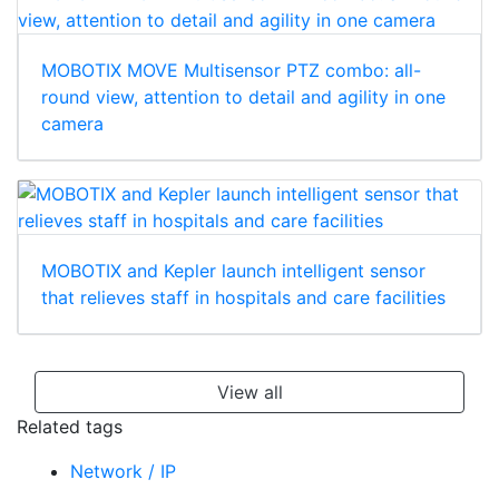
MOBOTIX MOVE Multisensor PTZ combo: all-
round view, attention to detail and agility in one
camera
MOBOTIX and Kepler launch intelligent sensor
that relieves staff in hospitals and care facilities
View all
Related tags
Network / IP