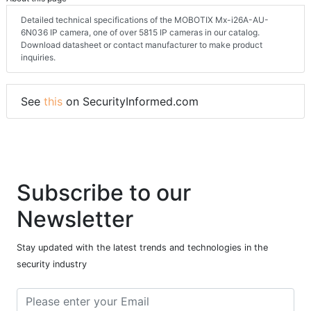
Detailed technical specifications of the MOBOTIX Mx-i26A-AU-
6N036 IP camera, one of over 5815 IP cameras in our catalog.
Download datasheet or contact manufacturer to make product
inquiries.
See
this
on SecurityInformed.com
Subscribe to our
Newsletter
Stay updated with the latest trends and technologies in the
security industry