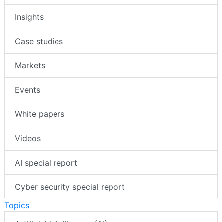
Insights
Case studies
Markets
Events
White papers
Videos
AI special report
Cyber security special report
Topics