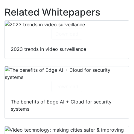
Related Whitepapers
Download
2023 trends in video surveillance
Download
The benefits of Edge AI + Cloud for security
systems