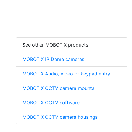
See other MOBOTIX products
MOBOTIX IP Dome cameras
MOBOTIX Audio, video or keypad entry
MOBOTIX CCTV camera mounts
MOBOTIX CCTV software
MOBOTIX CCTV camera housings