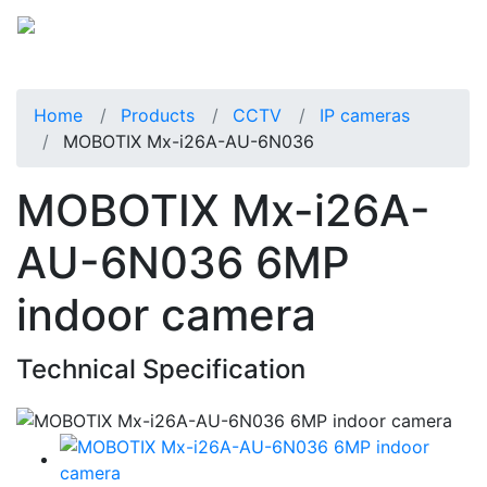
Home
Products
CCTV
IP cameras
MOBOTIX Mx-i26A-AU-6N036
MOBOTIX Mx-i26A-
AU-6N036 6MP
indoor camera
Technical Specification