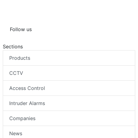
Follow us
Sections
Products
CCTV
Access Control
Intruder Alarms
Companies
News