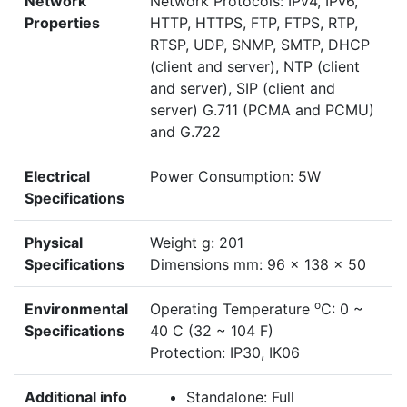
Network
Network Protocols: IPv4, IPv6,
Properties
HTTP, HTTPS, FTP, FTPS, RTP,
RTSP, UDP, SNMP, SMTP, DHCP
(client and server), NTP (client
and server), SIP (client and
server) G.711 (PCMA and PCMU)
and G.722
Electrical
Power Consumption: 5W
Specifications
Physical
Weight g: 201
Specifications
Dimensions mm: 96 x 138 x 50
o
Environmental
Operating Temperature
C: 0 ~
Specifications
40 C (32 ~ 104 F)
Protection: IP30, IK06
Additional info
Standalone: Full