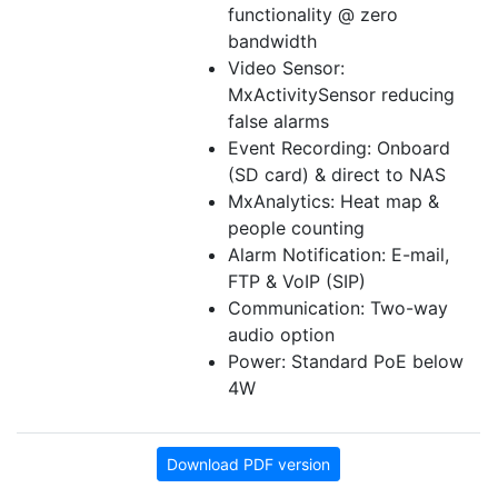
functionality @ zero
bandwidth
Video Sensor:
MxActivitySensor reducing
false alarms
Event Recording: Onboard
(SD card) & direct to NAS
MxAnalytics: Heat map &
people counting
Alarm Notification: E-mail,
FTP & VoIP (SIP)
Communication: Two-way
audio option
Power: Standard PoE below
4W
Download PDF version