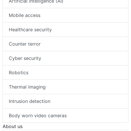
Artificial intelligence (AI)
Mobile access
Healthcare security
Counter terror
Cyber security
Robotics
Thermal imaging
Intrusion detection
Body worn video cameras
About us