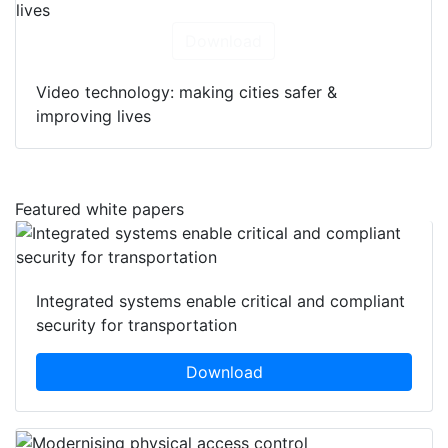
Download
Video technology: making cities safer &
improving lives
Featured white papers
Integrated systems enable critical and compliant
security for transportation
Download