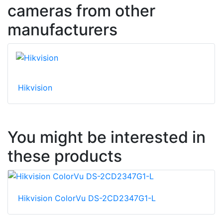
cameras from other
manufacturers
Hikvision
You might be interested in
these products
Hikvision ColorVu DS-2CD2347G1-L