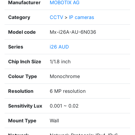
Manufacturer
MOBOTIX AG
Category
CCTV
>
IP cameras
Model code
Mx-i26A-AU-6N036
Series
i26 AUD
Chip Inch Size
1/1.8 inch
Colour Type
Monochrome
Resolution
6 MP resolution
Sensitivity Lux
0.001 ~ 0.02
Mount Type
Wall