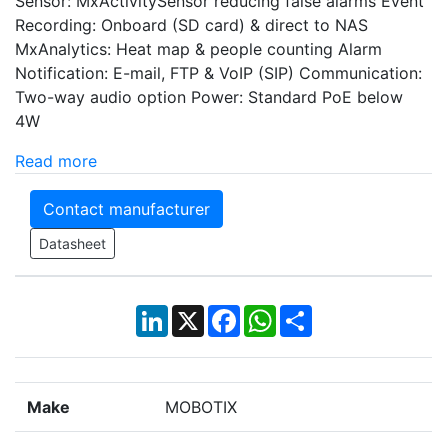
Sensor: MxActivitySensor reducing false alarms Event
Recording: Onboard (SD card) & direct to NAS
MxAnalytics: Heat map & people counting Alarm
Notification: E-mail, FTP & VoIP (SIP) Communication:
Two-way audio option Power: Standard PoE below
4W
Read more
Contact manufacturer
Datasheet
LinkedIn
X
Facebook
WhatsApp
Share
Make
MOBOTIX