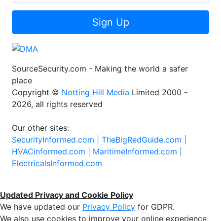
Sign Up
SourceSecurity.com - Making the world a safer
place
Copyright ©
Notting Hill Media
Limited 2000 -
2026, all rights reserved
Our other sites:
SecurityInformed.com |
TheBigRedGuide.com |
HVACinformed.com |
MaritimeInformed.com |
ElectricalsInformed.com
Updated Privacy and Cookie Policy
We have updated our
Privacy Policy
for GDPR.
We also use cookies to improve your online experience,