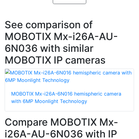
See comparison of
MOBOTIX Mx-i26A-AU-
6N036 with similar
MOBOTIX IP cameras
MOBOTIX Mx-i26A-6N016 hemispheric camera
with 6MP Moonlight Technology
Compare MOBOTIX Mx-
i26A-AU-6N036 with IP