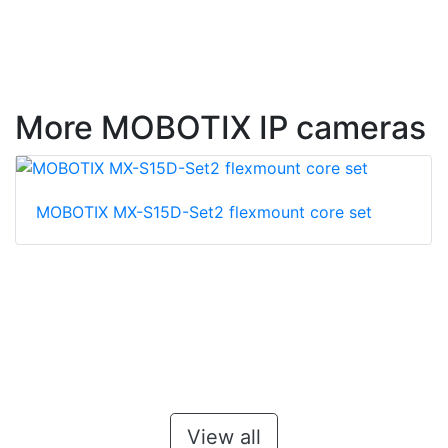
More MOBOTIX IP cameras
MOBOTIX MX-S15D-Set2 flexmount core set
View all