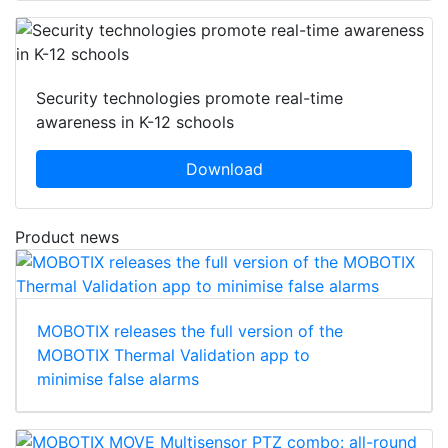
Security technologies promote real-time
awareness in K-12 schools
Download
Product news
MOBOTIX releases the full version of the
MOBOTIX Thermal Validation app to
minimise false alarms