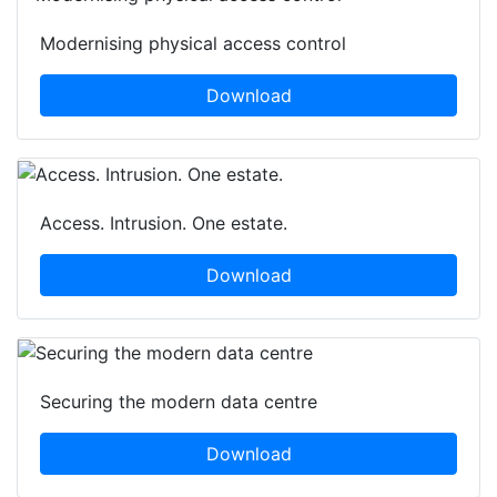
Modernising physical access control
Download
Access. Intrusion. One estate.
Download
Securing the modern data centre
Download