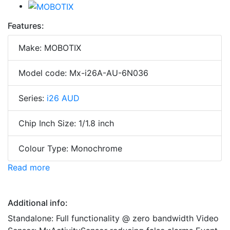
Features:
Make: MOBOTIX
Model code: Mx-i26A-AU-6N036
Series:
i26 AUD
Chip Inch Size: 1/1.8 inch
Colour Type: Monochrome
Read more
Additional info:
Standalone: Full functionality @ zero bandwidth Video