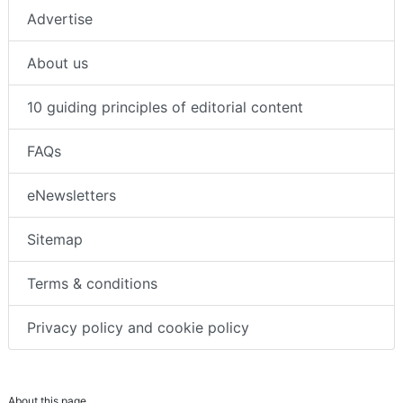
Advertise
About us
10 guiding principles of editorial content
FAQs
eNewsletters
Sitemap
Terms & conditions
Privacy policy and cookie policy
About this page