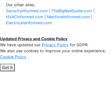
Our other sites:
SecurityInformed.com |
TheBigRedGuide.com |
HVACinformed.com |
MaritimeInformed.com |
ElectricalsInformed.com
Updated Privacy and Cookie Policy
We have updated our
Privacy Policy
for GDPR.
We also use cookies to improve your online experience,
Cookie Policy
Got it