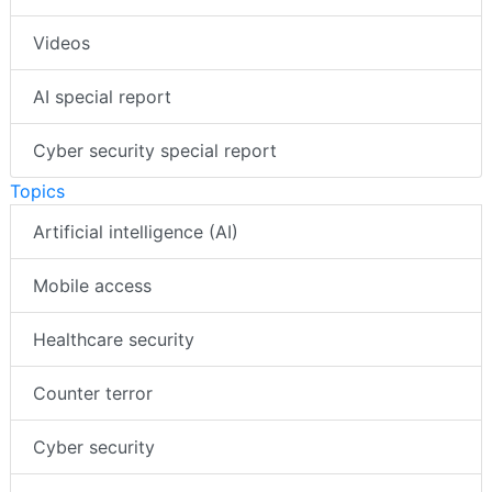
Videos
AI special report
Cyber security special report
Topics
Artificial intelligence (AI)
Mobile access
Healthcare security
Counter terror
Cyber security