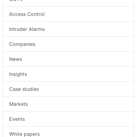
Access Control
Intruder Alarms
Companies
News
Insights
Case studies
Markets
Events
White papers