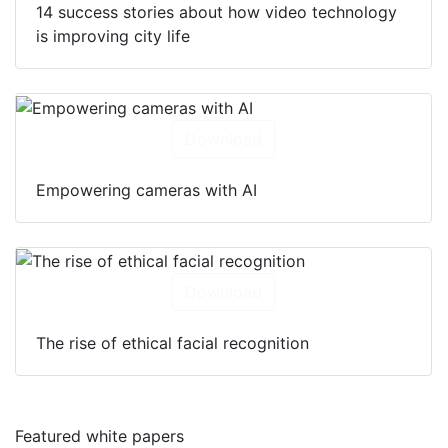
14 success stories about how video technology
is improving city life
Download
Empowering cameras with AI
Download
The rise of ethical facial recognition
Featured white papers