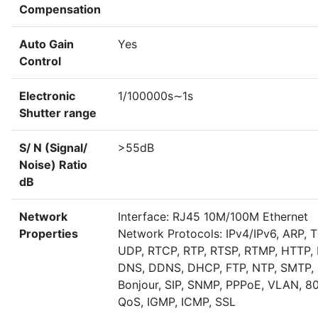
Compensation
Auto Gain
Yes
Control
Electronic
1/100000s∼1s
Shutter range
S/ N (Signal/
>55dB
Noise) Ratio
dB
Network
Interface: RJ45 10M/100M Ethernet
Properties
Network Protocols: IPv4/IPv6, ARP, 
UDP, RTCP, RTP, RTSP, RTMP, HTTP,
DNS, DDNS, DHCP, FTP, NTP, SMTP,
Bonjour, SIP, SNMP, PPPoE, VLAN, 80
QoS, IGMP, ICMP, SSL