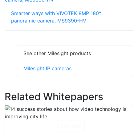
Smarter ways with VIVOTEK 8MP 180°
panoramic camera, MS9390-HV
See other Milesight products
Milesight IP cameras
Related Whitepapers
Download