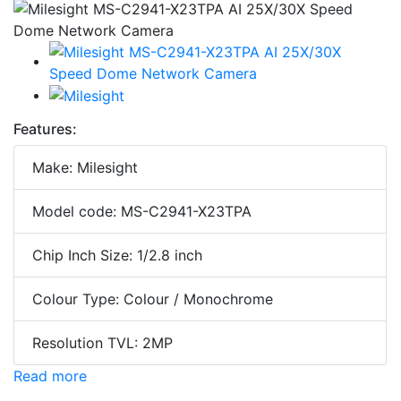
Features:
Make: Milesight
Model code: MS-C2941-X23TPA
Chip Inch Size: 1/2.8 inch
Colour Type: Colour / Monochrome
Resolution TVL: 2MP
Read more