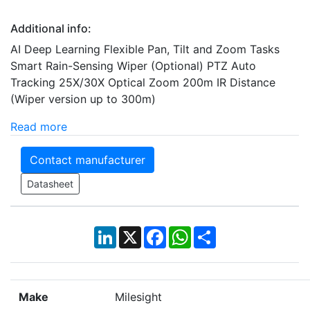
Additional info:
AI Deep Learning Flexible Pan, Tilt and Zoom Tasks
Smart Rain-Sensing Wiper (Optional) PTZ Auto
Tracking 25X/30X Optical Zoom 200m IR Distance
(Wiper version up to 300m)
Read more
Contact manufacturer
Datasheet
LinkedIn
X
Facebook
WhatsApp
Share
Make
Milesight