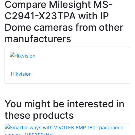
Compare Milesight MS-
C2941-X23TPA with IP
Dome cameras from other
manufacturers
Hikvision
You might be interested in
these products