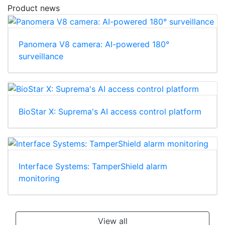
Product news
Panomera V8 camera: AI-powered 180°
surveillance
BioStar X: Suprema's AI access control platform
Interface Systems: TamperShield alarm
monitoring
View all