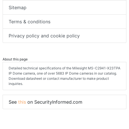
Sitemap
Terms & conditions
Privacy policy and cookie policy
About this page
Detailed technical specifications of the Milesight MS-C2941-X23TPA
IP Dome camera, one of over 5683 IP Dome cameras in our catalog.
Download datasheet or contact manufacturer to make product
inquiries.
See
this
on SecurityInformed.com