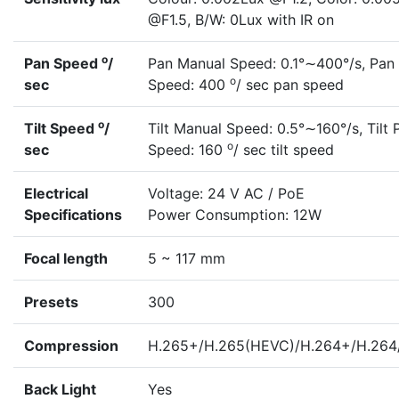
@F1.5, B/W: 0Lux with IR on
o
Pan Speed
/
Pan Manual Speed: 0.1°∼400°/s, Pan 
o
sec
Speed: 400
/ sec pan speed
o
Tilt Speed
/
Tilt Manual Speed: 0.5°∼160°/s, Tilt 
o
sec
Speed: 160
/ sec tilt speed
Electrical
Voltage: 24 V AC / PoE
Specifications
Power Consumption: 12W
Focal length
5 ~ 117 mm
Presets
300
Compression
H.265+/H.265(HEVC)/H.264+/H.26
Back Light
Yes