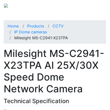
Home
Products
CCTV
IP Dome cameras
Milesight MS-C2941-X23TPA
Milesight MS-C2941-
X23TPA AI 25X/30X
Speed Dome
Network Camera
Technical Specification