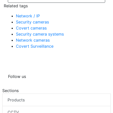
Related tags
Network / IP
Security cameras
Covert cameras
Security camera systems
Network cameras
Covert Surveillance
Follow us
Sections
Products
CCTV