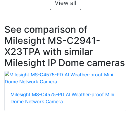
View all
See comparison of
Milesight MS-C2941-
X23TPA with similar
Milesight IP Dome cameras
Milesight MS-C4575-PD AI Weather-proof Mini
Dome Network Camera