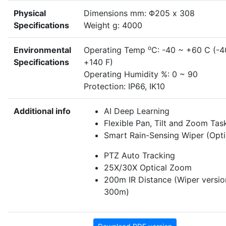
Physical
Dimensions mm: Φ205 x 308
Specifications
Weight g: 4000
o
Environmental
Operating Temp
C: -40 ~ +60 C (-4
Specifications
+140 F)
Operating Humidity %: 0 ~ 90
Protection: IP66, IK10
Additional info
AI Deep Learning
Flexible Pan, Tilt and Zoom Tas
Smart Rain-Sensing Wiper (Opti
PTZ Auto Tracking
25X/30X Optical Zoom
200m IR Distance (Wiper versio
300m)