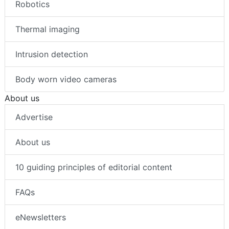
Robotics
Thermal imaging
Intrusion detection
Body worn video cameras
About us
Advertise
About us
10 guiding principles of editorial content
FAQs
eNewsletters