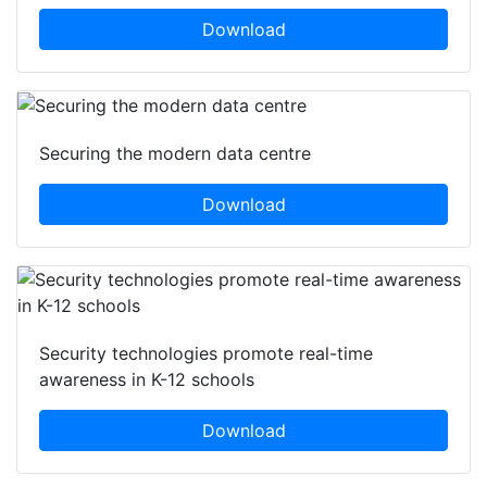
Download
Securing the modern data centre
Download
Security technologies promote real-time
awareness in K-12 schools
Download