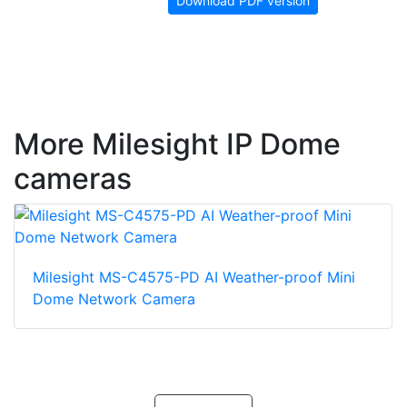
Download PDF version
More Milesight IP Dome
cameras
Milesight MS-C4575-PD AI Weather-proof Mini
Dome Network Camera