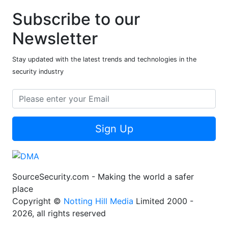
Subscribe to our
Newsletter
Stay updated with the latest trends and technologies in the
security industry
Sign Up
SourceSecurity.com - Making the world a safer
place
Copyright ©
Notting Hill Media
Limited 2000 -
2026, all rights reserved