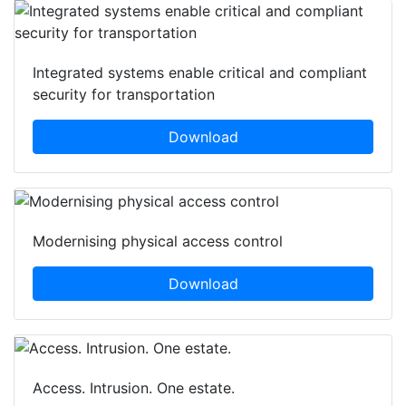
Integrated systems enable critical and compliant
security for transportation
Download
Modernising physical access control
Download
Access. Intrusion. One estate.