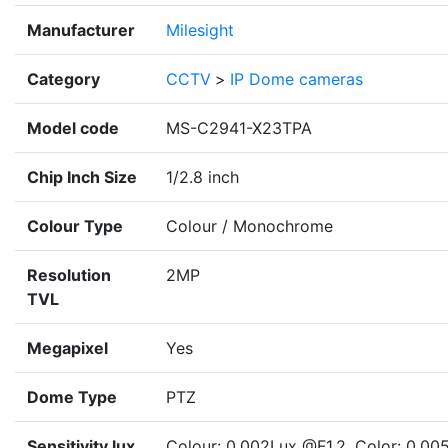
Manufacturer
Milesight
Category
CCTV
>
IP Dome cameras
Model code
MS-C2941-X23TPA
Chip Inch Size
1/2.8 inch
Colour Type
Colour / Monochrome
Resolution
2MP
TVL
Megapixel
Yes
Dome Type
PTZ
Sensitivity lux
Colour: 0.002Lux @F1.2, Color: 0.00