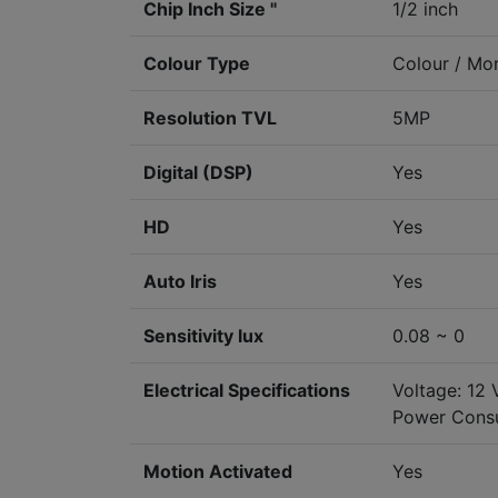
Chip Inch Size "
1/2 inch
Colour Type
Colour / M
Resolution TVL
5MP
Digital (DSP)
Yes
HD
Yes
Auto Iris
Yes
Sensitivity lux
0.08 ~ 0
Electrical Specifications
Voltage: 12
Power Cons
Motion Activated
Yes