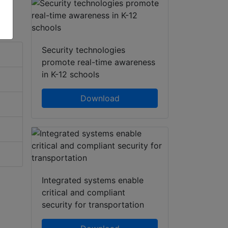
Security technologies
promote real-time awareness
in K-12 schools
Download
Integrated systems enable
critical and compliant
security for transportation