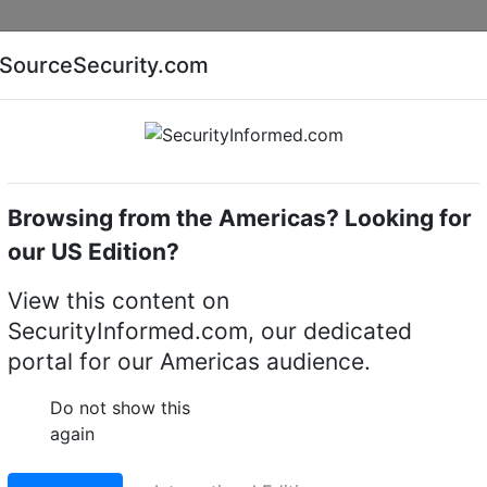
Companies
News
Insights
Markets
Eve
SourceSecurity.com
AI special report
Cyber security special report
Browsing from the Americas? Looking for
cameras
LILIN AHD705AX4.2
our US Edition?
2 5MP Day & Night Var
View this content on
SecurityInformed.com, our dedicated
Resistant Bullet Camera
portal for our Americas audience.
LinkedIn
X
Fac
Do not show this
again