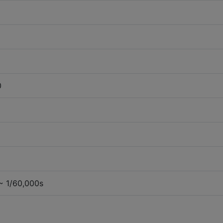
0
~ 1/60,000s