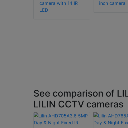
camera with 14 IR
inch camera
G158P 1/3
LED
night
 resolution
era
See comparison of LI
LILIN CCTV cameras