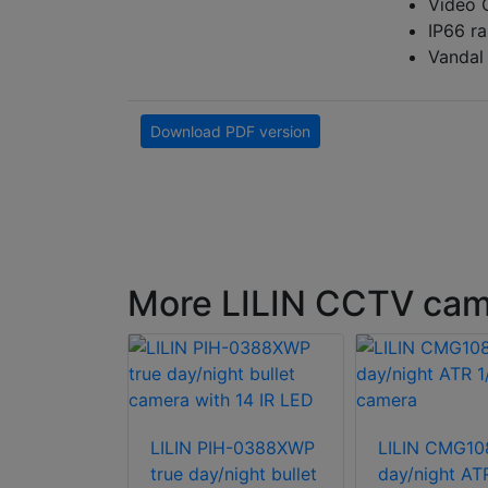
Video 
IP66 ra
Vandal
Download PDF version
More LILIN CCTV ca
LILIN PIH-0388XWP
LILIN CMG10
true day/night bullet
day/night AT