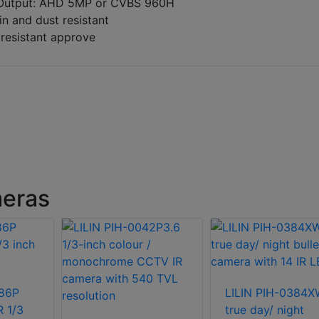
Output: AHD 5MP or CVBS 960H
in and dust resistant
 resistant approve
meras
86P
LILIN PIH-0384
R 1/3
true day/ night