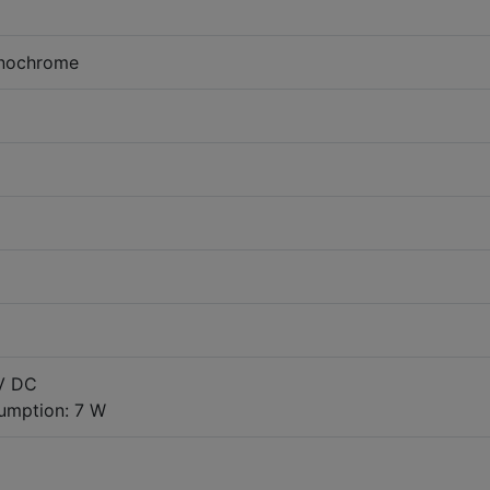
onochrome
 V DC
umption: 7 W