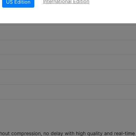
International Edition
US Edition
ut compression, no delay with high quality and real-time