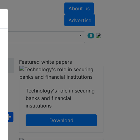
About us
nts
White papers
Advertise
6
Featured white papers
i-
Technology's role in securing
banks and financial
institutions
ebook
WhatsApp
Share
Download