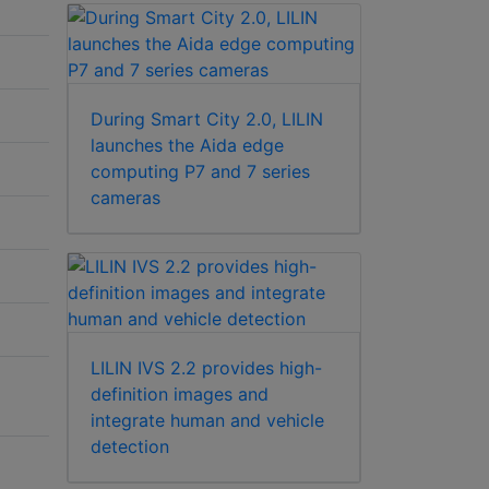
During Smart City 2.0, LILIN
launches the Aida edge
computing P7 and 7 series
cameras
LILIN IVS 2.2 provides high-
definition images and
integrate human and vehicle
detection