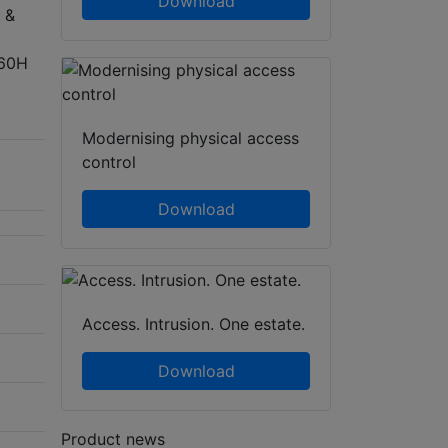
Download
 &
960H
Modernising physical access
control
Download
Access. Intrusion. One estate.
Download
Product news