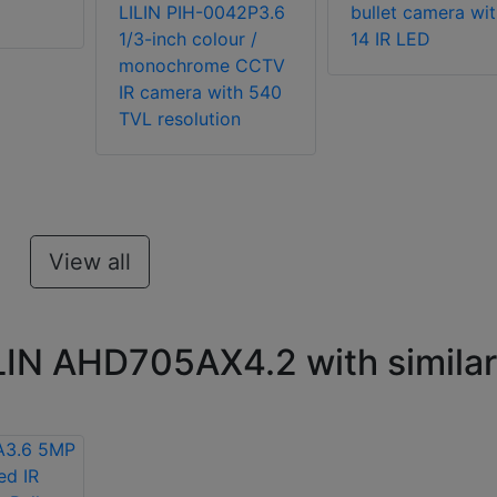
LILIN PIH-0042P3.6
bullet camera wit
1/3-inch colour /
14 IR LED
monochrome CCTV
IR camera with 540
TVL resolution
View all
LIN AHD705AX4.2 with similar