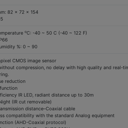
m: 82 x 72 x 154
45
o
emperature
C: -40 ~ 50 C (-40 ~ 122 F)
IP66
umidity %: 0 ~ 90
pixel CMOS image sensor
ithout compression, no delay with high quality and real-ti
ing.
se reduction
unction
ficiency IR LED, radiant distance up to 30m
Night (IR cut removable)
ransmission distance–Coaxial cable
ss compatibility with the standard Analog equipment
nction (AHD-Coaxial protocol)