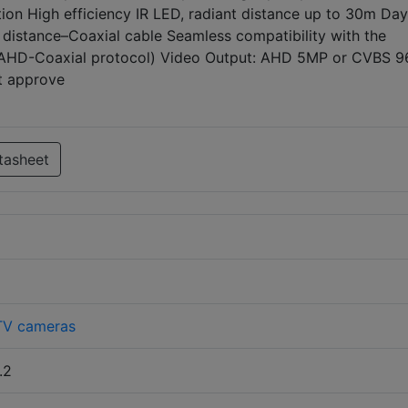
on High efficiency IR LED, radiant distance up to 30m Day
 distance–Coaxial cable Seamless compatibility with the
(AHD-Coaxial protocol) Video Output: AHD 5MP or CVBS 
nt approve
tasheet
V cameras
.2