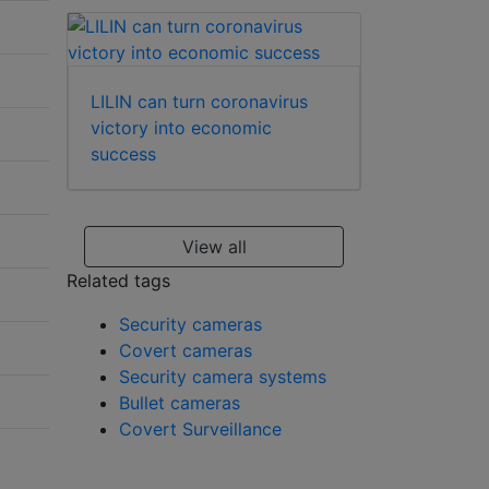
LILIN can turn coronavirus
victory into economic
success
View all
Related tags
Security cameras
Covert cameras
Security camera systems
Bullet cameras
Covert Surveillance