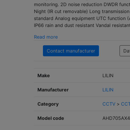
monitoring. 2D noise reduction DWDR functi
Night (IR cut removable) Long transmission
standard Analog equipment UTC function 
IP66 rain and dust resistant Vandal resista
Read more
Contact manufacturer
Da
Make
LILIN
Manufacturer
LILIN
Category
CCTV
>
CCT
Model code
AHD705AX4