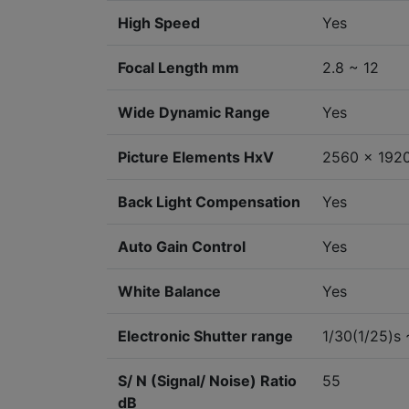
High Speed
Yes
Focal Length mm
2.8 ~ 12
Wide Dynamic Range
Yes
Picture Elements HxV
2560 x 192
Back Light Compensation
Yes
Auto Gain Control
Yes
White Balance
Yes
Electronic Shutter range
1/30(1/25)s 
S/ N (Signal/ Noise) Ratio
55
dB