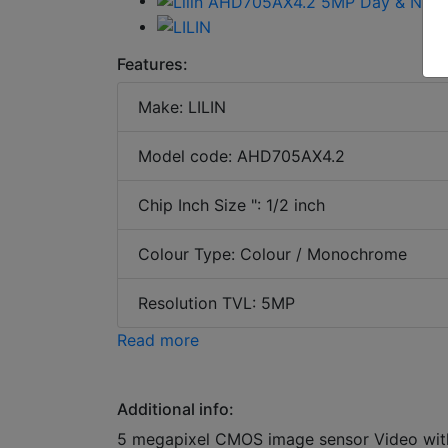
Features:
Make: LILIN
Model code: AHD705AX4.2
Chip Inch Size ": 1/2 inch
Colour Type: Colour / Monochrome
Resolution TVL: 5MP
Read more
Additional info:
5 megapixel CMOS image sensor Video witho