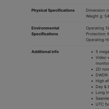
Physical Specifications
Dimension m
Weight g: 5
Environmental
Operating T
Specifications
Protection: 
Operating H
Additional info
5 mega
Video w
monitor
2D noi
DWDR f
High ef
Day & 
Long t
Seamle
UTC fu