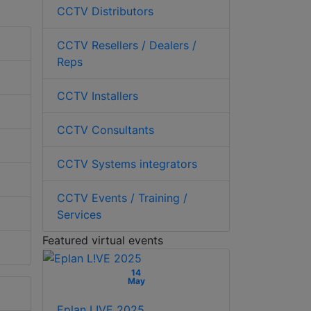
CCTV Distributors
CCTV Resellers / Dealers /
Reps
CCTV Installers
CCTV Consultants
CCTV Systems integrators
CCTV Events / Training /
Services
Featured virtual events
14
May
Eplan L!VE 2025