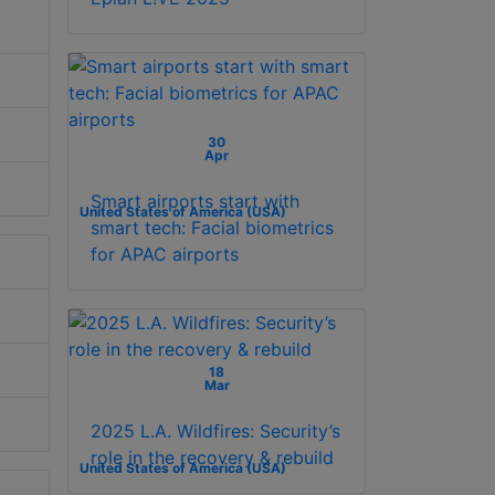
30
Apr
Smart airports start with
United States of America (USA)
smart tech: Facial biometrics
for APAC airports
18
Mar
2025 L.A. Wildfires: Security’s
role in the recovery & rebuild
United States of America (USA)