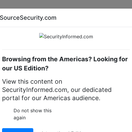
Companies
News
Insights
Markets
Eve
SourceSecurity.com
AI special report
Cyber security special report
Browsing from the Americas? Looking for
me cameras
MobileView
our US Edition?
Dome Cameras
(5)
View this content on
SecurityInformed.com, our dedicated
portal for our Americas audience.
Do not show this
again