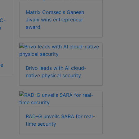
Matrix Comsec's Ganesh
Jivani wins entrepreneur
C-
award
a
re
Brivo leads with AI cloud-
native physical security
RAD-G unveils SARA for real-
time security