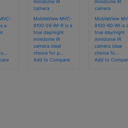
minidome IR
minidome IR
camera
camera
 MVC-
MobileView MVC-
MobileView MV
s a
9100-28-WI-R is a
9100-60-WI is 
ht
true day/night
true day/night
minidome IR
minidome IR
l
camera ideal
camera ideal
o...
choice for p...
choice fo...
pare
Add to Compare
Add to Compa