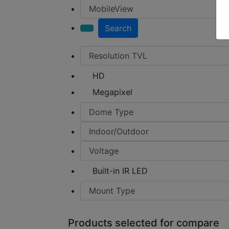
Search
HD
Megapixel
Built-in IR LED
Products selected for compare