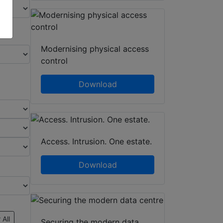
Modernising physical access
control
Download
Access. Intrusion. One estate.
Download
 All
Securing the modern data