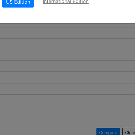
International Edition
US Edition
Compare
Clear