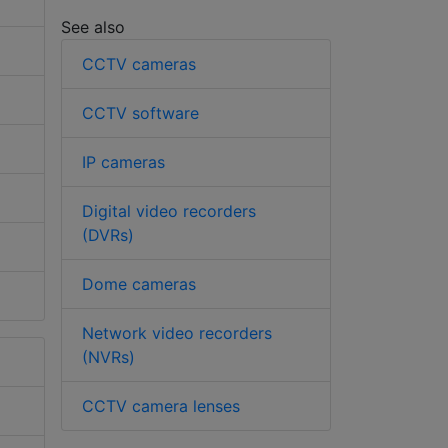
See also
CCTV cameras
CCTV software
IP cameras
Digital video recorders
(DVRs)
Dome cameras
Network video recorders
(NVRs)
CCTV camera lenses