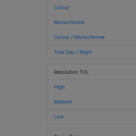
Colour
Monochrome
Colour / Monochrome
True Day / Night
Resolution TVL
High
Medium
Low