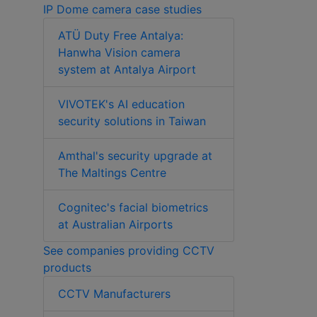
IP Dome camera case studies
ATÜ Duty Free Antalya:
Hanwha Vision camera
system at Antalya Airport
VIVOTEK's AI education
security solutions in Taiwan
Amthal's security upgrade at
The Maltings Centre
Cognitec's facial biometrics
at Australian Airports
See companies providing CCTV
products
CCTV Manufacturers