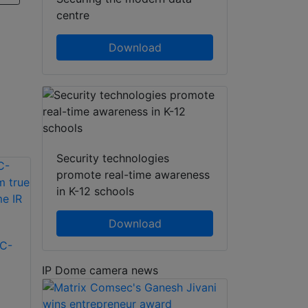
centre
Download
Security technologies
promote real-time awareness
in K-12 schools
Download
C-
IP Dome camera news