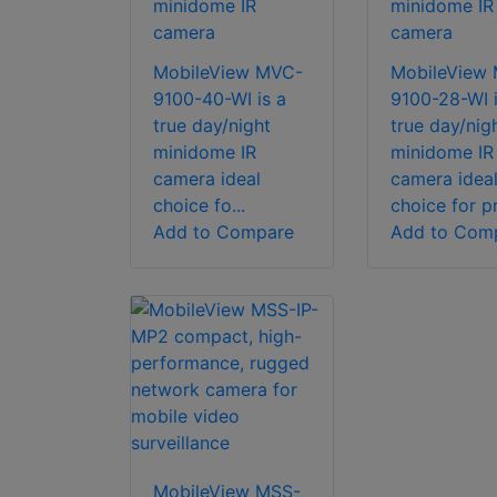
minidome IR
minidome IR
camera
camera
MobileView MVC-
MobileView
9100-40-WI is a
9100-28-WI i
true day/night
true day/nig
minidome IR
minidome IR
camera ideal
camera idea
choice fo...
choice for pr
Add to Compare
Add to Com
MobileView MSS-