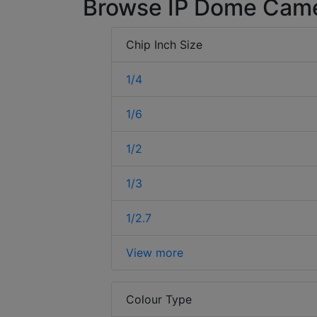
Browse IP Dome Cam
Chip Inch Size
1/4
1/6
1/2
1/3
1/2.7
View more
Colour Type