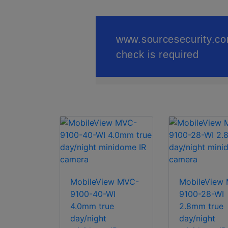
MobileView MVC-
MobileView
9100-40-WI
9100-28-WI
4.0mm true
2.8mm true
day/night
day/night