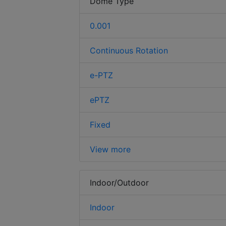
Dome Type
0.001
Continuous Rotation
e-PTZ
ePTZ
Fixed
View more
Indoor/Outdoor
Indoor