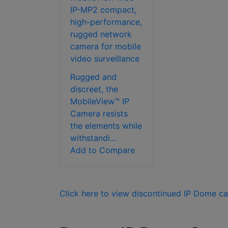
IP-MP2 compact,
high-performance,
rugged network
camera for mobile
video surveillance
Rugged and
discreet, the
MobileView™ IP
Camera resists
the elements while
withstandi...
Add to Compare
Click here to view discontinued IP Dome c