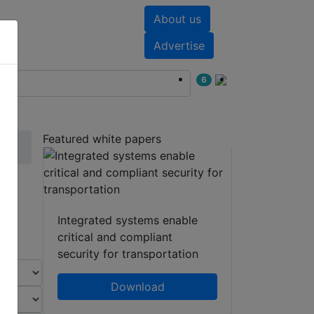
About us
nts
White papers
Advertise
6
Featured white papers
Integrated systems enable
critical and compliant
security for transportation
Download