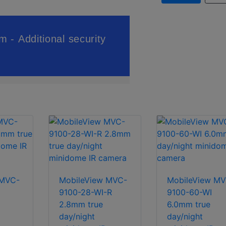
 MVC-
MobileView MVC-
MobileView MV
9100-28-WI-R
9100-60-WI
2.8mm true
6.0mm true
day/night
day/night