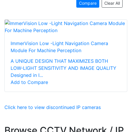
Compare
Clear All
ImmerVision Low -Light Navigation Camera
Module For Machine Perception
A UNIQUE DESIGN THAT MAXIMIZES BOTH
LOW-LIGHT SENSITIVITY AND IMAGE QUALITY
Designed in I...
Add to Compare
Click here to view discontinued IP cameras
Browse CCTV Network / IP