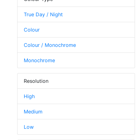
True Day / Night
Colour
Colour / Monochrome
Monochrome
Resolution
High
Medium
Low