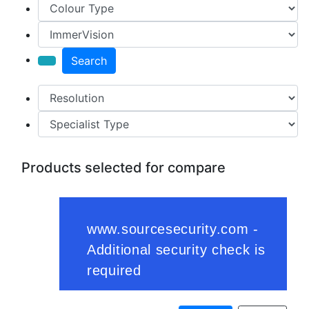
Search
Products selected for compare