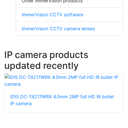
Other ImmerVision products
ImmerVision CCTV software
ImmerVision CCTV camera lenses
IP camera products
updated recently
IDIS DC-T4217WRX 4.0mm 2MP full HD IR bullet
IP camera