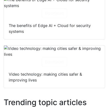
Download
The benefits of Edge AI + Cloud for security
systems
Download
Video technology: making cities safer &
improving lives
Trending topic articles