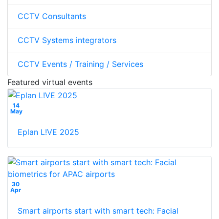
CCTV Consultants
CCTV Systems integrators
CCTV Events / Training / Services
Featured virtual events
14
May
Eplan L!VE 2025
30
Apr
Smart airports start with smart tech: Facial