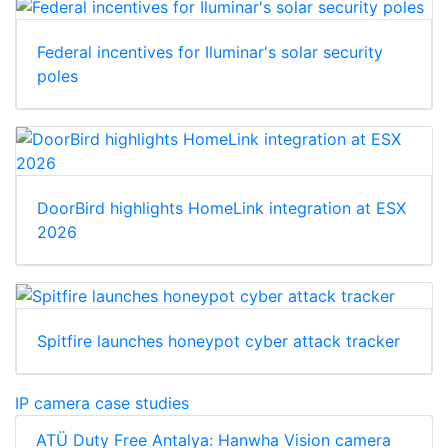
Federal incentives for Iluminar's solar security
poles
DoorBird highlights HomeLink integration at ESX
2026
Spitfire launches honeypot cyber attack tracker
IP camera case studies
ATÜ Duty Free Antalya: Hanwha Vision camera