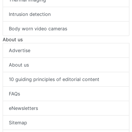
Intrusion detection
Body worn video cameras
About us
Advertise
About us
10 guiding principles of editorial content
FAQs
eNewsletters
Sitemap