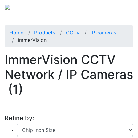
Home
Products
CCTV
IP cameras
ImmerVision
ImmerVision CCTV
Network / IP Cameras
(1)
Refine by: