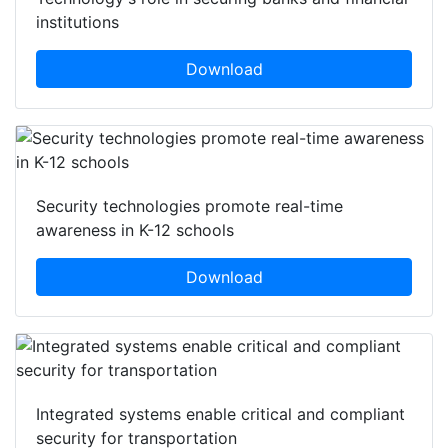
institutions
Download
Security technologies promote real-time
awareness in K-12 schools
Download
Integrated systems enable critical and compliant
security for transportation