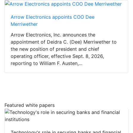
Arrow Electronics appoints COO Dee
Merriwether
Arrow Electronics, Inc. announces the
appointment of Deidra C. (Dee) Merriwether to
the new position of president and chief
operating officer, effective Sept. 8, 2026,
reporting to William F. Austen,...
Featured white papers
Technology's role in securing banks and financial