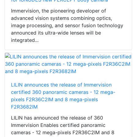
Immervision, the pioneering developer of
advanced vision systems combining optics,
image processing, and sensor fusion technology
announced its ultra-wide lenses will be
integrated...
LILIN announces the release of Immervision
certified 360 panoramic cameras - 12 mega-
pixels F2R36C2IM and 8 mega-pixels
F2R3682IM
LILIN has announced the release of 360
Immervision Enables certified panoramic
cameras - 12 mega-pixels F2R36C2IM and 8