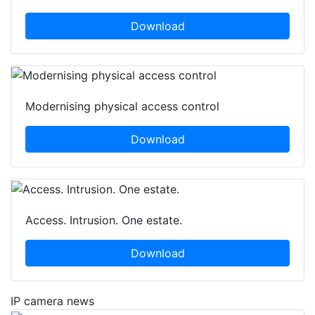
Download
Modernising physical access control
Download
Access. Intrusion. One estate.
Download
IP camera news