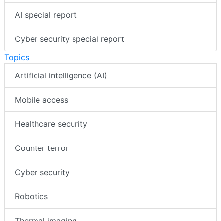
AI special report
Cyber security special report
Topics
Artificial intelligence (AI)
Mobile access
Healthcare security
Counter terror
Cyber security
Robotics
Thermal imaging