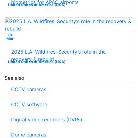
biometrics for APAC airports
United States of America (USA)
18
Mar
2025 L.A. Wildfires: Security’s role in the
recovery & rebuild
United States of America (USA)
See also
CCTV cameras
CCTV software
Digital video recorders (DVRs)
Dome cameras