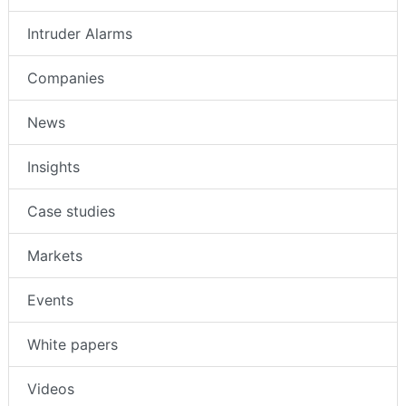
Intruder Alarms
Companies
News
Insights
Case studies
Markets
Events
White papers
Videos