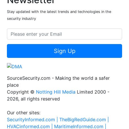
Stay updated with the latest trends and technologies in the
security industry
Sign Up
SourceSecurity.com - Making the world a safer
place
Copyright ©
Notting Hill Media
Limited 2000 -
2026, all rights reserved
Our other sites:
SecurityInformed.com |
TheBigRedGuide.com |
HVACinformed.com |
MaritimeInformed.com |