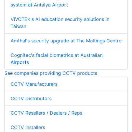
system at Antalya Airport
VIVOTEK's AI education security solutions in
Taiwan
Amthal's security upgrade at The Maltings Centre
Cognitec's facial biometrics at Australian
Airports
See companies providing CCTV products
CCTV Manufacturers
CCTV Distributors
CCTV Resellers / Dealers / Reps
CCTV Installers