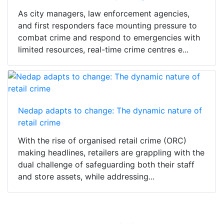
As city managers, law enforcement agencies,
and first responders face mounting pressure to
combat crime and respond to emergencies with
limited resources, real-time crime centres e...
Nedap adapts to change: The dynamic nature of
retail crime
With the rise of organised retail crime (ORC)
making headlines, retailers are grappling with the
dual challenge of safeguarding both their staff
and store assets, while addressing...