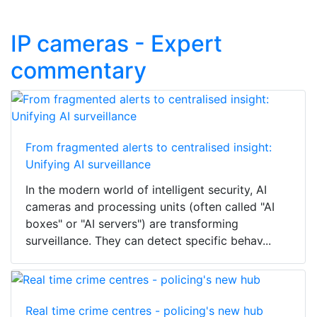
IP cameras - Expert
commentary
From fragmented alerts to centralised insight:
Unifying AI surveillance
In the modern world of intelligent security, AI
cameras and processing units (often called "AI
boxes" or "AI servers") are transforming
surveillance. They can detect specific behav...
Real time crime centres - policing's new hub