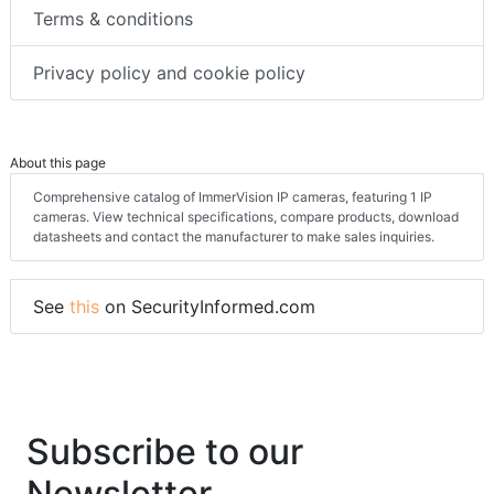
Terms & conditions
Privacy policy and cookie policy
About this page
Comprehensive catalog of ImmerVision IP cameras, featuring 1 IP
cameras. View technical specifications, compare products, download
datasheets and contact the manufacturer to make sales inquiries.
See
this
on SecurityInformed.com
Subscribe to our
Newsletter