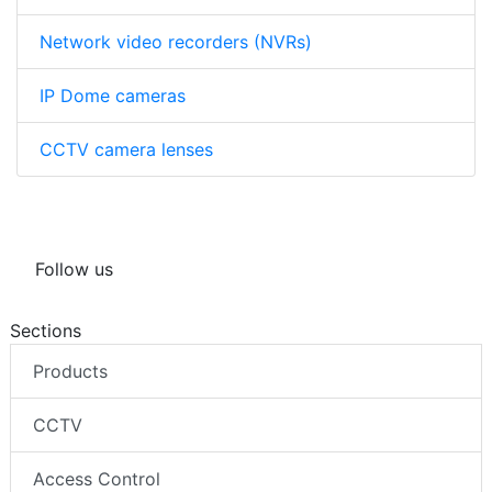
Network video recorders (NVRs)
IP Dome cameras
CCTV camera lenses
Follow us
Sections
Products
CCTV
Access Control