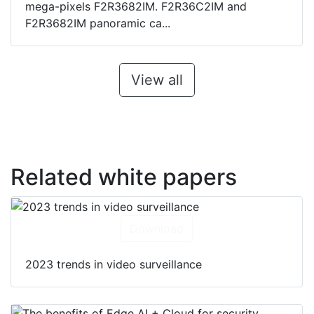
mega-pixels F2R3682IM. F2R36C2IM and
F2R3682IM panoramic ca...
View all
Related white papers
Download
2023 trends in video surveillance