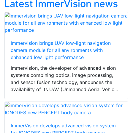
Latest ImmerVision news
Immervision brings UAV low-light navigation
camera module for all environments with
enhanced low light performance
Immervision, the developer of advanced vision
systems combining optics, image processing,
and sensor fusion technology, announces the
availability of its UAV (Unmanned Aerial Vehic...
ImmerVision develops advanced vision system
for IONODES new PERCEPT body camera