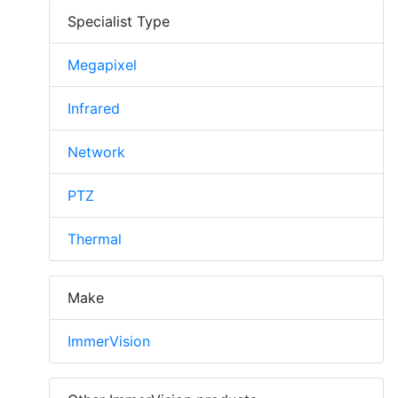
Specialist Type
Megapixel
Infrared
Network
PTZ
Thermal
Make
ImmerVision