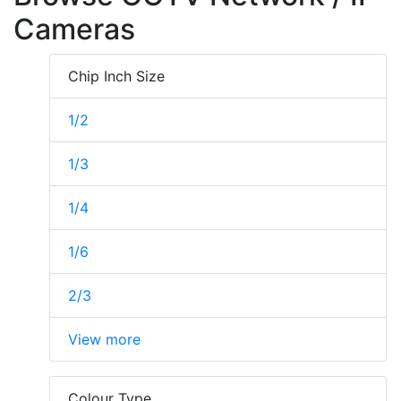
Cameras
Chip Inch Size
1/2
1/3
1/4
1/6
2/3
View more
Colour Type