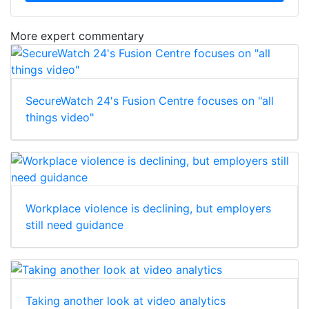
More expert commentary
SecureWatch 24's Fusion Centre focuses on "all
things video"
Workplace violence is declining, but employers
still need guidance
Taking another look at video analytics