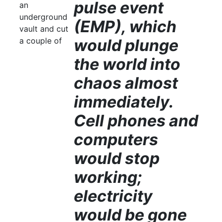
pulse event
an
underground
(EMP), which
vault and cut
a couple of
would plunge
the world into
chaos almost
immediately.
Cell phones and
computers
would stop
working;
electricity
would be gone