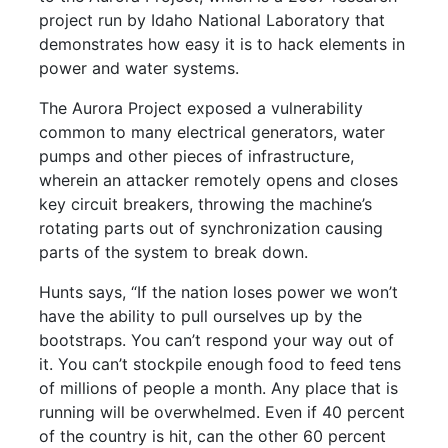
project run by Idaho National Laboratory that
demonstrates how easy it is to hack elements in
power and water systems.
The Aurora Project exposed a vulnerability
common to many electrical generators, water
pumps and other pieces of infrastructure,
wherein an attacker remotely opens and closes
key circuit breakers, throwing the machine’s
rotating parts out of synchronization causing
parts of the system to break down.
Hunts says, “If the nation loses power we won’t
have the ability to pull ourselves up by the
bootstraps. You can’t respond your way out of
it. You can’t stockpile enough food to feed tens
of millions of people a month. Any place that is
running will be overwhelmed. Even if 40 percent
of the country is hit, can the other 60 percent