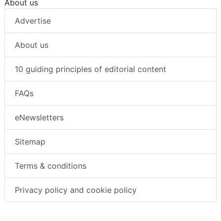
About us
Advertise
About us
10 guiding principles of editorial content
FAQs
eNewsletters
Sitemap
Terms & conditions
Privacy policy and cookie policy