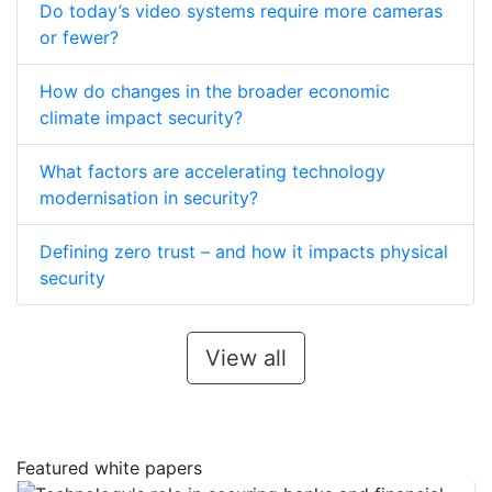
Do today’s video systems require more cameras
or fewer?
How do changes in the broader economic
climate impact security?
What factors are accelerating technology
modernisation in security?
Defining zero trust – and how it impacts physical
security
View all
Featured white papers