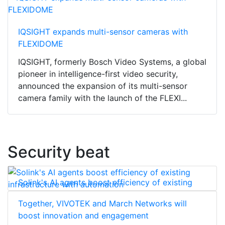
IQSIGHT expands multi-sensor cameras with
FLEXIDOME
IQSIGHT, formerly Bosch Video Systems, a global
pioneer in intelligence-first video security,
announced the expansion of its multi-sensor
camera family with the launch of the FLEXI...
Security beat
Solink's AI agents boost efficiency of existing
infrastructure with automation
Together, VIVOTEK and March Networks will
boost innovation and engagement