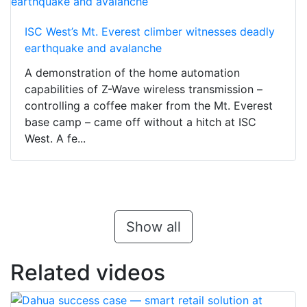
ISC West’s Mt. Everest climber witnesses deadly
earthquake and avalanche
A demonstration of the home automation
capabilities of Z-Wave wireless transmission –
controlling a coffee maker from the Mt. Everest
base camp – came off without a hitch at ISC
West. A fe...
Show all
Related videos