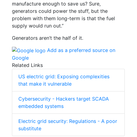
manufacture enough to save us? Sure,
generators could power the stuff, but the
problem with them long-term is that the fuel
supply would run out.”
Generators aren’t the half of it.
Add as a preferred source on
Google
Related Links
US electric grid: Exposing complexities
that make it vulnerable
Cybersecurity - Hackers target SCADA
embedded systems
Electric grid security: Regulations - A poor
substitute