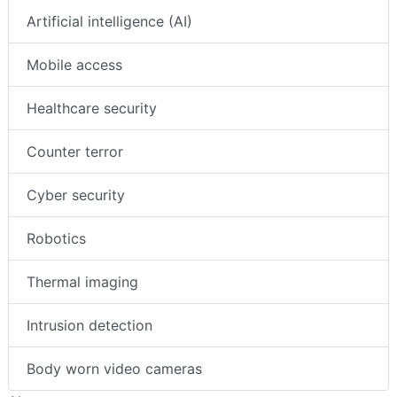
Artificial intelligence (AI)
Mobile access
Healthcare security
Counter terror
Cyber security
Robotics
Thermal imaging
Intrusion detection
Body worn video cameras