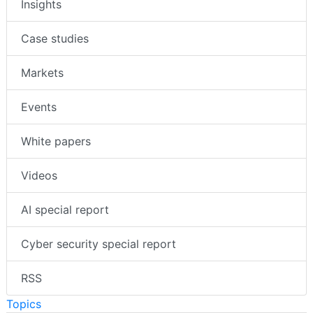
Insights
Case studies
Markets
Events
White papers
Videos
AI special report
Cyber security special report
RSS
Topics