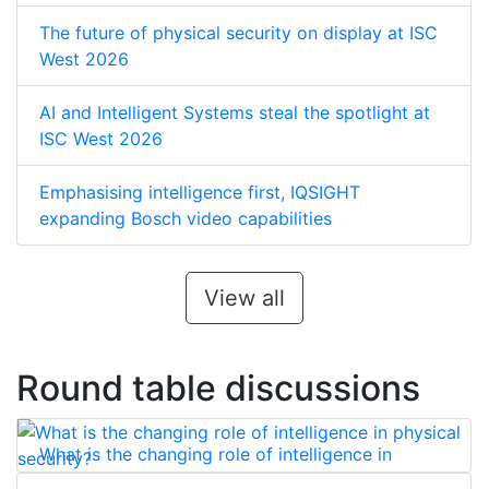
The future of physical security on display at ISC
West 2026
AI and Intelligent Systems steal the spotlight at
ISC West 2026
Emphasising intelligence first, IQSIGHT
expanding Bosch video capabilities
View all
Round table discussions
What is the changing role of intelligence in
physical security?