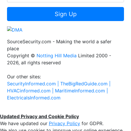
Sign Up
SourceSecurity.com - Making the world a safer
place
Copyright ©
Notting Hill Media
Limited 2000 -
2026, all rights reserved
Our other sites:
SecurityInformed.com |
TheBigRedGuide.com |
HVACinformed.com |
MaritimeInformed.com |
ElectricalsInformed.com
Updated Privacy and Cookie Policy
We have updated our
Privacy Policy
for GDPR.
We also use cookies to improve your online experience,