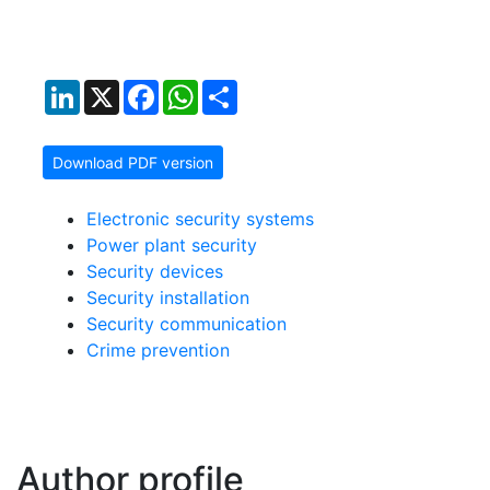
LinkedIn
X
Facebook
WhatsApp
Share
Download PDF version
Electronic security systems
Power plant security
Security devices
Security installation
Security communication
Crime prevention
Author profile