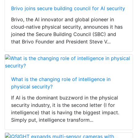
Brivo joins secure building council for AI security
Brivo, the AI innovator and global pioneer in
cloud-native physical security, announces it has
joined the Secure Building Council (SBC) and
that Brivo Founder and President Steve V...
What is the changing role of intelligence in
physical security?
If AI is the dominant buzzword in the physical
security industry, it is the second letter (I for
intelligence) that is having the biggest impact.
Simply put, intelligence transform...