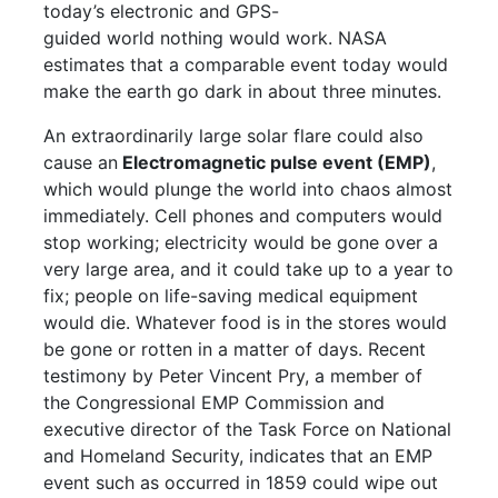
today’s electronic and GPS-
guided world nothing would work. NASA
estimates that a comparable event today would
make the earth go dark in about three minutes.
An extraordinarily large solar flare could also
cause an
Electromagnetic pulse event (EMP)
,
which would plunge the world into chaos almost
immediately. Cell phones and computers would
stop working; electricity would be gone over a
very large area, and it could take up to a year to
fix; people on life-saving medical equipment
would die. Whatever food is in the stores would
be gone or rotten in a matter of days. Recent
testimony by Peter Vincent Pry, a member of
the Congressional EMP Commission and
executive director of the Task Force on National
and Homeland Security, indicates that an EMP
event such as occurred in 1859 could wipe out