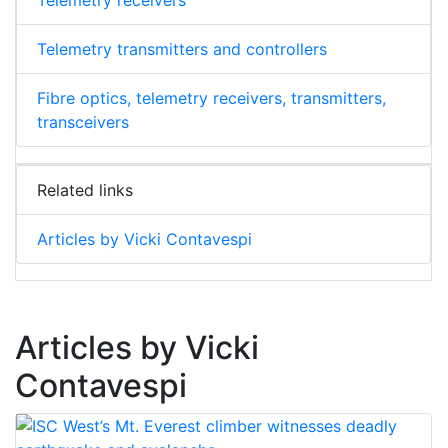
Telemetry transmitters and controllers
Fibre optics, telemetry receivers, transmitters,
transceivers
Related links
Articles by Vicki Contavespi
Articles by Vicki
Contavespi