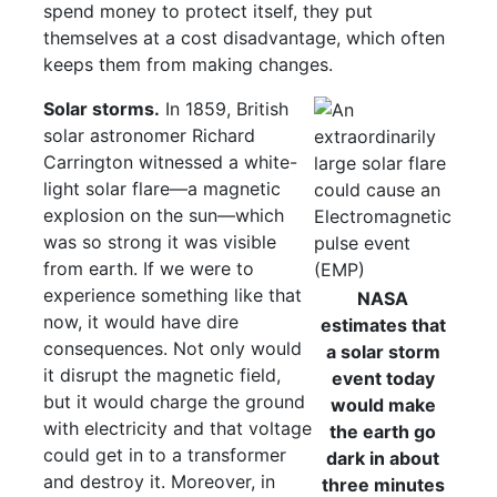
spend money to protect itself, they put
themselves at a cost disadvantage, which often
keeps them from making changes.
Solar storms.
In 1859, British
solar astronomer Richard
Carrington witnessed a white-
light solar flare—a magnetic
explosion on the sun—which
was so strong it was visible
from earth. If we were to
experience something like that
NASA
now, it would have dire
estimates that
consequences. Not only would
a solar storm
it disrupt the magnetic field,
event today
but it would charge the ground
would make
with electricity and that voltage
the earth go
could get in to a transformer
dark in about
and destroy it. Moreover, in
three minutes