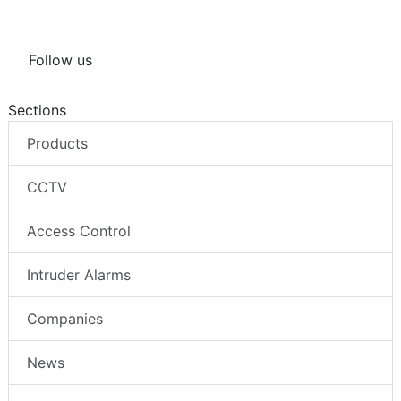
Follow us
Sections
Products
CCTV
Access Control
Intruder Alarms
Companies
News