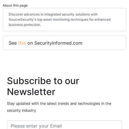
About this page
Discover advances in integrated security solutions with
SourceSecurity's top asset monitoring techniques for enhanced
business protection.
See
this
on SecurityInformed.com
Subscribe to our
Newsletter
Stay updated with the latest trends and technologies in the
security industry