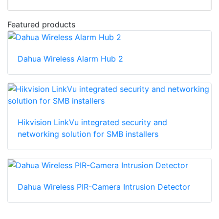
Featured products
Dahua Wireless Alarm Hub 2
Hikvision LinkVu integrated security and
networking solution for SMB installers
Dahua Wireless PIR-Camera Intrusion Detector