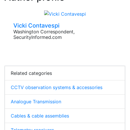
Vicki Contavespi
Washington Correspondent,
SecurityInformed.com
Related categories
CCTV observation systems & accessories
Analogue Transmission
Cables & cable assemblies
Telemetry receivers