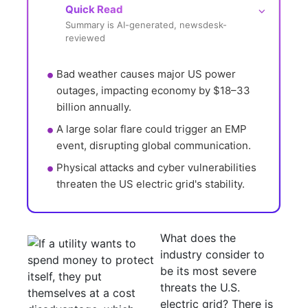
Quick Read
⌵
Summary is AI-generated, newsdesk-
reviewed
Bad weather causes major US power 
outages, impacting economy by $18–33 
billion annually.
A large solar flare could trigger an EMP 
event, disrupting global communication.
Physical attacks and cyber vulnerabilities 
threaten the US electric grid's stability.
What does the
industry consider to
be its most severe
threats the U.S.
electric grid? There is