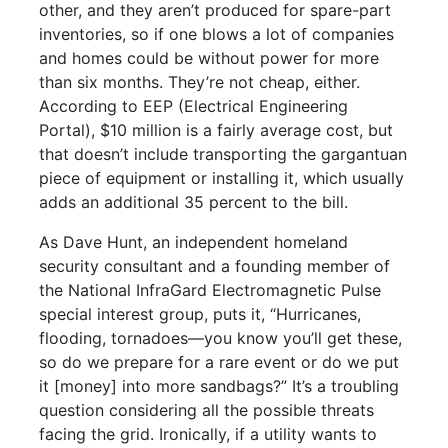
other, and they aren’t produced for spare-part
inventories, so if one blows a lot of companies
and homes could be without power for more
than six months. They’re not cheap, either.
According to EEP (Electrical Engineering
Portal), $10 million is a fairly average cost, but
that doesn’t include transporting the gargantuan
piece of equipment or installing it, which usually
adds an additional 35 percent to the bill.
As Dave Hunt, an independent homeland
security consultant and a founding member of
the National InfraGard Electromagnetic Pulse
special interest group, puts it, “Hurricanes,
flooding, tornadoes—you know you’ll get these,
so do we prepare for a rare event or do we put
it [money] into more sandbags?” It’s a troubling
question considering all the possible threats
facing the grid. Ironically, if a utility wants to