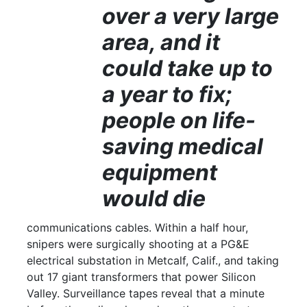
over a very large
area, and it
could take up to
a year to fix;
people on life-
saving medical
equipment
would die
communications cables. Within a half hour,
snipers were surgically shooting at a PG&E
electrical substation in Metcalf, Calif., and taking
out 17 giant transformers that power Silicon
Valley. Surveillance tapes reveal that a minute