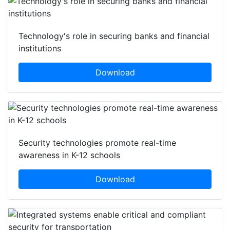
Technology's role in securing banks and financial
institutions
Download
Security technologies promote real-time
awareness in K-12 schools
Download