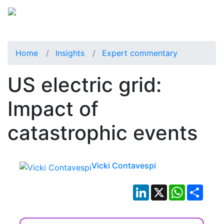
Home
Insights
Expert commentary
US electric grid:
Impact of
catastrophic events
Vicki Contavespi
LinkedIn
X
WhatsApp
Shar