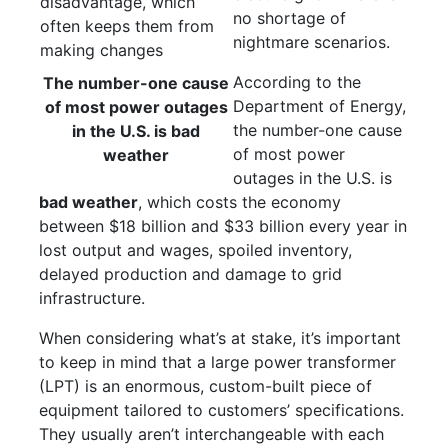
no shortage of
nightmare scenarios.
According to the
The number-one cause
Department of Energy,
of most power outages
the number-one cause
in the U.S. is bad
of most power
weather
outages in the U.S. is
bad weather
, which costs the economy
between $18 billion and $33 billion every year in
lost output and wages, spoiled inventory,
delayed production and damage to grid
infrastructure.
When considering what’s at stake, it’s important
to keep in mind that a large power transformer
(LPT) is an enormous, custom-built piece of
equipment tailored to customers’ specifications.
They usually aren’t interchangeable with each