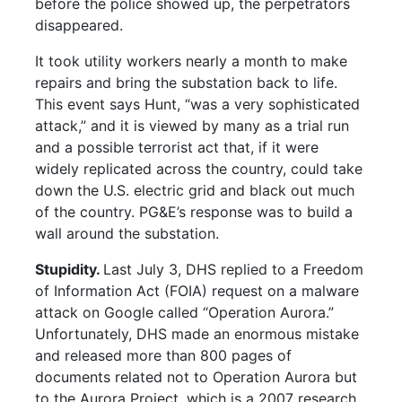
before the police showed up, the perpetrators
disappeared.
It took utility workers nearly a month to make
repairs and bring the substation back to life.
This event says Hunt, “was a very sophisticated
attack,” and it is viewed by many as a trial run
and a possible terrorist act that, if it were
widely replicated across the country, could take
down the U.S. electric grid and black out much
of the country. PG&E’s response was to build a
wall around the substation.
Stupidity.
Last July 3, DHS replied to a Freedom
of Information Act (FOIA) request on a malware
attack on Google called “Operation Aurora.”
Unfortunately, DHS made an enormous mistake
and released more than 800 pages of
documents related not to Operation Aurora but
to the Aurora Project, which is a 2007 research