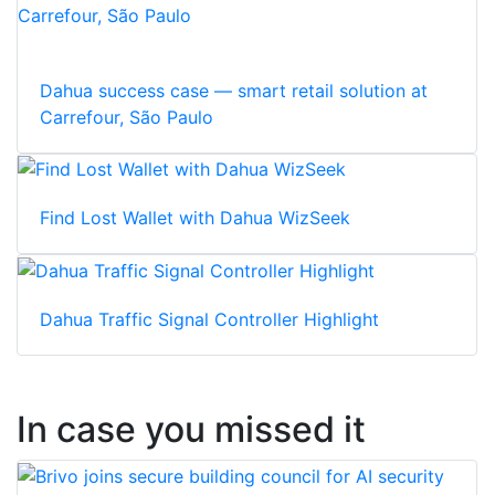
Dahua success case — smart retail solution at
Carrefour, São Paulo
Find Lost Wallet with Dahua WizSeek
Dahua Traffic Signal Controller Highlight
In case you missed it