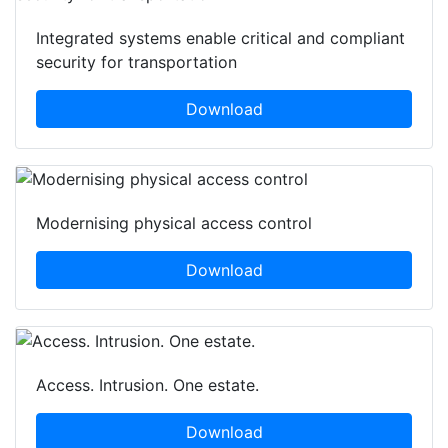
Integrated systems enable critical and compliant
security for transportation
Download
Modernising physical access control
Download
Access. Intrusion. One estate.
Download