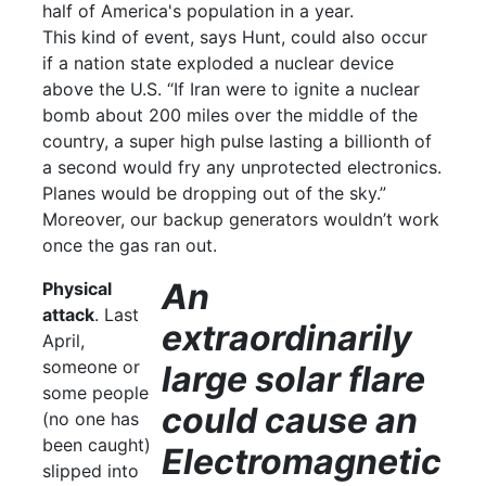
half of America's population in a year.
This kind of event, says Hunt, could also occur
if a nation state exploded a nuclear device
above the U.S. “If Iran were to ignite a nuclear
bomb about 200 miles over the middle of the
country, a super high pulse lasting a billionth of
a second would fry any unprotected electronics.
Planes would be dropping out of the sky.”
Moreover, our backup generators wouldn’t work
once the gas ran out.
An
Physical
attack
. Last
extraordinarily
April,
someone or
large solar flare
some people
could cause an
(no one has
been caught)
Electromagnetic
slipped into