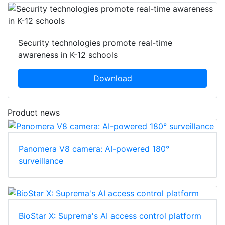
Security technologies promote real-time
awareness in K-12 schools
Download
Product news
Panomera V8 camera: AI-powered 180°
surveillance
BioStar X: Suprema's AI access control platform