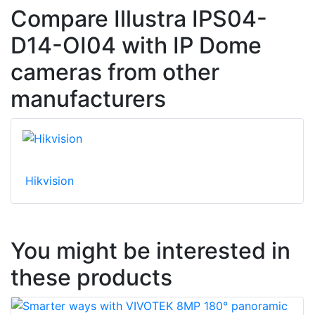
Compare Illustra IPS04-
D14-OI04 with IP Dome
cameras from other
manufacturers
Hikvision
You might be interested in
these products