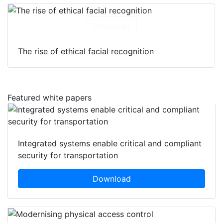
Download
The rise of ethical facial recognition
Featured white papers
Integrated systems enable critical and compliant
security for transportation
Download