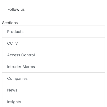
Follow us
Sections
Products
CCTV
Access Control
Intruder Alarms
Companies
News
Insights