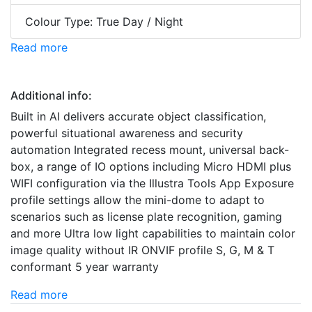
Colour Type: True Day / Night
Read more
Additional info:
Built in AI delivers accurate object classification,
powerful situational awareness and security
automation Integrated recess mount, universal back-
box, a range of IO options including Micro HDMI plus
WIFI configuration via the Illustra Tools App Exposure
profile settings allow the mini-dome to adapt to
scenarios such as license plate recognition, gaming
and more Ultra low light capabilities to maintain color
image quality without IR ONVIF profile S, G, M & T
conformant 5 year warranty
Read more