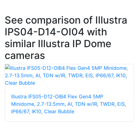
See comparison of Illustra
IPS04-D14-OI04 with
similar Illustra IP Dome
cameras
Illustra IFS05-D12-OIB4 Flex Gen4 5MP
Minidome, 2.7-13.5mm, AI, TDN w/IR, TWDR, EIS,
IP66/67, IK10, Clear Bubble