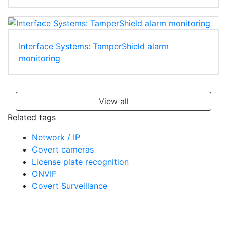
Interface Systems: TamperShield alarm
monitoring
View all
Related tags
Network / IP
Covert cameras
License plate recognition
ONVIF
Covert Surveillance