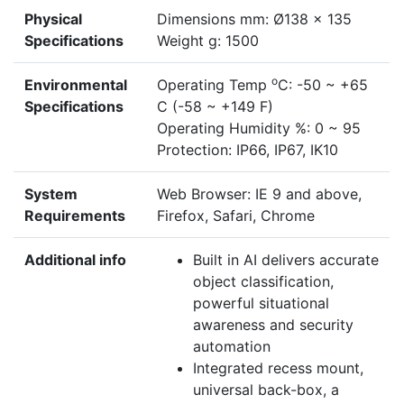
Physical
Dimensions mm: Ø138 x 135
Specifications
Weight g: 1500
o
Environmental
Operating Temp
C: -50 ~ +65
Specifications
C (-58 ~ +149 F)
Operating Humidity %: 0 ~ 95
Protection: IP66, IP67, IK10
System
Web Browser: IE 9 and above,
Requirements
Firefox, Safari, Chrome
Additional info
Built in AI delivers accurate
object classification,
powerful situational
awareness and security
automation
Integrated recess mount,
universal back-box, a