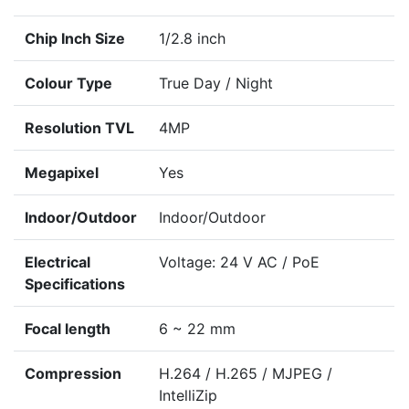
Chip Inch Size
1/2.8 inch
Colour Type
True Day / Night
Resolution TVL
4MP
Megapixel
Yes
Indoor/Outdoor
Indoor/Outdoor
Electrical
Voltage: 24 V AC / PoE
Specifications
Focal length
6 ~ 22 mm
Compression
H.264 / H.265 / MJPEG /
IntelliZip