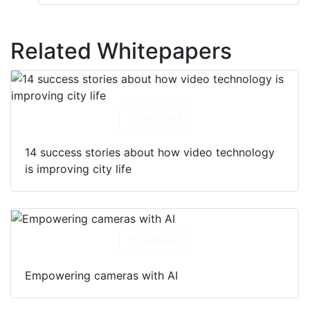
Related Whitepapers
Download
14 success stories about how video technology
is improving city life
Download
Empowering cameras with AI