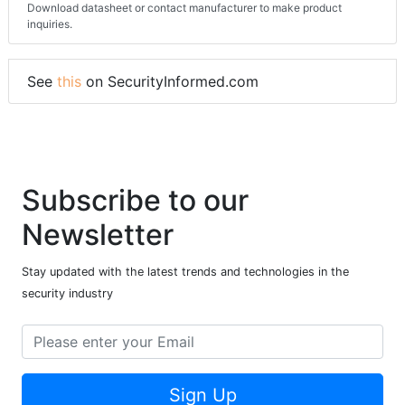
Download datasheet or contact manufacturer to make product
inquiries.
See
this
on SecurityInformed.com
Subscribe to our
Newsletter
Stay updated with the latest trends and technologies in the
security industry
Sign Up