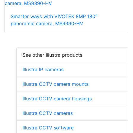
Smarter ways with VIVOTEK 8MP 180°
panoramic camera, MS9390-HV
See other Illustra products
Illustra IP cameras
Illustra CCTV camera mounts
Illustra CCTV camera housings
Illustra CCTV cameras
Illustra CCTV software