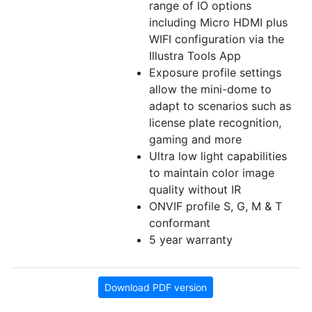
range of IO options
including Micro HDMI plus
WIFI configuration via the
Illustra Tools App
Exposure profile settings
allow the mini-dome to
adapt to scenarios such as
license plate recognition,
gaming and more
Ultra low light capabilities
to maintain color image
quality without IR
ONVIF profile S, G, M & T
conformant
5 year warranty
Download PDF version