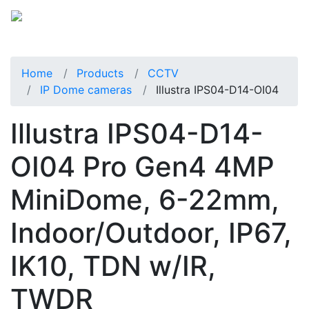
Home
Products
CCTV
IP Dome cameras
Illustra IPS04-D14-OI04
Illustra IPS04-D14-
OI04 Pro Gen4 4MP
MiniDome, 6-22mm,
Indoor/Outdoor, IP67,
IK10, TDN w/IR,
TWDR