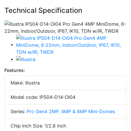
Technical Specification
Features:
Make: Illustra
Model code: IPS04-D14-OI04
Series:
Pro Gen4 2MP, 4MP & 8MP Mini-Domes
Chip Inch Size: 1/2.8 inch