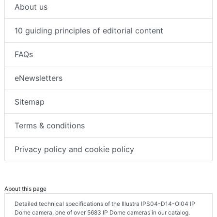
About us
10 guiding principles of editorial content
FAQs
eNewsletters
Sitemap
Terms & conditions
Privacy policy and cookie policy
About this page
Detailed technical specifications of the Illustra IPS04-D14-OI04 IP
Dome camera, one of over 5683 IP Dome cameras in our catalog.