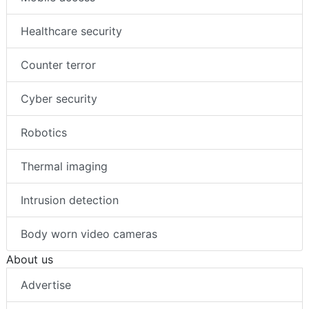
Healthcare security
Counter terror
Cyber security
Robotics
Thermal imaging
Intrusion detection
Body worn video cameras
About us
Advertise