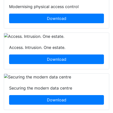
Modernising physical access control
Download
Access. Intrusion. One estate.
Download
Securing the modern data centre
Download