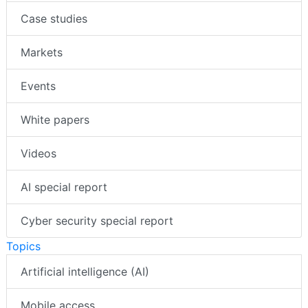
Case studies
Markets
Events
White papers
Videos
AI special report
Cyber security special report
Topics
Artificial intelligence (AI)
Mobile access