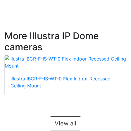
More Illustra IP Dome
cameras
Illustra IBCR-F-IS-WT-0 Flex Indoor Recessed
Ceiling Mount
View all