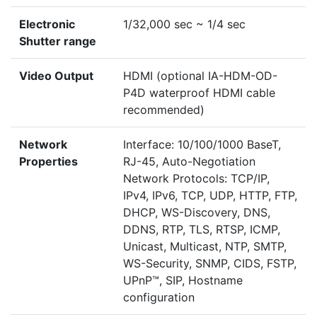
Electronic
1/32,000 sec ~ 1/4 sec
Shutter range
Video Output
HDMI (optional IA-HDM-OD-
P4D waterproof HDMI cable
recommended)
Network
Interface: 10/100/1000 BaseT,
Properties
RJ-45, Auto-Negotiation
Network Protocols: TCP/IP,
IPv4, IPv6, TCP, UDP, HTTP, FTP,
DHCP, WS-Discovery, DNS,
DDNS, RTP, TLS, RTSP, ICMP,
Unicast, Multicast, NTP, SMTP,
WS-Security, SNMP, CIDS, FSTP,
UPnP™, SIP, Hostname
configuration