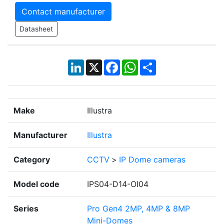
Contact manufacturer
Datasheet
LinkedIn
X
Facebook
WhatsApp
Share
Make
Illustra
Manufacturer
Illustra
Category
CCTV
>
IP Dome cameras
Model code
IPS04-D14-OI04
Series
Pro Gen4 2MP, 4MP & 8MP
Mini-Domes