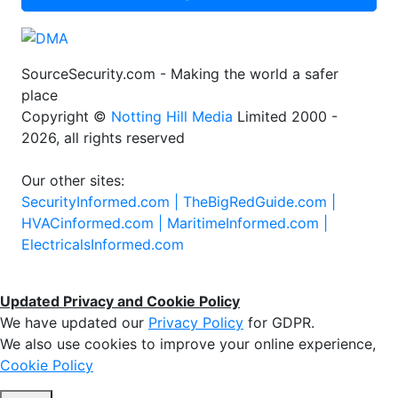
SourceSecurity.com - Making the world a safer
place
Copyright ©
Notting Hill Media
Limited 2000 -
2026, all rights reserved
Our other sites:
SecurityInformed.com |
TheBigRedGuide.com |
HVACinformed.com |
MaritimeInformed.com |
ElectricalsInformed.com
Updated Privacy and Cookie Policy
We have updated our
Privacy Policy
for GDPR.
We also use cookies to improve your online experience,
Cookie Policy