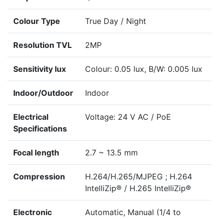
Colour Type
True Day / Night
Resolution TVL
2MP
Sensitivity lux
Colour: 0.05 lux, B/W: 0.005 lux
Indoor/Outdoor
Indoor
Electrical
Voltage: 24 V AC / PoE
Specifications
Focal length
2.7 ~ 13.5 mm
Compression
H.264/H.265/MJPEG ; H.264
IntelliZip® / H.265 IntelliZip®
Electronic
Automatic, Manual (1/4 to