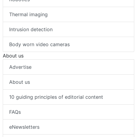
Thermal imaging
Intrusion detection
Body worn video cameras
About us
Advertise
About us
10 guiding principles of editorial content
FAQs
eNewsletters