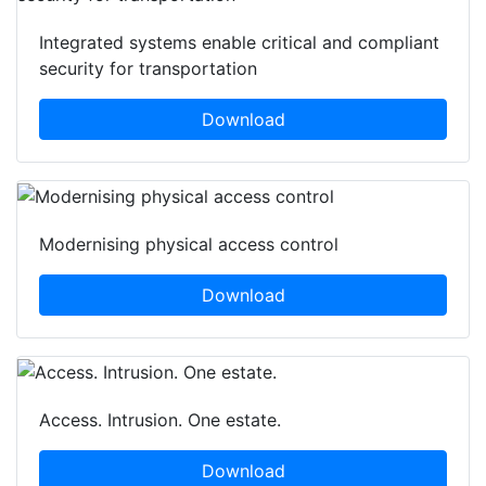
Integrated systems enable critical and compliant
security for transportation
Download
Modernising physical access control
Download
Access. Intrusion. One estate.
Download