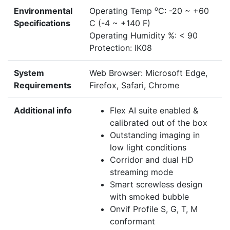
o
Environmental
Operating Temp
C: -20 ~ +60
Specifications
C (-4 ~ +140 F)
Operating Humidity %: < 90
Protection: IK08
System
Web Browser: Microsoft Edge,
Requirements
Firefox, Safari, Chrome
Additional info
Flex AI suite enabled &
calibrated out of the box
Outstanding imaging in
low light conditions
Corridor and dual HD
streaming mode
Smart screwless design
with smoked bubble
Onvif Profile S, G, T, M
conformant