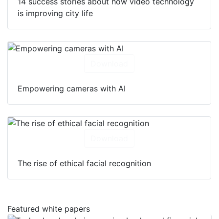
14 success stories about how video technology
is improving city life
Download
Empowering cameras with AI
Download
The rise of ethical facial recognition
Featured white papers