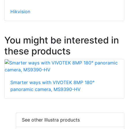
Hikvision
You might be interested in
these products
Smarter ways with VIVOTEK 8MP 180°
panoramic camera, MS9390-HV
See other Illustra products