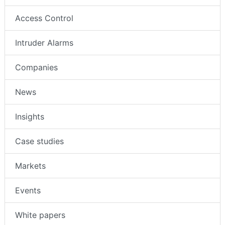
Access Control
Intruder Alarms
Companies
News
Insights
Case studies
Markets
Events
White papers