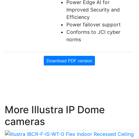
Power Edge AI for
Improved Security and
Efficiency
Power failover support
Conforms to JCI cyber
norms
Download PDF version
More Illustra IP Dome
cameras