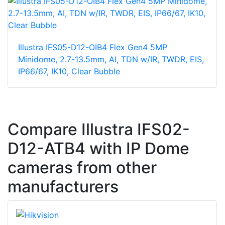
Illustra IFS05-D12-OIB4 Flex Gen4 5MP
Minidome, 2.7-13.5mm, AI, TDN w/IR, TWDR, EIS,
IP66/67, IK10, Clear Bubble
Compare Illustra IFS02-
D12-ATB4 with IP Dome
cameras from other
manufacturers