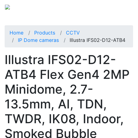
Home
Products
CCTV
IP Dome cameras
Illustra IFS02-D12-ATB4
Illustra IFS02-D12-
ATB4 Flex Gen4 2MP
Minidome, 2.7-
13.5mm, AI, TDN,
TWDR, IK08, Indoor,
Smoked Bubble