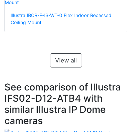
Illustra IBCR-F-IS-WT-0 Flex Indoor Recessed
Ceiling Mount
View all
See comparison of Illustra
IFS02-D12-ATB4 with
similar Illustra IP Dome
cameras