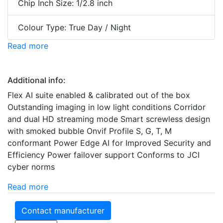
Chip Inch Size: 1/2.8 inch
Colour Type: True Day / Night
Read more
Additional info:
Flex AI suite enabled & calibrated out of the box
Outstanding imaging in low light conditions Corridor
and dual HD streaming mode Smart screwless design
with smoked bubble Onvif Profile S, G, T, M
conformant Power Edge AI for Improved Security and
Efficiency Power failover support Conforms to JCI
cyber norms
Read more
Contact manufacturer