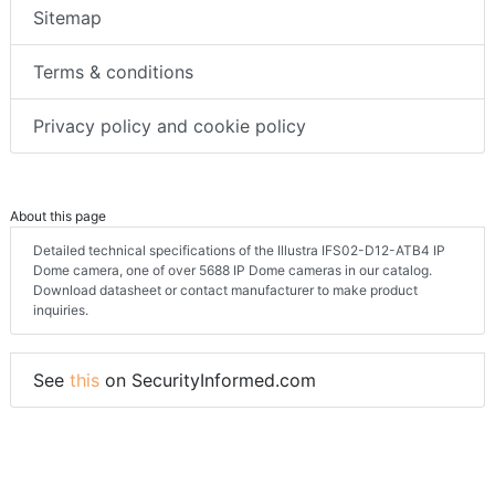
Sitemap
Terms & conditions
Privacy policy and cookie policy
About this page
Detailed technical specifications of the Illustra IFS02-D12-ATB4 IP
Dome camera, one of over 5688 IP Dome cameras in our catalog.
Download datasheet or contact manufacturer to make product
inquiries.
See
this
on SecurityInformed.com