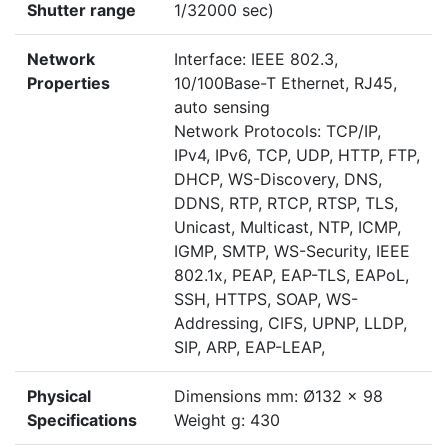
Shutter range
1/32000 sec)
Network
Interface: IEEE 802.3,
Properties
10/100Base-T Ethernet, RJ45,
auto sensing
Network Protocols: TCP/IP,
IPv4, IPv6, TCP, UDP, HTTP, FTP,
DHCP, WS-Discovery, DNS,
DDNS, RTP, RTCP, RTSP, TLS,
Unicast, Multicast, NTP, ICMP,
IGMP, SMTP, WS-Security, IEEE
802.1x, PEAP, EAP-TLS, EAPoL,
SSH, HTTPS, SOAP, WS-
Addressing, CIFS, UPNP, LLDP,
SIP, ARP, EAP-LEAP,
Physical
Dimensions mm: Ø132 x 98
Specifications
Weight g: 430