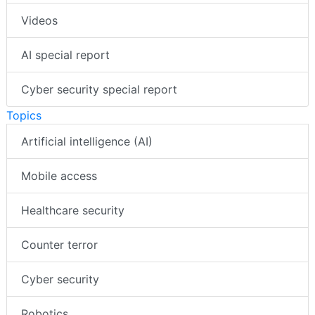
Videos
AI special report
Cyber security special report
Topics
Artificial intelligence (AI)
Mobile access
Healthcare security
Counter terror
Cyber security
Robotics