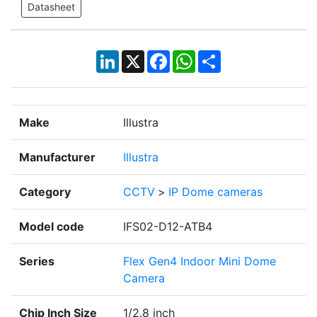
Datasheet
LinkedIn
X
Facebook
WhatsApp
Share
Make
Illustra
Manufacturer
Illustra
Category
CCTV
>
IP Dome cameras
Model code
IFS02-D12-ATB4
Series
Flex Gen4 Indoor Mini Dome
Camera
Chip Inch Size
1/2.8 inch