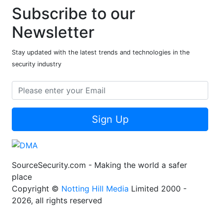
Subscribe to our
Newsletter
Stay updated with the latest trends and technologies in the
security industry
Sign Up
SourceSecurity.com - Making the world a safer
place
Copyright ©
Notting Hill Media
Limited 2000 -
2026, all rights reserved