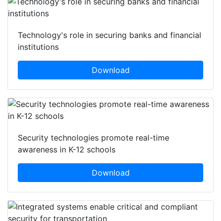
Technology's role in securing banks and financial
institutions
Download
Security technologies promote real-time
awareness in K-12 schools
Download