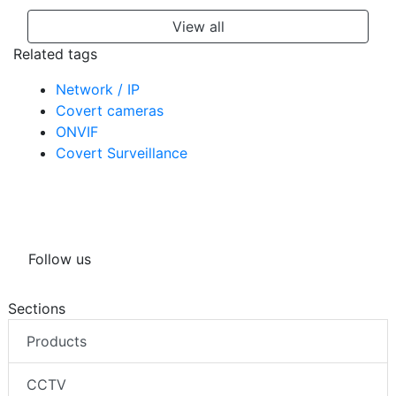
View all
Related tags
Network / IP
Covert cameras
ONVIF
Covert Surveillance
Follow us
Sections
Products
CCTV