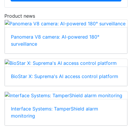
Product news
Panomera V8 camera: AI-powered 180°
surveillance
BioStar X: Suprema's AI access control platform
Interface Systems: TamperShield alarm
monitoring