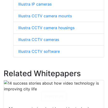
Illustra IP cameras
Illustra CCTV camera mounts
Illustra CCTV camera housings
Illustra CCTV cameras
Illustra CCTV software
Related Whitepapers
Download