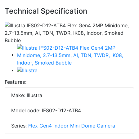
Technical Specification
Features:
Make: Illustra
Model code: IFS02-D12-ATB4
Series:
Flex Gen4 Indoor Mini Dome Camera