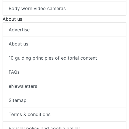
Body worn video cameras
About us
Advertise
About us
10 guiding principles of editorial content
FAQs
eNewsletters
Sitemap
Terms & conditions
Privacy policy and cookie policy