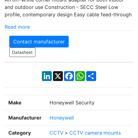
and outdoor use Construction - SECC Steel Low
profile, contemporary design Easy cable feed-through
Read more
Contact manufacturer
Datasheet
LinkedIn
X
Facebook
WhatsApp
Share
Make
Honeywell Security
Manufacturer
Honeywell
Category
CCTV
>
CCTV camera mounts