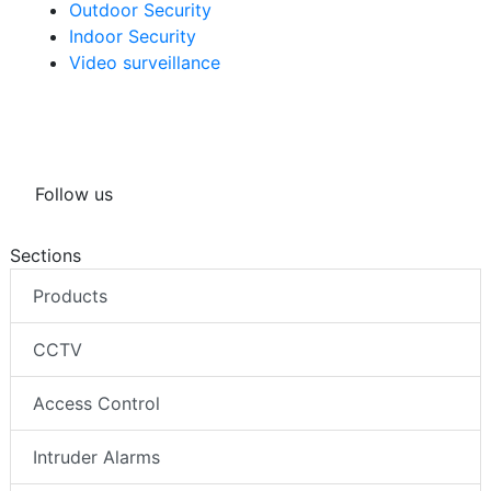
Outdoor Security
Indoor Security
Video surveillance
Follow us
Sections
Products
CCTV
Access Control
Intruder Alarms