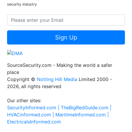
security industry
Sign Up
SourceSecurity.com - Making the world a safer
place
Copyright ©
Notting Hill Media
Limited 2000 -
2026, all rights reserved
Our other sites:
SecurityInformed.com |
TheBigRedGuide.com |
HVACinformed.com |
MaritimeInformed.com |
ElectricalsInformed.com