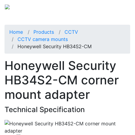
Home
Products
CCTV
CCTV camera mounts
Honeywell Security HB34S2-CM
Honeywell Security
HB34S2-CM corner
mount adapter
Technical Specification