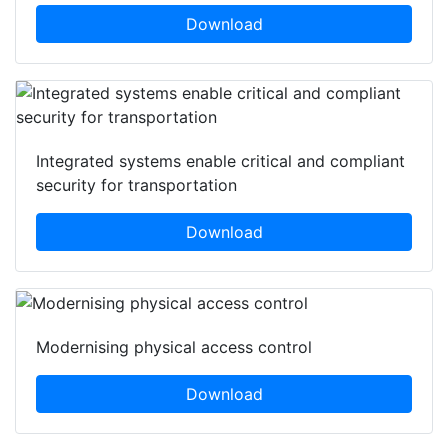
Download
Integrated systems enable critical and compliant
security for transportation
Download
Modernising physical access control
Download