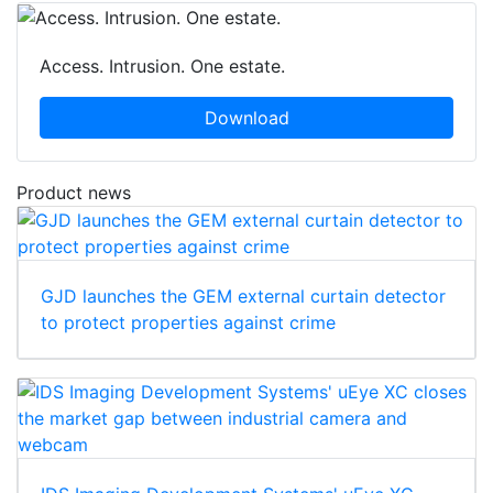
Access. Intrusion. One estate.
Download
Product news
GJD launches the GEM external curtain detector
to protect properties against crime