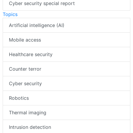
Cyber security special report
Topics
Artificial intelligence (AI)
Mobile access
Healthcare security
Counter terror
Cyber security
Robotics
Thermal imaging
Intrusion detection