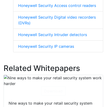
Honeywell Security Access control readers
Honeywell Security Digital video recorders
(DVRs)
Honeywell Security Intruder detectors
Honeywell Security IP cameras
Related Whitepapers
Download
Nine ways to make your retail security system