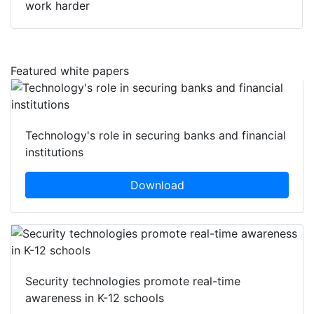
work harder
Featured white papers
Technology's role in securing banks and financial
institutions
Download
Security technologies promote real-time
awareness in K-12 schools