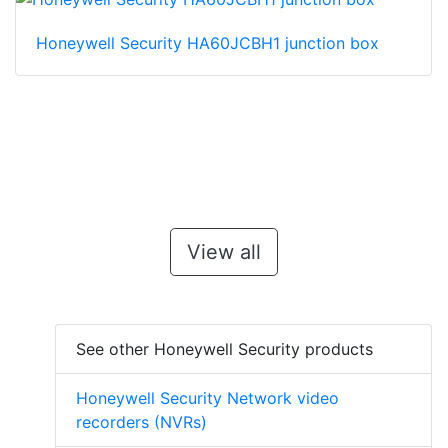
Honeywell Security HA60JCBH1 junction box
View all
See other Honeywell Security products
Honeywell Security Network video
recorders (NVRs)