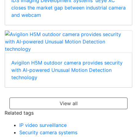
IDS Imaging Development Systems' uEye XC
closes the market gap between industrial camera
and webcam
Avigilon H5M outdoor camera provides security
with AI-powered Unusual Motion Detection
technology
View all
Related tags
IP video surveillance
Security camera systems