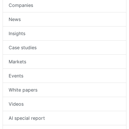
Companies
News
Insights
Case studies
Markets
Events
White papers
Videos
AI special report