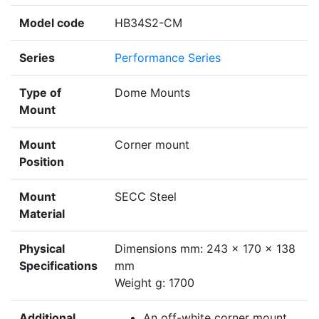
Model code
HB34S2-CM
Series
Performance Series
Type of
Dome Mounts
Mount
Mount
Corner mount
Position
Mount
SECC Steel
Material
Physical
Dimensions mm: 243 x 170 x 138
Specifications
mm
Weight g: 1700
Additional
An off-white corner mount