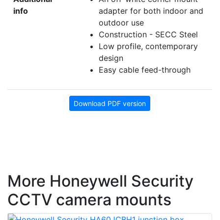
info
adapter for both indoor and
outdoor use
Construction - SECC Steel
Low profile, contemporary
design
Easy cable feed-through
Download PDF version
More Honeywell Security
CCTV camera mounts