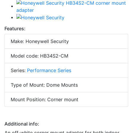
Features:
Make: Honeywell Security
Model code: HB34S2-CM
Series:
Performance Series
Type of Mount: Dome Mounts
Mount Position: Corner mount
Additional info:
An off-white corner mount adapter for both indoor