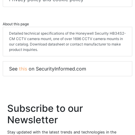
About this page
Detailed technical specifications of the Honeywell Security HB34S2-
CM CCTV camera mount, one of over 1696 CCTV camera mounts in
our catalog. Download datasheet or contact manufacturer to make
product inquiries.
See
this
on SecurityInformed.com
Subscribe to our
Newsletter
Stay updated with the latest trends and technologies in the