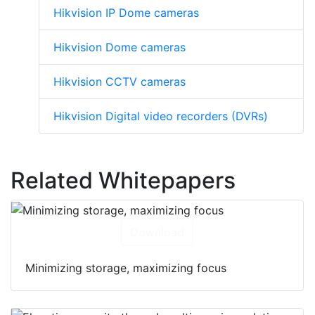
Hikvision IP Dome cameras
Hikvision Dome cameras
Hikvision CCTV cameras
Hikvision Digital video recorders (DVRs)
Related Whitepapers
Download
Minimizing storage, maximizing focus