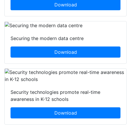
Download
Securing the modern data centre
Download
Security technologies promote real-time
awareness in K-12 schools
Download