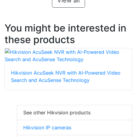
View all
You might be interested in
these products
Hikvision AcuSeek NVR with AI-Powered Video
Search and AcuSense Technology
See other Hikvision products
Hikvision IP cameras