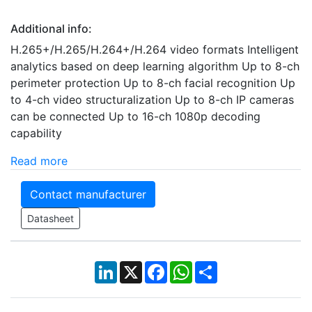
Additional info:
H.265+/H.265/H.264+/H.264 video formats Intelligent
analytics based on deep learning algorithm Up to 8-ch
perimeter protection Up to 8-ch facial recognition Up
to 4-ch video structuralization Up to 8-ch IP cameras
can be connected Up to 16-ch 1080p decoding
capability
Read more
Contact manufacturer
Datasheet
LinkedIn
X
Facebook
WhatsApp
Share