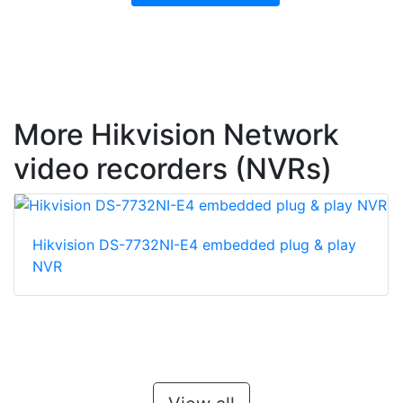
More Hikvision Network
video recorders (NVRs)
Hikvision DS-7732NI-E4 embedded plug & play
NVR