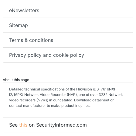
FAQs
eNewsletters
Sitemap
Terms & conditions
Privacy policy and cookie policy
About this page
Detailed technical specifications of the Hikvision iDS-7616NXI-
I2/16P/X Network Video Recorder (NVR), one of over 3282 Network
video recorders (NVRs) in our catalog. Download datasheet or
contact manufacturer to make product inquiries.
See
this
on SecurityInformed.com