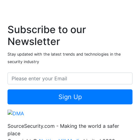
Subscribe to our
Newsletter
Stay updated with the latest trends and technologies in the
security industry
Sign Up
SourceSecurity.com - Making the world a safer