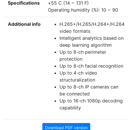
Specifications
+55 C (14 ~ 131 F)
Operating humidity (%): 10 ~ 90
Additional info
H.265+/H.265/H.264+/H.264
video formats
Intelligent analytics based on
deep learning algorithm
Up to 8-ch perimeter
protection
Up to 8-ch facial recognition
Up to 4-ch video
structuralization
Up to 8-ch IP cameras can
be connected
Up to 16-ch 1080p decoding
capability
Download PDF version