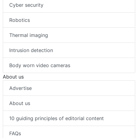
Cyber security
Robotics
Thermal imaging
Intrusion detection
Body worn video cameras
About us
Advertise
About us
10 guiding principles of editorial content