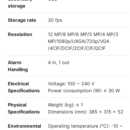
storage
Storage rate
30 fps
Resolution
12 MP/8 MP/6 MP/5 MP/4 MP/3
MP/1080p/UXGA/720p/VGA
/4CIF/DCIF/2CIF/CIF/QCIF
Alarm
4 in, 1 out
Handling
Electrical
Voltage: 100 ~ 240 V
Specifications
Power consumption (W): ≤ 30 W
Physical
Weight (kg): ≤ 1
Specifications
Dimensions (mm): 385 × 315 × 52
Environmental
Operating temperature (°C): -10 ~