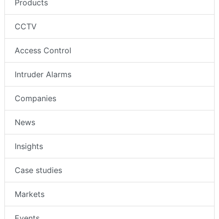
Products
CCTV
Access Control
Intruder Alarms
Companies
News
Insights
Case studies
Markets