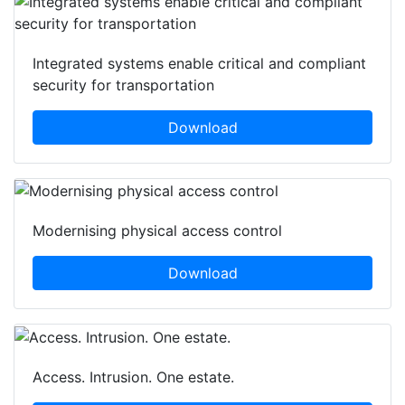
Featured white papers
Integrated systems enable critical and compliant
security for transportation
Download
Modernising physical access control
Download
Access. Intrusion. One estate.