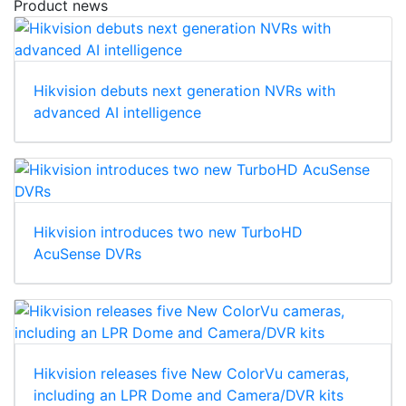
Product news
Hikvision debuts next generation NVRs with
advanced AI intelligence
Hikvision introduces two new TurboHD
AcuSense DVRs
Hikvision releases five New ColorVu cameras,