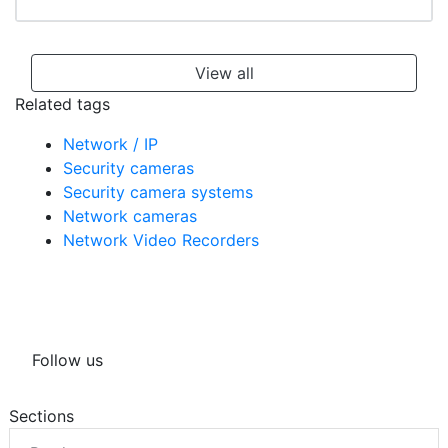
including an LPR Dome and Camera/DVR kits
View all
Related tags
Network / IP
Security cameras
Security camera systems
Network cameras
Network Video Recorders
Follow us
Sections