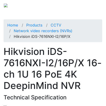
Home
Products
CCTV
Network video recorders (NVRs)
Hikvision iDS-7616NXI-I2/16P/X
Hikvision iDS-
7616NXI-I2/16P/X 16-
ch 1U 16 PoE 4K
DeepinMind NVR
Technical Specification