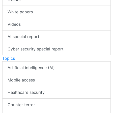
Events
White papers
Videos
AI special report
Cyber security special report
Topics
Artificial intelligence (AI)
Mobile access
Healthcare security
Counter terror