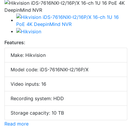
Features:
Make: Hikvision
Model code: iDS-7616NXI-I2/16P/X
Video inputs: 16
Recording system: HDD
Storage capacity: 10 TB
Read more