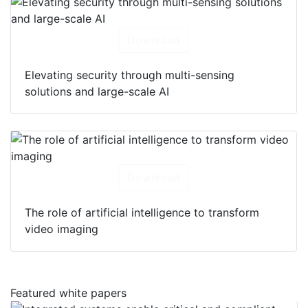
Download
Elevating security through multi-sensing
solutions and large-scale AI
Download
The role of artificial intelligence to transform
video imaging