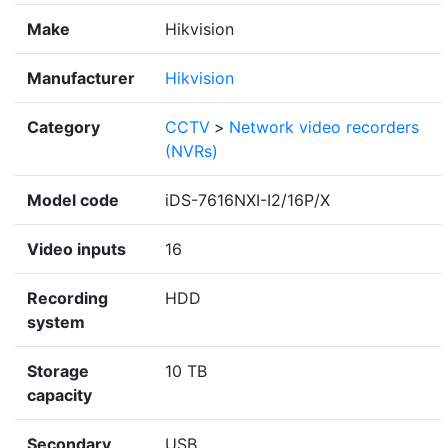
Make
Hikvision
Manufacturer
Hikvision
Category
CCTV
>
Network video recorders
(NVRs)
Model code
iDS-7616NXI-I2/16P/X
Video inputs
16
Recording
HDD
system
Storage
10 TB
capacity
Secondary
USB