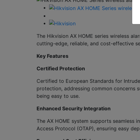
The Hikvision AX HOME series wireless ala
cutting-edge, reliable, and cost-effective se
Key Features
Certified Protection
Certified to European Standards for Intru
protection, addressing common concerns suc
being easy to use.
Enhanced Security Integration
The AX HOME system supports seamless inte
Access Protocol (OTAP), ensuring easy depl