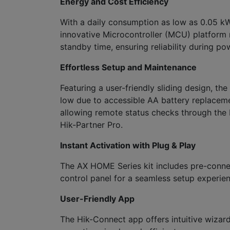
Energy and Cost Efficiency
With a daily consumption as low as 0.05 kWh
innovative Microcontroller (MCU) platform 
standby time, ensuring reliability during p
Effortless Setup and Maintenance
Featuring a user-friendly sliding design, th
low due to accessible AA battery replacem
allowing remote status checks through the 
Hik-Partner Pro.
Instant Activation with Plug & Play
The AX HOME Series kit includes pre-connec
control panel for a seamless setup experien
User-Friendly App
The Hik-Connect app offers intuitive wizar