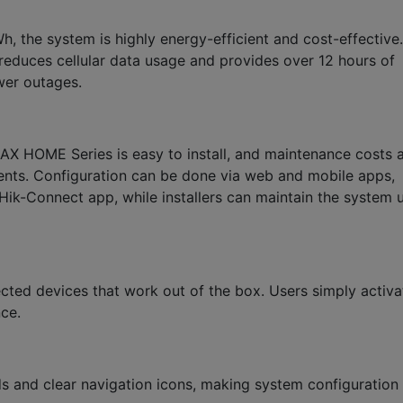
, the system is highly energy-efficient and cost-effective.
reduces cellular data usage and provides over 12 hours of
ower outages.
e AX HOME Series is easy to install, and maintenance costs 
ents. Configuration can be done via web and mobile apps,
Hik-Connect app, while installers can maintain the system 
ted devices that work out of the box. Users simply activa
ce.
ds and clear navigation icons, making system configuration