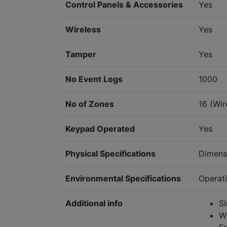
Control Panels & Accessories
Yes
Wireless
Yes
Tamper
Yes
No Event Logs
1000
No of Zones
16 (Wir
Keypad Operated
Yes
Physical Specifications
Dimens
Environmental Specifications
Operat
Additional info
S
W