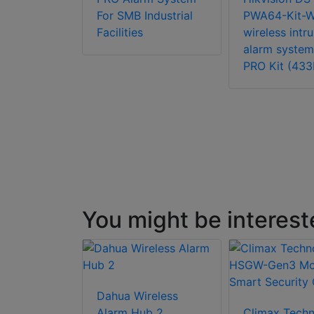
ro Wired
For SMB Industrial
PWA64-Kit-
 Alarm
Facilities
wireless intr
alarm system
PRO Kit (43
You might be interest
Dahua Wireless
Alarm Hub 2
Climax Tech