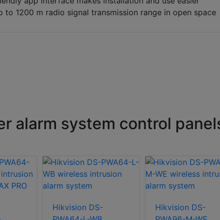
iendly app interface makes installation and use easier
 to 1200 m radio signal transmission range in open space
er alarm system control panel
Hikvision DS-
Hikvision DS-
-
PWA64-L-WB
PWA96-M-WE