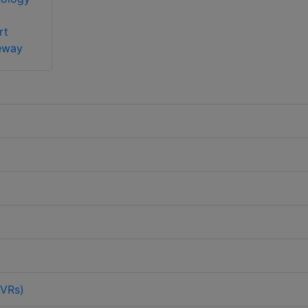
rt
eway
DVRs)