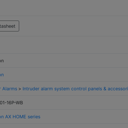
tasheet
on
on
r Alarms
>
Intruder alarm system control panels & accessor
01-16P-WB
ion AX HOME series