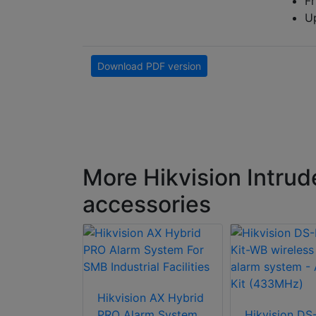
Fr
Up
Download PDF version
More Hikvision Intrud
accessories
n DS-
Hikvision AX Hybrid
P(B) AX
PRO Alarm System
Hikvision DS