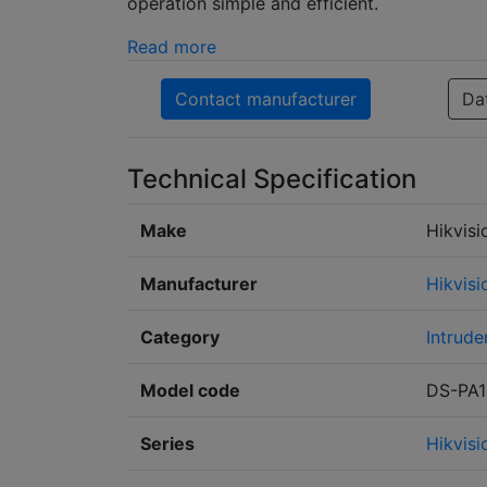
operation simple and efficient.
Read more
Contact manufacturer
Da
Technical Specification
Make
Hikvisi
Manufacturer
Hikvisi
Category
Intrude
Model code
DS-PA1
Series
Hikvis