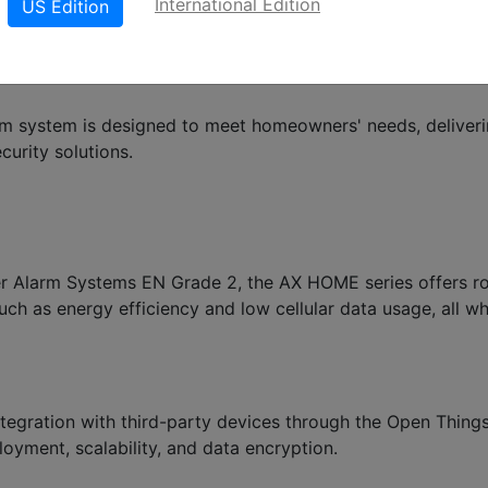
International Edition
US Edition
rm system is designed to meet homeowners' needs, deliver
curity solutions.
der Alarm Systems EN Grade 2, the AX HOME series offers r
h as energy efficiency and low cellular data usage, all wh
gration with third-party devices through the Open Thing
oyment, scalability, and data encryption.