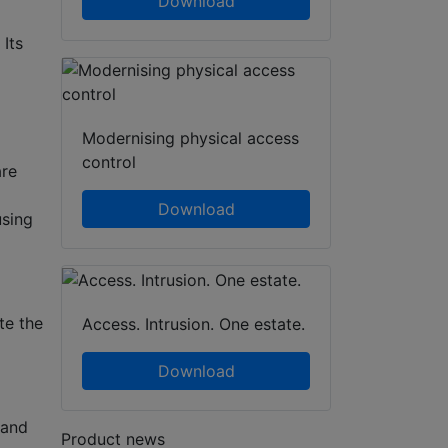
Download
 Its
Modernising physical access
control
are
Download
using
te the
Access. Intrusion. One estate.
Download
 and
Product news