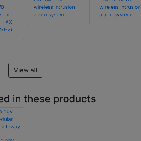
WB
wireless intrusion
wireless intrusion
usion
alarm system
alarm system
 - AX
3MHz)
View all
ed in these products
nology