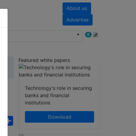
About us
nts
White papers
Advertise
6
Featured white papers
m
Technology's role in securing
banks and financial
institutions
Download
ebook
WhatsApp
Share