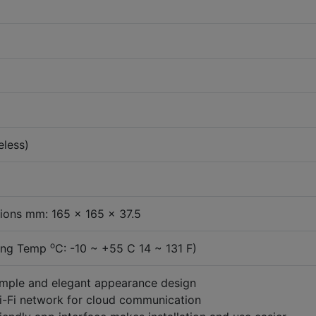
eless)
ions mm: 165 x 165 x 37.5
o
ing Temp
C: -10 ~ +55 C 14 ~ 131 F)
imple and elegant appearance design
i-Fi network for cloud communication