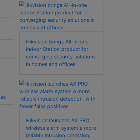
Hikvision brings All-in-one
Indoor Station product for
converging security solutions
in homes and offices
ies
Hikvision launches AX PRO
wireless alarm system a more
reliable intrusion detection,