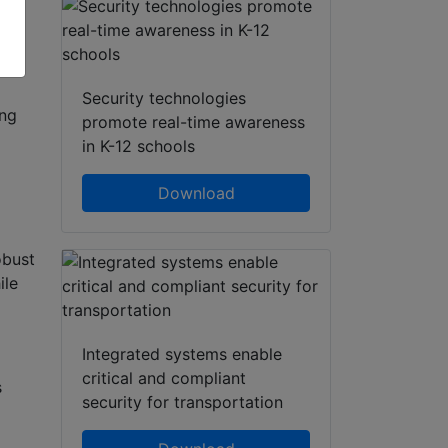
Security technologies
ing
promote real-time awareness
in K-12 schools
Download
obust
ile
Integrated systems enable
critical and compliant
s
security for transportation