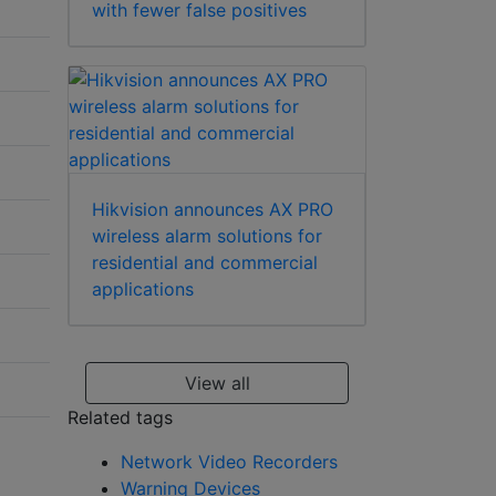
with fewer false positives
Hikvision announces AX PRO
wireless alarm solutions for
residential and commercial
applications
View all
Related tags
Network Video Recorders
Warning Devices