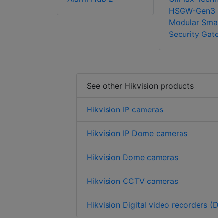
HSGW-Gen3
Modular Sma
Security Gat
See other Hikvision products
Hikvision IP cameras
Hikvision IP Dome cameras
Hikvision Dome cameras
Hikvision CCTV cameras
Hikvision Digital video recorders (