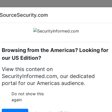
Companies
News
Insights
Markets
Eve
SourceSecurity.com
AI special report
Cyber security special report
Browsing from the Americas? Looking for
Intruder alarm system control panels & accessories
our US Edition?
View this content on
E Series wireless alar
SecurityInformed.com, our dedicated
portal for our Americas audience.
Do not show this
LinkedIn
X
Fac
again