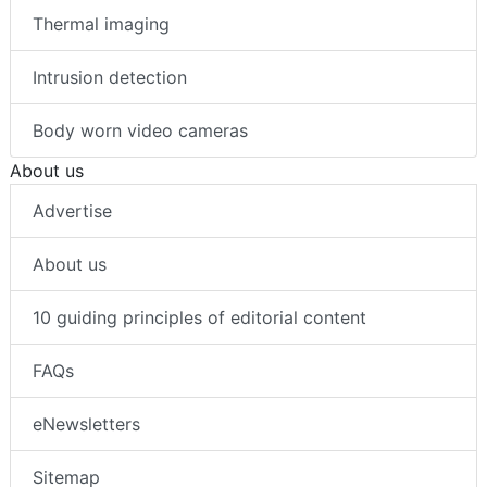
Thermal imaging
Intrusion detection
Body worn video cameras
About us
Advertise
About us
10 guiding principles of editorial content
FAQs
eNewsletters
Sitemap