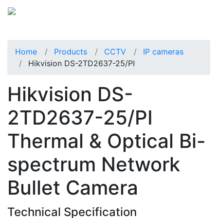
Home
Products
CCTV
IP cameras
Hikvision DS-2TD2637-25/PI
Hikvision DS-
2TD2637-25/PI
Thermal & Optical Bi-
spectrum Network
Bullet Camera
Technical Specification