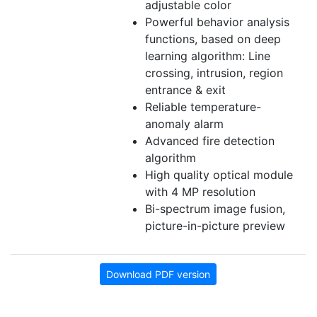
adjustable color
Powerful behavior analysis
functions, based on deep
learning algorithm: Line
crossing, intrusion, region
entrance & exit
Reliable temperature-
anomaly alarm
Advanced fire detection
algorithm
High quality optical module
with 4 MP resolution
Bi-spectrum image fusion,
picture-in-picture preview
Download PDF version