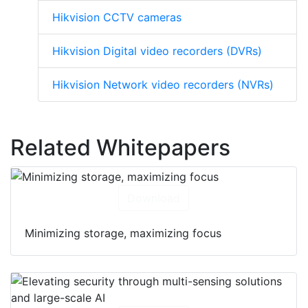
Hikvision CCTV cameras
Hikvision Digital video recorders (DVRs)
Hikvision Network video recorders (NVRs)
Related Whitepapers
Download
Minimizing storage, maximizing focus