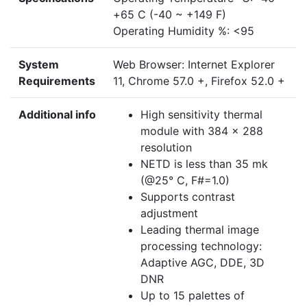
+65 C (-40 ~ +149 F)
Operating Humidity %: <95
System
Web Browser: Internet Explorer
Requirements
11, Chrome 57.0 +, Firefox 52.0 +
Additional info
High sensitivity thermal
module with 384 x 288
resolution
NETD is less than 35 mk
(@25° C, F#=1.0)
Supports contrast
adjustment
Leading thermal image
processing technology:
Adaptive AGC, DDE, 3D
DNR
Up to 15 palettes of