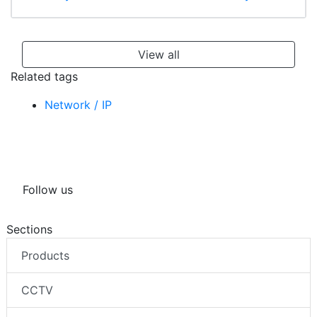
View all
Related tags
Network / IP
Follow us
Sections
Products
CCTV