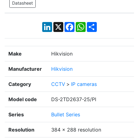
Datasheet
LinkedIn
X
Facebook
WhatsApp
Share
Make
Hikvision
Manufacturer
Hikvision
Category
CCTV
>
IP cameras
Model code
DS-2TD2637-25/PI
Series
Bullet Series
Resolution
384 × 288 resolution