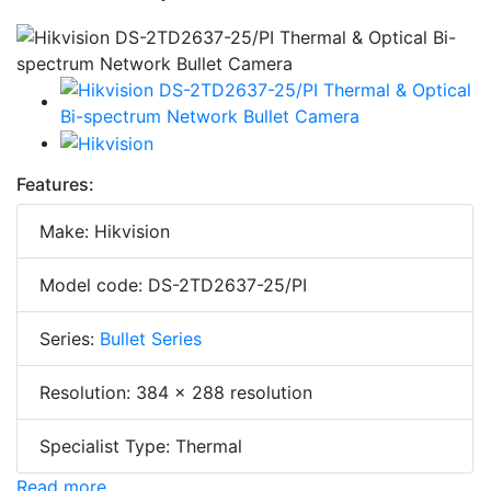
Features:
Make: Hikvision
Model code: DS-2TD2637-25/PI
Series:
Bullet Series
Resolution: 384 × 288 resolution
Specialist Type: Thermal
Read more