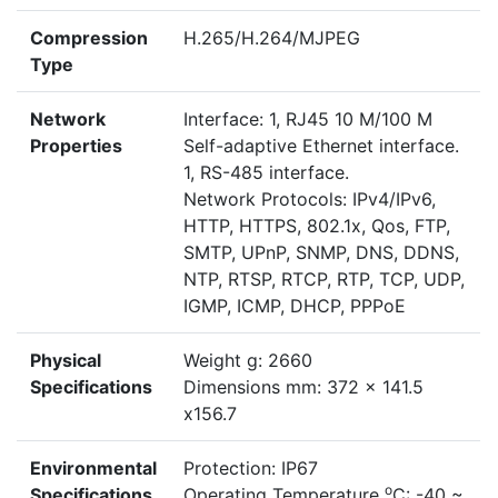
Compression
H.265/H.264/MJPEG
Type
Network
Interface: 1, RJ45 10 M/100 M
Properties
Self-adaptive Ethernet interface.
1, RS-485 interface.
Network Protocols: IPv4/IPv6,
HTTP, HTTPS, 802.1x, Qos, FTP,
SMTP, UPnP, SNMP, DNS, DDNS,
NTP, RTSP, RTCP, RTP, TCP, UDP,
IGMP, ICMP, DHCP, PPPoE
Physical
Weight g: 2660
Specifications
Dimensions mm: 372 x 141.5
x156.7
Environmental
Protection: IP67
o
Specifications
Operating Temperature
C: -40 ~