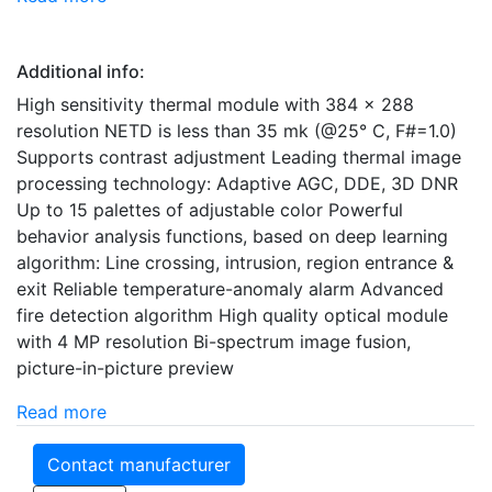
Additional info:
High sensitivity thermal module with 384 x 288
resolution NETD is less than 35 mk (@25° C, F#=1.0)
Supports contrast adjustment Leading thermal image
processing technology: Adaptive AGC, DDE, 3D DNR
Up to 15 palettes of adjustable color Powerful
behavior analysis functions, based on deep learning
algorithm: Line crossing, intrusion, region entrance &
exit Reliable temperature-anomaly alarm Advanced
fire detection algorithm High quality optical module
with 4 MP resolution Bi-spectrum image fusion,
picture-in-picture preview
Read more
Contact manufacturer