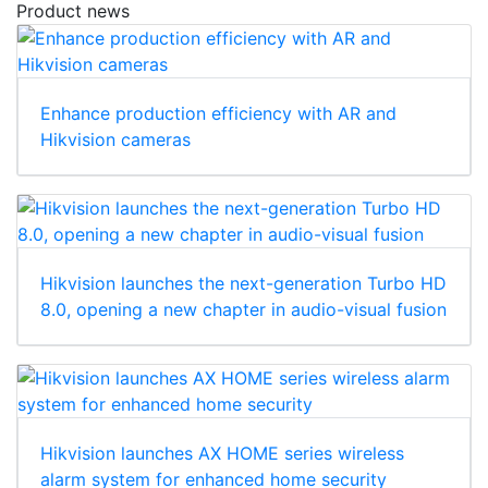
Product news
Enhance production efficiency with AR and
Hikvision cameras
Hikvision launches the next-generation Turbo HD
8.0, opening a new chapter in audio-visual fusion
Hikvision launches AX HOME series wireless
alarm system for enhanced home security