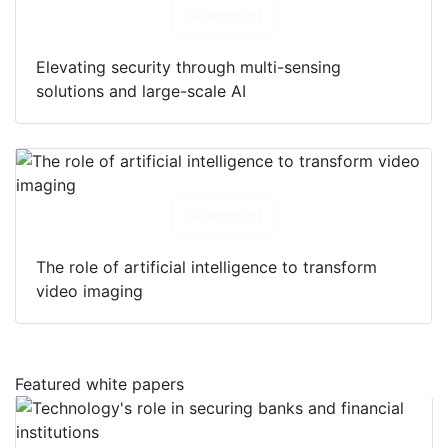
Download
Elevating security through multi-sensing
solutions and large-scale AI
Download
The role of artificial intelligence to transform
video imaging
Featured white papers