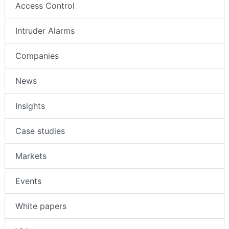
Access Control
Intruder Alarms
Companies
News
Insights
Case studies
Markets
Events
White papers