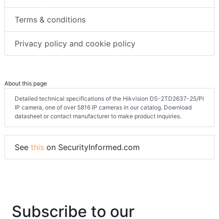
Terms & conditions
Privacy policy and cookie policy
About this page
Detailed technical specifications of the Hikvision DS-2TD2637-25/PI
IP camera, one of over 5816 IP cameras in our catalog. Download
datasheet or contact manufacturer to make product inquiries.
See
this
on SecurityInformed.com
Subscribe to our