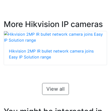
More Hikvision IP cameras
Hikvision 2MP IR bullet network camera joins
Easy IP Solution range
View all