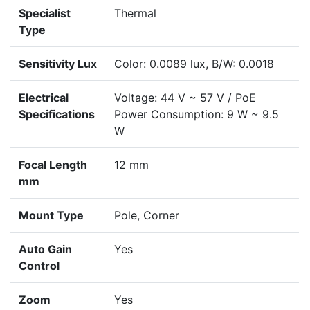
Specialist
Thermal
Type
Sensitivity Lux
Color: 0.0089 lux, B/W: 0.0018
Electrical
Voltage: 44 V ~ 57 V / PoE
Specifications
Power Consumption: 9 W ~ 9.5
W
Focal Length
12 mm
mm
Mount Type
Pole, Corner
Auto Gain
Yes
Control
Zoom
Yes