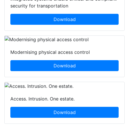
security for transportation
Download
Modernising physical access control
Download
Access. Intrusion. One estate.
Download