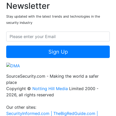
Newsletter
Stay updated with the latest trends and technologies in the
security industry
Sign Up
SourceSecurity.com - Making the world a safer
place
Copyright ©
Notting Hill Media
Limited 2000 -
2026, all rights reserved
Our other sites:
SecurityInformed.com |
TheBigRedGuide.com |