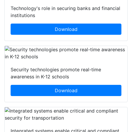
Technology's role in securing banks and financial
institutions
Download
Security technologies promote real-time
awareness in K-12 schools
Download
Integrated systems enable critical and compliant