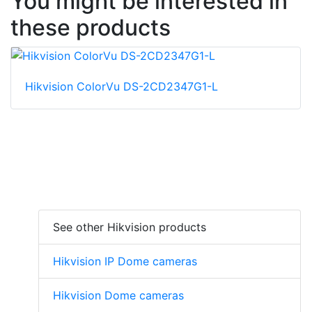
You might be interested in
these products
Hikvision ColorVu DS-2CD2347G1-L
See other Hikvision products
Hikvision IP Dome cameras
Hikvision Dome cameras