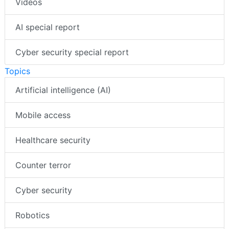
Videos
AI special report
Cyber security special report
Topics
Artificial intelligence (AI)
Mobile access
Healthcare security
Counter terror
Cyber security
Robotics