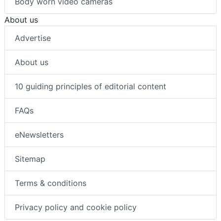
Body worn video cameras
About us
Advertise
About us
10 guiding principles of editorial content
FAQs
eNewsletters
Sitemap
Terms & conditions
Privacy policy and cookie policy