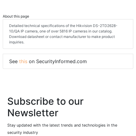
About this page
Detailed technical specifications of the Hikvision DS-2TD2628-
10/QA IP camera, one of over 5816 IP cameras in our catalog.
Download datasheet or contact manufacturer to make product
inquiries.
See
this
on SecurityInformed.com
Subscribe to our
Newsletter
Stay updated with the latest trends and technologies in the
security industry