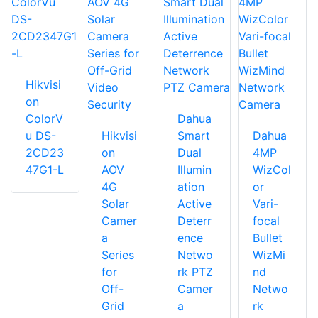
Hikvisi
on
ColorV
Dahua
u DS-
Hikvisi
Smart
Dahua
2CD23
on
Dual
4MP
47G1-L
AOV
Illumin
WizCol
4G
ation
or
Solar
Active
Vari-
Camer
Deterr
focal
a
ence
Bullet
Series
Netwo
WizMi
for
rk PTZ
nd
Off-
Camer
Netwo
Grid
a
rk