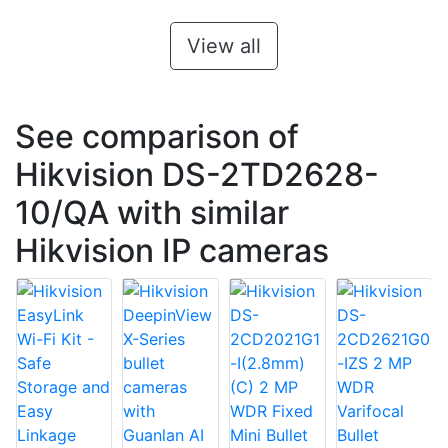
View all
See comparison of
Hikvision DS-2TD2628-
10/QA with similar
Hikvision IP cameras