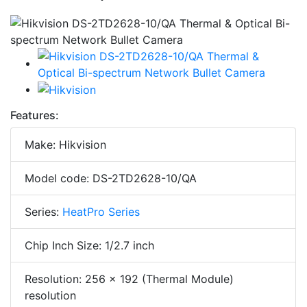
Features:
Make: Hikvision
Model code: DS-2TD2628-10/QA
Series:
HeatPro Series
Chip Inch Size: 1/2.7 inch
Resolution: 256 × 192 (Thermal Module)
resolution