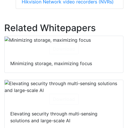
Hikvision Network video recorders (NVRs)
Related Whitepapers
Download
Minimizing storage, maximizing focus
Download
Elevating security through multi-sensing
solutions and large-scale AI