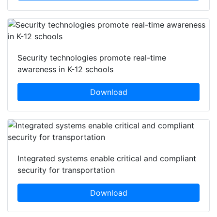
Security technologies promote real-time
awareness in K-12 schools
Download
Integrated systems enable critical and compliant
security for transportation
Download