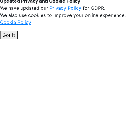
Updated Privacy and Cookie Policy
We have updated our
Privacy Policy
for GDPR.
We also use cookies to improve your online experience,
Cookie Policy
Got it