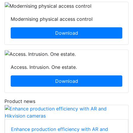
Modernising physical access control
Download
Access. Intrusion. One estate.
Download
Product news
Enhance production efficiency with AR and