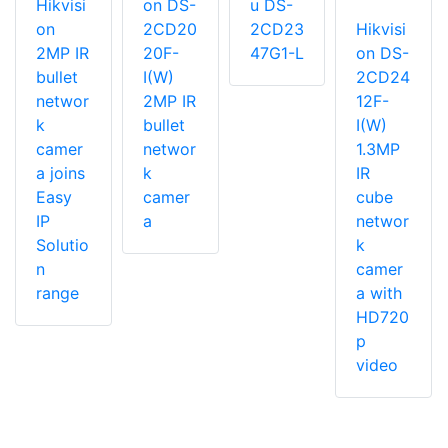
Hikvisi
on DS-
u DS-
on
2CD20
2CD23
Hikvisi
2MP IR
20F-
47G1-L
on DS-
bullet
I(W)
2CD24
networ
2MP IR
12F-
k
bullet
I(W)
camer
networ
1.3MP
a joins
k
IR
Easy
camer
cube
IP
a
networ
Solutio
k
n
camer
range
a with
HD720
p
video