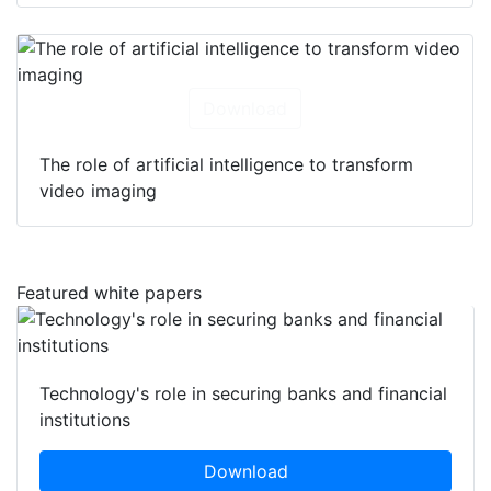
Download
The role of artificial intelligence to transform
video imaging
Featured white papers
Technology's role in securing banks and financial
institutions
Download