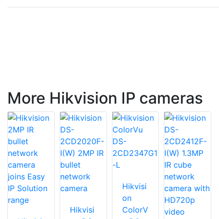
More Hikvision IP cameras
Hikvisi
on
Hikvisi
ColorV