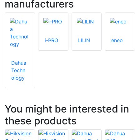
manufacturers
i-PRO
LILIN
eneo
Dahua
Techn
ology
You might be interested in
these products