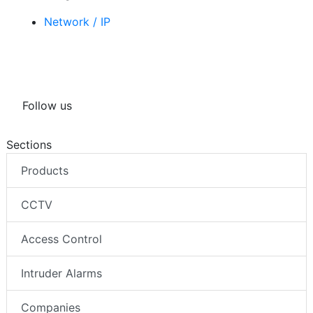
Network / IP
Follow us
Sections
Products
CCTV
Access Control
Intruder Alarms
Companies