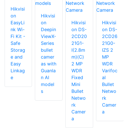
Hikvisi
on
Hikvisi
EasyLi
on
Hikvisi
Hikvisi
nk Wi-
Deepin
on DS-
on DS-
Fi Kit -
ViewX-
2CD20
2CD26
Safe
Series
21G1-
21G0-
Storag
bullet
I(2.8m
IZS 2
e and
camer
m)(C)
MP
Easy
as with
2 MP
WDR
Linkag
Guanla
WDR
Varifoc
e
n AI
Fixed
al
model
Mini
Bullet
s
Bullet
Netwo
Netwo
rk
rk
Camer
Camer
a
a