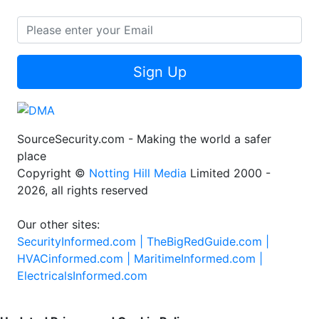
Sign Up
SourceSecurity.com - Making the world a safer
place
Copyright ©
Notting Hill Media
Limited 2000 -
2026, all rights reserved
Our other sites:
SecurityInformed.com |
TheBigRedGuide.com |
HVACinformed.com |
MaritimeInformed.com |
ElectricalsInformed.com