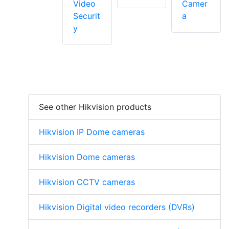
Video
Camer
Securit
a
y
See other Hikvision products
Hikvision IP Dome cameras
Hikvision Dome cameras
Hikvision CCTV cameras
Hikvision Digital video recorders (DVRs)