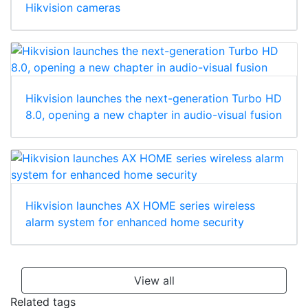
Hikvision cameras
Hikvision launches the next-generation Turbo HD
8.0, opening a new chapter in audio-visual fusion
Hikvision launches AX HOME series wireless
alarm system for enhanced home security
View all
Related tags