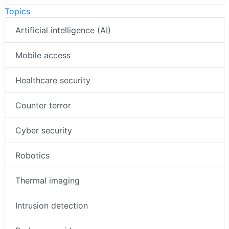
Topics
Artificial intelligence (AI)
Mobile access
Healthcare security
Counter terror
Cyber security
Robotics
Thermal imaging
Intrusion detection