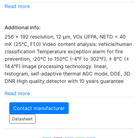
Read more
Additional info:
256 × 192 resolution, 12 μm, VOx UFPA, NETD < 40
mK (25°C, F1.0) Video content analysis: vehicle/human
classification Temperature exception alarm for fire
prevention, -20°C to 150°C (-4°F to 302°F), ± 8°C (±
14.4°F) Image processing technology: linear,
histogram, self-adaptive thermal AGC mode, DDE, 3D
DNR High quality detector with 10 years guarantee
Read more
Contact manufacturer
Datasheet