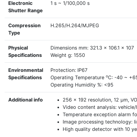
Electronic
1 s ~ 1/100,000 s
Shutter Range
Compression
H.265/H.264/MJPEG
Type
Physical
Dimensions mm: 321.3 x 106.1 x 107
Specifications
Weight g: 1550
Environmental
Protection: IP67
o
Specifications
Operating Temperature
C: -40 ~ +6
Operating Humidity %: <95
Additional info
256 × 192 resolution, 12 μm, V
Video content analysis: vehicle/
Temperature exception alarm for
Image processing technology: l
High quality detector with 10 y