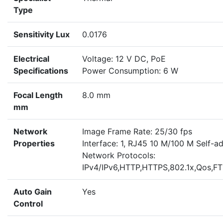
Type
Sensitivity Lux
0.0176
Electrical
Voltage: 12 V DC, PoE
Specifications
Power Consumption: 6 W
Focal Length
8.0 mm
mm
Network
Image Frame Rate: 25/30 fps
Properties
Interface: 1, RJ45 10 M/100 M Self-ad
Network Protocols:
IPv4/IPv6,HTTP,HTTPS,802.1x,Qos,
Auto Gain
Yes
Control