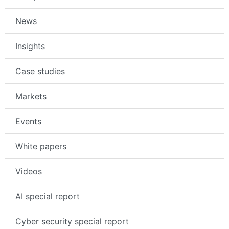
News
Insights
Case studies
Markets
Events
White papers
Videos
AI special report
Cyber security special report