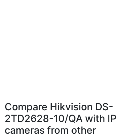
Compare Hikvision DS-
2TD2628-10/QA with IP
cameras from other