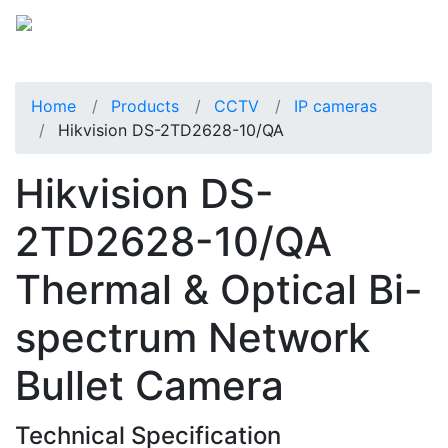
Home
Products
CCTV
IP cameras
Hikvision DS-2TD2628-10/QA
Hikvision DS-
2TD2628-10/QA
Thermal & Optical Bi-
spectrum Network
Bullet Camera
Technical Specification