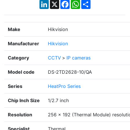
LinkedIn
X
Facebook
WhatsApp
Share
Make
Hikvision
Manufacturer
Hikvision
Category
CCTV
>
IP cameras
Model code
DS-2TD2628-10/QA
Series
HeatPro Series
Chip Inch Size
1/2.7 inch
Resolution
256 × 192 (Thermal Module) resoluti
Specialist
Thermal