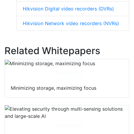
Hikvision Digital video recorders (DVRs)
Hikvision Network video recorders (NVRs)
Related Whitepapers
Download
Minimizing storage, maximizing focus
Download