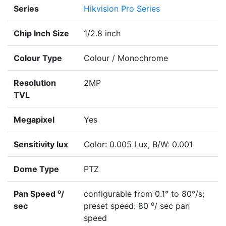
Series
Hikvision Pro Series
Chip Inch Size
1/2.8 inch
Colour Type
Colour / Monochrome
Resolution
2MP
TVL
Megapixel
Yes
Sensitivity lux
Color: 0.005 Lux, B/W: 0.001
Dome Type
PTZ
o
Pan Speed
/
configurable from 0.1° to 80°/s;
o
sec
preset speed: 80
/ sec pan
speed