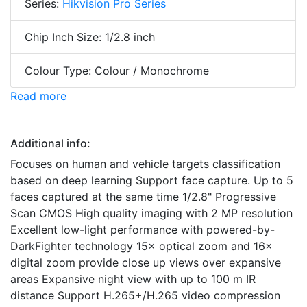
Series:
Hikvision Pro Series
Chip Inch Size: 1/2.8 inch
Colour Type: Colour / Monochrome
Read more
Additional info:
Focuses on human and vehicle targets classification
based on deep learning Support face capture. Up to 5
faces captured at the same time 1/2.8" Progressive
Scan CMOS High quality imaging with 2 MP resolution
Excellent low-light performance with powered-by-
DarkFighter technology 15× optical zoom and 16×
digital zoom provide close up views over expansive
areas Expansive night view with up to 100 m IR
distance Support H.265+/H.265 video compression