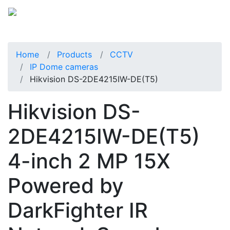
Home
Products
CCTV
IP Dome cameras
Hikvision DS-2DE4215IW-DE(T5)
Hikvision DS-
2DE4215IW-DE(T5)
4-inch 2 MP 15X
Powered by
DarkFighter IR