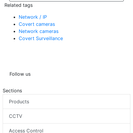
Related tags
Network / IP
Covert cameras
Network cameras
Covert Surveillance
Follow us
Sections
Products
CCTV
Access Control