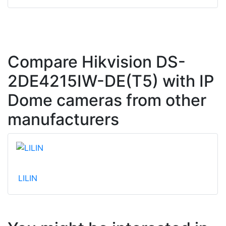
Compare Hikvision DS-
2DE4215IW-DE(T5) with IP
Dome cameras from other
manufacturers
LILIN