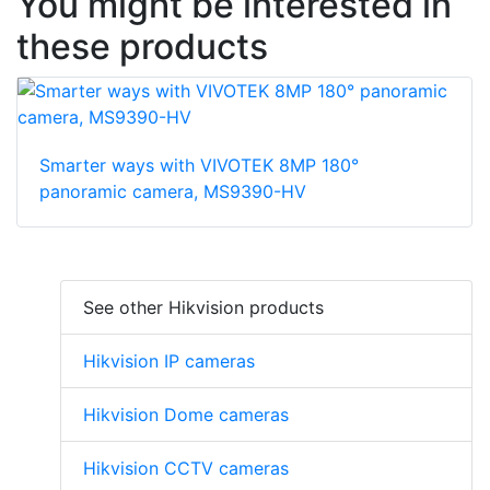
You might be interested in
these products
Smarter ways with VIVOTEK 8MP 180°
panoramic camera, MS9390-HV
See other Hikvision products
Hikvision IP cameras
Hikvision Dome cameras
Hikvision CCTV cameras