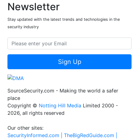
Newsletter
Stay updated with the latest trends and technologies in the
security industry
Sign Up
SourceSecurity.com - Making the world a safer
place
Copyright ©
Notting Hill Media
Limited 2000 -
2026, all rights reserved
Our other sites:
SecurityInformed.com |
TheBigRedGuide.com |