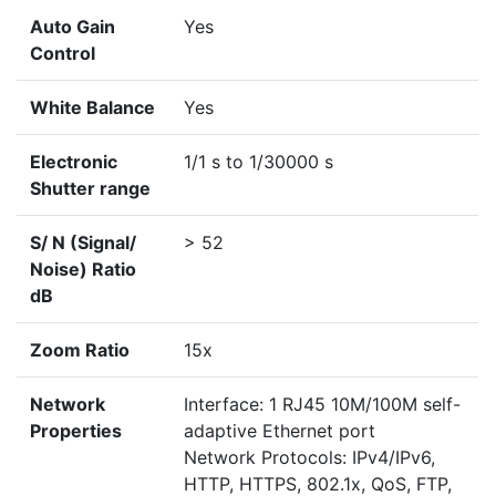
Auto Gain
Yes
Control
White Balance
Yes
Electronic
1/1 s to 1/30000 s
Shutter range
S/ N (Signal/
> 52
Noise) Ratio
dB
Zoom Ratio
15x
Network
Interface: 1 RJ45 10M/100M self-
Properties
adaptive Ethernet port
Network Protocols: IPv4/IPv6,
HTTP, HTTPS, 802.1x, QoS, FTP,