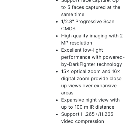
Support face capture. Up
to 5 faces captured at the
same time
1/2.8" Progressive Scan
CMOS
High quality imaging with 2
MP resolution
Excellent low-light
performance with powered-
by-DarkFighter technology
15× optical zoom and 16×
digital zoom provide close
up views over expansive
areas
Expansive night view with
up to 100 m IR distance
Support H.265+/H.265
video compression