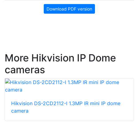
Download PDF version
More Hikvision IP Dome
cameras
Hikvision DS-2CD2112-I 1.3MP IR mini IP dome
camera