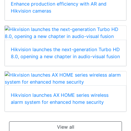
Enhance production efficiency with AR and
Hikvision cameras
Hikvision launches the next-generation Turbo HD
8.0, opening a new chapter in audio-visual fusion
Hikvision launches AX HOME series wireless
alarm system for enhanced home security
View all