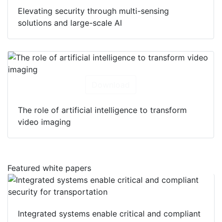
Elevating security through multi-sensing
solutions and large-scale AI
Download
The role of artificial intelligence to transform
video imaging
Featured white papers
Integrated systems enable critical and compliant