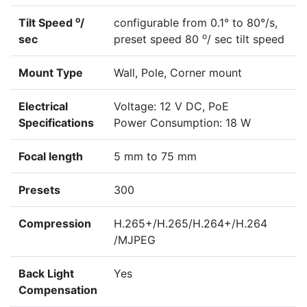
o
Tilt Speed
/
configurable from 0.1° to 80°/s,
o
sec
preset speed 80
/ sec tilt speed
Mount Type
Wall, Pole, Corner mount
Electrical
Voltage: 12 V DC, PoE
Specifications
Power Consumption: 18 W
Focal length
5 mm to 75 mm
Presets
300
Compression
H.265+/H.265/H.264+/H.264
/MJPEG
Back Light
Yes
Compensation