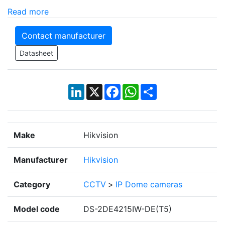
Read more
Contact manufacturer
Datasheet
LinkedIn
X
Facebook
WhatsApp
Share
Make
Hikvision
Manufacturer
Hikvision
Category
CCTV
>
IP Dome cameras
Model code
DS-2DE4215IW-DE(T5)