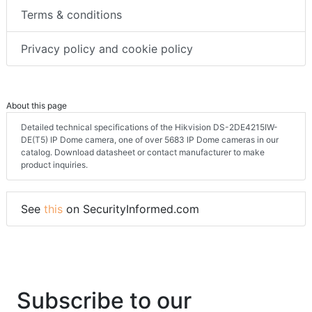
Terms & conditions
Privacy policy and cookie policy
About this page
Detailed technical specifications of the Hikvision DS-2DE4215IW-
DE(T5) IP Dome camera, one of over 5683 IP Dome cameras in our
catalog. Download datasheet or contact manufacturer to make
product inquiries.
See
this
on SecurityInformed.com
Subscribe to our