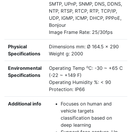
SMTP, UPnP, SNMP, DNS, DDNS,
NTP, RTSP, RTCP, RTP, TCP/IP,
UDP, IGMP, ICMP, DHCP, PPPoE,
Bonjour
Image Frame Rate: 25/30fps
Physical
Dimensions mm: Ø 164.5 x 290
Specifications
Weight g: 2000
o
Environmental
Operating Temp
C: -30 ~ +65 C
Specifications
(-22 ~ +149 F)
Operating Humidity %: < 90
Protection: IP66
Additional info
Focuses on human and
vehicle targets
classification based on
deep learning