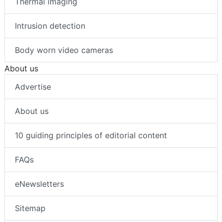
Thermal imaging
Intrusion detection
Body worn video cameras
About us
Advertise
About us
10 guiding principles of editorial content
FAQs
eNewsletters
Sitemap