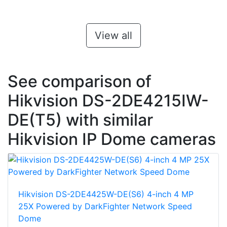
View all
See comparison of
Hikvision DS-2DE4215IW-
DE(T5) with similar
Hikvision IP Dome cameras
Hikvision DS-2DE4425W-DE(S6) 4-inch 4 MP
25X Powered by DarkFighter Network Speed
Dome