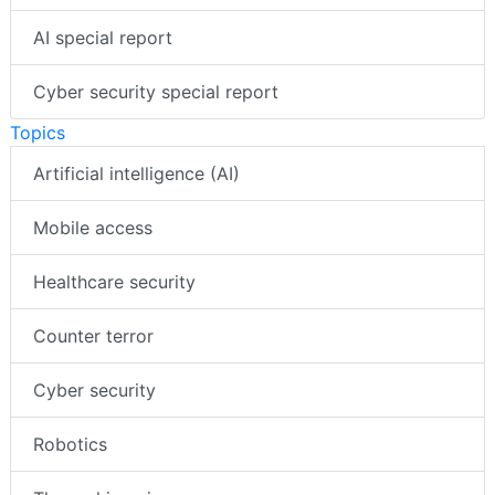
AI special report
Cyber security special report
Topics
Artificial intelligence (AI)
Mobile access
Healthcare security
Counter terror
Cyber security
Robotics