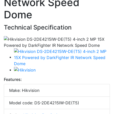
Network Speed
Dome
Technical Specification
Features:
Make: Hikvision
Model code: DS-2DE4215IW-DE(T5)