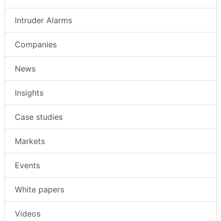
Intruder Alarms
Companies
News
Insights
Case studies
Markets
Events
White papers
Videos