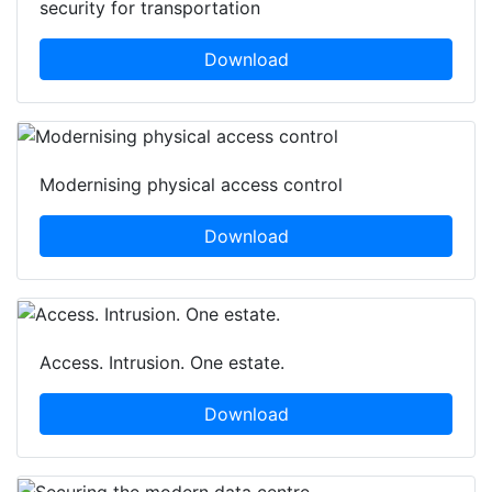
security for transportation
Download
Modernising physical access control
Download
Access. Intrusion. One estate.
Download