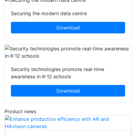
Securing the modern data centre
Download
Security technologies promote real-time
awareness in K-12 schools
Download
Product news