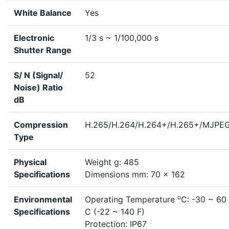
White Balance
Yes
Electronic
1/3 s ~ 1/100,000 s
Shutter Range
S/ N (Signal/
52
Noise) Ratio
dB
Compression
H.265/H.264/H.264+/H.265+/MJPE
Type
Physical
Weight g: 485
Specifications
Dimensions mm: 70 x 162
o
Environmental
Operating Temperature
C: -30 ~ 60
Specifications
C (-22 ~ 140 F)
Protection: IP67