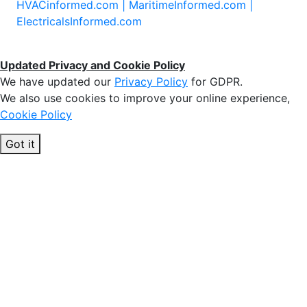
HVACinformed.com |
MaritimeInformed.com |
ElectricalsInformed.com
Updated Privacy and Cookie Policy
We have updated our
Privacy Policy
for GDPR.
We also use cookies to improve your online experience,
Cookie Policy
Got it