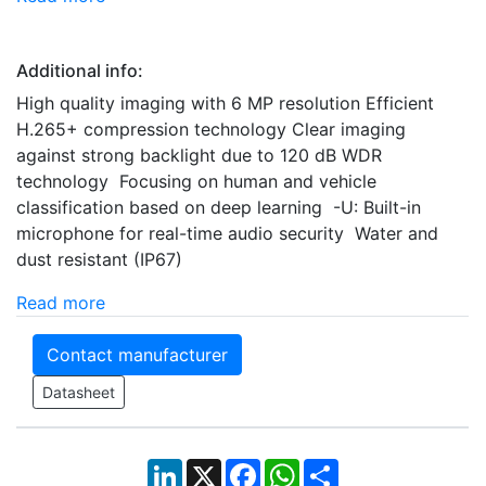
Additional info:
High quality imaging with 6 MP resolution Efficient
H.265+ compression technology Clear imaging
against strong backlight due to 120 dB WDR
technology Focusing on human and vehicle
classification based on deep learning -U: Built-in
microphone for real-time audio security Water and
dust resistant (IP67)
Read more
Contact manufacturer
Datasheet
LinkedIn
X
Facebook
WhatsApp
Share