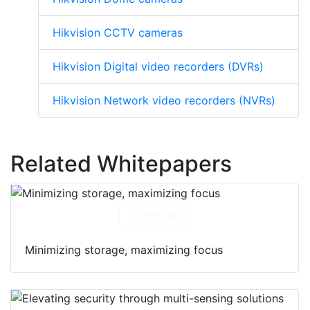
Hikvision CCTV cameras
Hikvision Digital video recorders (DVRs)
Hikvision Network video recorders (NVRs)
Related Whitepapers
Download
Minimizing storage, maximizing focus