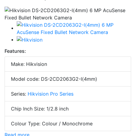
Features:
Make: Hikvision
Model code: DS-2CD2063G2-I(4mm)
Series:
Hikvision Pro Series
Chip Inch Size: 1/2.8 inch
Colour Type: Colour / Monochrome
Read more