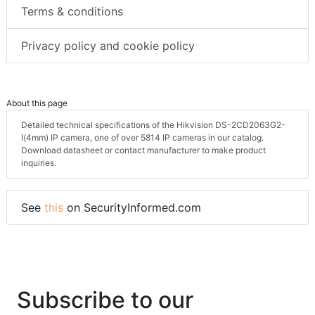
Terms & conditions
Privacy policy and cookie policy
About this page
Detailed technical specifications of the Hikvision DS-2CD2063G2-
I(4mm) IP camera, one of over 5814 IP cameras in our catalog.
Download datasheet or contact manufacturer to make product
inquiries.
See
this
on SecurityInformed.com
Subscribe to our