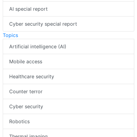
AI special report
Cyber security special report
Topics
Artificial intelligence (AI)
Mobile access
Healthcare security
Counter terror
Cyber security
Robotics
Thermal imaging