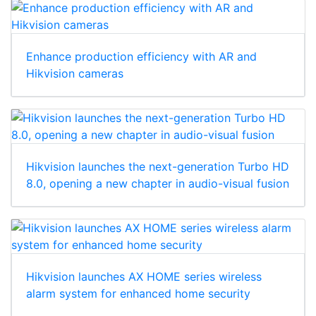
Enhance production efficiency with AR and
Hikvision cameras
Hikvision launches the next-generation Turbo HD
8.0, opening a new chapter in audio-visual fusion
Hikvision launches AX HOME series wireless
alarm system for enhanced home security