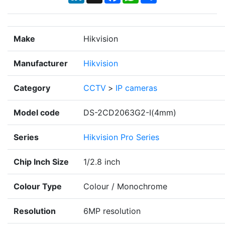
Make
Hikvision
Manufacturer
Hikvision
Category
CCTV
>
IP cameras
Model code
DS-2CD2063G2-I(4mm)
Series
Hikvision Pro Series
Chip Inch Size
1/2.8 inch
Colour Type
Colour / Monochrome
Resolution
6MP resolution