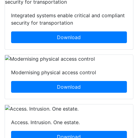
Integrated systems enable critical and compliant
security for transportation
Download
Modernising physical access control
Download
Access. Intrusion. One estate.
Download