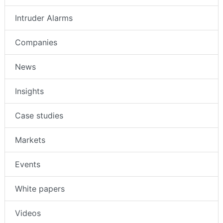
Intruder Alarms
Companies
News
Insights
Case studies
Markets
Events
White papers
Videos