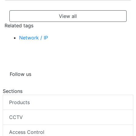
View all
Related tags
Network / IP
Follow us
Sections
Products
CCTV
Access Control