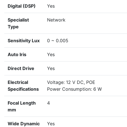
Digital (DSP)
Yes
Specialist
Network
Type
Sensitivity Lux
0 ~ 0.005
Auto Iris
Yes
Direct Drive
Yes
Electrical
Voltage: 12 V DC, POE
Specifications
Power Consumption: 6 W
Focal Length
4
mm
Wide Dynamic
Yes