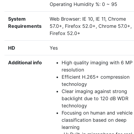
Operating Humidity %: 0 ~ 95
System
Web Browser: IE 10, IE 11, Chrome
Requirements
57.0+, Firefox 52.0+, Chrome 57.0+,
Firefox 52.0+
HD
Yes
Additional info
High quality imaging with 6 MP
resolution
Efficient H.265+ compression
technology
Clear imaging against strong
backlight due to 120 dB WDR
technology
Focusing on human and vehicle
classification based on deep
learning