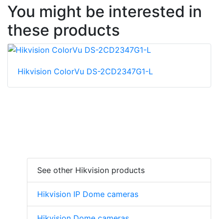
You might be interested in
these products
Hikvision ColorVu DS-2CD2347G1-L
See other Hikvision products
Hikvision IP Dome cameras
Hikvision Dome cameras