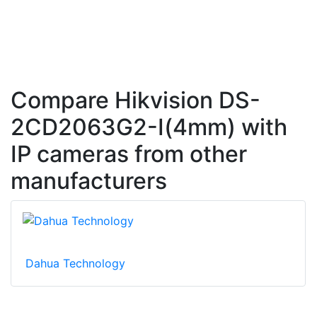
Compare Hikvision DS-
2CD2063G2-I(4mm) with
IP cameras from other
manufacturers
Dahua Technology