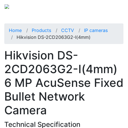
Home
Products
CCTV
IP cameras
Hikvision DS-2CD2063G2-I(4mm)
Hikvision DS-
2CD2063G2-I(4mm)
6 MP AcuSense Fixed
Bullet Network
Camera
Technical Specification