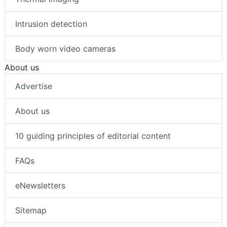
Intrusion detection
Body worn video cameras
About us
Advertise
About us
10 guiding principles of editorial content
FAQs
eNewsletters
Sitemap