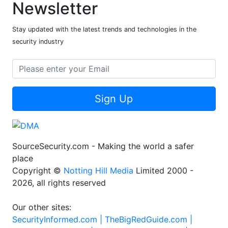
Newsletter
Stay updated with the latest trends and technologies in the
security industry
Sign Up
SourceSecurity.com - Making the world a safer
place
Copyright ©
Notting Hill Media
Limited 2000 -
2026, all rights reserved
Our other sites:
SecurityInformed.com |
TheBigRedGuide.com |