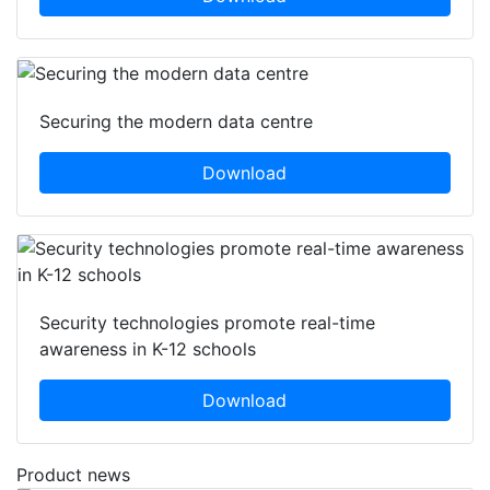
Securing the modern data centre
Download
Security technologies promote real-time
awareness in K-12 schools
Download
Product news