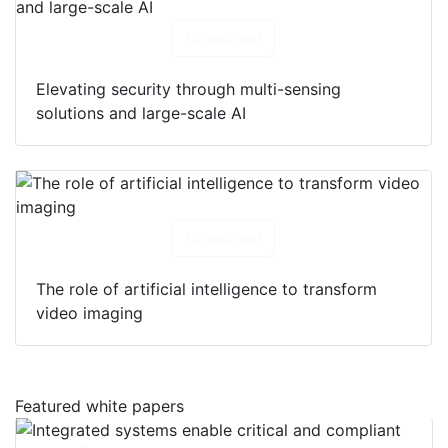
Download
Elevating security through multi-sensing
solutions and large-scale AI
Download
The role of artificial intelligence to transform
video imaging
Featured white papers