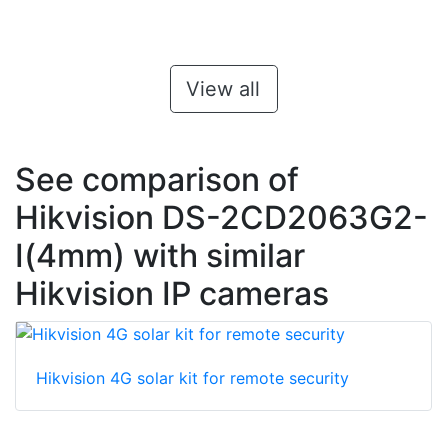
View all
See comparison of
Hikvision DS-2CD2063G2-
I(4mm) with similar
Hikvision IP cameras
Hikvision 4G solar kit for remote security