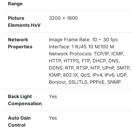
Range
Picture
3200 × 1800
Elements HxV
Network
Image Frame Rate: 10 ~ 30 fps
Properties
Interface: 1 RJ45 10 M/100 M
Network Protocols: TCP/IP, ICMP,
HTTP, HTTPS, FTP, DHCP, DNS,
DDNS, RTP, RTSP, NTP, UPnP, SMTP,
IGMP, 802.1X, QoS, IPv4, IPv6, UDP,
Bonjour, SSL/TLS, PPPoE, SNMP
Back Light
Yes
Compensation
Auto Gain
Yes
Control