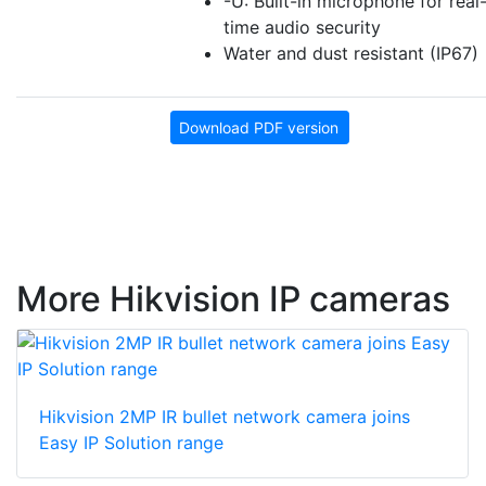
-U: Built-in microphone for real
time audio security
Water and dust resistant (IP67)
Download PDF version
More Hikvision IP cameras
Hikvision 2MP IR bullet network camera joins
Easy IP Solution range