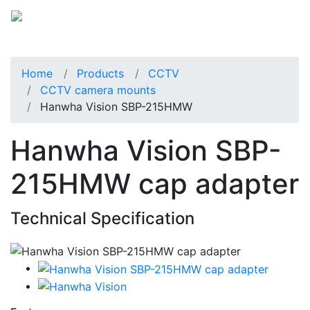
Home
Products
CCTV
CCTV camera mounts
Hanwha Vision SBP-215HMW
Hanwha Vision SBP-
215HMW cap adapter
Technical Specification