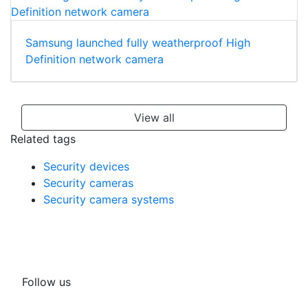
Samsung launched fully weatherproof High
Definition network camera
View all
Related tags
Security devices
Security cameras
Security camera systems
Follow us