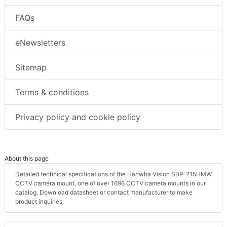
FAQs
eNewsletters
Sitemap
Terms & conditions
Privacy policy and cookie policy
About this page
Detailed technical specifications of the Hanwha Vision SBP-215HMW
CCTV camera mount, one of over 1696 CCTV camera mounts in our
catalog. Download datasheet or contact manufacturer to make
product inquiries.