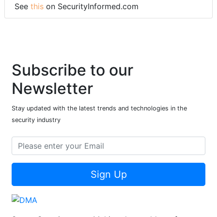
See
this
on SecurityInformed.com
Subscribe to our
Newsletter
Stay updated with the latest trends and technologies in the
security industry
Sign Up