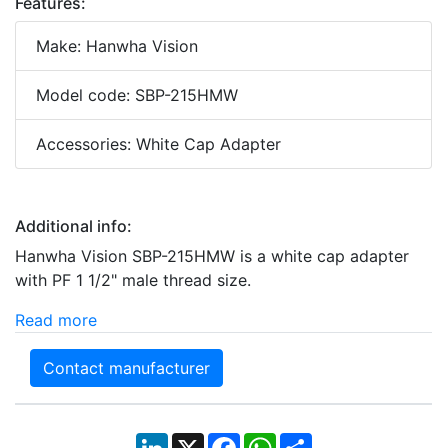
Features:
Make: Hanwha Vision
Model code: SBP-215HMW
Accessories: White Cap Adapter
Additional info:
Hanwha Vision SBP-215HMW is a white cap adapter
with PF 1 1/2" male thread size.
Read more
Contact manufacturer
LinkedIn
X
Facebook
WhatsApp
Share