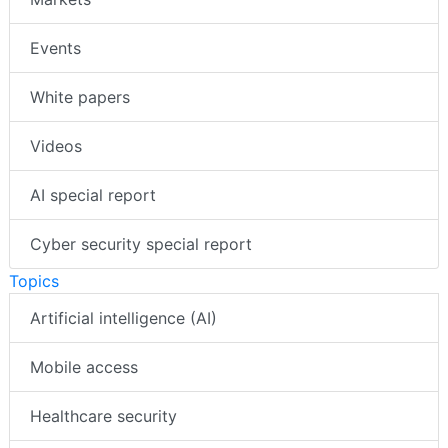
Events
White papers
Videos
AI special report
Cyber security special report
Topics
Artificial intelligence (AI)
Mobile access
Healthcare security