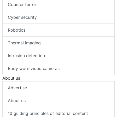
Counter terror
Cyber security
Robotics
Thermal imaging
Intrusion detection
Body worn video cameras
About us
Advertise
About us
10 guiding principles of editorial content