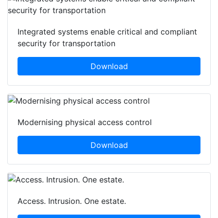
Integrated systems enable critical and compliant
security for transportation
Download
Modernising physical access control
Download
Access. Intrusion. One estate.