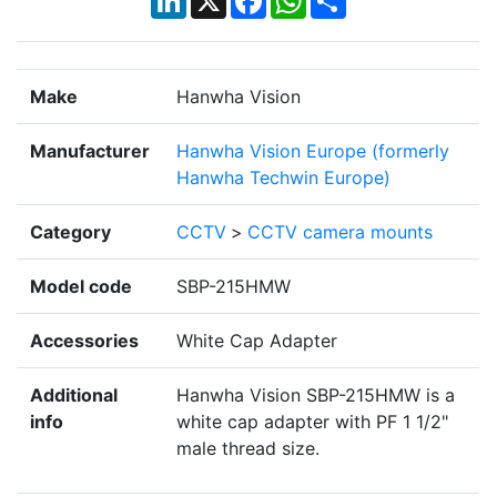
Make
Hanwha Vision
Manufacturer
Hanwha Vision Europe (formerly
Hanwha Techwin Europe)
Category
CCTV
>
CCTV camera mounts
Model code
SBP-215HMW
Accessories
White Cap Adapter
Additional
Hanwha Vision SBP-215HMW is a
info
white cap adapter with PF 1 1/2"
male thread size.