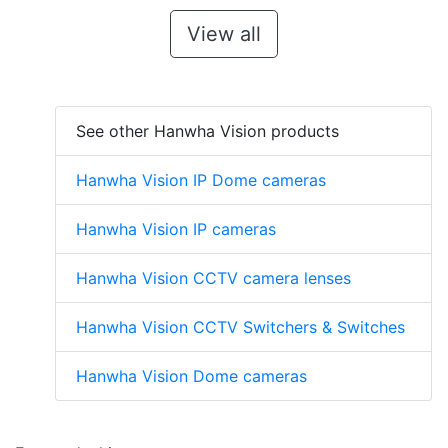
View all
See other Hanwha Vision products
Hanwha Vision IP Dome cameras
Hanwha Vision IP cameras
Hanwha Vision CCTV camera lenses
Hanwha Vision CCTV Switchers & Switches
Hanwha Vision Dome cameras