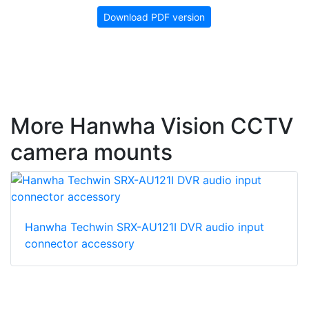
Download PDF version
More Hanwha Vision CCTV
camera mounts
Hanwha Techwin SRX-AU121I DVR audio input
connector accessory