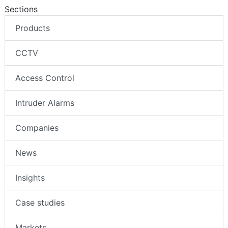
Sections
Products
CCTV
Access Control
Intruder Alarms
Companies
News
Insights
Case studies
Markets