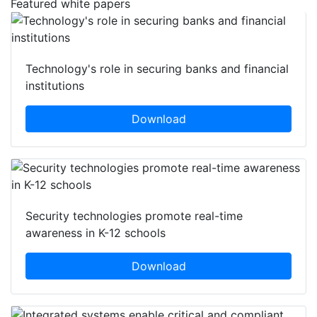
Featured white papers
Technology's role in securing banks and financial
institutions
Download
Security technologies promote real-time
awareness in K-12 schools
Download