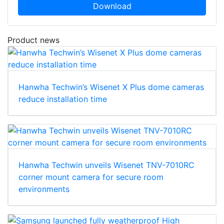
Download
Product news
Hanwha Techwin’s Wisenet X Plus dome cameras
reduce installation time
Hanwha Techwin unveils Wisenet TNV-7010RC
corner mount camera for secure room
environments