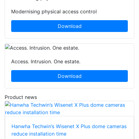
Modernising physical access control
Download
Access. Intrusion. One estate.
Download
Product news
Hanwha Techwin’s Wisenet X Plus dome cameras
reduce installation time