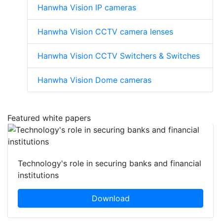
Hanwha Vision IP cameras
Hanwha Vision CCTV camera lenses
Hanwha Vision CCTV Switchers & Switches
Hanwha Vision Dome cameras
Featured white papers
Technology's role in securing banks and financial
institutions
Download