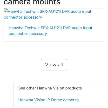
camera mounts
Hanwha Techwin SRX-AU121I DVR audio input
connector accessory
View all
See other Hanwha Vision products
Hanwha Vision IP Dome cameras