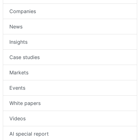
Companies
News
Insights
Case studies
Markets
Events
White papers
Videos
AI special report