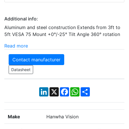
Additional info:
Aluminum and steel construction Extends from 3ft to
5ft VESA 75 Mount +0°/-25° Tilt Angle 360° rotation
Read more
Contact manufacturer
Datasheet
LinkedIn
X
Facebook
WhatsApp
Share
Make
Hanwha Vision