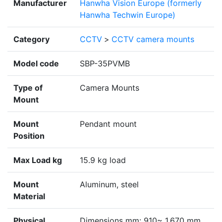
Manufacturer
Hanwha Vision Europe (formerly
Hanwha Techwin Europe)
Category
CCTV
>
CCTV camera mounts
Model code
SBP-35PVMB
Type of
Camera Mounts
Mount
Mount
Pendant mount
Position
Max Load kg
15.9 kg load
Mount
Aluminum, steel
Material
Physical
Dimensions mm: 910~ 1,670 mm