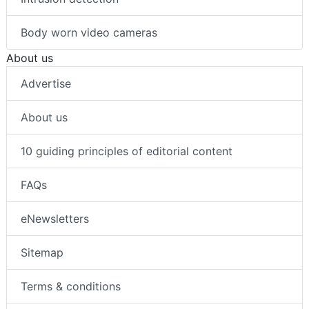
Body worn video cameras
About us
Advertise
About us
10 guiding principles of editorial content
FAQs
eNewsletters
Sitemap
Terms & conditions