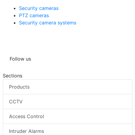
Security cameras
PTZ cameras
Security camera systems
Follow us
Sections
Products
CCTV
Access Control
Intruder Alarms