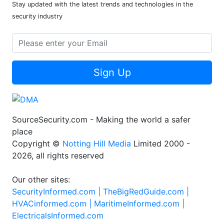
Stay updated with the latest trends and technologies in the
security industry
Sign Up
SourceSecurity.com - Making the world a safer
place
Copyright ©
Notting Hill Media
Limited 2000 -
2026, all rights reserved
Our other sites:
SecurityInformed.com |
TheBigRedGuide.com |
HVACinformed.com |
MaritimeInformed.com |
ElectricalsInformed.com