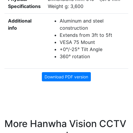
Specifications
Weight g: 3,600
Additional
Aluminum and steel
info
construction
Extends from 3ft to 5ft
VESA 75 Mount
+0°/-25° Tilt Angle
360° rotation
Download PDF version
More Hanwha Vision CCTV