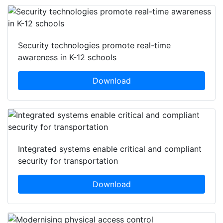
Security technologies promote real-time
awareness in K-12 schools
Download
Integrated systems enable critical and compliant
security for transportation
Download