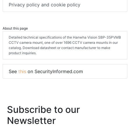
Privacy policy and cookie policy
About this page
Detailed technical specifications of the Hanwha Vision SBP-35PVMB
CCTV camera mount, one of over 1696 CCTV camera mounts in our
catalog. Download datasheet or contact manufacturer to make
product inquiries.
See
this
on SecurityInformed.com
Subscribe to our
Newsletter