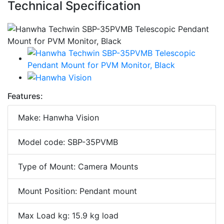
Technical Specification
Features:
Make: Hanwha Vision
Model code: SBP-35PVMB
Type of Mount: Camera Mounts
Mount Position: Pendant mount
Max Load kg: 15.9 kg load