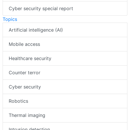
Cyber security special report
Topics
Artificial intelligence (AI)
Mobile access
Healthcare security
Counter terror
Cyber security
Robotics
Thermal imaging
Intrusion detection