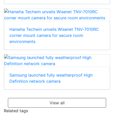
Hanwha Techwin unveils Wisenet TNV-7010RC
corner mount camera for secure room
environments
Samsung launched fully weatherproof High
Definition network camera
View all
Related tags