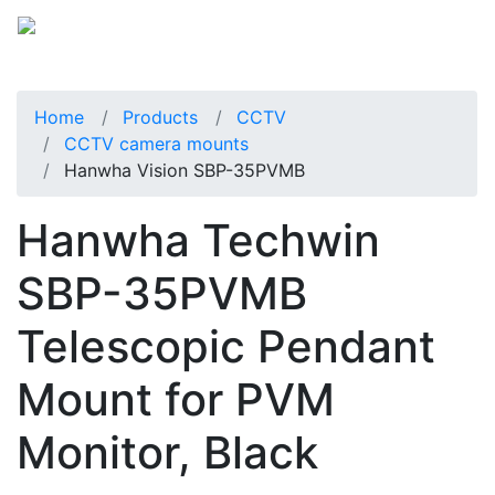
Home
Products
CCTV
CCTV camera mounts
Hanwha Vision SBP-35PVMB
Hanwha Techwin
SBP-35PVMB
Telescopic Pendant
Mount for PVM
Monitor, Black