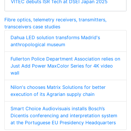
VITEC debuts ISR Tech at DSEI Japan 2025
Fibre optics, telemetry receivers, transmitters,
transceivers case studies
Dahua LED solution transforms Madrid's
anthropological museum
Fullerton Police Department Association relies on
Just Add Power MaxColor Series for 4K video
wall
Nilon's chooses Matrix Solutions for better
execution of its Agrarian supply chain
Smart Choice Audiovisuais installs Bosch’s
Dicentis conferencing and interpretation system
at the Portuguese EU Presidency Headquarters