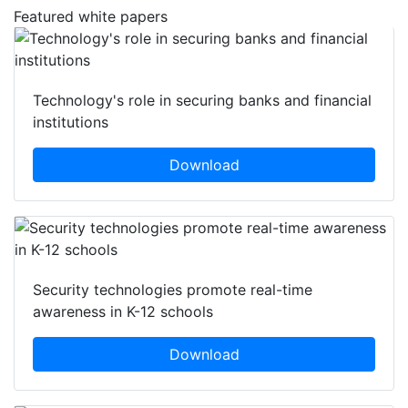
Featured white papers
Technology's role in securing banks and financial
institutions
Download
Security technologies promote real-time
awareness in K-12 schools
Download