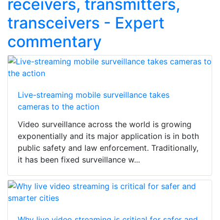
receivers, transmitters,
transceivers - Expert
commentary
Live-streaming mobile surveillance takes
cameras to the action
Video surveillance across the world is growing
exponentially and its major application is in both
public safety and law enforcement. Traditionally,
it has been fixed surveillance w...
Why live video streaming is critical for safer and