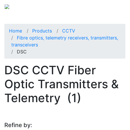
Home
Products
CCTV
Fibre optics, telemetry receivers, transmitters,
transceivers
DSC
DSC CCTV Fiber
Optic Transmitters &
Telemetry
(1)
Refine by: