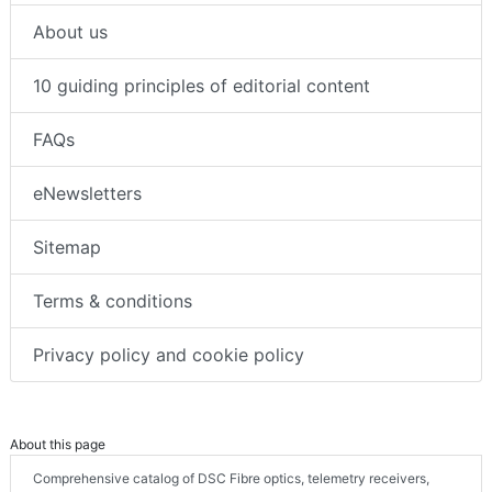
About us
10 guiding principles of editorial content
FAQs
eNewsletters
Sitemap
Terms & conditions
Privacy policy and cookie policy
About this page
Comprehensive catalog of DSC Fibre optics, telemetry receivers,