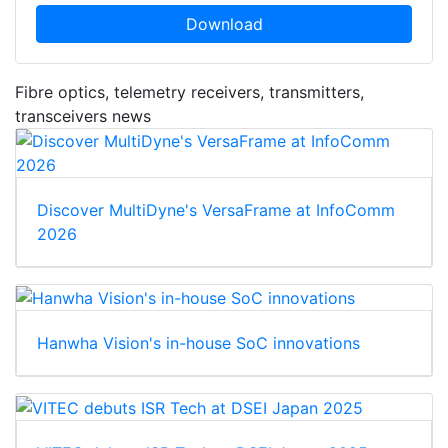
Download
Fibre optics, telemetry receivers, transmitters,
transceivers news
Discover MultiDyne's VersaFrame at InfoComm
2026
Hanwha Vision's in-house SoC innovations