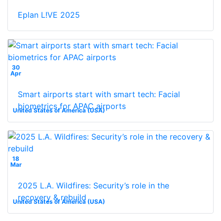
Eplan L!VE 2025
30
Apr
Smart airports start with smart tech: Facial
biometrics for APAC airports
United States of America (USA)
18
Mar
2025 L.A. Wildfires: Security’s role in the
recovery & rebuild
United States of America (USA)