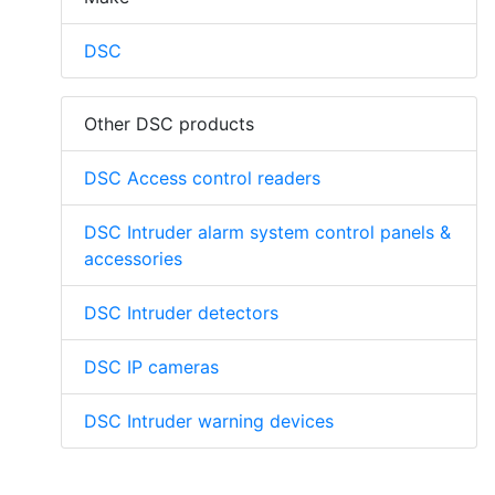
DSC
Other DSC products
DSC Access control readers
DSC Intruder alarm system control panels &
accessories
DSC Intruder detectors
DSC IP cameras
DSC Intruder warning devices