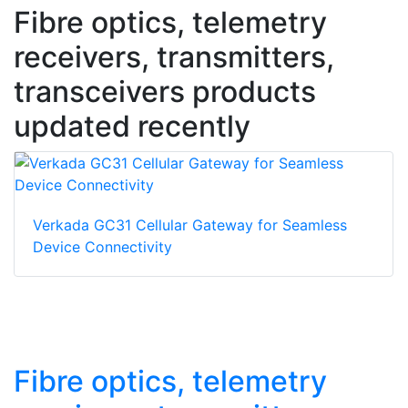
Fibre optics, telemetry
receivers, transmitters,
transceivers products
updated recently
Verkada GC31 Cellular Gateway for Seamless
Device Connectivity
Fibre optics, telemetry