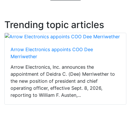
Trending topic articles
Arrow Electronics appoints COO Dee
Merriwether
Arrow Electronics, Inc. announces the
appointment of Deidra C. (Dee) Merriwether to
the new position of president and chief
operating officer, effective Sept. 8, 2026,
reporting to William F. Austen,...