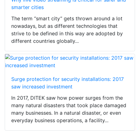
smarter cities
The term “smart city” gets thrown around a lot
nowadays, but as different technologies that
strive to be defined in this way are adopted by
different countries globally...
Surge protection for security installations: 2017
saw increased investment
In 2017, DITEK saw how power surges from the
many natural disasters that took place damaged
many businesses. In a natural disaster, or even
everyday business operations, a facility...