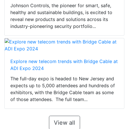
Johnson Controls, the pioneer for smart, safe,
healthy and sustainable buildings, is excited to
reveal new products and solutions across its
industry-pioneering security portfolio...
Explore new telecom trends with Bridge Cable at
ADI Expo 2024
The full-day expo is headed to New Jersey and
expects up to 5,000 attendees and hundreds of
exhibitors, with the Bridge Cable team as some
of those attendees. The full team...
View all