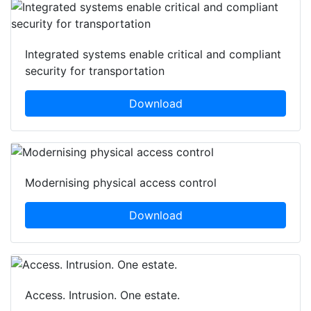
Integrated systems enable critical and compliant
security for transportation
Download
Modernising physical access control
Download
Access. Intrusion. One estate.