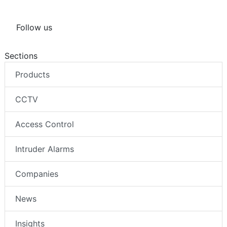
Follow us
Sections
Products
CCTV
Access Control
Intruder Alarms
Companies
News
Insights