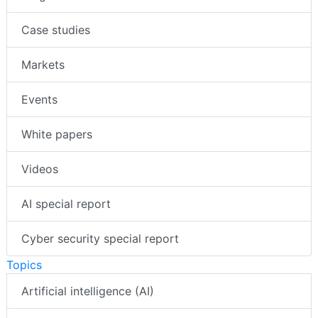
Case studies
Markets
Events
White papers
Videos
AI special report
Cyber security special report
Topics
Artificial intelligence (AI)