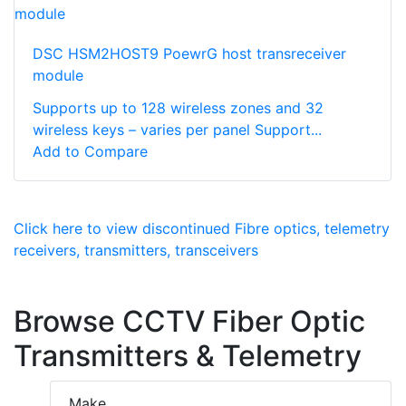
DSC HSM2HOST9 PoewrG host transreceiver
module
Supports up to 128 wireless zones and 32
wireless keys – varies per panel Support...
Add to Compare
Click here to view discontinued Fibre optics, telemetry
receivers, transmitters, transceivers
Browse CCTV Fiber Optic
Transmitters & Telemetry
Make