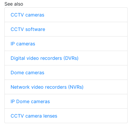
See also
CCTV cameras
CCTV software
IP cameras
Digital video recorders (DVRs)
Dome cameras
Network video recorders (NVRs)
IP Dome cameras
CCTV camera lenses