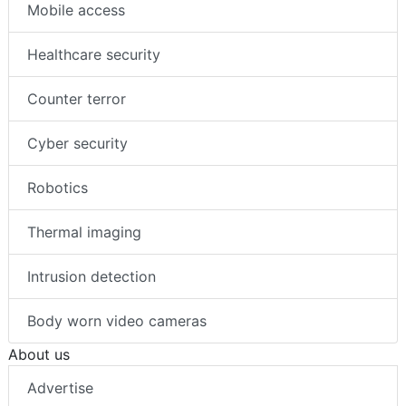
Mobile access
Healthcare security
Counter terror
Cyber security
Robotics
Thermal imaging
Intrusion detection
Body worn video cameras
About us
Advertise