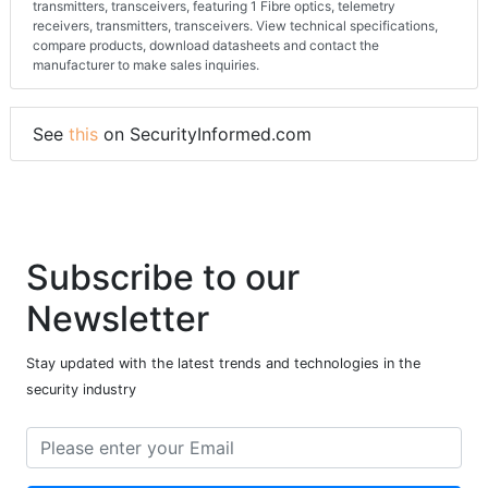
transmitters, transceivers, featuring 1 Fibre optics, telemetry
receivers, transmitters, transceivers. View technical specifications,
compare products, download datasheets and contact the
manufacturer to make sales inquiries.
See
this
on SecurityInformed.com
Subscribe to our
Newsletter
Stay updated with the latest trends and technologies in the
security industry