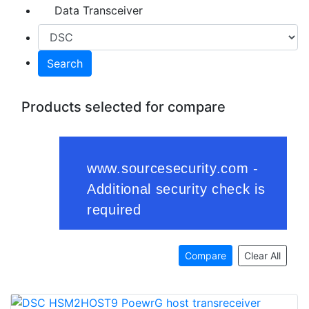
Data Transceiver
Search
Products selected for compare
Compare
Clear All