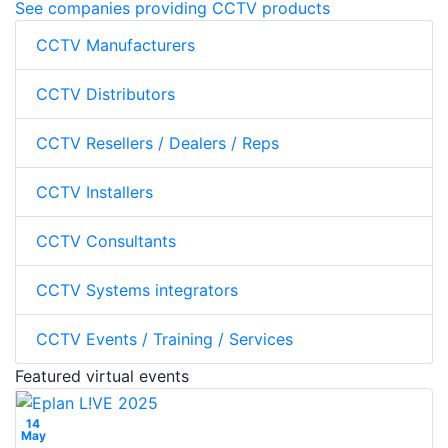
See companies providing CCTV products
CCTV Manufacturers
CCTV Distributors
CCTV Resellers / Dealers / Reps
CCTV Installers
CCTV Consultants
CCTV Systems integrators
CCTV Events / Training / Services
Featured virtual events
14
May