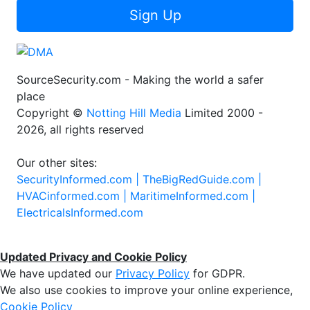
Sign Up
SourceSecurity.com - Making the world a safer
place
Copyright ©
Notting Hill Media
Limited 2000 -
2026, all rights reserved
Our other sites:
SecurityInformed.com |
TheBigRedGuide.com |
HVACinformed.com |
MaritimeInformed.com |
ElectricalsInformed.com
Updated Privacy and Cookie Policy
We have updated our
Privacy Policy
for GDPR.
We also use cookies to improve your online experience,
Cookie Policy