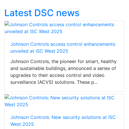
Latest DSC news
Johnson Controls access control enhancements
unveiled at ISC West 2025
Johnson Controls, the pioneer for smart, healthy
and sustainable buildings, announced a series of
upgrades to their access control and video
surveillance (ACVS) solutions. These p...
Johnson Controls: New security solutions at ISC
West 2025