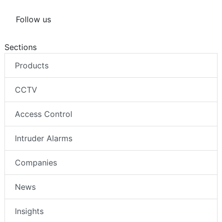
Follow us
Sections
Products
CCTV
Access Control
Intruder Alarms
Companies
News
Insights