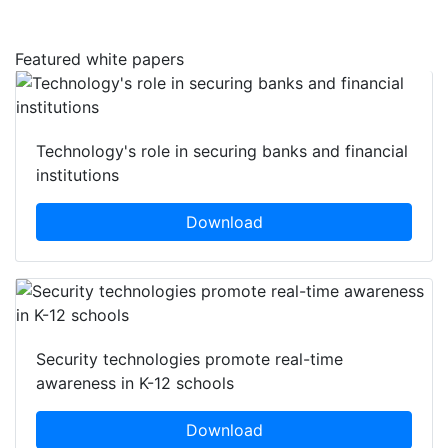
Featured white papers
Technology's role in securing banks and financial
institutions
Download
Security technologies promote real-time
awareness in K-12 schools
Download