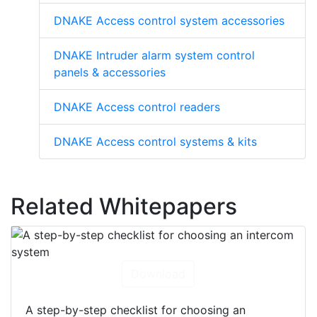
DNAKE Access control system accessories
DNAKE Intruder alarm system control
panels & accessories
DNAKE Access control readers
DNAKE Access control systems & kits
Related Whitepapers
Download
A step-by-step checklist for choosing an