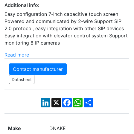
Additional info:
Easy configuration 7-inch capacitive touch screen
Powered and communicated by 2-wire Support SIP
2.0 protocol, easy integration with other SIP devices
Easy integration with elevator control system Support
monitoring 8 IP cameras
Read more
Contact manufacturer
Datasheet
LinkedIn
X
Facebook
WhatsApp
Share
Make
DNAKE