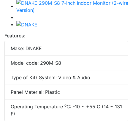
Features:
Make: DNAKE
Model code: 290M-S8
Type of Kit/ System: Video & Audio
Panel Material: Plastic
o
Operating Temperature
C: -10 ~ +55 C (14 ~ 131
F)