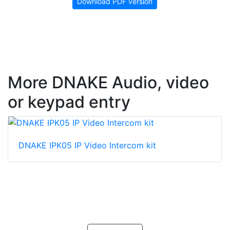
Download PDF version
More DNAKE Audio, video
or keypad entry
DNAKE IPK05 IP Video Intercom kit