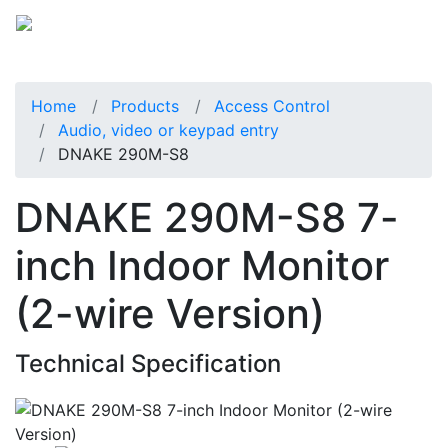
Home
Products
Access Control
Audio, video or keypad entry
DNAKE 290M-S8
DNAKE 290M-S8 7-
inch Indoor Monitor
(2-wire Version)
Technical Specification