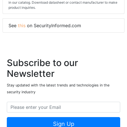
in our catalog. Download datasheet or contact manufacturer to make
product inquiries.
See
this
on SecurityInformed.com
Subscribe to our
Newsletter
Stay updated with the latest trends and technologies in the
security industry
Sign Up