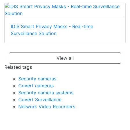
IDIS Smart Privacy Masks - Real-time
Surveillance Solution
View all
Related tags
Security cameras
Covert cameras
Security camera systems
Covert Surveillance
Network Video Recorders