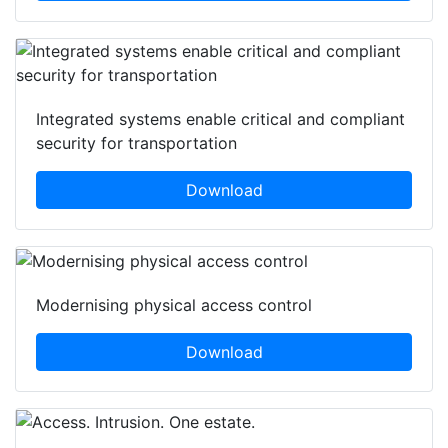
Integrated systems enable critical and compliant
security for transportation
Download
Modernising physical access control
Download