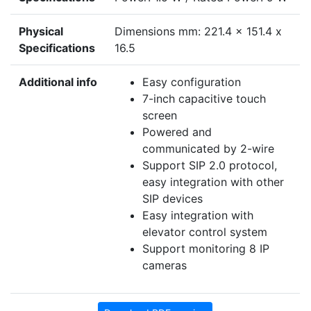
Physical
Dimensions mm: 221.4 x 151.4 x
Specifications
16.5
Additional info
Easy configuration
7-inch capacitive touch
screen
Powered and
communicated by 2-wire
Support SIP 2.0 protocol,
easy integration with other
SIP devices
Easy integration with
elevator control system
Support monitoring 8 IP
cameras