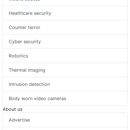
Healthcare security
Counter terror
Cyber security
Robotics
Thermal imaging
Intrusion detection
Body worn video cameras
About us
Advertise