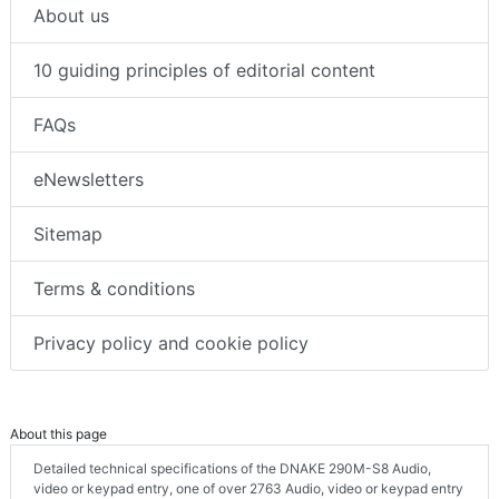
About us
10 guiding principles of editorial content
FAQs
eNewsletters
Sitemap
Terms & conditions
Privacy policy and cookie policy
About this page
Detailed technical specifications of the DNAKE 290M-S8 Audio,
video or keypad entry, one of over 2763 Audio, video or keypad entry