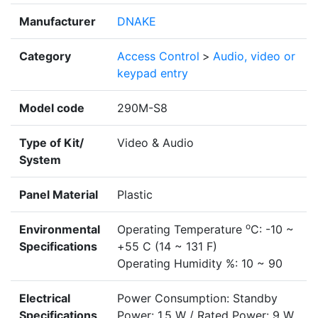
Manufacturer
DNAKE
Category
Access Control
>
Audio, video or
keypad entry
Model code
290M-S8
Type of Kit/
Video & Audio
System
Panel Material
Plastic
o
Environmental
Operating Temperature
C: -10 ~
Specifications
+55 C (14 ~ 131 F)
Operating Humidity %: 10 ~ 90
Electrical
Power Consumption: Standby
Specifications
Power: 1.5 W / Rated Power: 9 W