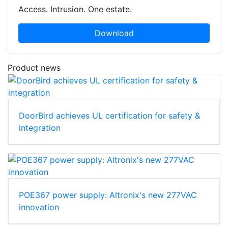
Access. Intrusion. One estate.
Download
Product news
DoorBird achieves UL certification for safety &
integration
POE367 power supply: Altronix's new 277VAC
innovation