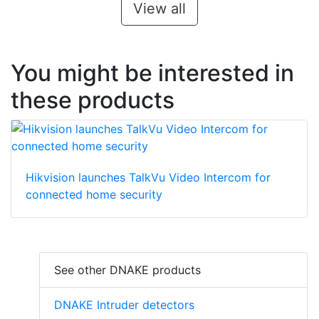
View all
You might be interested in
these products
Hikvision launches TalkVu Video Intercom for
connected home security
See other DNAKE products
DNAKE Intruder detectors