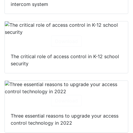
intercom system
Download
The critical role of access control in K-12 school
security
Download
Three essential reasons to upgrade your access
control technology in 2022