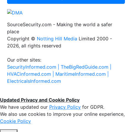
SourceSecurity.com - Making the world a safer
place
Copyright ©
Notting Hill Media
Limited 2000 -
2026, all rights reserved
Our other sites:
SecurityInformed.com |
TheBigRedGuide.com |
HVACinformed.com |
MaritimeInformed.com |
ElectricalsInformed.com
Updated Privacy and Cookie Policy
We have updated our
Privacy Policy
for GDPR.
We also use cookies to improve your online experience,
Cookie Policy