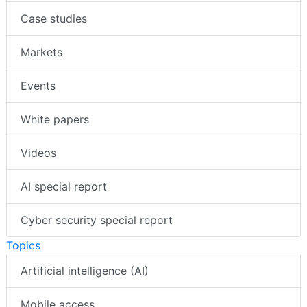
Case studies
Markets
Events
White papers
Videos
AI special report
Cyber security special report
Topics
Artificial intelligence (AI)
Mobile access