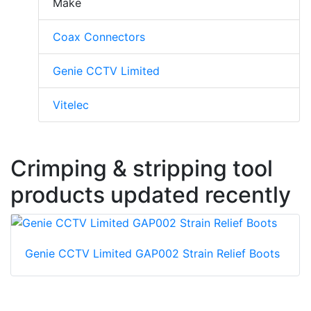
Make
Coax Connectors
Genie CCTV Limited
Vitelec
Crimping & stripping tool
products updated recently
Genie CCTV Limited GAP002 Strain Relief Boots