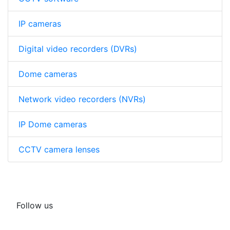
IP cameras
Digital video recorders (DVRs)
Dome cameras
Network video recorders (NVRs)
IP Dome cameras
CCTV camera lenses
Follow us