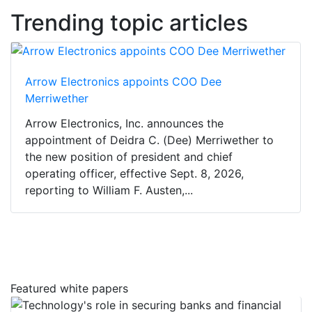
Trending topic articles
Arrow Electronics appoints COO Dee
Merriwether
Arrow Electronics, Inc. announces the
appointment of Deidra C. (Dee) Merriwether to
the new position of president and chief
operating officer, effective Sept. 8, 2026,
reporting to William F. Austen,...
Featured white papers