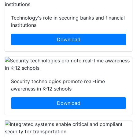
Technology's role in securing banks and financial
institutions
Download
Security technologies promote real-time
awareness in K-12 schools
Download