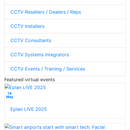
CCTV Resellers / Dealers / Reps
CCTV Installers
CCTV Consultants
CCTV Systems integrators
CCTV Events / Training / Services
Featured virtual events
14
May
Eplan L!VE 2025