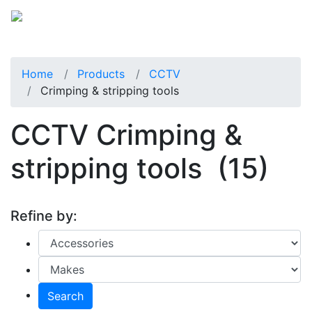
Home
Products
CCTV
Crimping & stripping tools
CCTV Crimping &
stripping tools
(15)
Refine by:
Search