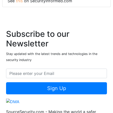
See
this
on SecurityInformed.com
Subscribe to our
Newsletter
Stay updated with the latest trends and technologies in the
security industry
Sign Up
SourceSecurity.com - Making the world a safer