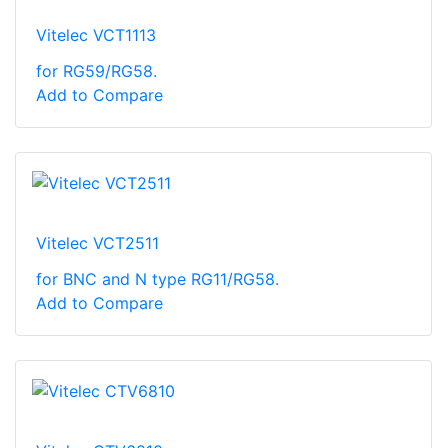
Vitelec VCT1113
for RG59/RG58.
Add to Compare
Vitelec VCT2511
for BNC and N type RG11/RG58.
Add to Compare