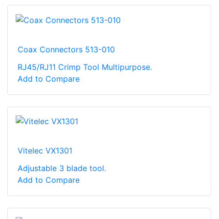
Coax Connectors 513-010
RJ45/RJ11 Crimp Tool Multipurpose.
Add to Compare
Vitelec VX1301
Adjustable 3 blade tool.
Add to Compare