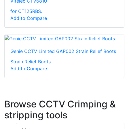
Vitelec CTV6810
for CT125RBS.
Add to Compare
Genie CCTV Limited GAP002 Strain Relief Boots
Strain Relief Boots
Add to Compare
Browse CCTV Crimping &
stripping tools