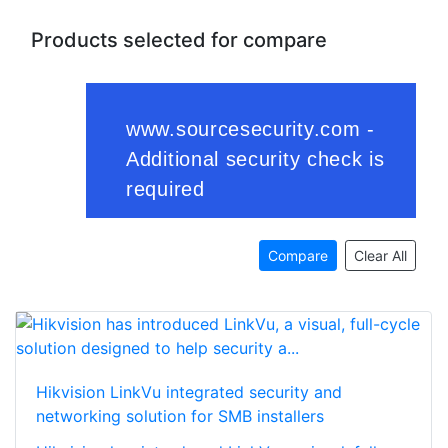
Products selected for compare
Compare
Clear All
Hikvision LinkVu integrated security and
networking solution for SMB installers