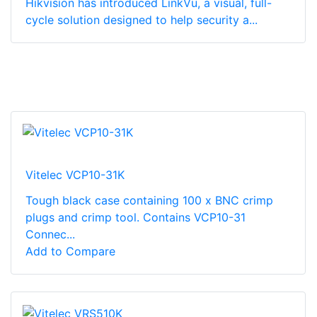
Hikvision has introduced LinkVu, a visual, full-
cycle solution designed to help security a...
Vitelec VCP10-31K
Tough black case containing 100 x BNC crimp
plugs and crimp tool. Contains VCP10-31
Connec...
Add to Compare