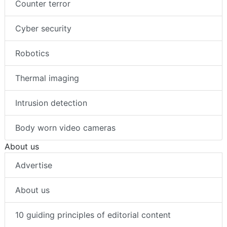
Counter terror
Cyber security
Robotics
Thermal imaging
Intrusion detection
Body worn video cameras
About us
Advertise
About us
10 guiding principles of editorial content