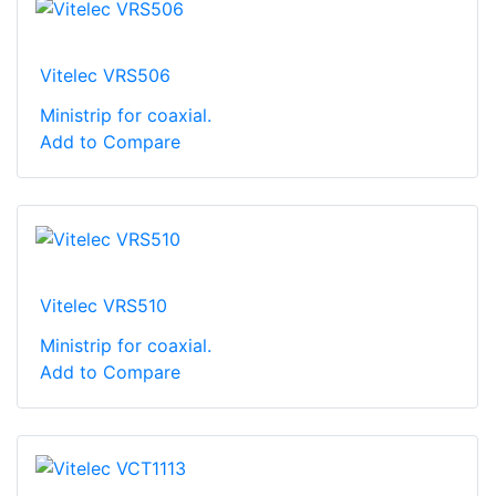
Vitelec VRS506
Ministrip for coaxial.
Add to Compare
Vitelec VRS510
Ministrip for coaxial.
Add to Compare