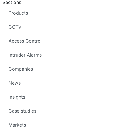
Sections
Products
CCTV
Access Control
Intruder Alarms
Companies
News
Insights
Case studies
Markets