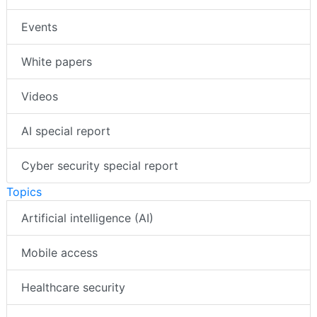
Events
White papers
Videos
AI special report
Cyber security special report
Topics
Artificial intelligence (AI)
Mobile access
Healthcare security