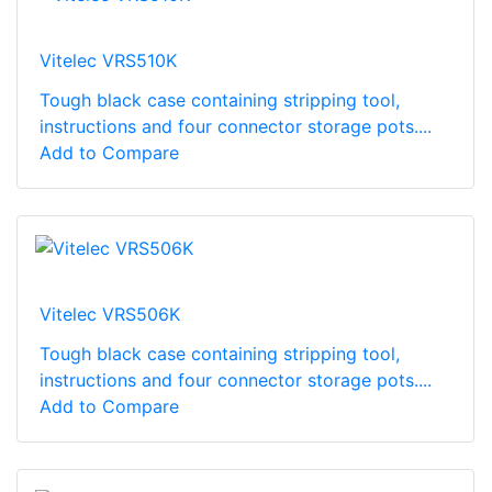
Vitelec VRS510K
Tough black case containing stripping tool,
instructions and four connector storage pots....
Add to Compare
Vitelec VRS506K
Tough black case containing stripping tool,
instructions and four connector storage pots....
Add to Compare