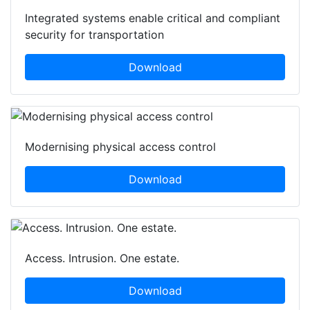
Integrated systems enable critical and compliant
security for transportation
Download
Modernising physical access control
Download
Access. Intrusion. One estate.
Download