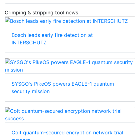
Crimping & stripping tool news
Bosch leads early fire detection at
INTERSCHUTZ
SYSGO's PikeOS powers EAGLE-1 quantum
security mission
Colt quantum-secured encryption network trial