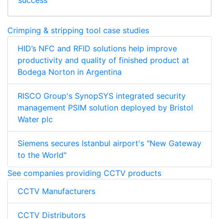
success
Crimping & stripping tool case studies
HID’s NFC and RFID solutions help improve
productivity and quality of finished product at
Bodega Norton in Argentina
RISCO Group's SynopSYS integrated security
management PSIM solution deployed by Bristol
Water plc
Siemens secures Istanbul airport's "New Gateway
to the World"
See companies providing CCTV products
CCTV Manufacturers
CCTV Distributors