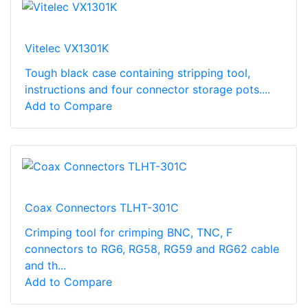
Vitelec VX1301K
Tough black case containing stripping tool,
instructions and four connector storage pots....
Add to Compare
Coax Connectors TLHT-301C
Crimping tool for crimping BNC, TNC, F
connectors to RG6, RG58, RG59 and RG62 cable
and th...
Add to Compare