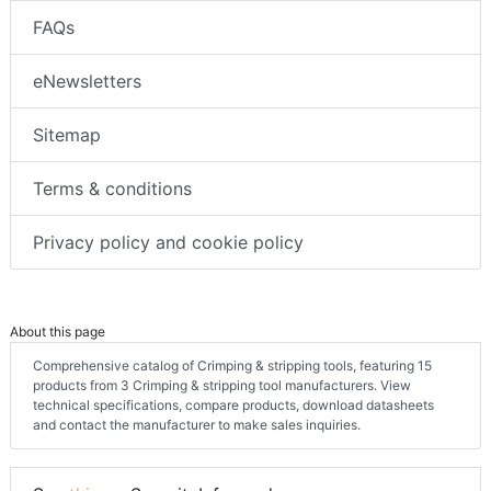
FAQs
eNewsletters
Sitemap
Terms & conditions
Privacy policy and cookie policy
About this page
Comprehensive catalog of Crimping & stripping tools, featuring 15
products from 3 Crimping & stripping tool manufacturers. View
technical specifications, compare products, download datasheets
and contact the manufacturer to make sales inquiries.