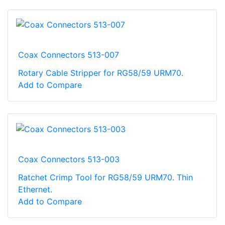
Coax Connectors 513-007
Rotary Cable Stripper for RG58/59 URM70.
Add to Compare
Coax Connectors 513-003
Ratchet Crimp Tool for RG58/59 URM70. Thin
Ethernet.
Add to Compare