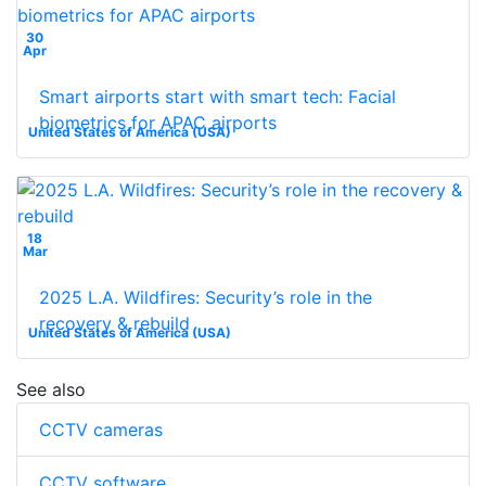
30
Apr
Smart airports start with smart tech: Facial
biometrics for APAC airports
United States of America (USA)
18
Mar
2025 L.A. Wildfires: Security’s role in the
recovery & rebuild
United States of America (USA)
See also
CCTV cameras
CCTV software