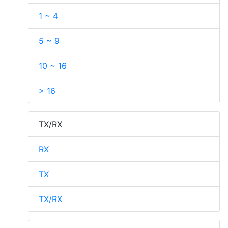
1 ~ 4
5 ~ 9
10 ~ 16
> 16
TX/RX
RX
TX
TX/RX