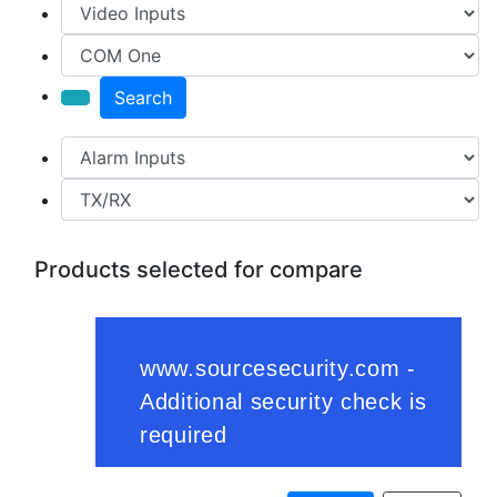
Search
Products selected for compare