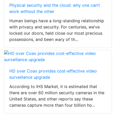
Physical security and the cloud: why one can’t
work without the other
Human beings have a long-standing relationship
with privacy and security. For centuries, we’ve
locked our doors, held close our most precious
possessions, and been wary of th...
HD over Coax provides cost-effective video
surveillance upgrade
According to IHS Market, it is estimated that
there are over 60 million security cameras in the
United States, and other reports say these
cameras capture more than four billion ho...