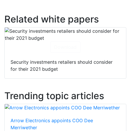
Related white papers
Download
Security investments retailers should consider
for their 2021 budget
Trending topic articles
Arrow Electronics appoints COO Dee
Merriwether