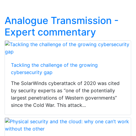
Analogue Transmission -
Expert commentary
Tackling the challenge of the growing
cybersecurity gap
The SolarWinds cyberattack of 2020 was cited
by security experts as “one of the potentially
largest penetrations of Western governments”
since the Cold War. This attack...