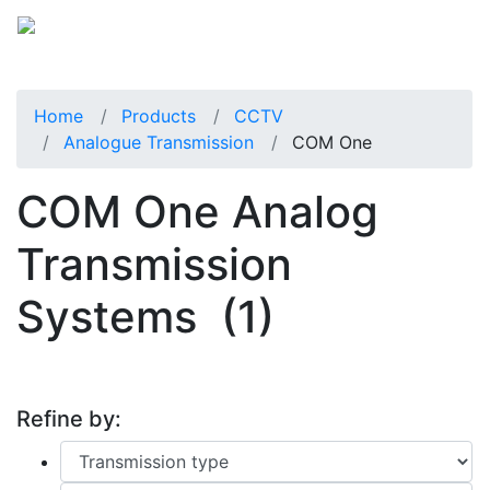
Home
Products
CCTV
Analogue Transmission
COM One
COM One Analog
Transmission
Systems
(1)
Refine by: