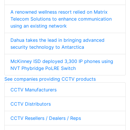
A renowned wellness resort relied on Matrix
Telecom Solutions to enhance communication
using an existing network
Dahua takes the lead in bringing advanced
security technology to Antarctica
McKinney ISD deployed 3,300 IP phones using
NVT Phybridge PoLRE Switch
See companies providing CCTV products
CCTV Manufacturers
CCTV Distributors
CCTV Resellers / Dealers / Reps