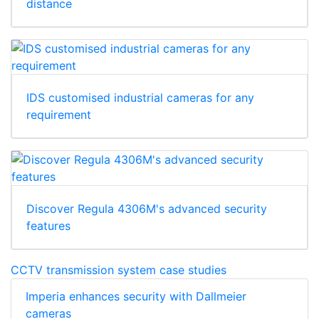
distance
IDS customised industrial cameras for any
requirement
Discover Regula 4306M's advanced security
features
CCTV transmission system case studies
Imperia enhances security with Dallmeier
cameras