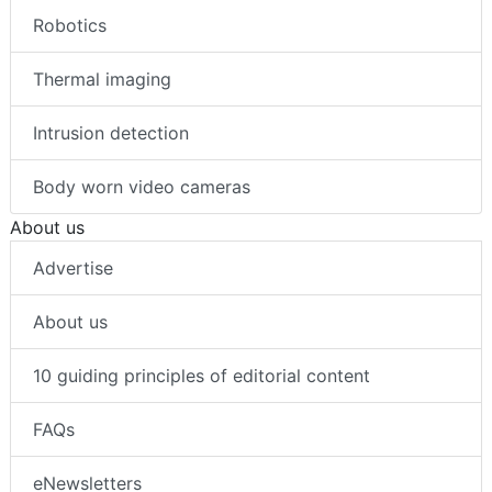
Robotics
Thermal imaging
Intrusion detection
Body worn video cameras
About us
Advertise
About us
10 guiding principles of editorial content
FAQs
eNewsletters