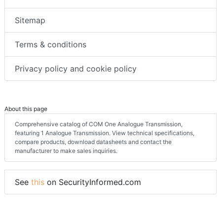
Sitemap
Terms & conditions
Privacy policy and cookie policy
About this page
Comprehensive catalog of COM One Analogue Transmission,
featuring 1 Analogue Transmission. View technical specifications,
compare products, download datasheets and contact the
manufacturer to make sales inquiries.
See
this
on SecurityInformed.com