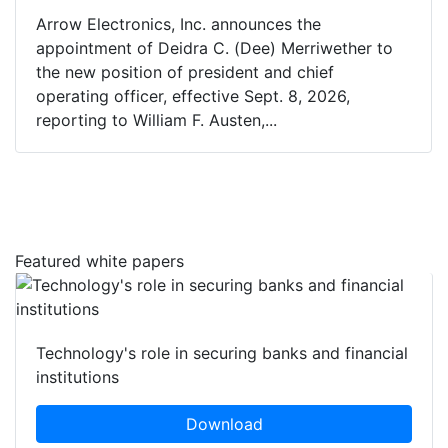
Arrow Electronics, Inc. announces the
appointment of Deidra C. (Dee) Merriwether to
the new position of president and chief
operating officer, effective Sept. 8, 2026,
reporting to William F. Austen,...
Featured white papers
Technology's role in securing banks and financial
institutions
Download