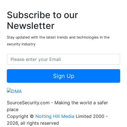
Subscribe to our
Newsletter
Stay updated with the latest trends and technologies in the
security industry
Sign Up
SourceSecurity.com - Making the world a safer
place
Copyright ©
Notting Hill Media
Limited 2000 -
2026, all rights reserved