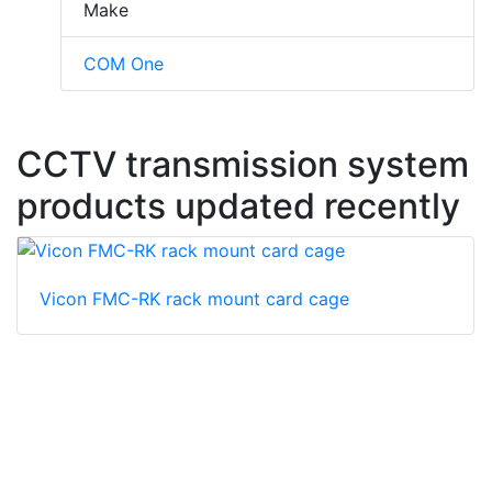
Make
COM One
CCTV transmission system
products updated recently
Vicon FMC-RK rack mount card cage