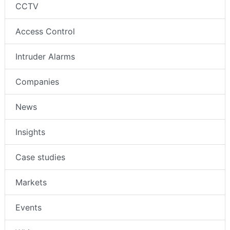
CCTV
Access Control
Intruder Alarms
Companies
News
Insights
Case studies
Markets
Events