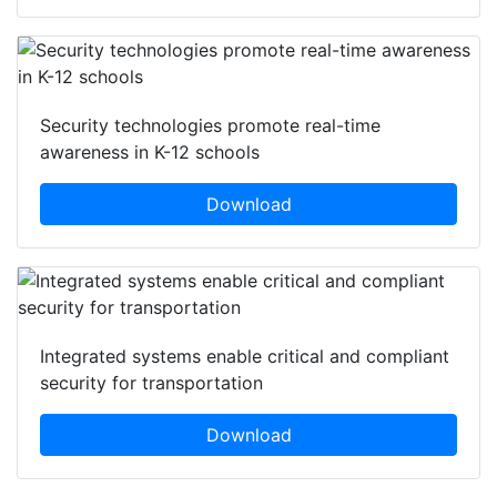
Security technologies promote real-time
awareness in K-12 schools
Download
Integrated systems enable critical and compliant
security for transportation
Download