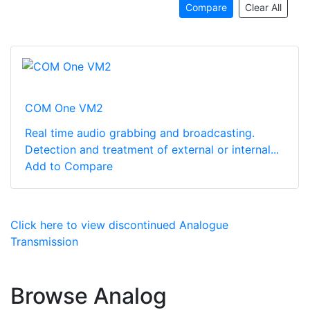
Compare
Clear All
COM One VM2
Real time audio grabbing and broadcasting.
Detection and treatment of external or internal...
Add to Compare
Click here to view discontinued Analogue
Transmission
Browse Analog