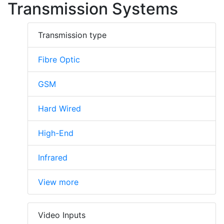
Transmission Systems
Transmission type
Fibre Optic
GSM
Hard Wired
High-End
Infrared
View more
Video Inputs