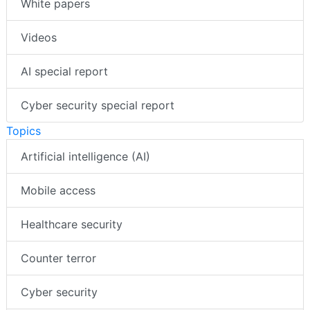
White papers
Videos
AI special report
Cyber security special report
Topics
Artificial intelligence (AI)
Mobile access
Healthcare security
Counter terror
Cyber security