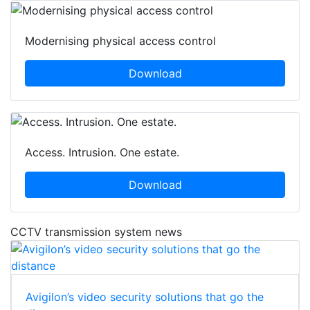
Modernising physical access control
Download
Access. Intrusion. One estate.
Download
CCTV transmission system news
Avigilon’s video security solutions that go the