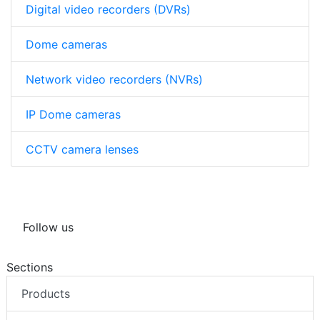
Digital video recorders (DVRs)
Dome cameras
Network video recorders (NVRs)
IP Dome cameras
CCTV camera lenses
Follow us
Sections
Products