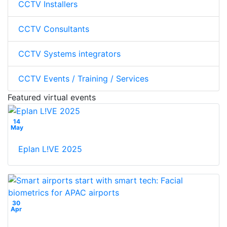
CCTV Installers
CCTV Consultants
CCTV Systems integrators
CCTV Events / Training / Services
Featured virtual events
14
May
Eplan L!VE 2025
30
Apr