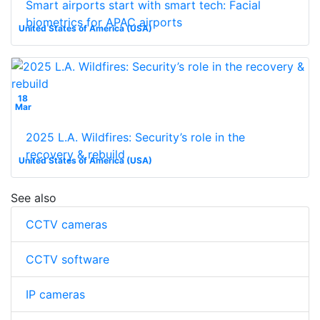
Smart airports start with smart tech: Facial
biometrics for APAC airports
United States of America (USA)
18
Mar
2025 L.A. Wildfires: Security’s role in the
recovery & rebuild
United States of America (USA)
See also
CCTV cameras
CCTV software
IP cameras