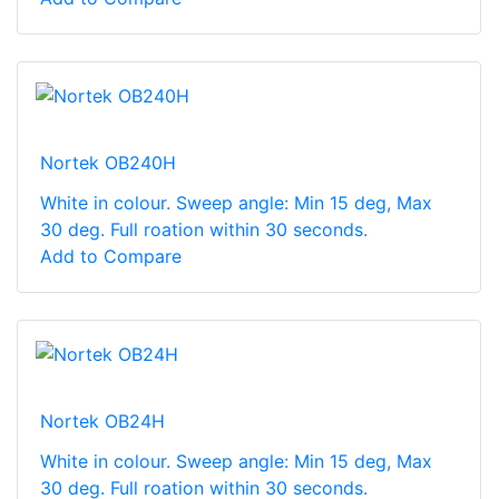
Nortek OB240H
White in colour. Sweep angle: Min 15 deg, Max
30 deg. Full roation within 30 seconds.
Add to Compare
Nortek OB24H
White in colour. Sweep angle: Min 15 deg, Max
30 deg. Full roation within 30 seconds.