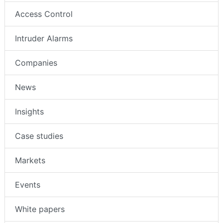
Access Control
Intruder Alarms
Companies
News
Insights
Case studies
Markets
Events
White papers