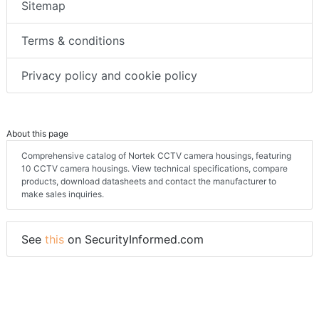
Sitemap
Terms & conditions
Privacy policy and cookie policy
About this page
Comprehensive catalog of Nortek CCTV camera housings, featuring
10 CCTV camera housings. View technical specifications, compare
products, download datasheets and contact the manufacturer to
make sales inquiries.
See
this
on SecurityInformed.com