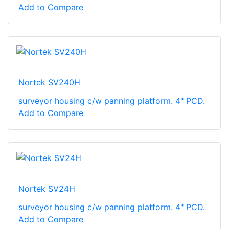
Add to Compare
Nortek SV240H
surveyor housing c/w panning platform. 4" PCD.
Add to Compare
Nortek SV24H
surveyor housing c/w panning platform. 4" PCD.
Add to Compare