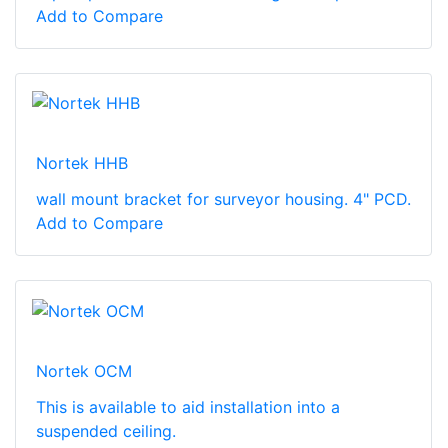
Add to Compare
Nortek HHB
wall mount bracket for surveyor housing. 4" PCD.
Add to Compare
Nortek OCM
This is available to aid installation into a
suspended ceiling.