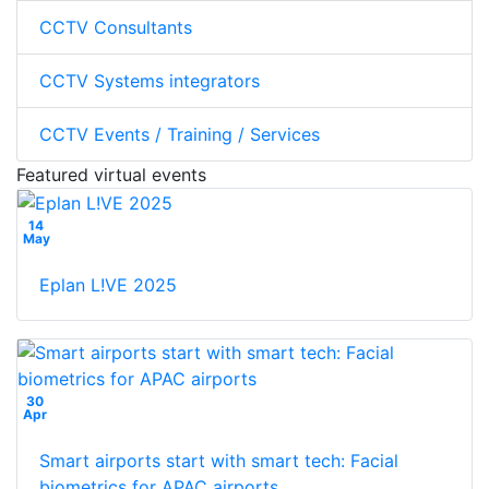
CCTV Consultants
CCTV Systems integrators
CCTV Events / Training / Services
Featured virtual events
14
May
Eplan L!VE 2025
30
Apr
Smart airports start with smart tech: Facial
biometrics for APAC airports