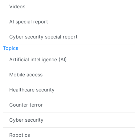
Videos
AI special report
Cyber security special report
Topics
Artificial intelligence (AI)
Mobile access
Healthcare security
Counter terror
Cyber security
Robotics