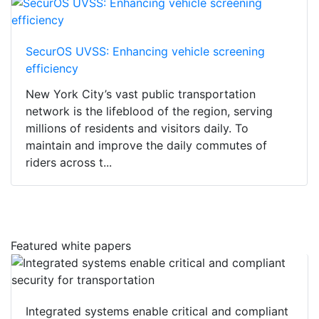
SecurOS UVSS: Enhancing vehicle screening
efficiency
New York City’s vast public transportation
network is the lifeblood of the region, serving
millions of residents and visitors daily. To
maintain and improve the daily commutes of
riders across t...
Featured white papers
Integrated systems enable critical and compliant