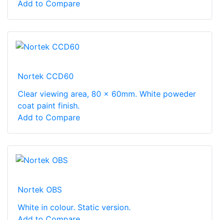
Add to Compare
Nortek CCD60
Clear viewing area, 80 x 60mm. White poweder
coat paint finish.
Add to Compare
Nortek OBS
White in colour. Static version.
Add to Compare