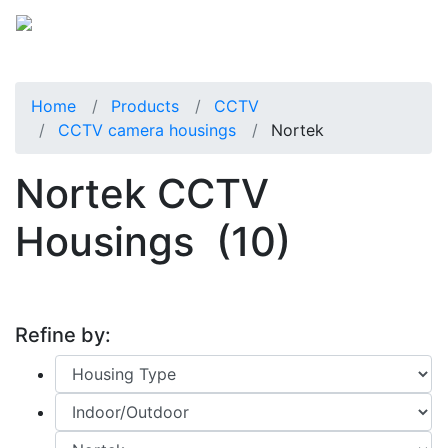
Home
Products
CCTV
CCTV camera housings
Nortek
Nortek CCTV
Housings
(10)
Refine by: