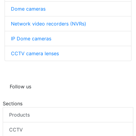
Dome cameras
Network video recorders (NVRs)
IP Dome cameras
CCTV camera lenses
Follow us
Sections
Products
CCTV