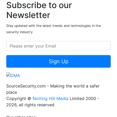
Subscribe to our
Newsletter
Stay updated with the latest trends and technologies in the
security industry
Sign Up
SourceSecurity.com - Making the world a safer
place
Copyright ©
Notting Hill Media
Limited 2000 -
2026, all rights reserved