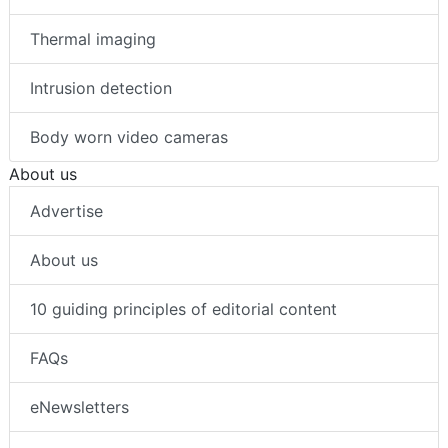
Thermal imaging
Intrusion detection
Body worn video cameras
About us
Advertise
About us
10 guiding principles of editorial content
FAQs
eNewsletters