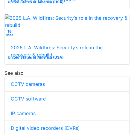
United States of America (USA)
18
Mar
2025 L.A. Wildfires: Security’s role in the
recovery & rebuild
United States of America (USA)
See also
CCTV cameras
CCTV software
IP cameras
Digital video recorders (DVRs)