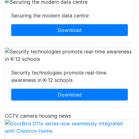
Securing the modern data centre
Download
Security technologies promote real-time
awareness in K-12 schools
Download
CCTV camera housing news