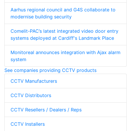
Aarhus regional council and G4S collaborate to
modernise building security
Comelit-PAC’s latest integrated video door entry
systems deployed at Cardiff's Landmark Place
Monitoreal announces integration with Ajax alarm
system
See companies providing CCTV products
CCTV Manufacturers
CCTV Distributors
CCTV Resellers / Dealers / Reps
CCTV Installers