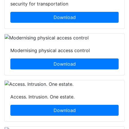
security for transportation
Download
Modernising physical access control
Download
Access. Intrusion. One estate.
Download