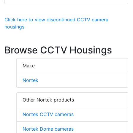
Click here to view discontinued CCTV camera
housings
Browse CCTV Housings
Make
Nortek
Other Nortek products
Nortek CCTV cameras
Nortek Dome cameras