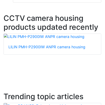
CCTV camera housing
products updated recently
LILIN PMH-P2900IW ANPR camera housing
Trending topic articles