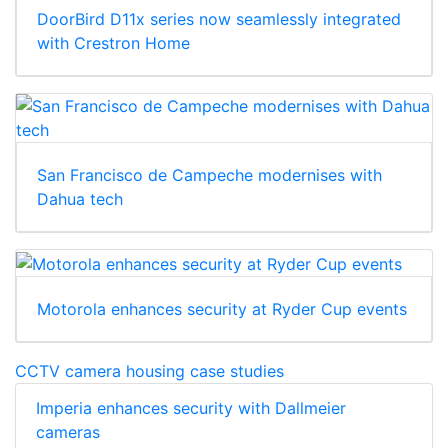
DoorBird D11x series now seamlessly integrated
with Crestron Home
San Francisco de Campeche modernises with
Dahua tech
Motorola enhances security at Ryder Cup events
CCTV camera housing case studies
Imperia enhances security with Dallmeier
cameras