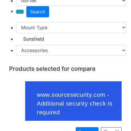
Search
Sunshield
Products selected for compare