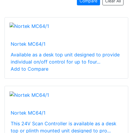
Compare
Clear All
Nortek MC64/1
Available as a desk top unit designed to provide
individual on/off control for up to four...
Add to Compare
Nortek MC64/1
This 24V Scan Controller is available as a desk
top or plinth mounted unit designed to pro...