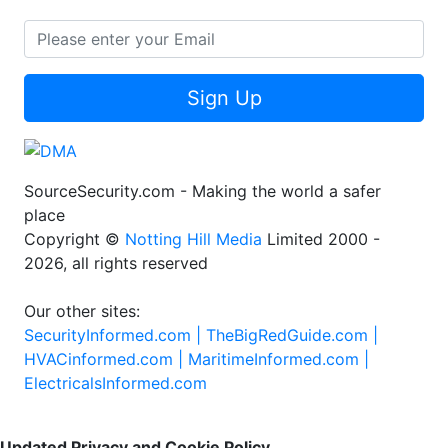
Sign Up
SourceSecurity.com - Making the world a safer
place
Copyright ©
Notting Hill Media
Limited 2000 -
2026, all rights reserved
Our other sites:
SecurityInformed.com |
TheBigRedGuide.com |
HVACinformed.com |
MaritimeInformed.com |
ElectricalsInformed.com
Updated Privacy and Cookie Policy