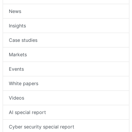
News
Insights
Case studies
Markets
Events
White papers
Videos
AI special report
Cyber security special report