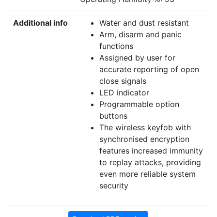
Additional info
Water and dust resistant
Arm, disarm and panic
functions
Assigned by user for
accurate reporting of open
close signals
LED indicator
Programmable option
buttons
The wireless keyfob with
synchronised encryption
features increased immunity
to replay attacks, providing
even more reliable system
security