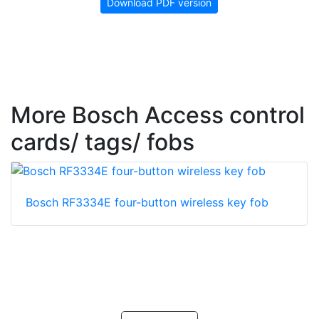
Download PDF version
More Bosch Access control
cards/ tags/ fobs
Bosch RF3334E four-button wireless key fob