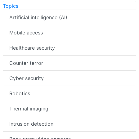
Topics
Artificial intelligence (AI)
Mobile access
Healthcare security
Counter terror
Cyber security
Robotics
Thermal imaging
Intrusion detection
Body worn video cameras