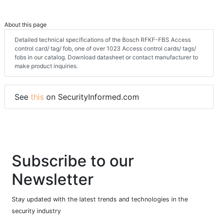
About this page
Detailed technical specifications of the Bosch RFKF-FBS Access
control card/ tag/ fob, one of over 1023 Access control cards/ tags/
fobs in our catalog. Download datasheet or contact manufacturer to
make product inquiries.
See
this
on SecurityInformed.com
Subscribe to our
Newsletter
Stay updated with the latest trends and technologies in the
security industry