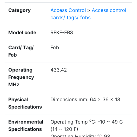
Category
Access Control
>
Access control
cards/ tags/ fobs
Model code
RFKF-FBS
Card/ Tag/
Fob
Fob
Operating
433.42
Frequency
MHz
Physical
Dimensions mm: 64 x 36 x 13
Specifications
o
Environmental
Operating Temp
C: -10 ~ 49 C
Specifications
(14 ~ 120 F)
Operating Humidity %: 93