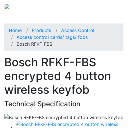
Home
Products
Access Control
Access control cards/ tags/ fobs
Bosch RFKF-FBS
Bosch RFKF-FBS
encrypted 4 button
wireless keyfob
Technical Specification