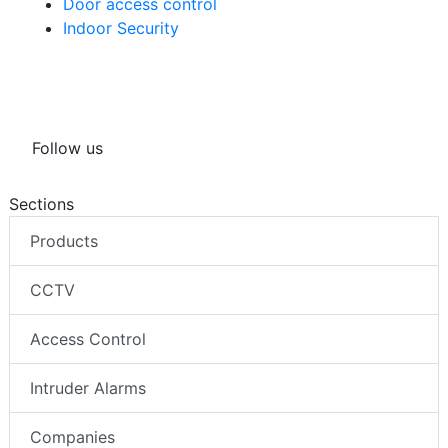
Door access control
Indoor Security
Follow us
Sections
Products
CCTV
Access Control
Intruder Alarms
Companies