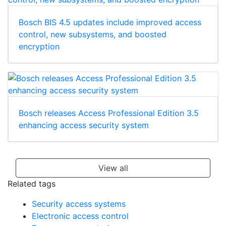
Bosch BIS 4.5 updates include improved access
control, new subsystems, and boosted
encryption
Bosch releases Access Professional Edition 3.5
enhancing access security system
View all
Related tags
Security access systems
Electronic access control