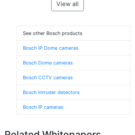
View all
See other Bosch products
Bosch IP Dome cameras
Bosch Dome cameras
Bosch CCTV cameras
Bosch Intruder detectors
Bosch IP cameras
Related Whitepapers