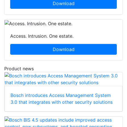
Download
Access. Intrusion. One estate.
Download
Product news
Bosch introduces Access Management System
3.0 that integrates with other security solutions