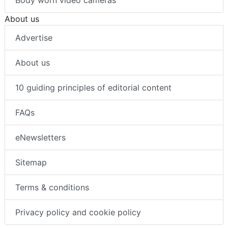
About us
Advertise
About us
10 guiding principles of editorial content
FAQs
eNewsletters
Sitemap
Terms & conditions
Privacy policy and cookie policy