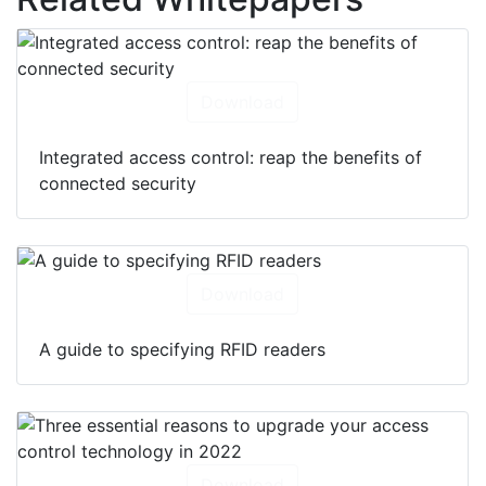
Download
Integrated access control: reap the benefits of
connected security
Download
A guide to specifying RFID readers
Download