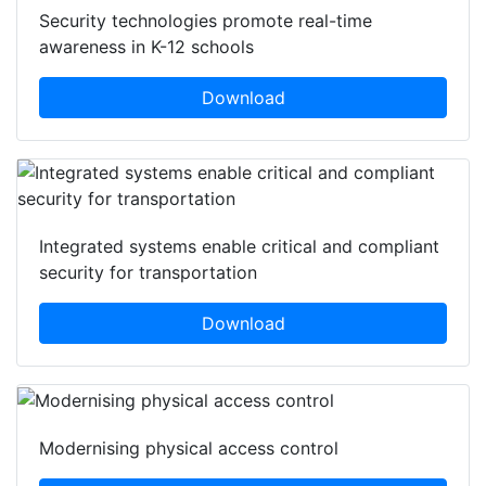
Security technologies promote real-time
awareness in K-12 schools
Download
Integrated systems enable critical and compliant
security for transportation
Download
Modernising physical access control