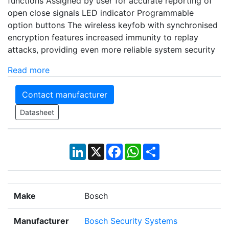
functions Assigned by user for accurate reporting of
open close signals LED indicator Programmable
option buttons The wireless keyfob with synchronised
encryption features increased immunity to replay
attacks, providing even more reliable system security
Read more
Contact manufacturer
Datasheet
LinkedIn
X
Facebook
WhatsApp
Share
Make
Bosch
Manufacturer
Bosch Security Systems