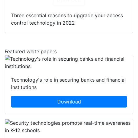
Three essential reasons to upgrade your access
control technology in 2022
Featured white papers
Technology's role in securing banks and financial
institutions
Download