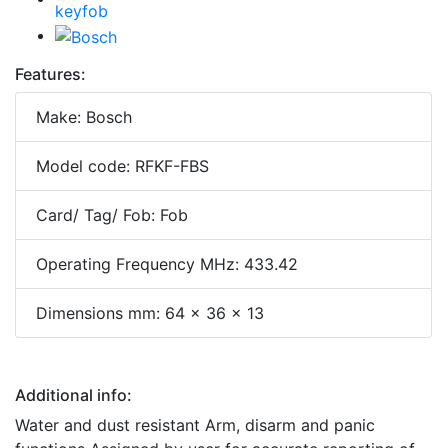
Features:
Make: Bosch
Model code: RFKF-FBS
Card/ Tag/ Fob: Fob
Operating Frequency MHz: 433.42
Dimensions mm: 64 x 36 x 13
Additional info:
Water and dust resistant Arm, disarm and panic