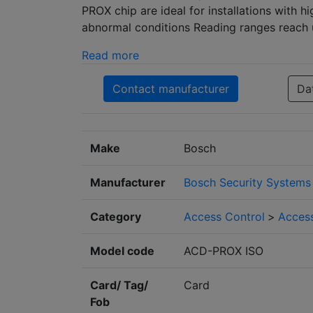
PROX chip are ideal for installations with 
abnormal conditions Reading ranges reach 
Read more
Contact manufacturer
Da
Make
Bosch
Manufacturer
Bosch Security Systems
Category
Access Control
>
Access
Model code
ACD-PROX ISO
Card/ Tag/
Card
Fob