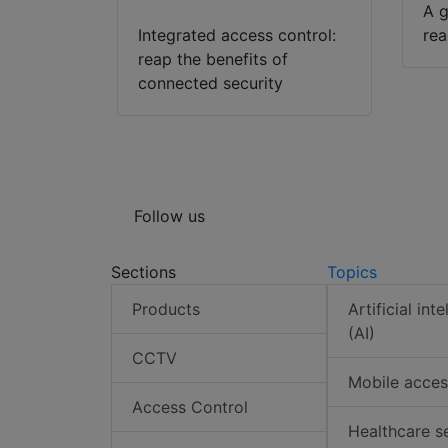
A g
Integrated access control:
rea
reap the benefits of
connected security
Follow us
Sections
Topics
Products
Artificial int
(AI)
CCTV
Mobile acces
Access Control
Healthcare s