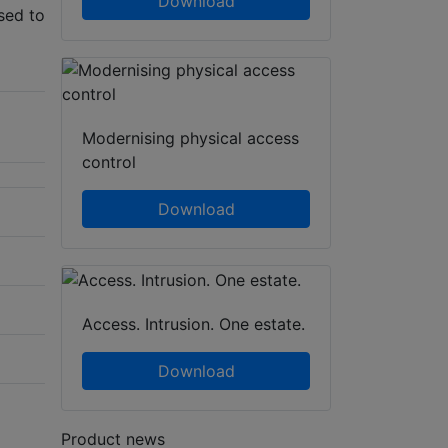
Download
sed to
Modernising physical access
control
Download
Access. Intrusion. One estate.
Download
Product news