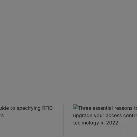
Download
Download