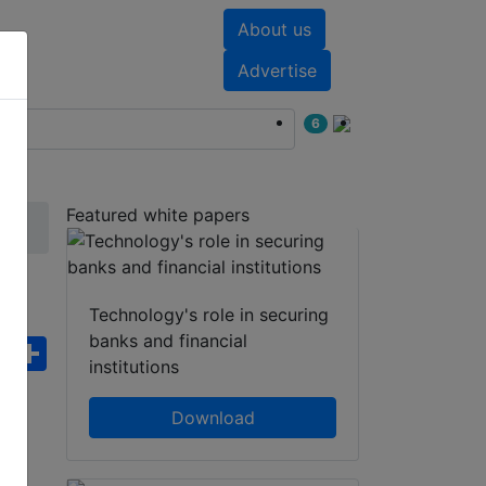
About us
nts
White papers
Advertise
6
Featured white papers
ISO
Technology's role in securing
banks and financial
ebook
WhatsApp
Share
institutions
Download