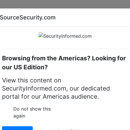
Companies
News
Insights
Markets
Eve
SourceSecurity.com
AI special report
Cyber security special report
Browsing from the Americas? Looking for
Access control cards/ tags/ fobs
Bosch ACD-PROX 
our US Edition?
ISO proximity card
View this content on
SecurityInformed.com, our dedicated
LinkedIn
X
Fac
portal for our Americas audience.
Do not show this
again