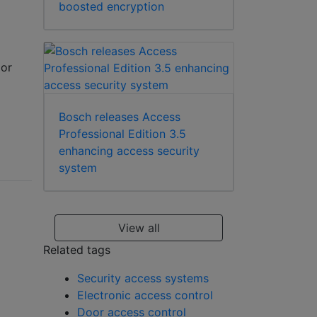
boosted encryption
(or
Bosch releases Access
Professional Edition 3.5
enhancing access security
system
View all
Related tags
Security access systems
Electronic access control
Door access control