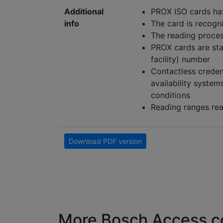
Additional
PROX ISO cards ha
info
The card is recogn
The reading proces
PROX cards are sta
facility) number
Contactless credent
availability syste
conditions
Reading ranges rea
Download PDF version
More Bosch Access co