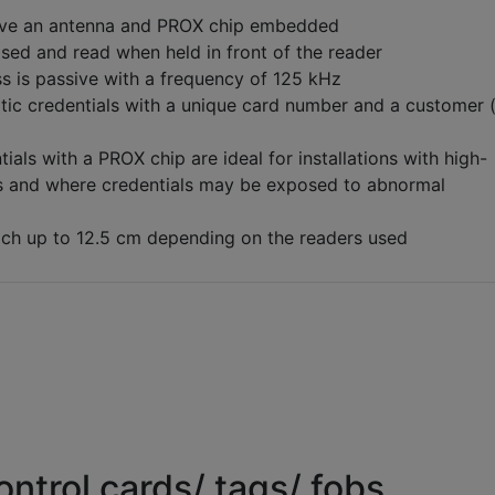
ve an antenna and PROX chip embedded
ised and read when held in front of the reader
s is passive with a frequency of 125 kHz
tic credentials with a unique card number and a customer 
ials with a PROX chip are ideal for installations with high-
ms and where credentials may be exposed to abnormal
ch up to 12.5 cm depending on the readers used
ntrol cards/ tags/ fobs