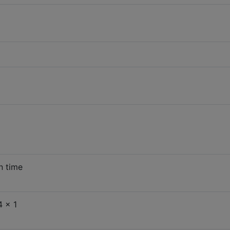
n time
 x 1