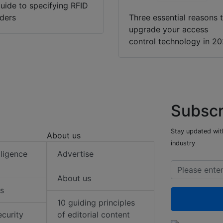
uide to specifying RFID
ders
Three essential reasons 
upgrade your access
control technology in 2
Subscr
Stay updated with
About us
industry
elligence
Advertise
About us
s
10 guiding principles
ecurity
of editorial content