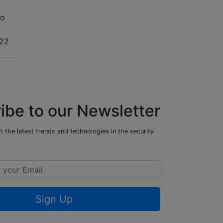
to
022
ibe to our Newsletter
 the latest trends and technologies in the security
Sign Up