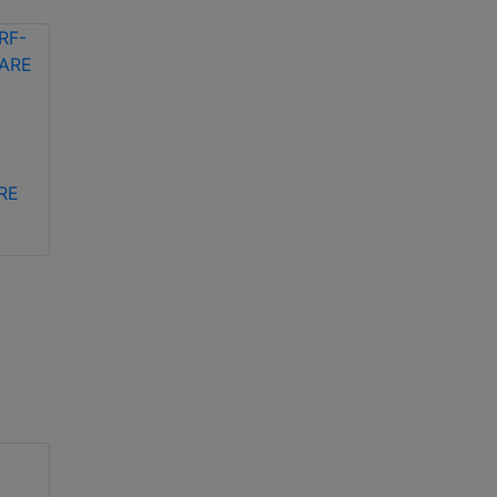
Bosch ACD-ICL256-
Bosch ACD-EV1-ISO
2AR contactless
contactless MIFARE
RE
ICLASS card
DESFire EV1 ID card