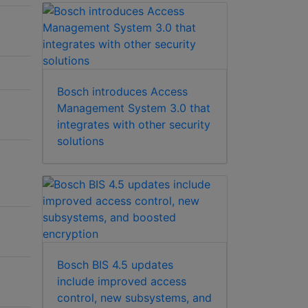
Bosch introduces Access
Management System 3.0 that
integrates with other security
solutions
Bosch BIS 4.5 updates
include improved access
control, new subsystems, and