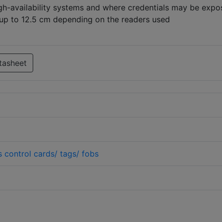
high-availability systems and where credentials may be expo
up to 12.5 cm depending on the readers used
tasheet
 control cards/ tags/ fobs