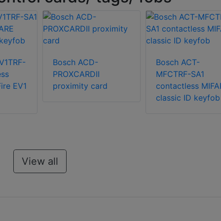
V1TRF-
Bosch ACD-
Bosch ACT-
ess
PROXCARDII
MFCTRF-SA1
ire EV1
proximity card
contactless MIFA
classic ID keyfob
View all