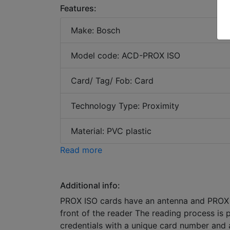
Features:
Make: Bosch
Model code: ACD-PROX ISO
Card/ Tag/ Fob: Card
Technology Type: Proximity
Material: PVC plastic
Read more
Additional info:
PROX ISO cards have an antenna and PROX 
front of the reader The reading process is
credentials with a unique card number and a