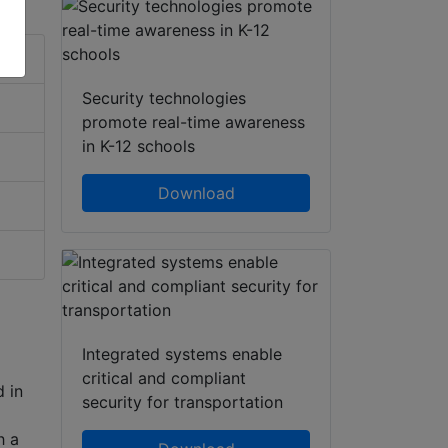
Security technologies
promote real-time awareness
in K-12 schools
Download
Integrated systems enable
critical and compliant
 in
security for transportation
h a