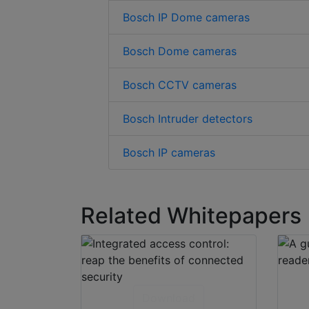
Bosch IP Dome cameras
Bosch Dome cameras
Bosch CCTV cameras
Bosch Intruder detectors
Bosch IP cameras
Related Whitepapers
Download