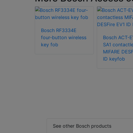
CA-ATR13
Bosch RF3334E
four-button wireless
Bosch ACT-E
key fob
SA1 contactl
MIFARE DESF
ID keyfob
See other Bosch products