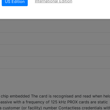
International Edition
US Edition
chip embedded The card is recognised and read when held
 passive with a frequency of 125 kHz PROX cards are static
 customer (or facility) number Contactless credentials wit