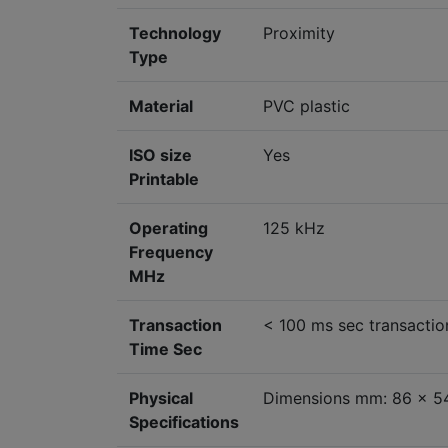
Technology
Proximity
Type
Material
PVC plastic
ISO size
Yes
Printable
Operating
125 kHz
Frequency
MHz
Transaction
< 100 ms sec transactio
Time Sec
Physical
Dimensions mm: 86 x 54
Specifications