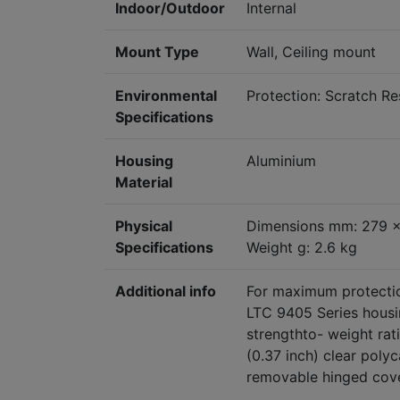
Indoor/Outdoor
Internal
Mount Type
Wall, Ceiling mount
Environmental
Protection: Scratch Re
Specifications
Housing
Aluminium
Material
Physical
Dimensions mm: 279 
Specifications
Weight g: 2.6 kg
Additional info
For maximum protection
LTC 9405 Series housin
strengthto- weight ra
(0.37 inch) clear poly
removable hinged cove