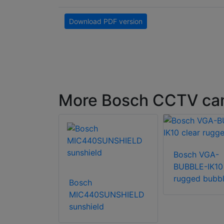
Download PDF version
More Bosch CCTV ca
XPB-3-W-
Bosch VGA-
ra housing
BUBBLE-IK10 
rugged bubb
Bosch
MIC440SUNSHIELD
sunshield