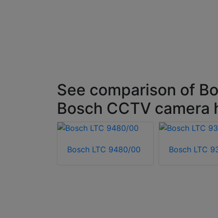
See comparison of Bo
Bosch CCTV camera 
Bosch LTC 9480/00
Bosch LTC 9
HI-ASBG-0
ousing