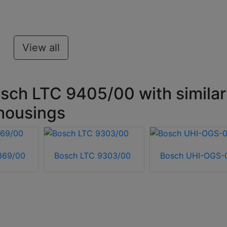
View all
sch LTC 9405/00 with similar
housings
369/00
Bosch LTC 9303/00
Bosch UHI-OGS-