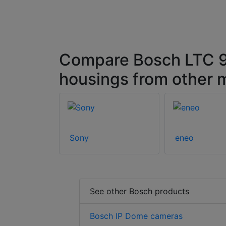
Compare Bosch LTC 
housings from other 
Sony
eneo
See other Bosch products
Bosch IP Dome cameras