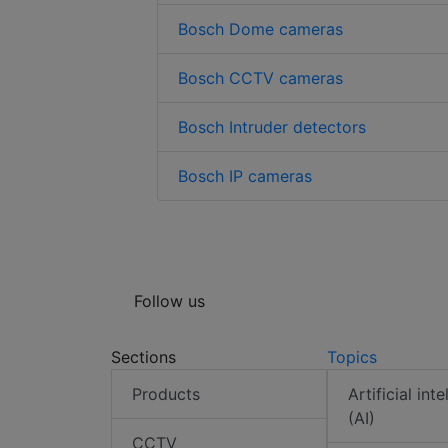
Bosch Dome cameras
Bosch CCTV cameras
Bosch Intruder detectors
Bosch IP cameras
Follow us
Sections
Topics
Products
Artificial int
(AI)
CCTV