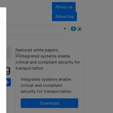
About us
nts
White papers
Advertise
6
Featured white papers
ng
Integrated systems enable
ebook
WhatsApp
Share
critical and compliant
security for transportation
Download