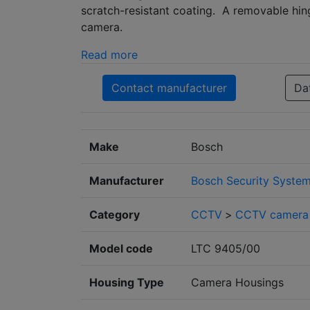
scratch-resistant coating. A removable hin
camera.
Read more
Contact manufacturer
Da
Make
Bosch
Manufacturer
Bosch Security Syste
Category
CCTV
>
CCTV camera 
Model code
LTC 9405/00
Housing Type
Camera Housings