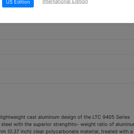
International Edition
US Edition
 lightweight cast aluminum design of the LTC 9405 Series
steel with the superior strengthto- weight ratio of alumin
m (0.37 inch) clear polycarbonate material, treated with a