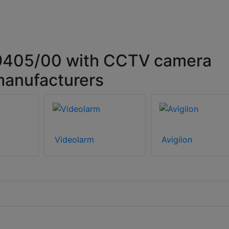
9405/00 with CCTV camera
manufacturers
Videolarm
Avigilon