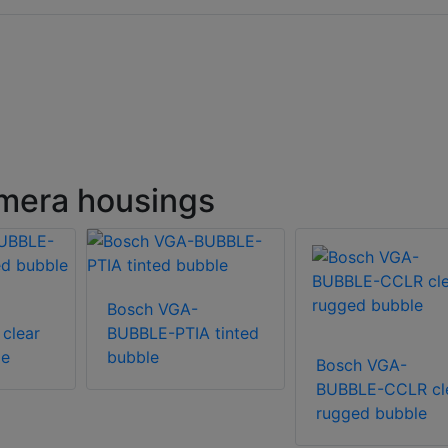
mera housings
Bosch VGA-
clear
BUBBLE-PTIA tinted
le
bubble
Bosch VGA-
BUBBLE-CCLR cl
rugged bubble