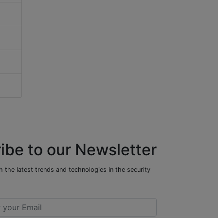
ibe to our Newsletter
 the latest trends and technologies in the security