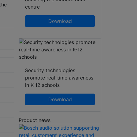
the
centre
Download
Security technologies
promote real-time awareness
in K-12 schools
Download
Product news