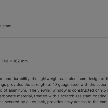
sistant
x 140 x 162 mm
 and durability, the lightweight cast aluminum design of t
gs provides the strength of 10 gauge steel with the superi
tio of aluminum. The viewing window is constructed of 9.
carbonate material, treated with a scratch-resistant coating
r, secured by a key lock, provides easy access to the cam