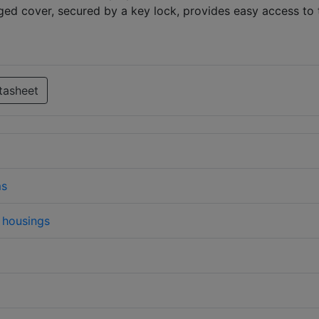
ged cover, secured by a key lock, provides easy access to 
tasheet
ms
housings