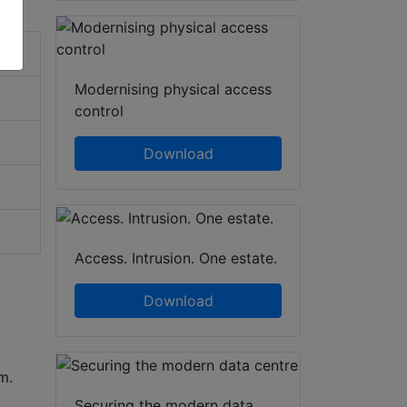
Modernising physical access
control
Download
Access. Intrusion. One estate.
Download
um.
Securing the modern data