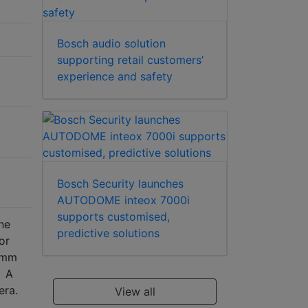
Bosch audio solution
supporting retail customers’
experience and safety
Bosch Security launches
AUTODOME inteox 7000i
supports customised,
he
predictive solutions
or
5 mm
. A
era.
View all