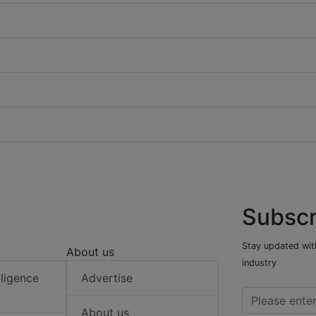
Subscr
Stay updated with
About us
industry
elligence
Advertise
About us