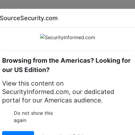
Companies
News
Insights
Markets
Eve
SourceSecurity.com
AI special report
Cyber security special report
Browsing from the Americas? Looking for
camera housings
Bosch LTC 9405/00
our US Edition?
/00 CCTV camera housi
View this content on
SecurityInformed.com, our dedicated
LinkedIn
X
Fac
portal for our Americas audience.
Do not show this
again