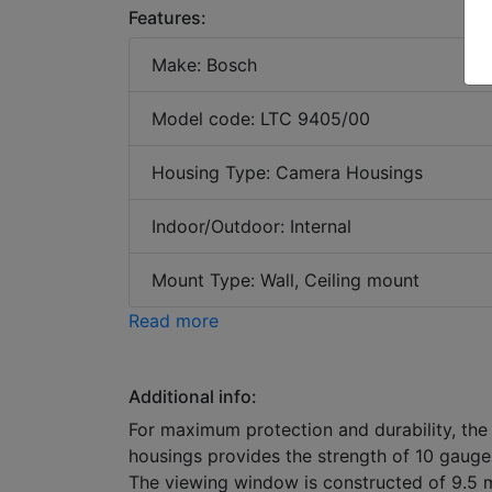
Features:
Make: Bosch
Model code: LTC 9405/00
Housing Type: Camera Housings
Indoor/Outdoor: Internal
Mount Type: Wall, Ceiling mount
Read more
Additional info:
For maximum protection and durability, the
housings provides the strength of 10 gauge 
The viewing window is constructed of 9.5 m