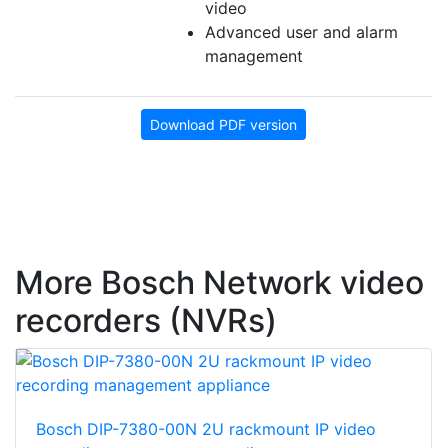
video
Advanced user and alarm
management
Download PDF version
More Bosch Network video
recorders (NVRs)
Bosch DIP-7380-00N 2U rackmount IP video