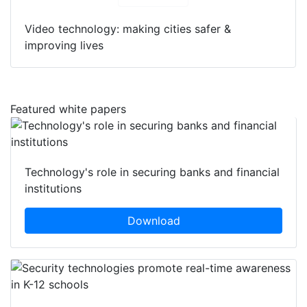
Download
Video technology: making cities safer &
improving lives
Featured white papers
Technology's role in securing banks and financial
institutions
Download