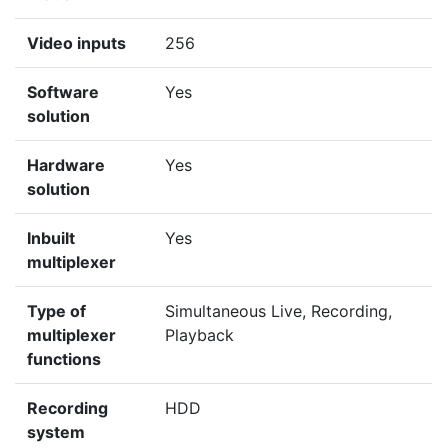
Video inputs
256
Software
Yes
solution
Hardware
Yes
solution
Inbuilt
Yes
multiplexer
Type of
Simultaneous Live, Recording,
multiplexer
Playback
functions
Recording
HDD
system