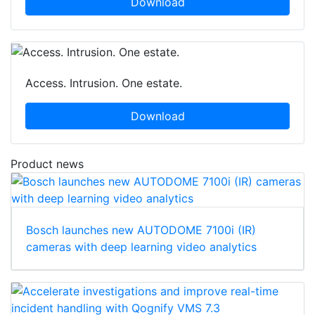
Download
Access. Intrusion. One estate.
Download
Product news
Bosch launches new AUTODOME 7100i (IR)
cameras with deep learning video analytics