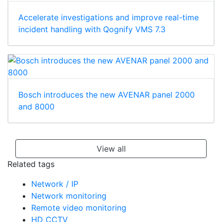
Accelerate investigations and improve real-time
incident handling with Qognify VMS 7.3
Bosch introduces the new AVENAR panel 2000
and 8000
View all
Related tags
Network / IP
Network monitoring
Remote video monitoring