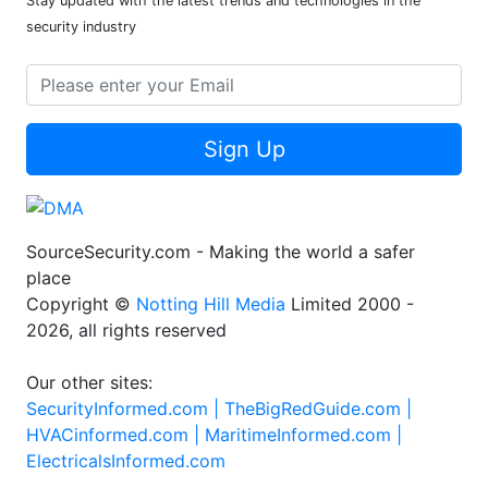
Stay updated with the latest trends and technologies in the
security industry
Sign Up
SourceSecurity.com - Making the world a safer
place
Copyright ©
Notting Hill Media
Limited 2000 -
2026, all rights reserved
Our other sites:
SecurityInformed.com |
TheBigRedGuide.com |
HVACinformed.com |
MaritimeInformed.com |
ElectricalsInformed.com