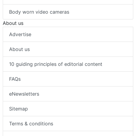
Intrusion detection
Body worn video cameras
About us
Advertise
About us
10 guiding principles of editorial content
FAQs
eNewsletters
Sitemap
Terms & conditions