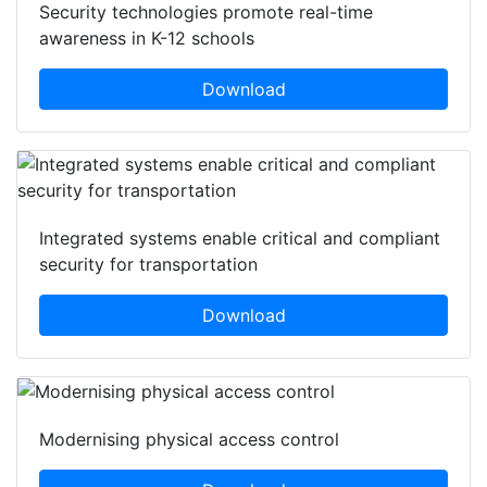
Security technologies promote real-time
awareness in K-12 schools
Download
Integrated systems enable critical and compliant
security for transportation
Download
Modernising physical access control