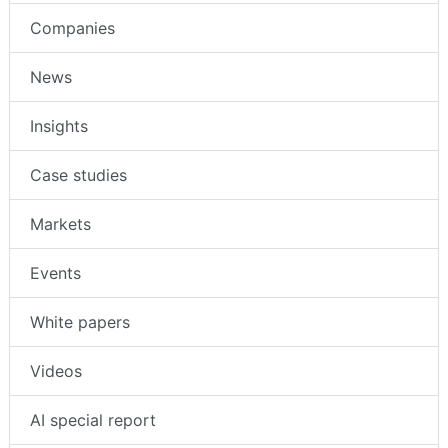
Intruder Alarms
Companies
News
Insights
Case studies
Markets
Events
White papers
Videos
AI special report