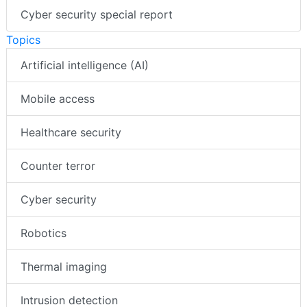
Cyber security special report
Topics
Artificial intelligence (AI)
Mobile access
Healthcare security
Counter terror
Cyber security
Robotics
Thermal imaging