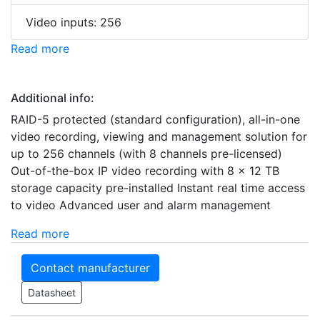
Video inputs: 256
Read more
Additional info:
RAID-5 protected (standard configuration), all-in-one
video recording, viewing and management solution for
up to 256 channels (with 8 channels pre-licensed)
Out-of-the-box IP video recording with 8 x 12 TB
storage capacity pre-installed Instant real time access
to video Advanced user and alarm management
Read more
Contact manufacturer
Datasheet