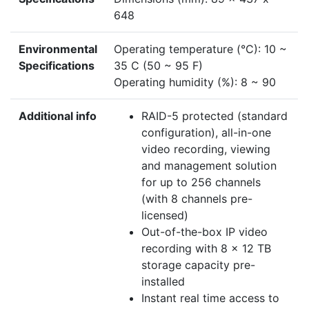
648
Environmental
Operating temperature (°C): 10 ~
Specifications
35 C (50 ~ 95 F)
Operating humidity (%): 8 ~ 90
Additional info
RAID-5 protected (standard
configuration), all-in-one
video recording, viewing
and management solution
for up to 256 channels
(with 8 channels pre-
licensed)
Out-of-the-box IP video
recording with 8 x 12 TB
storage capacity pre-
installed
Instant real time access to