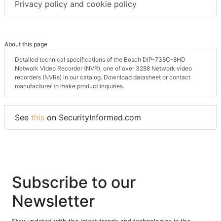
Privacy policy and cookie policy
About this page
Detailed technical specifications of the Bosch DIP-738C-8HD
Network Video Recorder (NVR), one of over 3288 Network video
recorders (NVRs) in our catalog. Download datasheet or contact
manufacturer to make product inquiries.
See
this
on SecurityInformed.com
Subscribe to our
Newsletter