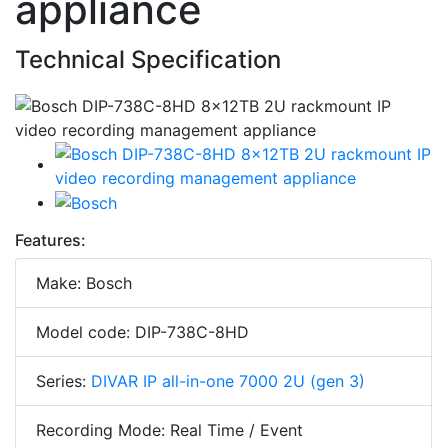
appliance
Technical Specification
Features:
Make: Bosch
Model code: DIP-738C-8HD
Series:
DIVAR IP all-in-one 7000 2U (gen 3)
Recording Mode: Real Time / Event