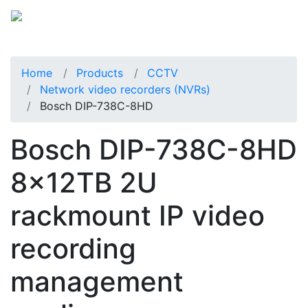
Home
Products
CCTV
Network video recorders (NVRs)
Bosch DIP-738C-8HD
Bosch DIP-738C-8HD
8x12TB 2U
rackmount IP video
recording
management