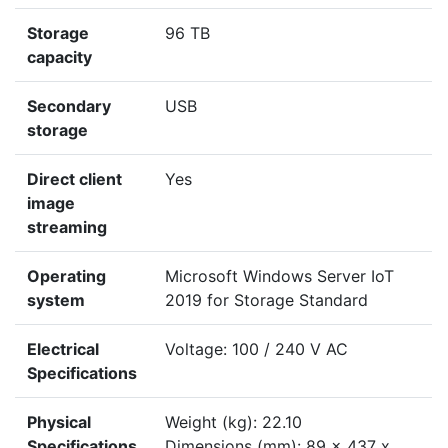
Storage
96 TB
capacity
Secondary
USB
storage
Direct client
Yes
image
streaming
Operating
Microsoft Windows Server IoT
system
2019 for Storage Standard
Electrical
Voltage: 100 / 240 V AC
Specifications
Physical
Weight (kg): 22.10
Specifications
Dimensions (mm): 89 x 437 x