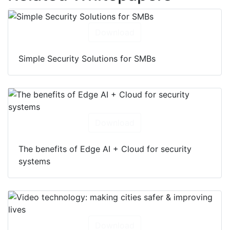
Related Whitepapers
Download
Simple Security Solutions for SMBs
Download
The benefits of Edge AI + Cloud for security
systems