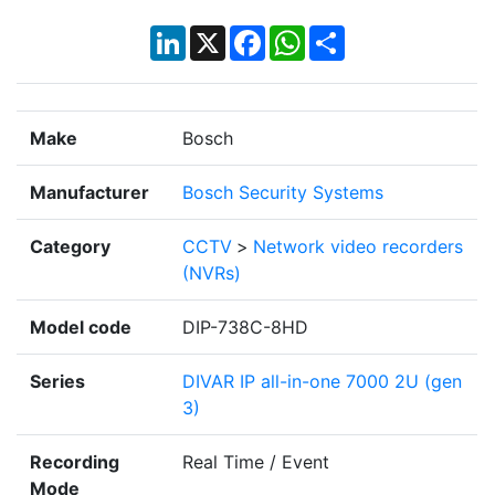
LinkedIn
X
Facebook
WhatsApp
Share
Make
Bosch
Manufacturer
Bosch Security Systems
Category
CCTV
>
Network video recorders
(NVRs)
Model code
DIP-738C-8HD
Series
DIVAR IP all-in-one 7000 2U (gen
3)
Recording
Real Time / Event
Mode