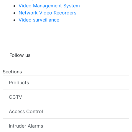
HD CCTV
Video Management System
Network Video Recorders
Video surveillance
Follow us
Sections
Products
CCTV
Access Control