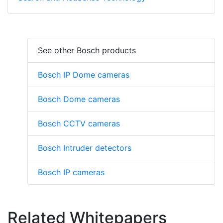
See other Bosch products
Bosch IP Dome cameras
Bosch Dome cameras
Bosch CCTV cameras
Bosch Intruder detectors
Bosch IP cameras