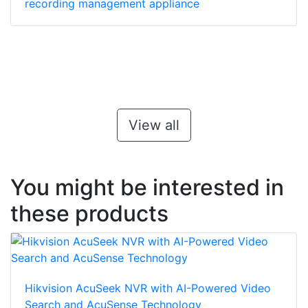
recording management appliance
View all
You might be interested in
these products
Hikvision AcuSeek NVR with AI-Powered Video
Search and AcuSense Technology