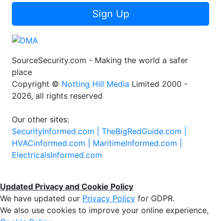
Sign Up
SourceSecurity.com - Making the world a safer
place
Copyright ©
Notting Hill Media
Limited 2000 -
2026, all rights reserved
Our other sites:
SecurityInformed.com |
TheBigRedGuide.com |
HVACinformed.com |
MaritimeInformed.com |
ElectricalsInformed.com
Updated Privacy and Cookie Policy
We have updated our
Privacy Policy
for GDPR.
We also use cookies to improve your online experience,