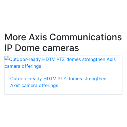
More Axis Communications
IP Dome cameras
Outdoor-ready HDTV PTZ domes strengthen
Axis’ camera offerings