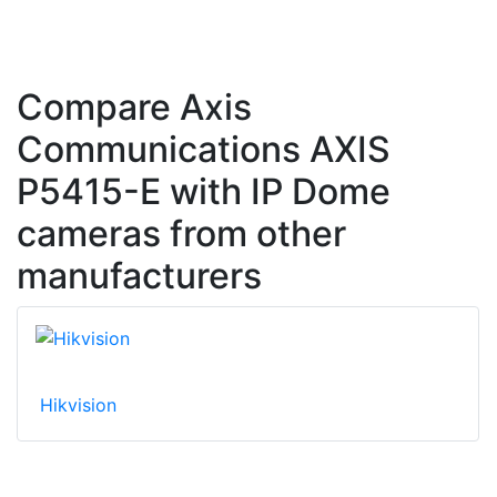
Compare Axis
Communications AXIS
P5415-E with IP Dome
cameras from other
manufacturers
Hikvision