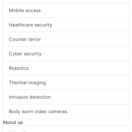
Mobile access
Healthcare security
Counter terror
Cyber security
Robotics
Thermal imaging
Intrusion detection
Body worn video cameras
About us