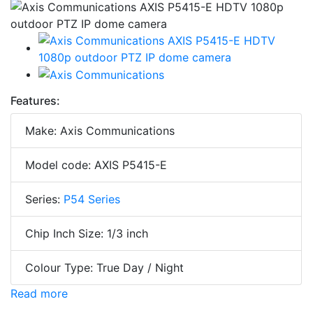
Features:
Make: Axis Communications
Model code: AXIS P5415-E
Series:
P54 Series
Chip Inch Size: 1/3 inch
Colour Type: True Day / Night
Read more