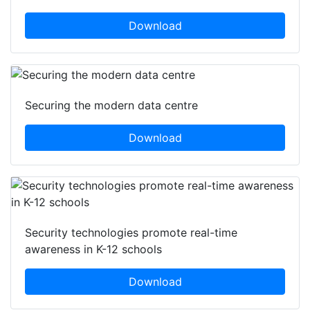
Download
Securing the modern data centre
Download
Security technologies promote real-time
awareness in K-12 schools
Download