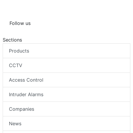
Follow us
Sections
Products
CCTV
Access Control
Intruder Alarms
Companies
News