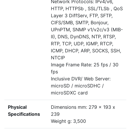
Network Protocols: IPv4/v6,
HTTP, HTTPSb , SSL/TLSb , QoS
Layer 3 DiffServ, FTP, SFTP,
CIFS/SMB, SMTP, Bonjour,
UPnPTM, SNMP v1/v2c/v3 (MIB-
II), DNS, DynDNS, NTP, RTSP,
RTP, TCP, UDP, IGMP, RTCP,
ICMP, DHCP, ARP, SOCKS, SSH,
NTCIP
Image Frame Rate: 25 fps / 30
fps
Inclusive DVR/ Web Server:
microSD / microSDHC /
microSDXC card
Physical
Dimensions mm: 279 x 193 x
Specifications
239
Weight g: 3,500