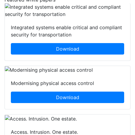
Integrated systems enable critical and compliant
security for transportation
Download
Modernising physical access control
Download
Access. Intrusion. One estate.