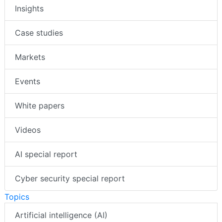
Insights
Case studies
Markets
Events
White papers
Videos
AI special report
Cyber security special report
Topics
Artificial intelligence (AI)