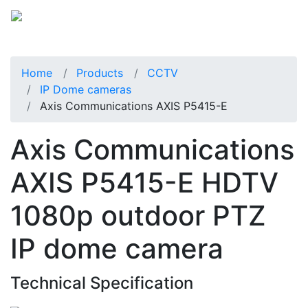
Home
Products
CCTV
IP Dome cameras
Axis Communications AXIS P5415-E
Axis Communications
AXIS P5415-E HDTV
1080p outdoor PTZ
IP dome camera
Technical Specification