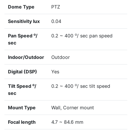
Dome Type
PTZ
Sensitivity lux
0.04
o
o
Pan Speed
/
0.2 ~ 400
/ sec pan speed
sec
Indoor/Outdoor
Outdoor
Digital (DSP)
Yes
o
o
Tilt Speed
/
0.2 ~ 400
/ sec tilt speed
sec
Mount Type
Wall, Corner mount
Focal length
4.7 ~ 84.6 mm