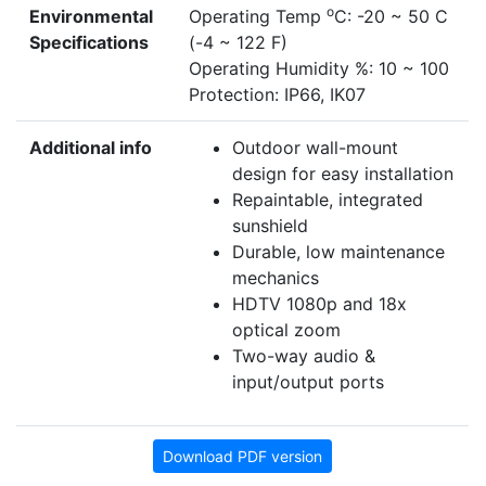
o
Environmental
Operating Temp
C: -20 ~ 50 C
Specifications
(-4 ~ 122 F)
Operating Humidity %: 10 ~ 100
Protection: IP66, IK07
Additional info
Outdoor wall-mount
design for easy installation
Repaintable, integrated
sunshield
Durable, low maintenance
mechanics
HDTV 1080p and 18x
optical zoom
Two-way audio &
input/output ports
Download PDF version