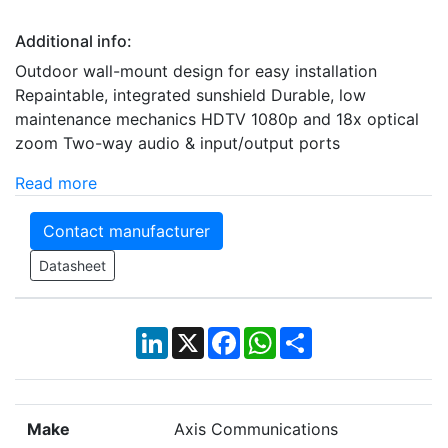
Additional info:
Outdoor wall-mount design for easy installation
Repaintable, integrated sunshield Durable, low
maintenance mechanics HDTV 1080p and 18x optical
zoom Two-way audio & input/output ports
Read more
Contact manufacturer
Datasheet
LinkedIn
X
Facebook
WhatsApp
Share
Make
Axis Communications