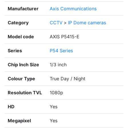
Manufacturer
Axis Communications
Category
CCTV
>
IP Dome cameras
Model code
AXIS P5415-E
Series
P54 Series
Chip Inch Size
1/3 inch
Colour Type
True Day / Night
Resolution TVL
1080p
HD
Yes
Megapixel
Yes