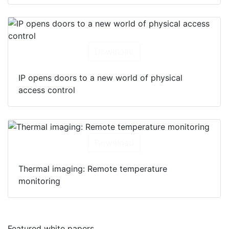
Download
IP opens doors to a new world of physical
access control
Download
Thermal imaging: Remote temperature
monitoring
Featured white papers