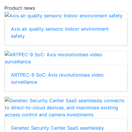
Product news
Axis air quality sensors: Indoor environment
safety
ARTPEC-9 SoC: Axis revolutionises video
surveillance
Genetec Security Center SaaS seamlessly