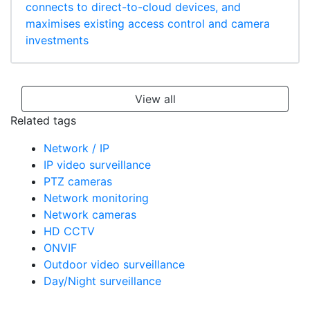
connects to direct-to-cloud devices, and
maximises existing access control and camera
investments
View all
Related tags
Network / IP
IP video surveillance
PTZ cameras
Network monitoring
Network cameras
HD CCTV
ONVIF
Outdoor video surveillance
Day/Night surveillance