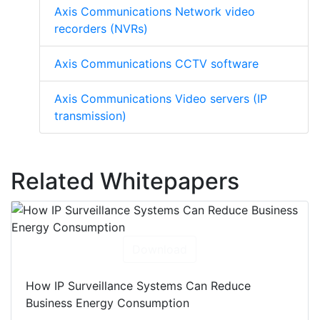
Axis Communications Network video
recorders (NVRs)
Axis Communications CCTV software
Axis Communications Video servers (IP
transmission)
Related Whitepapers
Download
How IP Surveillance Systems Can Reduce
Business Energy Consumption