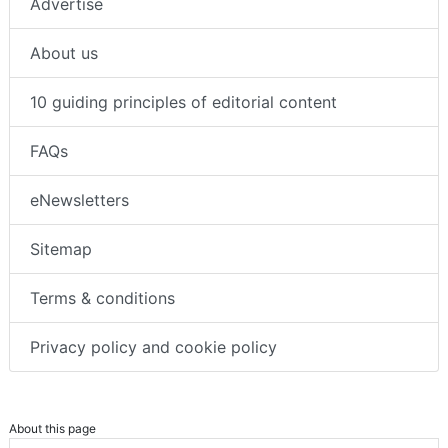
Advertise
About us
10 guiding principles of editorial content
FAQs
eNewsletters
Sitemap
Terms & conditions
Privacy policy and cookie policy
About this page