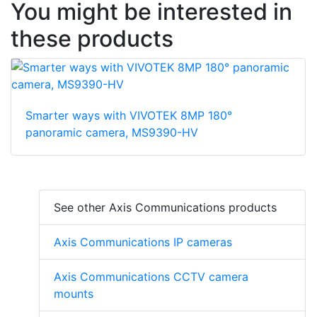
You might be interested in
these products
Smarter ways with VIVOTEK 8MP 180°
panoramic camera, MS9390-HV
See other Axis Communications products
Axis Communications IP cameras
Axis Communications CCTV camera
mounts