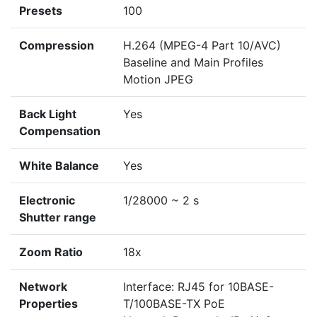
Presets
100
Compression
H.264 (MPEG-4 Part 10/AVC)
Baseline and Main Profiles
Motion JPEG
Back Light
Yes
Compensation
White Balance
Yes
Electronic
1/28000 ~ 2 s
Shutter range
Zoom Ratio
18x
Network
Interface: RJ45 for 10BASE-
Properties
T/100BASE-TX PoE