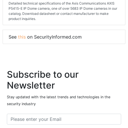
Detailed technical specifications of the Axis Communications AXIS
P5415-E IP Dome camera, one of over 5683 IP Dome cameras in our
catalog. Download datasheet or contact manufacturer to make
product inquiries.
See
this
on SecurityInformed.com
Subscribe to our
Newsletter
Stay updated with the latest trends and technologies in the
security industry