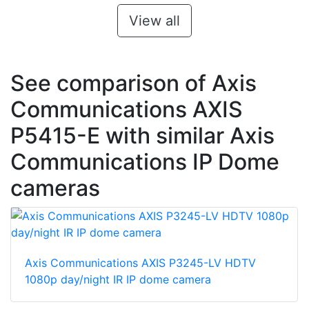
View all
See comparison of Axis
Communications AXIS
P5415-E with similar Axis
Communications IP Dome
cameras
Axis Communications AXIS P3245-LV HDTV
1080p day/night IR IP dome camera