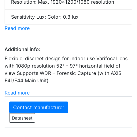
Resolution: Max. 1920x1200/1080 resolution
Sensitivity Lux: Color: 0.3 lux
Read more
Additional info:
Flexible, discreet design for indoor use Varifocal lens
with 1080p resolution 52º - 97º horizontal field of
view Supports WDR – Forensic Capture (with AXIS
F41/F44 Main Unit)
Read more
Contact manufacturer
Datasheet