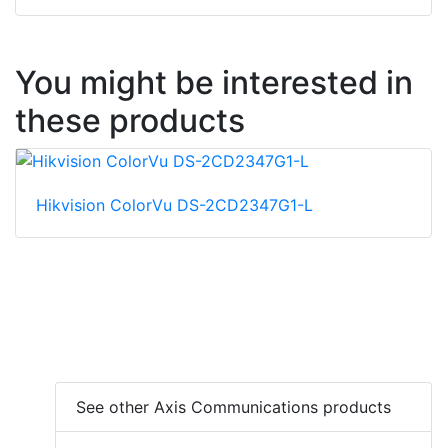
You might be interested in
these products
Hikvision ColorVu DS-2CD2347G1-L
See other Axis Communications products