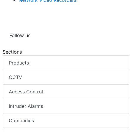
Network Video Recorders
Follow us
Sections
Products
CCTV
Access Control
Intruder Alarms
Companies