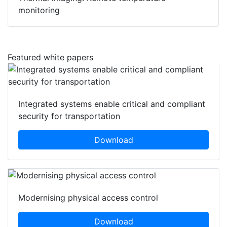
monitoring
Featured white papers
Integrated systems enable critical and compliant
security for transportation
Download
Modernising physical access control
Download