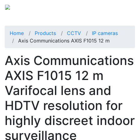
Home
Products
CCTV
IP cameras
Axis Communications AXIS F1015 12 m
Axis Communications
AXIS F1015 12 m
Varifocal lens and
HDTV resolution for
highly discreet indoor
surveillance