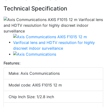
Technical Specification
Features:
Make: Axis Communications
Model code: AXIS F1015 12 m
Chip Inch Size: 1/2.8 inch