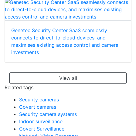
Genetec Security Center SaaS seamlessly
connects to direct-to-cloud devices, and
maximises existing access control and camera
investments
View all
Related tags
Security cameras
Covert cameras
Security camera systems
Indoor surveillance
Covert Surveillance