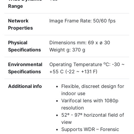
Range
Network
Image Frame Rate: 50/60 fps
Properties
Physical
Dimensions mm: 69 x ø 30
Specifications
Weight g: 370 g
o
Environmental
Operating Temperature
C: -30 ~
Specifications
+55 C (-22 ~ +131 F)
Additional info
Flexible, discreet design for
indoor use
Varifocal lens with 1080p
resolution
52º - 97º horizontal field of
view
Supports WDR – Forensic