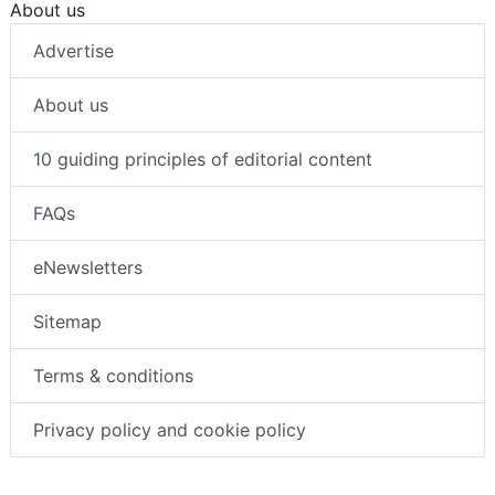
About us
Advertise
About us
10 guiding principles of editorial content
FAQs
eNewsletters
Sitemap
Terms & conditions
Privacy policy and cookie policy