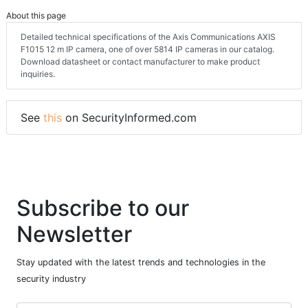
About this page
Detailed technical specifications of the Axis Communications AXIS
F1015 12 m IP camera, one of over 5814 IP cameras in our catalog.
Download datasheet or contact manufacturer to make product
inquiries.
See
this
on SecurityInformed.com
Subscribe to our
Newsletter
Stay updated with the latest trends and technologies in the
security industry