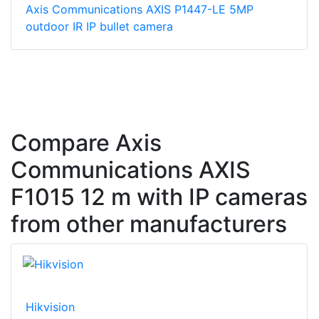
Axis Communications AXIS P1447-LE 5MP
outdoor IR IP bullet camera
Compare Axis
Communications AXIS
F1015 12 m with IP cameras
from other manufacturers
Hikvision