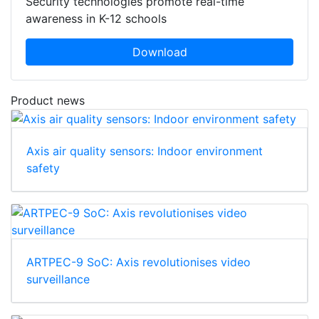
Security technologies promote real-time
awareness in K-12 schools
Download
Product news
Axis air quality sensors: Indoor environment
safety
ARTPEC-9 SoC: Axis revolutionises video
surveillance