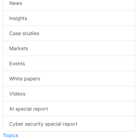
News
Insights
Case studies
Markets
Events
White papers
Videos
AI special report
Cyber security special report
Topics