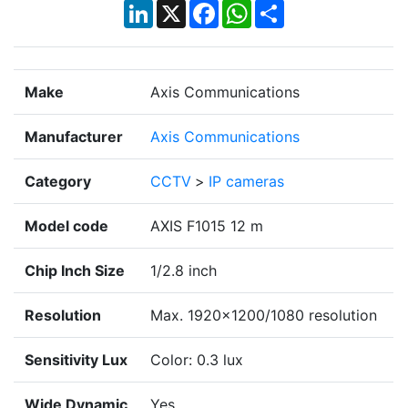
LinkedIn
X
Facebook
WhatsApp
Share
Make
Axis Communications
Manufacturer
Axis Communications
Category
CCTV
>
IP cameras
Model code
AXIS F1015 12 m
Chip Inch Size
1/2.8 inch
Resolution
Max. 1920x1200/1080 resolution
Sensitivity Lux
Color: 0.3 lux
Wide Dynamic
Yes