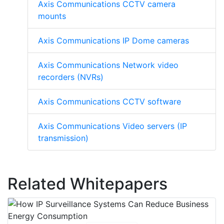
Axis Communications CCTV camera
mounts
Axis Communications IP Dome cameras
Axis Communications Network video
recorders (NVRs)
Axis Communications CCTV software
Axis Communications Video servers (IP
transmission)
Related Whitepapers