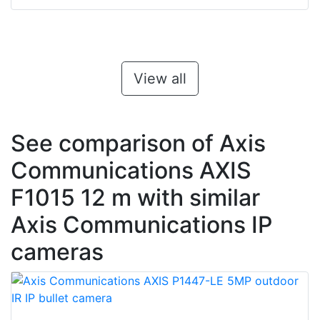
View all
See comparison of Axis
Communications AXIS
F1015 12 m with similar
Axis Communications IP
cameras