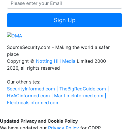
Sign Up
SourceSecurity.com - Making the world a safer
place
Copyright ©
Notting Hill Media
Limited 2000 -
2026, all rights reserved
Our other sites:
SecurityInformed.com |
TheBigRedGuide.com |
HVACinformed.com |
MaritimeInformed.com |
ElectricalsInformed.com
Updated Privacy and Cookie Policy
We have updated our
Privacy Policy
for GDPR.