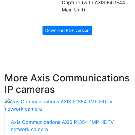
Capture (with AXIS F41/F44
Main Unit)
Download PDF version
More Axis Communications
IP cameras
Axis Communications AXIS P1354 1MP HDTV
network camera