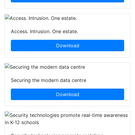
Access. Intrusion. One estate.
Download
Securing the modern data centre
Download