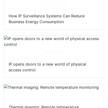
Download
How IP Surveillance Systems Can Reduce
Business Energy Consumption
Download
IP opens doors to a new world of physical
access control
Download
Thermal imaging: Remote temperature