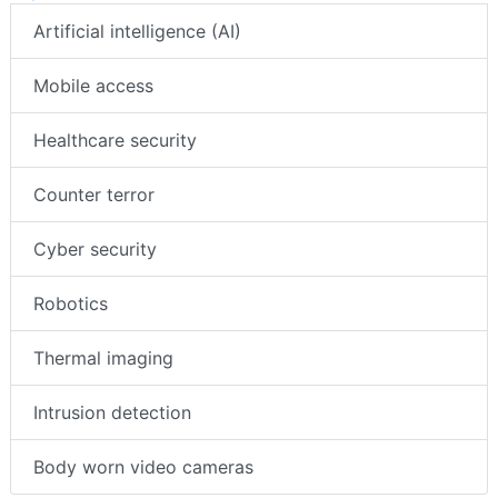
Artificial intelligence (AI)
Mobile access
Healthcare security
Counter terror
Cyber security
Robotics
Thermal imaging
Intrusion detection
Body worn video cameras