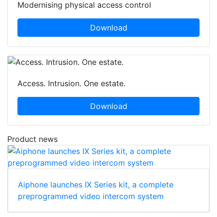
Modernising physical access control
Download
Access. Intrusion. One estate.
Download
Product news
Aiphone launches IX Series kit, a complete
preprogrammed video intercom system