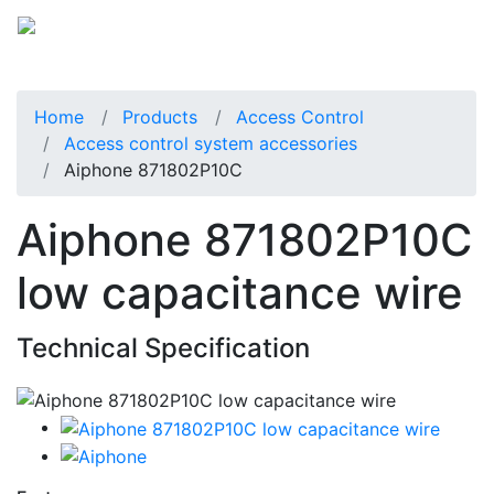
Home
Products
Access Control
Access control system accessories
Aiphone 871802P10C
Aiphone 871802P10C
low capacitance wire
Technical Specification