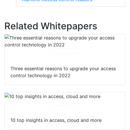
Related Whitepapers
Download
Three essential reasons to upgrade your access
control technology in 2022
Download
10 top insights in access, cloud and more