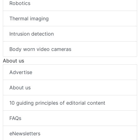
Robotics
Thermal imaging
Intrusion detection
Body worn video cameras
About us
Advertise
About us
10 guiding principles of editorial content
FAQs
eNewsletters