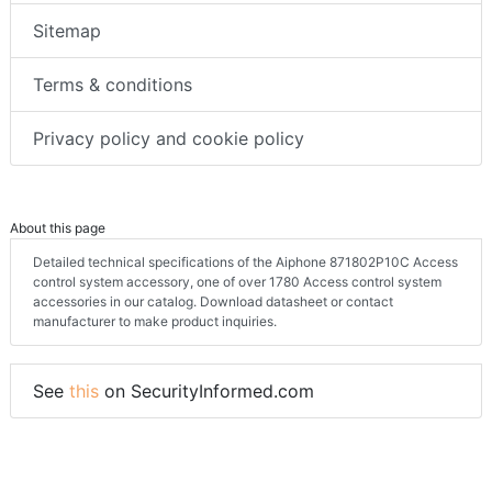
Sitemap
Terms & conditions
Privacy policy and cookie policy
About this page
Detailed technical specifications of the Aiphone 871802P10C Access
control system accessory, one of over 1780 Access control system
accessories in our catalog. Download datasheet or contact
manufacturer to make product inquiries.
See
this
on SecurityInformed.com