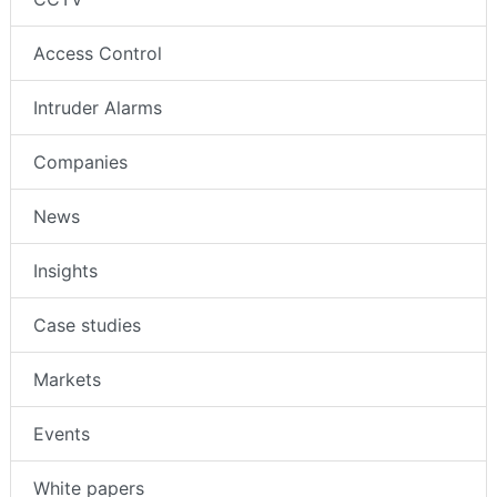
Access Control
Intruder Alarms
Companies
News
Insights
Case studies
Markets
Events
White papers