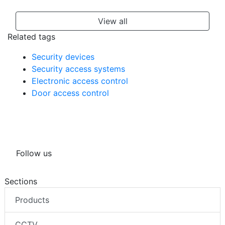
View all
Related tags
Security devices
Security access systems
Electronic access control
Door access control
Follow us
Sections
Products
CCTV