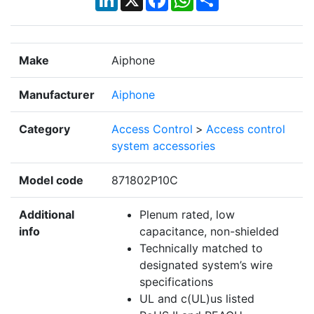
Make
Aiphone
Manufacturer
Aiphone
Category
Access Control
>
Access control
system accessories
Model code
871802P10C
Additional
Plenum rated, low
info
capacitance, non-shielded
Technically matched to
designated system’s wire
specifications
UL and c(UL)us listed