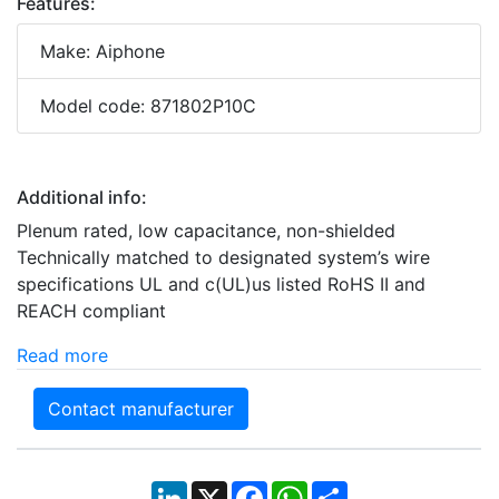
Features:
Make: Aiphone
Model code: 871802P10C
Additional info:
Plenum rated, low capacitance, non-shielded
Technically matched to designated system’s wire
specifications UL and c(UL)us listed RoHS II and
REACH compliant
Read more
Contact manufacturer
LinkedIn
X
Facebook
WhatsApp
Share