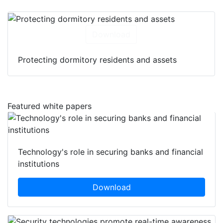
Download
Protecting dormitory residents and assets
Featured white papers
Technology's role in securing banks and financial
institutions
Download