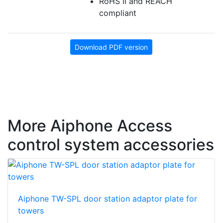
RoHS II and REACH
compliant
Download PDF version
More Aiphone Access
control system accessories
Aiphone TW-SPL door station adaptor plate for
towers