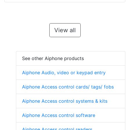
View all
See other Aiphone products
Aiphone Audio, video or keypad entry
Aiphone Access control cards/ tags/ fobs
Aiphone Access control systems & kits
Aiphone Access control software
Aiphone Access control readers