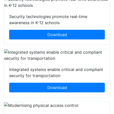
Security technologies promote real-time
awareness in K-12 schools
Download
Integrated systems enable critical and compliant
security for transportation
Download