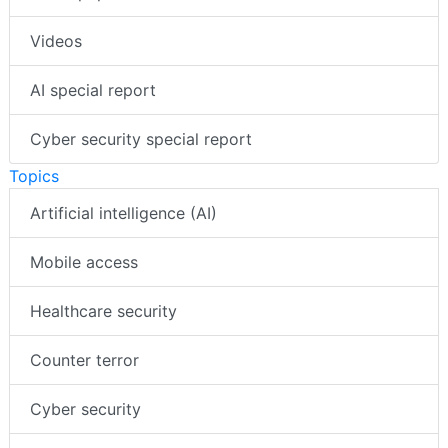
Videos
AI special report
Cyber security special report
Topics
Artificial intelligence (AI)
Mobile access
Healthcare security
Counter terror
Cyber security