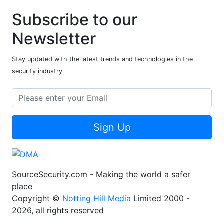
Subscribe to our
Newsletter
Stay updated with the latest trends and technologies in the
security industry
Sign Up
SourceSecurity.com - Making the world a safer
place
Copyright ©
Notting Hill Media
Limited 2000 -
2026, all rights reserved