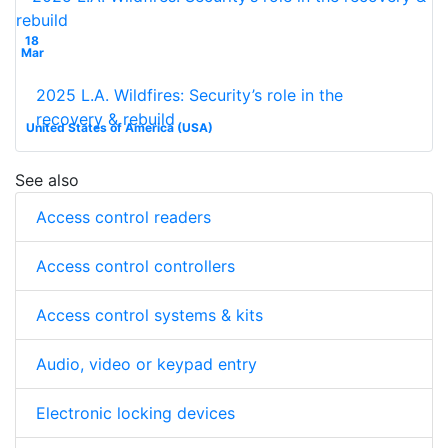
18
Mar
2025 L.A. Wildfires: Security’s role in the
recovery & rebuild
United States of America (USA)
See also
Access control readers
Access control controllers
Access control systems & kits
Audio, video or keypad entry
Electronic locking devices