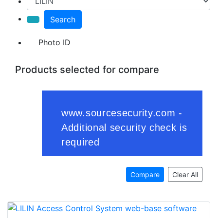
Search
Photo ID
Products selected for compare
Compare
Clear All