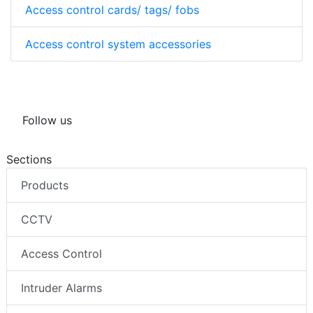
Access control cards/ tags/ fobs
Access control system accessories
Follow us
Sections
Products
CCTV
Access Control
Intruder Alarms