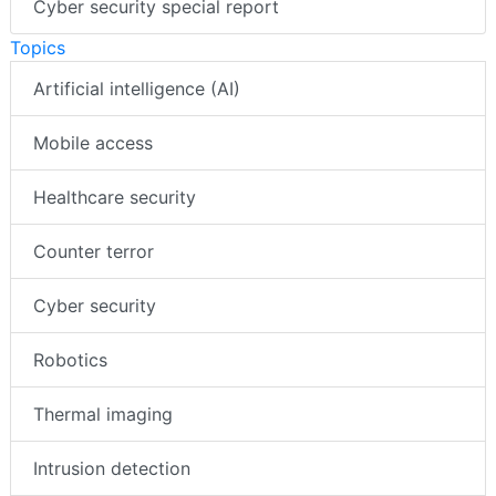
Cyber security special report
Topics
Artificial intelligence (AI)
Mobile access
Healthcare security
Counter terror
Cyber security
Robotics
Thermal imaging
Intrusion detection