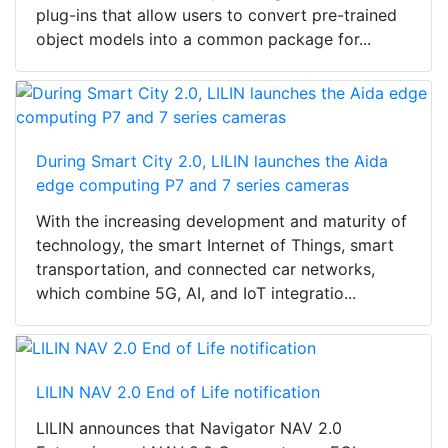
plug-ins that allow users to convert pre-trained
object models into a common package for...
During Smart City 2.0, LILIN launches the Aida
edge computing P7 and 7 series cameras
With the increasing development and maturity of
technology, the smart Internet of Things, smart
transportation, and connected car networks,
which combine 5G, AI, and IoT integratio...
LILIN NAV 2.0 End of Life notification
LILIN announces that Navigator NAV 2.0