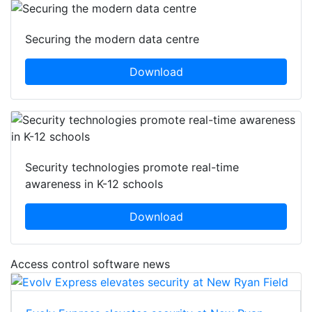
Securing the modern data centre
Download
Security technologies promote real-time
awareness in K-12 schools
Download
Access control software news