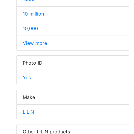
10 million
10,000
View more
Photo ID
Yes
Make
LILIN
Other LILIN products