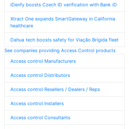
iDenfy boosts Czech ID verification with Bank iD
Xtract One expands SmartGateway in California
healthcare
Dahua tech boosts safety for Viação Brígida fleet
See companies providing Access Control products
Access control Manufacturers
Access control Distributors
Access control Resellers / Dealers / Reps
Access control Installers
Access control Consultants