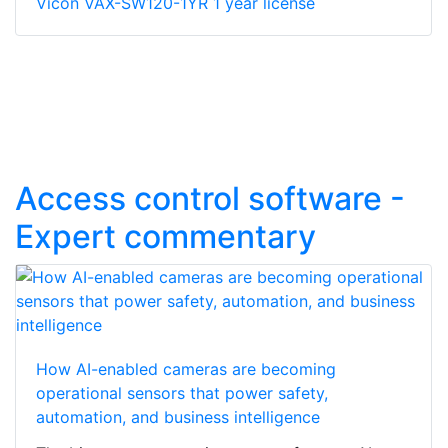
Vicon VAX-SW120-1YR 1 year license
Access control software -
Expert commentary
How AI-enabled cameras are becoming
operational sensors that power safety,
automation, and business intelligence