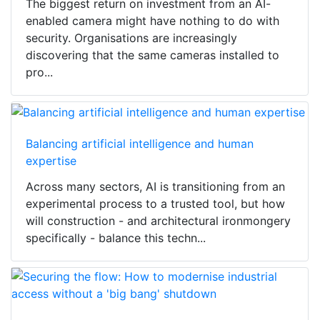
The biggest return on investment from an AI-
enabled camera might have nothing to do with
security. Organisations are increasingly
discovering that the same cameras installed to
pro...
Balancing artificial intelligence and human
expertise
Across many sectors, AI is transitioning from an
experimental process to a trusted tool, but how
will construction - and architectural ironmongery
specifically - balance this techn...