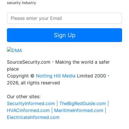
security industry
Sign Up
SourceSecurity.com - Making the world a safer
place
Copyright ©
Notting Hill Media
Limited 2000 -
2026, all rights reserved
Our other sites:
SecurityInformed.com |
TheBigRedGuide.com |
HVACinformed.com |
MaritimeInformed.com |
ElectricalsInformed.com