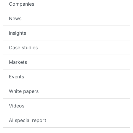
Companies
News
Insights
Case studies
Markets
Events
White papers
Videos
AI special report