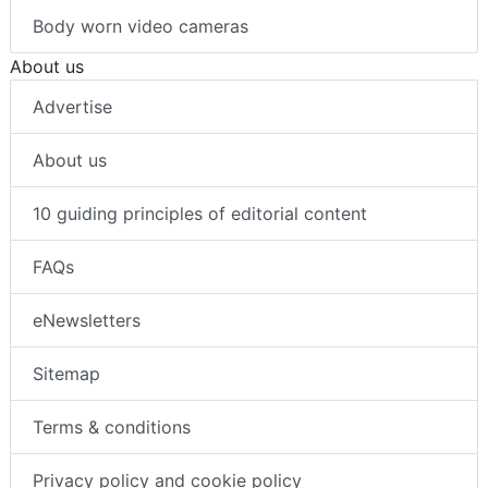
Body worn video cameras
About us
Advertise
About us
10 guiding principles of editorial content
FAQs
eNewsletters
Sitemap
Terms & conditions
Privacy policy and cookie policy