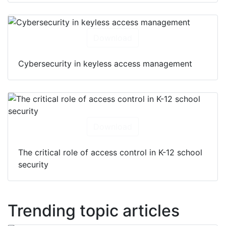
Download
Cybersecurity in keyless access management
Download
The critical role of access control in K-12 school
security
Trending topic articles