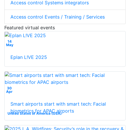
Access control Systems integrators
Access control Events / Training / Services
Featured virtual events
14
May
Eplan L!VE 2025
30
Apr
Smart airports start with smart tech: Facial
biometrics for APAC airports
United States of America (USA)