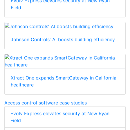
Evolv Express elevates security at New Ryan
Field
Johnson Controls' AI boosts building efficiency
Xtract One expands SmartGateway in California
healthcare
Access control software case studies
Evolv Express elevates security at New Ryan
Field