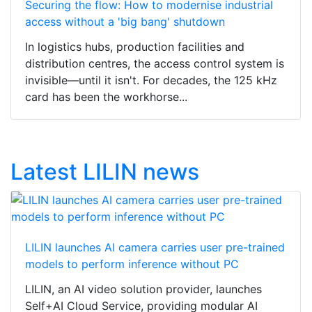
Securing the flow: How to modernise industrial
access without a 'big bang' shutdown
In logistics hubs, production facilities and
distribution centres, the access control system is
invisible—until it isn't. For decades, the 125 kHz
card has been the workhorse...
Latest LILIN news
LILIN launches AI camera carries user pre-trained
models to perform inference without PC
LILIN, an AI video solution provider, launches
Self+AI Cloud Service, providing modular AI