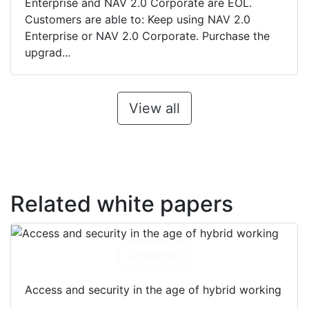
Enterprise and NAV 2.0 Corporate are EOL.
Customers are able to: Keep using NAV 2.0
Enterprise or NAV 2.0 Corporate. Purchase the
upgrad...
View all
Related white papers
Download
Access and security in the age of hybrid working