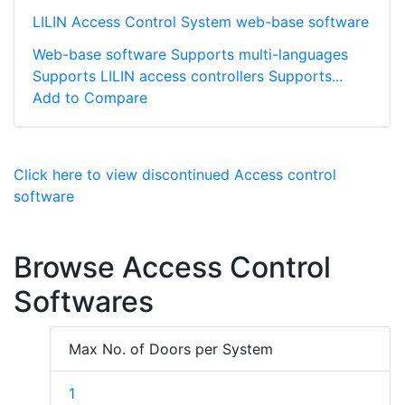
LILIN Access Control System web-base software
Web-base software Supports multi-languages
Supports LILIN access controllers Supports...
Add to Compare
Click here to view discontinued Access control
software
Browse Access Control
Softwares
Max No. of Doors per System
1