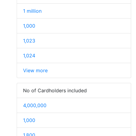
1 million
1,000
1,023
1,024
View more
No of Cardholders included
4,000,000
1,000
1,800