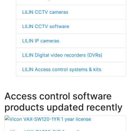
LILIN CCTV cameras
LILIN CCTV software
LILIN IP cameras
LILIN Digital video recorders (DVRs)
LILIN Access control systems & kits
Access control software
products updated recently