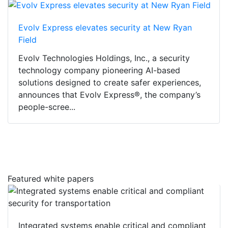
Evolv Express elevates security at New Ryan
Field
Evolv Technologies Holdings, Inc., a security
technology company pioneering AI-based
solutions designed to create safer experiences,
announces that Evolv Express®, the company’s
people-scree...
Featured white papers
Integrated systems enable critical and compliant