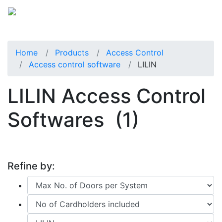
Home
Products
Access Control
Access control software
LILIN
LILIN Access Control
Softwares
(1)
Refine by: