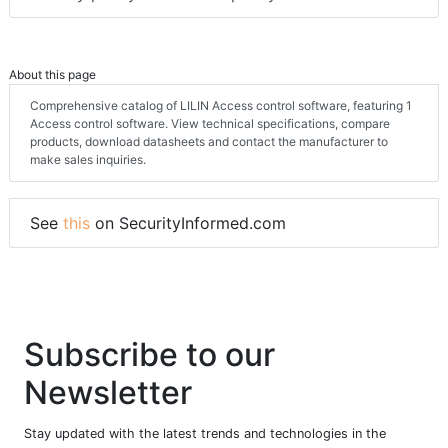
About this page
Comprehensive catalog of LILIN Access control software, featuring 1
Access control software. View technical specifications, compare
products, download datasheets and contact the manufacturer to
make sales inquiries.
See
this
on SecurityInformed.com
Subscribe to our
Newsletter
Stay updated with the latest trends and technologies in the