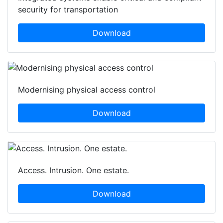
security for transportation
Download
Modernising physical access control
Download
Access. Intrusion. One estate.
Download