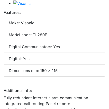
Features:
Make: Visonic
Model code: TL280E
Digital Communicators: Yes
Digital: Yes
Dimensions mm: 150 x 115
Additional info:
Fully redundant internet alarm communication
Integrated call routing Panel remote