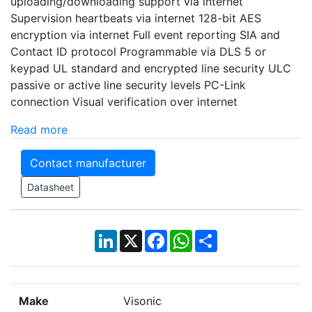
uploading/downloading support via internet
Supervision heartbeats via internet 128-bit AES
encryption via internet Full event reporting SIA and
Contact ID protocol Programmable via DLS 5 or
keypad UL standard and encrypted line security ULC
passive or active line security levels PC-Link
connection Visual verification over internet
Read more
Contact manufacturer
Datasheet
LinkedIn
X
Facebook
WhatsApp
Share
Make
Visonic