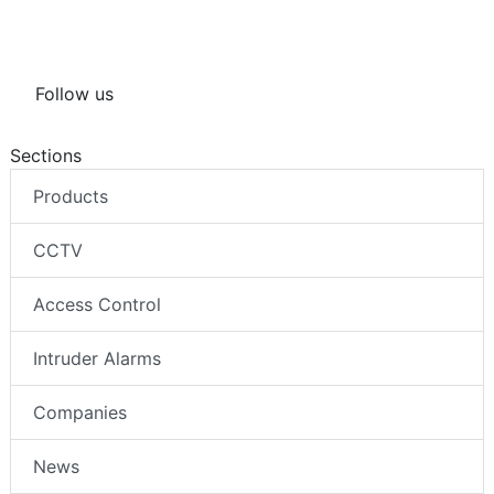
Follow us
Sections
Products
CCTV
Access Control
Intruder Alarms
Companies
News