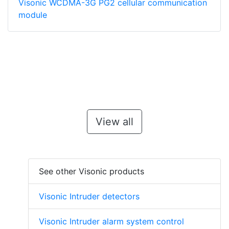
Visonic WCDMA-3G PG2 cellular communication
module
View all
See other Visonic products
Visonic Intruder detectors
Visonic Intruder alarm system control