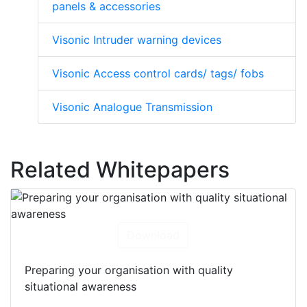
panels & accessories
Visonic Intruder warning devices
Visonic Access control cards/ tags/ fobs
Visonic Analogue Transmission
Related Whitepapers
Download
Preparing your organisation with quality
situational awareness