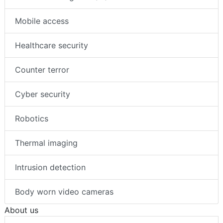
Mobile access
Healthcare security
Counter terror
Cyber security
Robotics
Thermal imaging
Intrusion detection
Body worn video cameras
About us