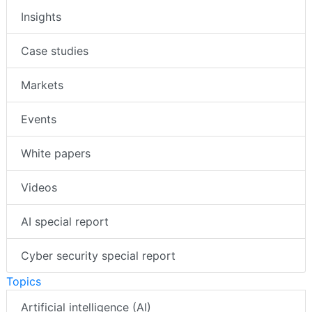
Insights
Case studies
Markets
Events
White papers
Videos
AI special report
Cyber security special report
Topics
Artificial intelligence (AI)