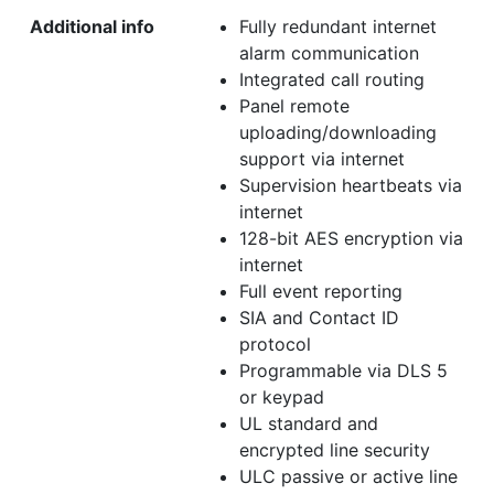
Additional info
Fully redundant internet
alarm communication
Integrated call routing
Panel remote
uploading/downloading
support via internet
Supervision heartbeats via
internet
128-bit AES encryption via
internet
Full event reporting
SIA and Contact ID
protocol
Programmable via DLS 5
or keypad
UL standard and
encrypted line security
ULC passive or active line