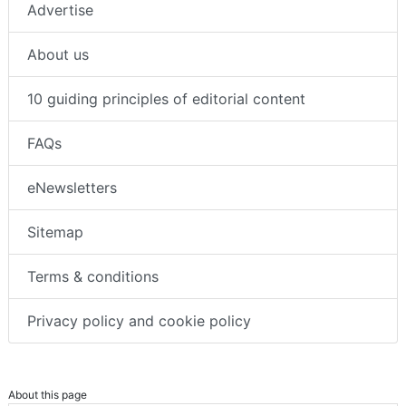
Advertise
About us
10 guiding principles of editorial content
FAQs
eNewsletters
Sitemap
Terms & conditions
Privacy policy and cookie policy
About this page