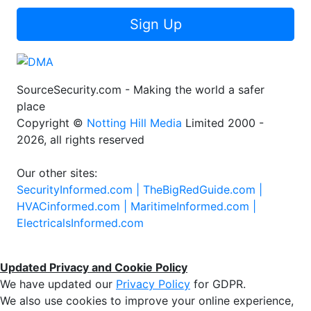
Sign Up
SourceSecurity.com - Making the world a safer
place
Copyright ©
Notting Hill Media
Limited 2000 -
2026, all rights reserved
Our other sites:
SecurityInformed.com |
TheBigRedGuide.com |
HVACinformed.com |
MaritimeInformed.com |
ElectricalsInformed.com
Updated Privacy and Cookie Policy
We have updated our
Privacy Policy
for GDPR.
We also use cookies to improve your online experience,