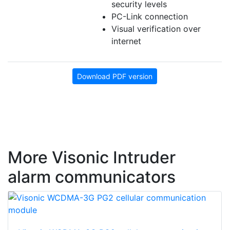
security levels
PC-Link connection
Visual verification over
internet
Download PDF version
More Visonic Intruder
alarm communicators