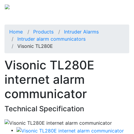
Home
Products
Intruder Alarms
Intruder alarm communicators
Visonic TL280E
Visonic TL280E
internet alarm
communicator
Technical Specification