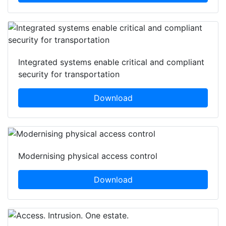
Integrated systems enable critical and compliant
security for transportation
Download
Modernising physical access control
Download