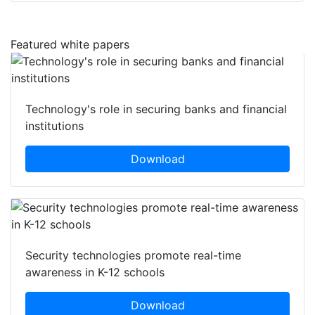
Featured white papers
Technology's role in securing banks and financial
institutions
Download
Security technologies promote real-time
awareness in K-12 schools
Download