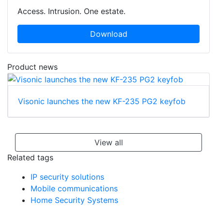
Access. Intrusion. One estate.
Download
Product news
Visonic launches the new KF-235 PG2 keyfob
View all
Related tags
IP security solutions
Mobile communications
Home Security Systems