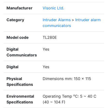
Manufacturer
Visonic Ltd.
Category
Intruder Alarms
>
Intruder alarm
communicators
Model code
TL280E
Digital
Yes
Communicators
Digital
Yes
Physical
Dimensions mm: 150 x 115
Specifications
o
Environmental
Operating Temp
C: 5 ~ 40 C
Specifications
(40 ~ 104 F)