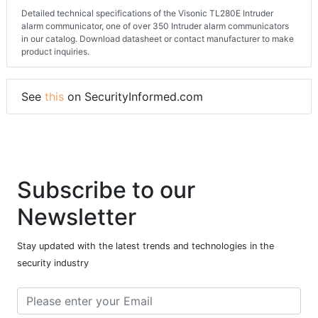
Detailed technical specifications of the Visonic TL280E Intruder
alarm communicator, one of over 350 Intruder alarm communicators
in our catalog. Download datasheet or contact manufacturer to make
product inquiries.
See
this
on SecurityInformed.com
Subscribe to our
Newsletter
Stay updated with the latest trends and technologies in the
security industry