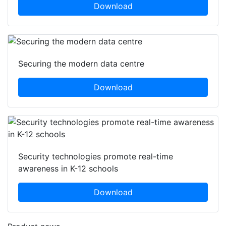
Download
Securing the modern data centre
Download
Security technologies promote real-time
awareness in K-12 schools
Download