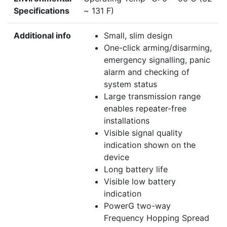
Specifications
~ 131 F)
Additional info
Small, slim design
One-click arming/disarming,
emergency signalling, panic
alarm and checking of
system status
Large transmission range
enables repeater-free
installations
Visible signal quality
indication shown on the
device
Long battery life
Visible low battery
indication
PowerG two-way
Frequency Hopping Spread