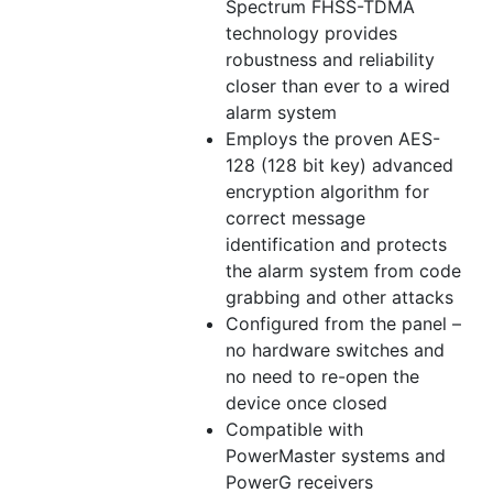
Spectrum FHSS-TDMA
technology provides
robustness and reliability
closer than ever to a wired
alarm system
Employs the proven AES-
128 (128 bit key) advanced
encryption algorithm for
correct message
identification and protects
the alarm system from code
grabbing and other attacks
Configured from the panel –
no hardware switches and
no need to re-open the
device once closed
Compatible with
PowerMaster systems and
PowerG receivers