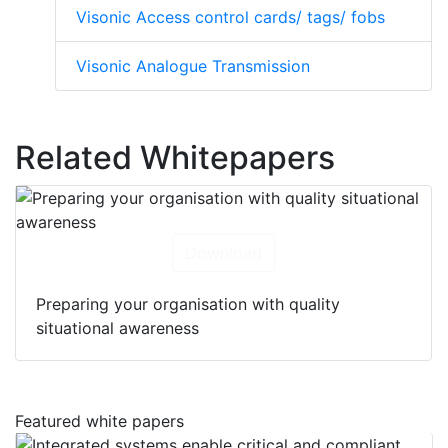
Visonic Access control cards/ tags/ fobs
Visonic Analogue Transmission
Related Whitepapers
Download
Preparing your organisation with quality
situational awareness
Featured white papers