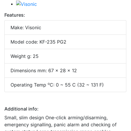
Features:
Make: Visonic
Model code: KF-235 PG2
Weight g: 25
Dimensions mm: 67 x 28 x 12
o
Operating Temp
C: 0 ~ 55 C (32 ~ 131 F)
Additional info:
Small, slim design One-click arming/disarming,
emergency signalling, panic alarm and checking of