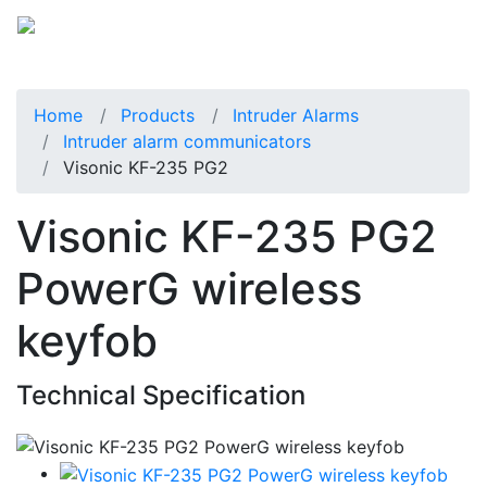
Home
Products
Intruder Alarms
Intruder alarm communicators
Visonic KF-235 PG2
Visonic KF-235 PG2
PowerG wireless
keyfob
Technical Specification