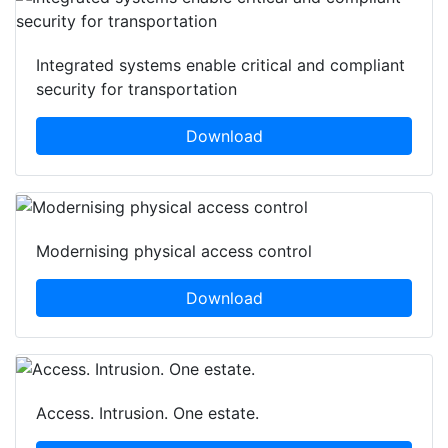
Integrated systems enable critical and compliant
security for transportation
Download
Modernising physical access control
Download
Access. Intrusion. One estate.