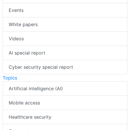
Events
White papers
Videos
AI special report
Cyber security special report
Topics
Artificial intelligence (AI)
Mobile access
Healthcare security