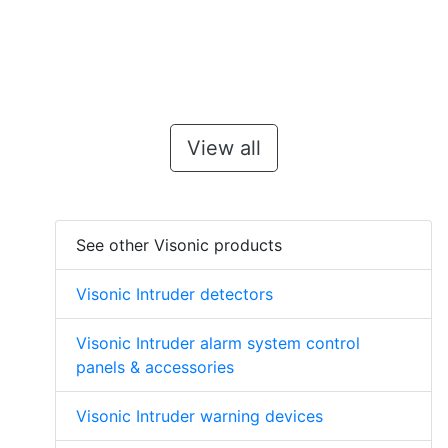
View all
See other Visonic products
Visonic Intruder detectors
Visonic Intruder alarm system control
panels & accessories
Visonic Intruder warning devices