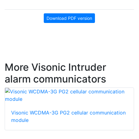
Download PDF version
More Visonic Intruder
alarm communicators
Visonic WCDMA-3G PG2 cellular communication
module