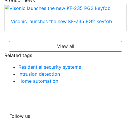
Product news
Visonic launches the new KF-235 PG2 keyfob
View all
Related tags
Residential security systems
Intrusion detection
Home automation
Follow us