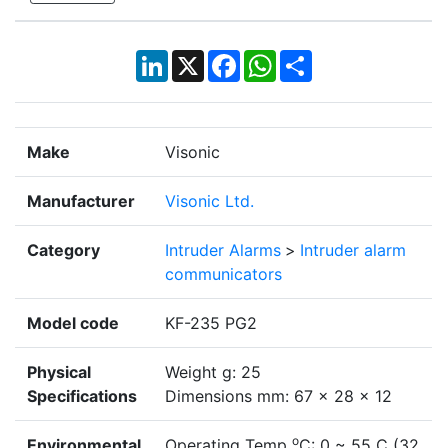
LinkedIn
X
Facebook
WhatsApp
Share
Make
Visonic
Manufacturer
Visonic Ltd.
Category
Intruder Alarms
>
Intruder alarm
communicators
Model code
KF-235 PG2
Physical
Weight g: 25
Specifications
Dimensions mm: 67 x 28 x 12
o
Environmental
Operating Temp
C: 0 ~ 55 C (32