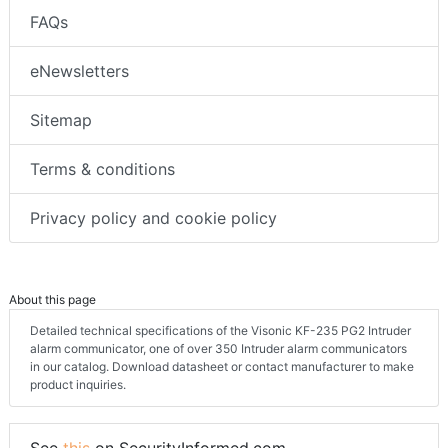
FAQs
eNewsletters
Sitemap
Terms & conditions
Privacy policy and cookie policy
About this page
Detailed technical specifications of the Visonic KF-235 PG2 Intruder
alarm communicator, one of over 350 Intruder alarm communicators
in our catalog. Download datasheet or contact manufacturer to make
product inquiries.