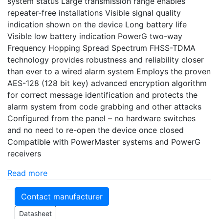
system status Large transmission range enables
repeater-free installations Visible signal quality
indication shown on the device Long battery life
Visible low battery indication PowerG two-way
Frequency Hopping Spread Spectrum FHSS-TDMA
technology provides robustness and reliability closer
than ever to a wired alarm system Employs the proven
AES-128 (128 bit key) advanced encryption algorithm
for correct message identification and protects the
alarm system from code grabbing and other attacks
Configured from the panel – no hardware switches
and no need to re-open the device once closed
Compatible with PowerMaster systems and PowerG
receivers
Read more
Contact manufacturer
Datasheet