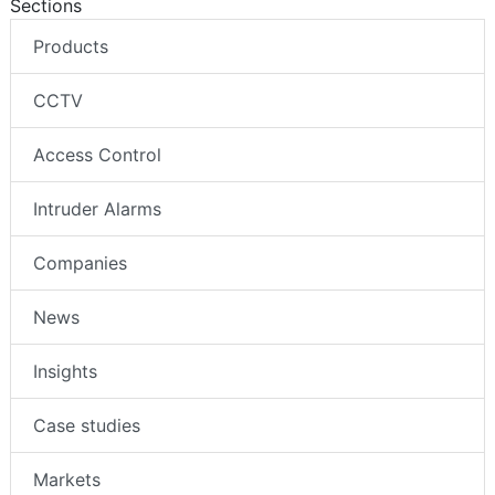
Sections
Products
CCTV
Access Control
Intruder Alarms
Companies
News
Insights
Case studies
Markets