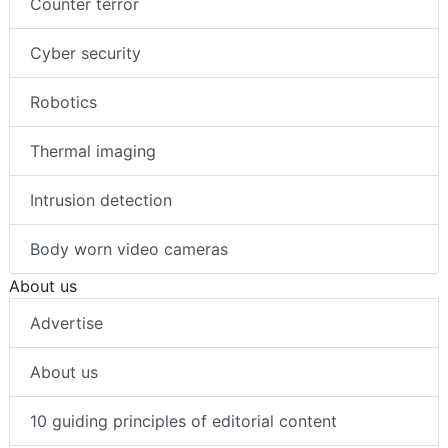
Counter terror
Cyber security
Robotics
Thermal imaging
Intrusion detection
Body worn video cameras
About us
Advertise
About us
10 guiding principles of editorial content