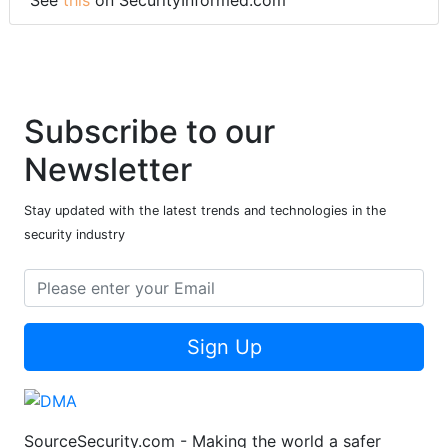
See
this
on SecurityInformed.com
Subscribe to our
Newsletter
Stay updated with the latest trends and technologies in the
security industry
Sign Up
SourceSecurity.com - Making the world a safer