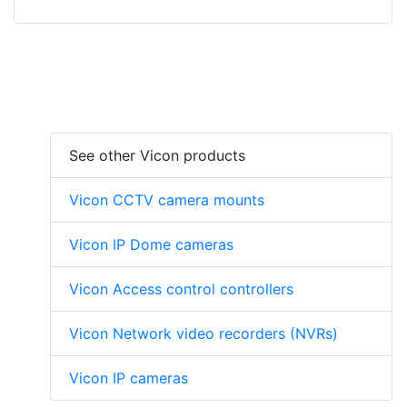
See other Vicon products
Vicon CCTV camera mounts
Vicon IP Dome cameras
Vicon Access control controllers
Vicon Network video recorders (NVRs)
Vicon IP cameras