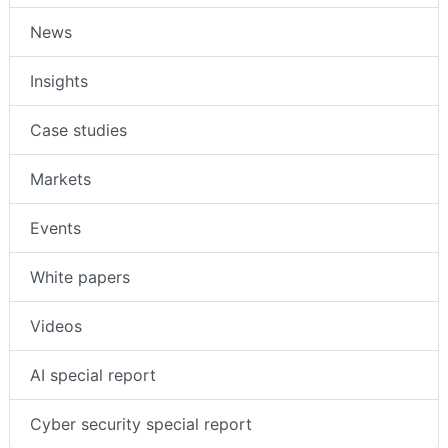
News
Insights
Case studies
Markets
Events
White papers
Videos
AI special report
Cyber security special report