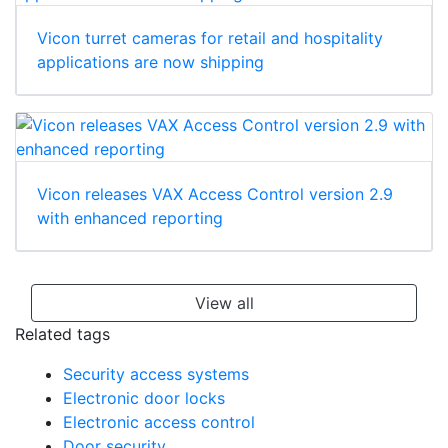
Vicon turret cameras for retail and hospitality
applications are now shipping
Vicon releases VAX Access Control version 2.9
with enhanced reporting
View all
Related tags
Security access systems
Electronic door locks
Electronic access control
Door security