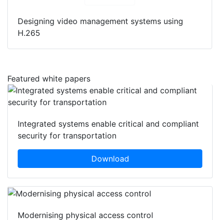
Designing video management systems using
H.265
Featured white papers
Integrated systems enable critical and compliant
security for transportation
Download
Modernising physical access control