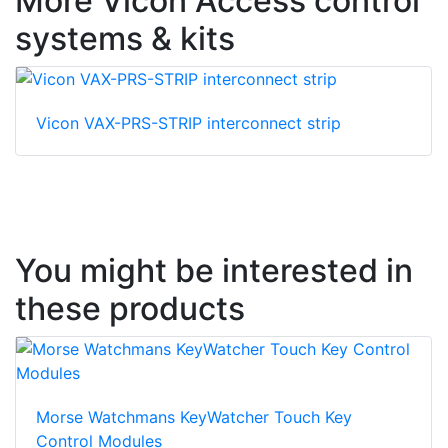
More Vicon Access control
systems & kits
Vicon VAX-PRS-STRIP interconnect strip
You might be interested in
these products
Morse Watchmans KeyWatcher Touch Key
Control Modules