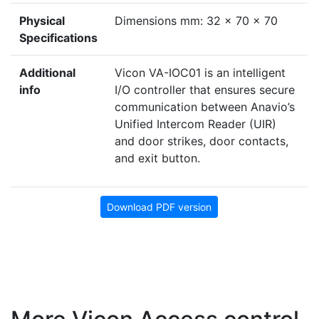
Physical
Dimensions mm: 32 x 70 x 70
Specifications
Additional
Vicon VA-IOC01 is an intelligent
info
I/O controller that ensures secure
communication between Anavio’s
Unified Intercom Reader (UIR)
and door strikes, door contacts,
and exit button.
Download PDF version