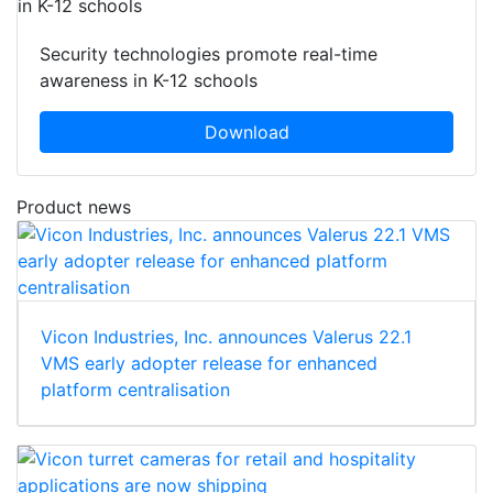
Security technologies promote real-time
awareness in K-12 schools
Download
Product news
Vicon Industries, Inc. announces Valerus 22.1
VMS early adopter release for enhanced
platform centralisation