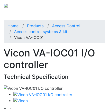
Home
Products
Access Control
Access control systems & kits
Vicon VA-IOC01
Vicon VA-IOC01 I/O
controller
Technical Specification