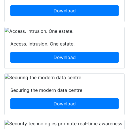
Download
Access. Intrusion. One estate.
Download
Securing the modern data centre
Download