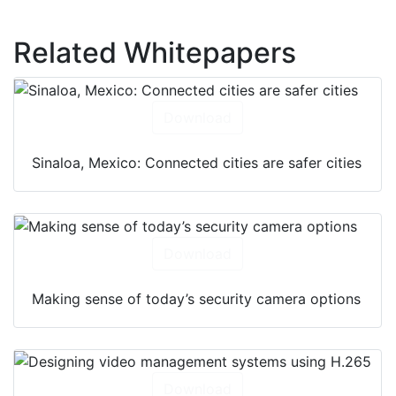
Related Whitepapers
Download
Sinaloa, Mexico: Connected cities are safer cities
Download
Making sense of today’s security camera options
Download