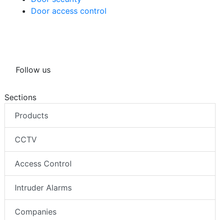
Door access control
Follow us
Sections
Products
CCTV
Access Control
Intruder Alarms
Companies