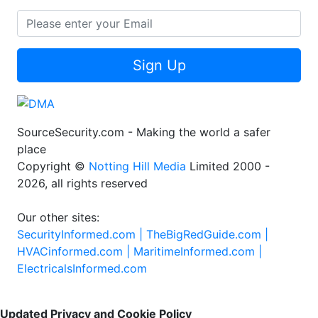
Sign Up
SourceSecurity.com - Making the world a safer
place
Copyright ©
Notting Hill Media
Limited 2000 -
2026, all rights reserved
Our other sites:
SecurityInformed.com |
TheBigRedGuide.com |
HVACinformed.com |
MaritimeInformed.com |
ElectricalsInformed.com
Updated Privacy and Cookie Policy