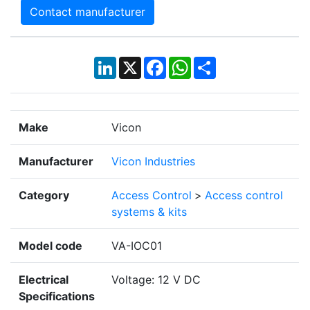
Contact manufacturer
LinkedIn
X
Facebook
WhatsApp
Share
Make
Vicon
Manufacturer
Vicon Industries
Category
Access Control
>
Access control
systems & kits
Model code
VA-IOC01
Electrical
Voltage: 12 V DC
Specifications