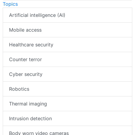
Topics
Artificial intelligence (AI)
Mobile access
Healthcare security
Counter terror
Cyber security
Robotics
Thermal imaging
Intrusion detection
Body worn video cameras