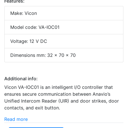
Features:
Make: Vicon
Model code: VA-IOC01
Voltage: 12 V DC
Dimensions mm: 32 x 70 x 70
Additional info:
Vicon VA-IOC01 is an intelligent I/O controller that
ensures secure communication between Anavio’s
Unified Intercom Reader (UIR) and door strikes, door
contacts, and exit button.
Read more