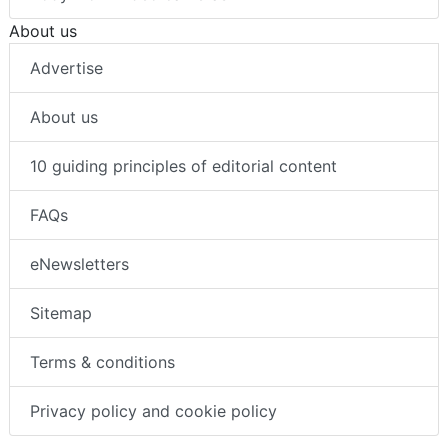
About us
Advertise
About us
10 guiding principles of editorial content
FAQs
eNewsletters
Sitemap
Terms & conditions
Privacy policy and cookie policy