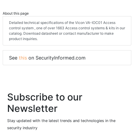
About this page
Detailed technical specifications of the Vicon VA-IOC01 Access
control system , one of over 1663 Access control systems & kits in our
catalog. Download datasheet or contact manufacturer to make
product inquiries.
See
this
on SecurityInformed.com
Subscribe to our
Newsletter
Stay updated with the latest trends and technologies in the
security industry