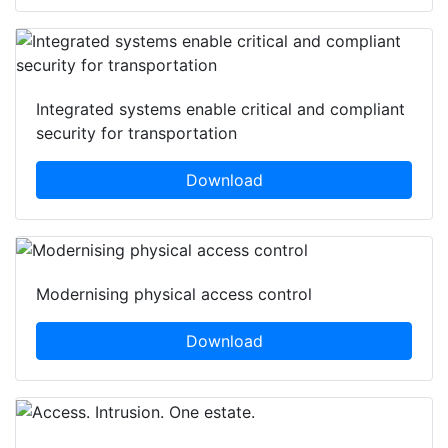
Integrated systems enable critical and compliant
security for transportation
Download
Modernising physical access control
Download