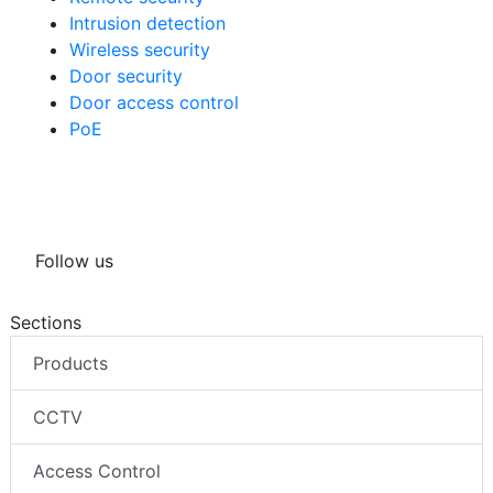
Intrusion detection
Wireless security
Door security
Door access control
PoE
Follow us
Sections
Products
CCTV
Access Control