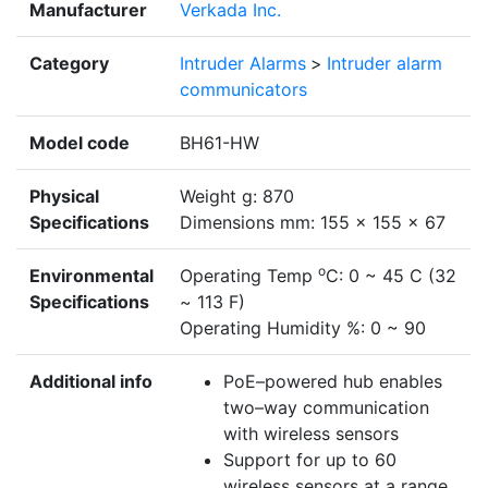
Manufacturer
Verkada Inc.
Category
Intruder Alarms
>
Intruder alarm
communicators
Model code
BH61-HW
Physical
Weight g: 870
Specifications
Dimensions mm: 155 x 155 x 67
o
Environmental
Operating Temp
C: 0 ~ 45 C (32
Specifications
~ 113 F)
Operating Humidity %: 0 ~ 90
Additional info
PoE–powered hub enables
two–way communication
with wireless sensors
Support for up to 60
wireless sensors at a range