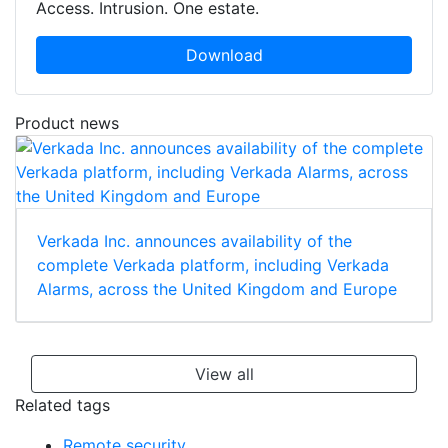
Access. Intrusion. One estate.
Download
Product news
Verkada Inc. announces availability of the
complete Verkada platform, including Verkada
Alarms, across the United Kingdom and Europe
View all
Related tags
Remote security