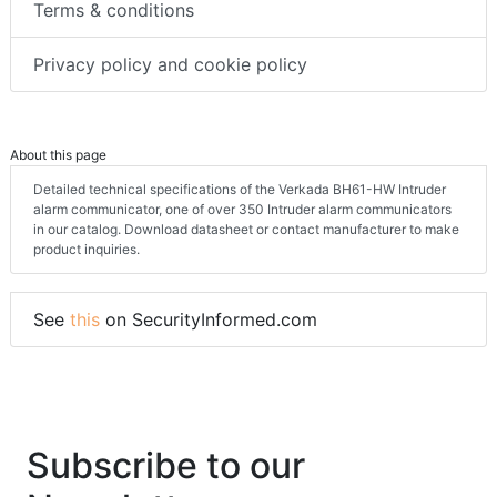
Terms & conditions
Privacy policy and cookie policy
About this page
Detailed technical specifications of the Verkada BH61-HW Intruder
alarm communicator, one of over 350 Intruder alarm communicators
in our catalog. Download datasheet or contact manufacturer to make
product inquiries.
See
this
on SecurityInformed.com
Subscribe to our