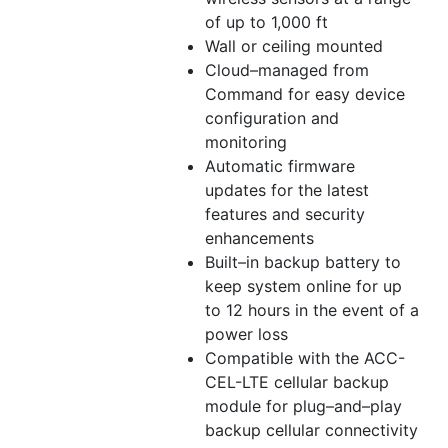
of up to 1,000 ft
Wall or ceiling mounted
Cloud–managed from
Command for easy device
configuration and
monitoring
Automatic firmware
updates for the latest
features and security
enhancements
Built–in backup battery to
keep system online for up
to 12 hours in the event of a
power loss
Compatible with the ACC-
CEL-LTE cellular backup
module for plug–and–play
backup cellular connectivity