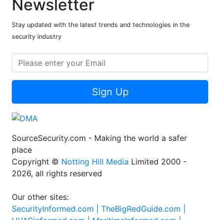
Newsletter
Stay updated with the latest trends and technologies in the
security industry
Sign Up
SourceSecurity.com - Making the world a safer
place
Copyright ©
Notting Hill Media
Limited 2000 -
2026, all rights reserved
Our other sites:
SecurityInformed.com |
TheBigRedGuide.com |