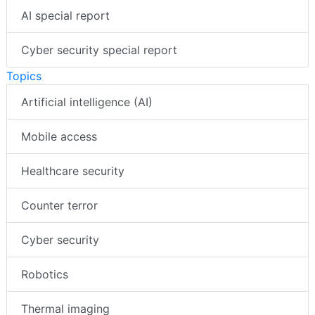
AI special report
Cyber security special report
Topics
Artificial intelligence (AI)
Mobile access
Healthcare security
Counter terror
Cyber security
Robotics
Thermal imaging