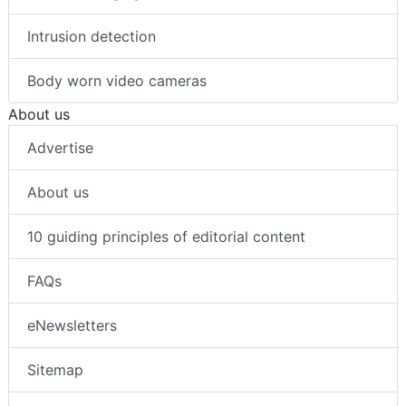
Intrusion detection
Body worn video cameras
About us
Advertise
About us
10 guiding principles of editorial content
FAQs
eNewsletters
Sitemap