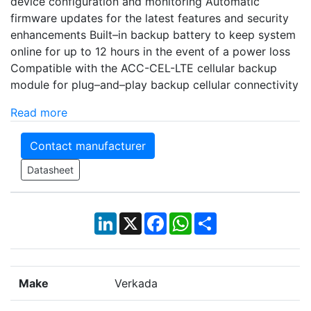
device configuration and monitoring Automatic
firmware updates for the latest features and security
enhancements Built–in backup battery to keep system
online for up to 12 hours in the event of a power loss
Compatible with the ACC-CEL-LTE cellular backup
module for plug–and–play backup cellular connectivity
Read more
Contact manufacturer
Datasheet
LinkedIn
X
Facebook
WhatsApp
Share
Make
Verkada