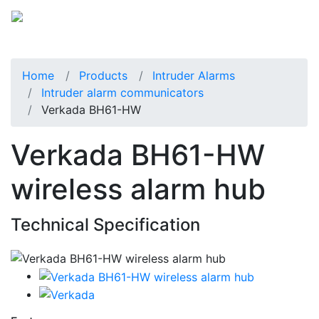
Home
Products
Intruder Alarms
Intruder alarm communicators
Verkada BH61-HW
Verkada BH61-HW
wireless alarm hub
Technical Specification