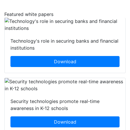
Featured white papers
Technology's role in securing banks and financial
institutions
Download
Security technologies promote real-time
awareness in K-12 schools
Download