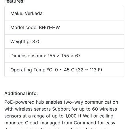
Features:
Make: Verkada
Model code: BH61-HW
Weight g: 870
Dimensions mm: 155 x 155 x 67
o
Operating Temp
C: 0 ~ 45 C (32 ~ 113 F)
Additional info:
PoE–powered hub enables two–way communication
with wireless sensors Support for up to 60 wireless
sensors at a range of up to 1,000 ft Wall or ceiling
mounted Cloud–managed from Command for easy