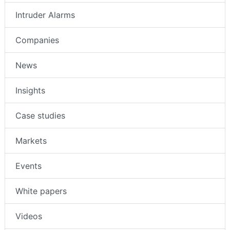
Intruder Alarms
Companies
News
Insights
Case studies
Markets
Events
White papers
Videos