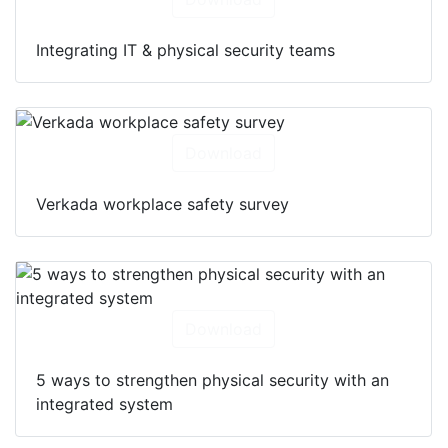
Integrating IT & physical security teams
Download
Verkada workplace safety survey
Download
5 ways to strengthen physical security with an
integrated system