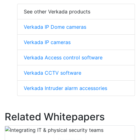
See other Verkada products
Verkada IP Dome cameras
Verkada IP cameras
Verkada Access control software
Verkada CCTV software
Verkada Intruder alarm accessories
Related Whitepapers
Download