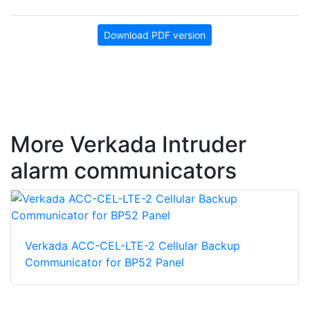
Download PDF version
More Verkada Intruder
alarm communicators
Verkada ACC-CEL-LTE-2 Cellular Backup
Communicator for BP52 Panel