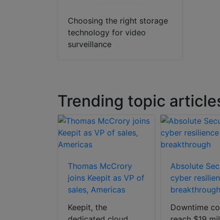
Choosing the right storage
technology for video
surveillance
Trending topic article
m deep
Thomas McCrory
Absolute Secu
 AI mobile
joins Keepit as VP of
cyber resilie
solution
sales, Americas
breakthroug
m, the
Keepit, the
Downtime co
oneer in AI-
dedicated cloud
reach $19 mil