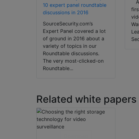
Ar
10 expert panel roundtable
fir
discussions in 2016
vid
SourceSecurity.com’s
Wan
Expert Panel covered a lot
Lea
of ground in 2016 about a
Sec
variety of topics in our
Roundtable discussions.
The very most-clicked-on
Roundtable...
Related white papers
Download