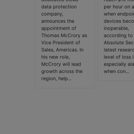
ed mobile
data protection
per hour on 
, announces
company,
when endpoi
um Deep
announces the
devices bec
the
appointment of
inoperable,
s only
Thomas McCrory as
according to
se-wide
Vice President of
Absolute Secu
to unify
Sales, Americas. In
latest researc
 Mobile
his new role,
level of loss i
efense with
McCrory will lead
especially al
d m...
growth across the
when con...
region, help...