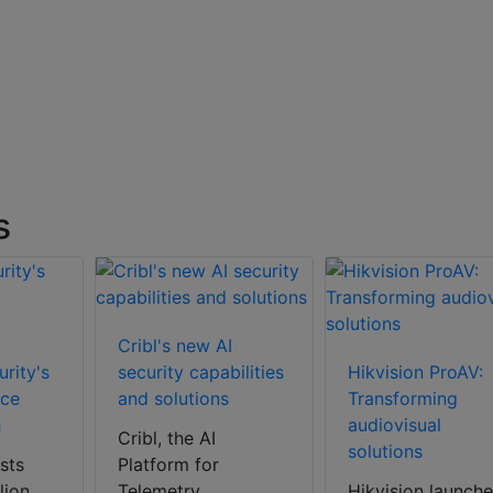
s
Cribl's new AI
rity's
security capabilities
Hikvision ProAV:
nce
and solutions
Transforming
h
audiovisual
Cribl, the AI
solutions
sts
Platform for
lion
Telemetry,
Hikvision launche