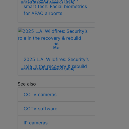
United States of America (USA)
smart tech: Facial biometrics
for APAC airports
18
Mar
2025 L.A. Wildfires: Security’s
role in the recovery & rebuild
United States of America (USA)
See also
CCTV cameras
CCTV software
IP cameras