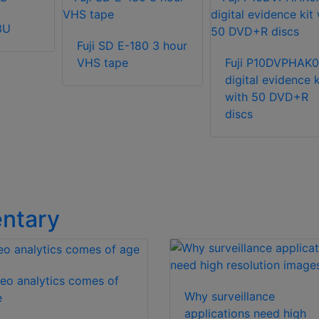
3U
Fuji SD E-180 3 hour
VHS tape
Fuji P10DVPHAK
digital evidence k
with 50 DVD+R
discs
ntary
eo analytics comes of
Why surveillance
e
applications need high