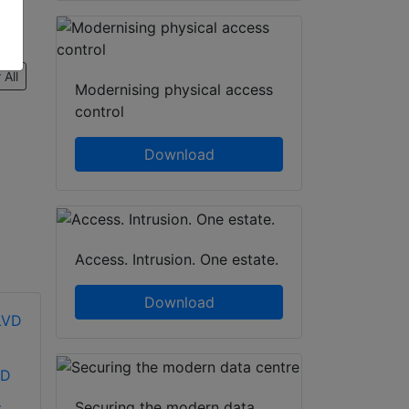
 All
Modernising physical access
control
Download
Access. Intrusion. One estate.
Download
VD
Securing the modern data
.