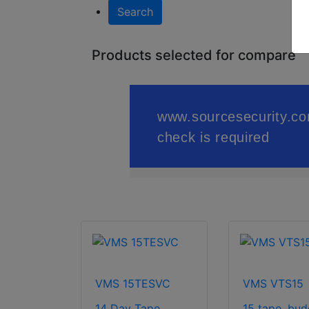
Search
Products selected for compare
VMS 15TESVC
VMS VTS15
14 Day Tape
15 tape, bud