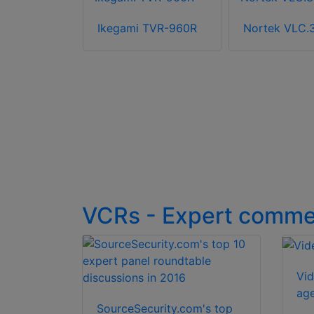
15
Ikegami TVR-960R
Nortek VLC.
VCRs - Expert comme
Vid
ag
SourceSecurity.com's top