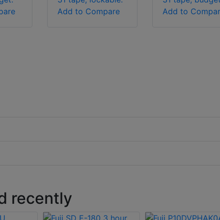
pare
Add to Compare
Add to Compa
 recently