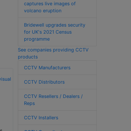
captures live images of
volcano eruption
Bridewell upgrades security
for UK's 2021 Census
programme
See companies providing CCTV
products
CCTV Manufacturers
CCTV Distributors
iDenfy boosts
CCTV Resellers / Dealers /
Czech ID
Rubrik launches AI-
Reps
verification with
driven agent
Bank iD
identity at Black Hat
CCTV Installers
iDenfy, the global
Today at the Black
s
RegTech solution
Hat Conference,