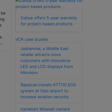
 be
Dahua offers 5-year warranty
ing
for project-based products
s
e
e
VCR case studies
..
Jashanmal, a Middle East
retailer attracts more
customers with innovative
LED and LCD displays from
Hikvision
Rapsican installs RTT110 EDS
system at Oslo airport to
increase aviation security
Hanwha’s Wisenet camera