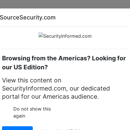
Companies
News
Insights
Markets
Eve
SourceSecurity.com
AI special report
Cyber security special report
Browsing from the Americas? Looking for
VMS
our US Edition?
View this content on
SecurityInformed.com, our dedicated
portal for our Americas audience.
Do not show this
again