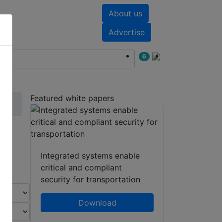
About us
nts
White papers
Advertise
6
Featured white papers
Integrated systems enable
critical and compliant
security for transportation
Download