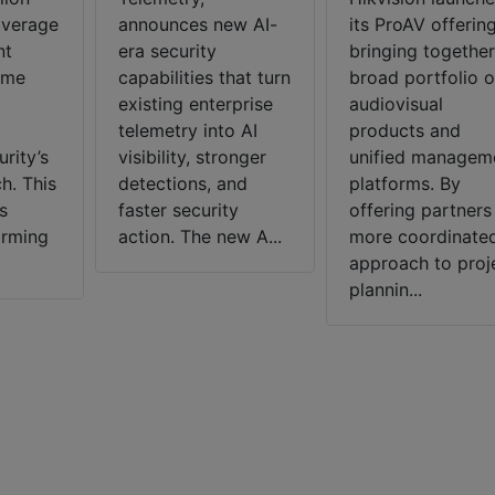
average
announces new AI-
its ProAV offering
nt
era security
bringing together
ome
capabilities that turn
broad portfolio o
existing enterprise
audiovisual
telemetry into AI
products and
rity’s
visibility, stronger
unified managem
h. This
detections, and
platforms. By
s
faster security
offering partners
arming
action. The new A...
more coordinate
approach to proj
plannin...