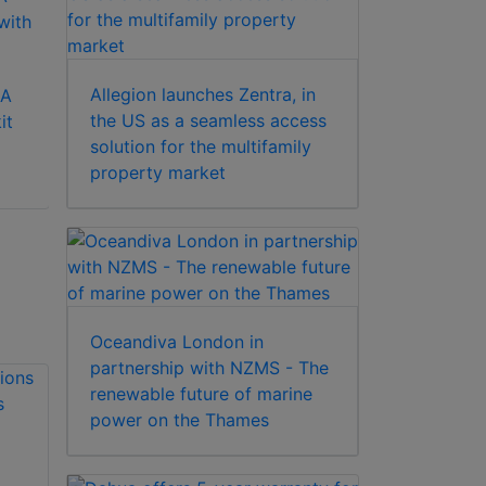
AVE VCR 322S
Allegion launches Zentra, in
0A
Fuji HQ E-180 CCTV
the US as a seamless access
it
VHS tape for video
solution for the multifamily
recording
property market
Oceandiva London in
partnership with NZMS - The
renewable future of marine
power on the Thames