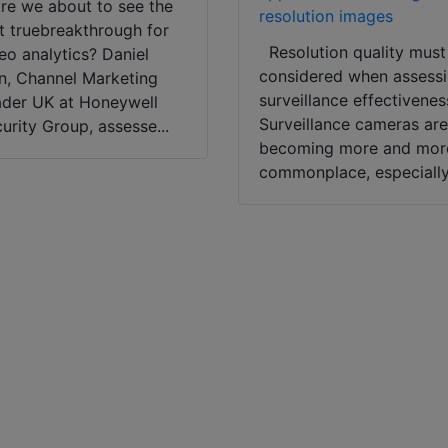
e we about to see the
resolution images
st truebreakthrough for
Resolution quality must
eo analytics? Daniel
considered when assess
, Channel Marketing
surveillance effectivenes
der UK at Honeywell
Surveillance cameras ar
urity Group, assesse...
becoming more and mor
commonplace, especially.