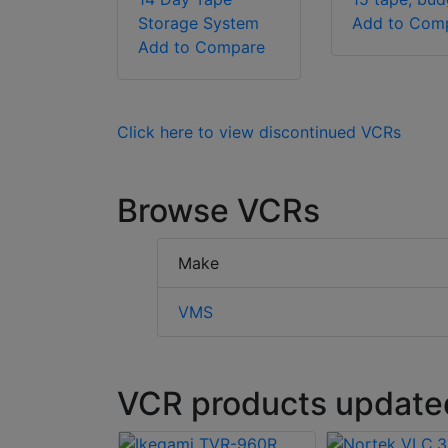
Storage System
Add to Com
Add to Compare
Click here to view discontinued VCRs
Browse VCRs
Make
VMS
VCR products updated