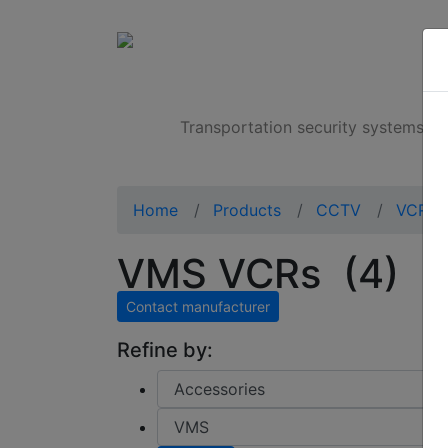
Products
Transportation security systems
Home
Products
CCTV
VCRs
VMS VCRs
(4)
Contact manufacturer
Refine by: