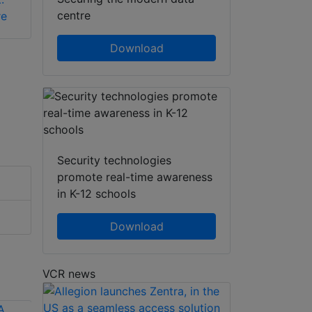
centre
re
Download
Security technologies
promote real-time awareness
in K-12 schools
Download
VCR news