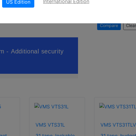
International Edition
US Edition
Compare
Clear
VMS VTS31L
VMS VTS31TL
get.
31 tape, lockable.
31 tape, budget