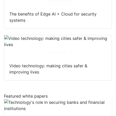
Download
The benefits of Edge AI + Cloud for security
systems
Download
Video technology: making cities safer &
improving lives
Featured white papers