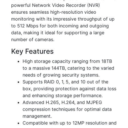
powerful Network Video Recorder (NVR)
ensures seamless high-resolution video
monitoring with its impressive throughput of up
to 512 Mbps for both incoming and outgoing
data, making it ideal for supporting a large
number of cameras.
Key Features
High storage capacity ranging from 18TB
to a massive 144TB, catering to the varied
needs of growing security systems.
Supports RAID 0, 1, 5, and 10 out of the
box, providing protection against data loss
and enhancing storage performance.
Advanced H.265, H.264, and MJPEG
compression techniques for optimal data
management.
Compatible with up to 12MP resolution and