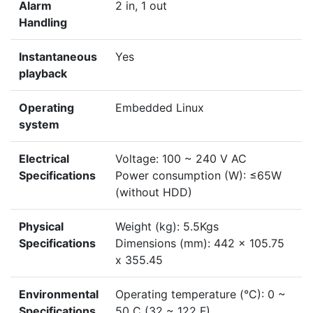
Alarm
2 in, 1 out
Handling
Instantaneous
Yes
playback
Operating
Embedded Linux
system
Electrical
Voltage: 100 ~ 240 V AC
Specifications
Power consumption (W): ≤65W
(without HDD)
Physical
Weight (kg): 5.5Kgs
Specifications
Dimensions (mm): 442 x 105.75
x 355.45
Environmental
Operating temperature (°C): 0 ~
Specifications
50 C (32 ~ 122 F)