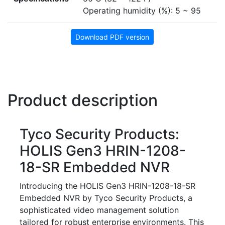
Operating humidity (%): 5 ~ 95
Download PDF version
Product description
Tyco Security Products:
HOLIS Gen3 HRIN-1208-
18-SR Embedded NVR
Introducing the HOLIS Gen3 HRIN-1208-18-SR
Embedded NVR by Tyco Security Products, a
sophisticated video management solution
tailored for robust enterprise environments. This