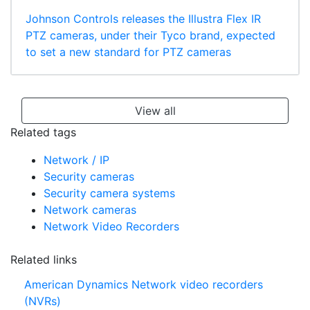
Johnson Controls releases the Illustra Flex IR
PTZ cameras, under their Tyco brand, expected
to set a new standard for PTZ cameras
View all
Related tags
Network / IP
Security cameras
Security camera systems
Network cameras
Network Video Recorders
Related links
American Dynamics Network video recorders
(NVRs)