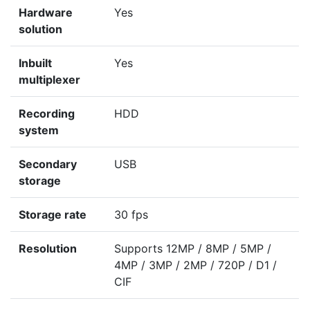
Hardware
Yes
solution
Inbuilt
Yes
multiplexer
Recording
HDD
system
Secondary
USB
storage
Storage rate
30 fps
Resolution
Supports 12MP / 8MP / 5MP /
4MP / 3MP / 2MP / 720P / D1 /
CIF