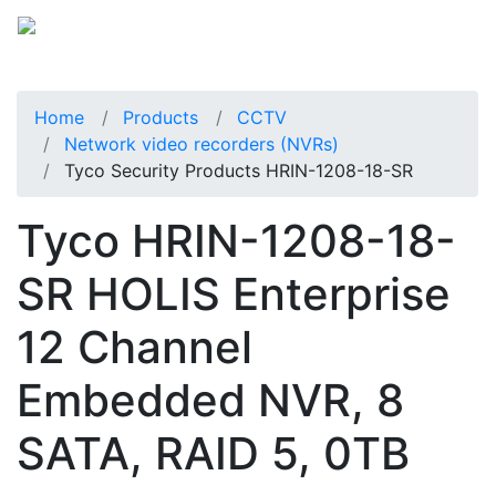
Home
Products
CCTV
Network video recorders (NVRs)
Tyco Security Products HRIN-1208-18-SR
Tyco HRIN-1208-18-
SR HOLIS Enterprise
12 Channel
Embedded NVR, 8
SATA, RAID 5, 0TB