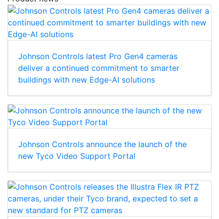
Johnson Controls latest Pro Gen4 cameras
deliver a continued commitment to smarter
buildings with new Edge-AI solutions
Johnson Controls announce the launch of the
new Tyco Video Support Portal