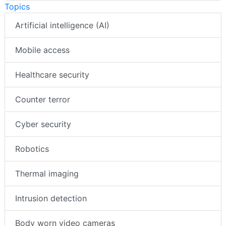
Topics
Artificial intelligence (AI)
Mobile access
Healthcare security
Counter terror
Cyber security
Robotics
Thermal imaging
Intrusion detection
Body worn video cameras