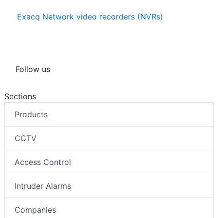
Exacq Network video recorders (NVRs)
Follow us
Sections
Products
CCTV
Access Control
Intruder Alarms
Companies