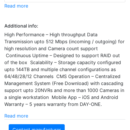
Read more
Additional info:
High Performance – High throughput Data
Transmission upto 512 Mbps (incoming / outgoing) for
high resolution and Camera count support
Continuous Uptime – Designed to support RAID out
of the box Scalability – Storage capacity configured
upto 144TB and multiple channel configurations as
64/48/28/12 Channels CMS Operation – Centralized
Management System (Free Download) with cascading
support upto 20NVRs and more than 1000 Cameras in
a single workstation Mobile App – iOS and Android
Warranty – 5 years warranty from DAY-ONE.
Read more
Contact manufacturer