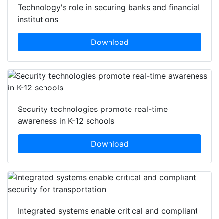
Technology's role in securing banks and financial
institutions
Download
Security technologies promote real-time
awareness in K-12 schools
Download
Integrated systems enable critical and compliant