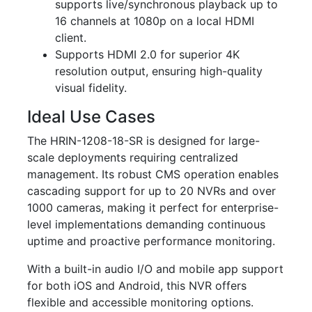
supports live/synchronous playback up to
16 channels at 1080p on a local HDMI
client.
Supports HDMI 2.0 for superior 4K
resolution output, ensuring high-quality
visual fidelity.
Ideal Use Cases
The HRIN-1208-18-SR is designed for large-
scale deployments requiring centralized
management. Its robust CMS operation enables
cascading support for up to 20 NVRs and over
1000 cameras, making it perfect for enterprise-
level implementations demanding continuous
uptime and proactive performance monitoring.
With a built-in audio I/O and mobile app support
for both iOS and Android, this NVR offers
flexible and accessible monitoring options.