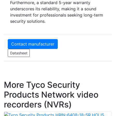
Furthermore, a standard 5-year warranty
underscores its reliability, making it a sound
investment for professionals seeking long-term
security solutions.
Contact manufacturer
Datasheet
More Tyco Security
Products Network video
recorders (NVRs)