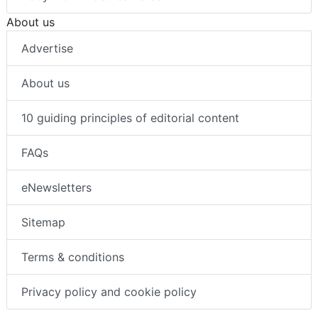
About us
Advertise
About us
10 guiding principles of editorial content
FAQs
eNewsletters
Sitemap
Terms & conditions
Privacy policy and cookie policy