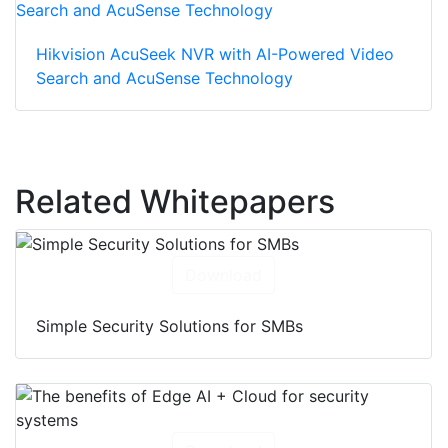
Hikvision AcuSeek NVR with AI-Powered Video
Search and AcuSense Technology
Related Whitepapers
Download
Simple Security Solutions for SMBs