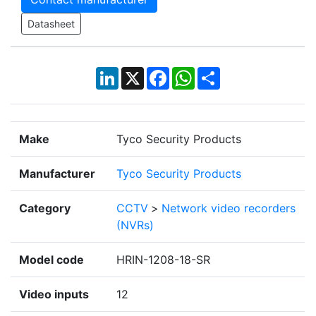
Datasheet
LinkedIn
X
Facebook
WhatsApp
Share
Make
Tyco Security Products
Manufacturer
Tyco Security Products
Category
CCTV
>
Network video recorders
(NVRs)
Model code
HRIN-1208-18-SR
Video inputs
12