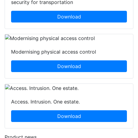
security for transportation
Download
Modernising physical access control
Download
Access. Intrusion. One estate.
Download
Product news