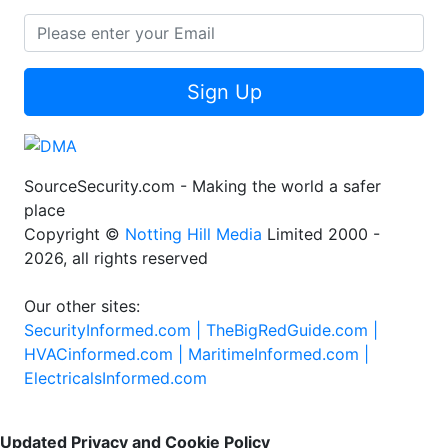
Sign Up
SourceSecurity.com - Making the world a safer
place
Copyright ©
Notting Hill Media
Limited 2000 -
2026, all rights reserved
Our other sites:
SecurityInformed.com |
TheBigRedGuide.com |
HVACinformed.com |
MaritimeInformed.com |
ElectricalsInformed.com
Updated Privacy and Cookie Policy