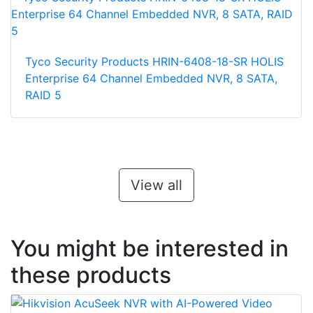
Tyco Security Products HRIN-6408-18-SR HOLIS
Enterprise 64 Channel Embedded NVR, 8 SATA,
RAID 5
View all
You might be interested in
these products