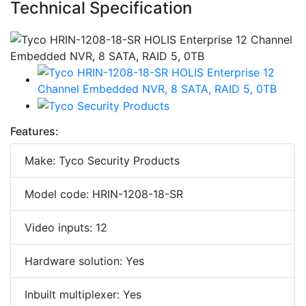
Technical Specification
Features:
Make: Tyco Security Products
Model code: HRIN-1208-18-SR
Video inputs: 12
Hardware solution: Yes
Inbuilt multiplexer: Yes