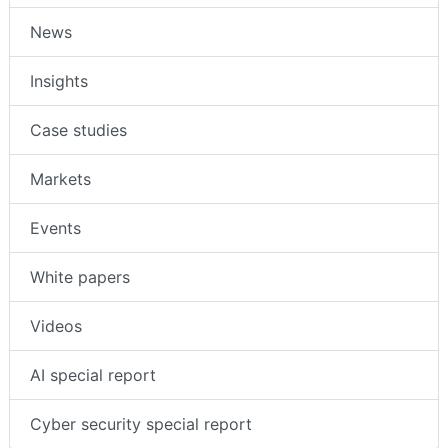
News
Insights
Case studies
Markets
Events
White papers
Videos
AI special report
Cyber security special report