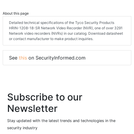
About this page
Detailed technical specifications of the Tyco Security Products
HRIN-1208-18-SR Network Video Recorder (NVR), one of over 3291
Network video recorders (NVRs) in our catalog. Download datasheet
or contact manufacturer to make product inquiries.
See
this
on SecurityInformed.com
Subscribe to our
Newsletter
Stay updated with the latest trends and technologies in the
security industry