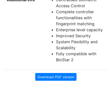
Access Control
Complete controller
functionalities with
fingerprint matching
Enterprise level capacity
Improved Security
System Flexibility and
Scalability
Fully compatible with
BioStar 2
Download PDF version