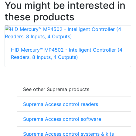
You might be interested in
these products
HID Mercury™ MP4502 - Intelligent Controller (4
Readers, 8 Inputs, 4 Outputs)
See other Suprema products
Suprema Access control readers
Suprema Access control software
Suprema Access control systems & kits