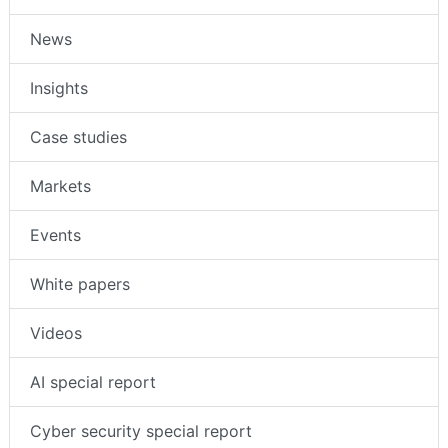
News
Insights
Case studies
Markets
Events
White papers
Videos
AI special report
Cyber security special report