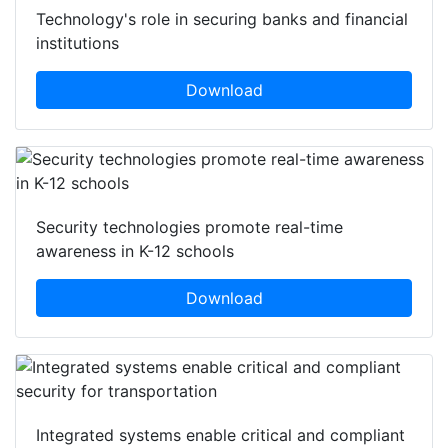
Technology's role in securing banks and financial
institutions
Download
Security technologies promote real-time
awareness in K-12 schools
Download
Integrated systems enable critical and compliant