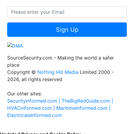
Sign Up
SourceSecurity.com - Making the world a safer
place
Copyright ©
Notting Hill Media
Limited 2000 -
2026, all rights reserved
Our other sites:
SecurityInformed.com |
TheBigRedGuide.com |
HVACinformed.com |
MaritimeInformed.com |
ElectricalsInformed.com