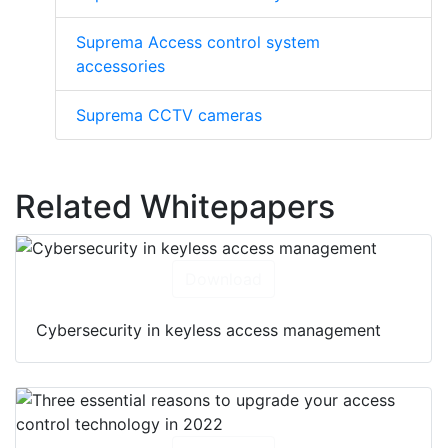
Suprema Access control system
accessories
Suprema CCTV cameras
Related Whitepapers
Download
Cybersecurity in keyless access management