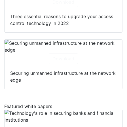
Download
Three essential reasons to upgrade your access
control technology in 2022
Download
Securing unmanned infrastructure at the network
edge
Featured white papers