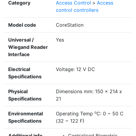
Category
Access Control
>
Access
control controllers
Model code
CoreStation
Universal /
Yes
Wiegand Reader
Interface
Electrical
Voltage: 12 V DC
Specifications
Physical
Dimensions mm: 150 x 214 x
Specifications
21
o
Environmental
Operating Temp
C: 0 ~ 50 C
Specifications
(32 ~ 122 F)
Additional info
Centralised Biometric