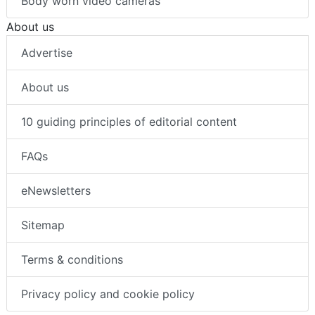
Body worn video cameras
About us
Advertise
About us
10 guiding principles of editorial content
FAQs
eNewsletters
Sitemap
Terms & conditions
Privacy policy and cookie policy