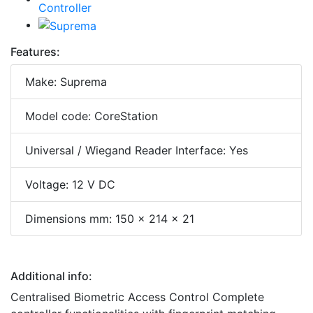
Features:
Make: Suprema
Model code: CoreStation
Universal / Wiegand Reader Interface: Yes
Voltage: 12 V DC
Dimensions mm: 150 x 214 x 21
Additional info:
Centralised Biometric Access Control Complete