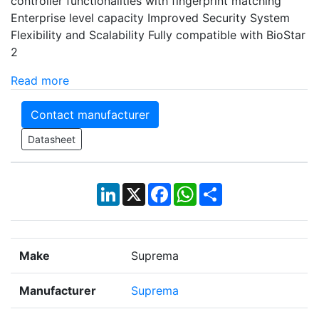
controller functionalities with fingerprint matching
Enterprise level capacity Improved Security System
Flexibility and Scalability Fully compatible with BioStar
2
Read more
Contact manufacturer
Datasheet
LinkedIn
X
Facebook
WhatsApp
Share
Make
Suprema
Manufacturer
Suprema