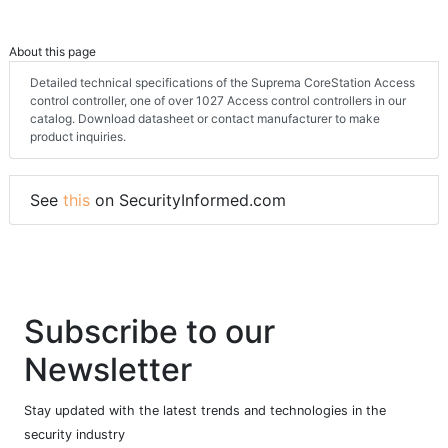
About this page
Detailed technical specifications of the Suprema CoreStation Access
control controller, one of over 1027 Access control controllers in our
catalog. Download datasheet or contact manufacturer to make
product inquiries.
See
this
on SecurityInformed.com
Subscribe to our
Newsletter
Stay updated with the latest trends and technologies in the
security industry