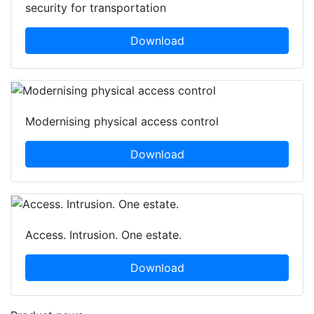
security for transportation
Download
Modernising physical access control
Download
Access. Intrusion. One estate.
Download