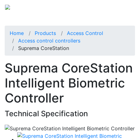
Home
Products
Access Control
Access control controllers
Suprema CoreStation
Suprema CoreStation
Intelligent Biometric
Controller
Technical Specification