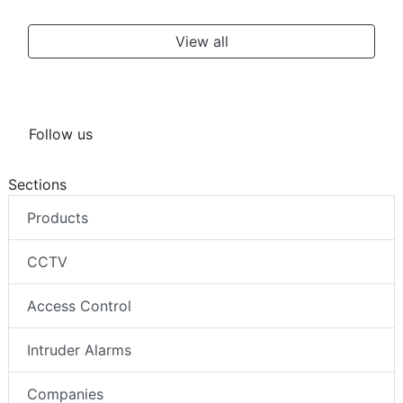
View all
Follow us
Sections
Products
CCTV
Access Control
Intruder Alarms
Companies