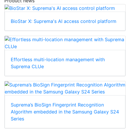
Product news
BioStar X: Suprema's AI access control platform
Effortless multi-location management with
Suprema CLUe
Suprema’s BioSign Fingerprint Recognition
Algorithm embedded in the Samsung Galaxy S24
Series