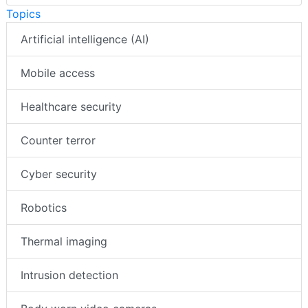
Topics
Artificial intelligence (AI)
Mobile access
Healthcare security
Counter terror
Cyber security
Robotics
Thermal imaging
Intrusion detection