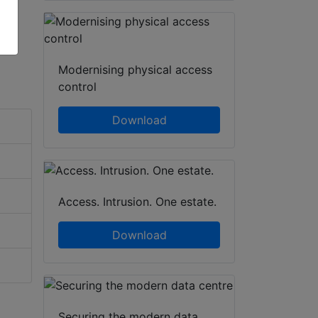
Modernising physical access
control
Download
Access. Intrusion. One estate.
Download
Securing the modern data