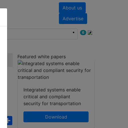
About us
nts
White papers
Advertise
6
Featured white papers
e
Integrated systems enable
critical and compliant
security for transportation
Download
ebook
WhatsApp
Share