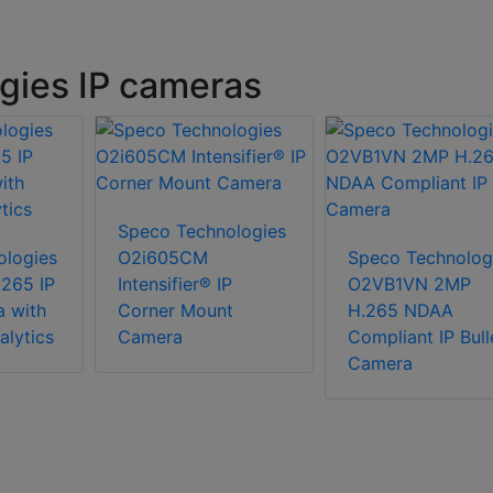
gies IP cameras
Speco Technologies
ologies
O2i605CM
Speco Technolog
265 IP
Intensifier® IP
O2VB1VN 2MP
a with
Corner Mount
H.265 NDAA
lytics
Camera
Compliant IP Bull
Camera