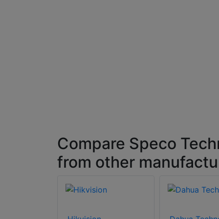
Compare Speco Techn
from other manufactu
Hikvision
Dahua Techn