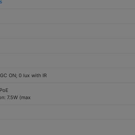
s
GC ON; 0 lux with IR
 PoE
n: 7.5W (max