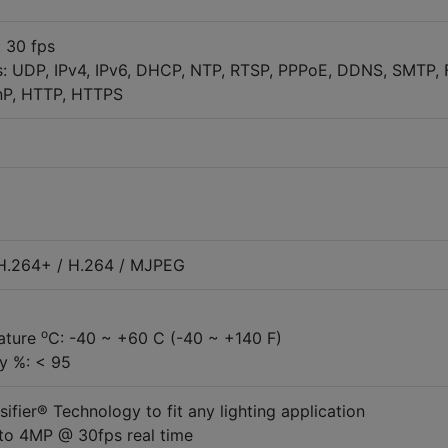
 30 fps
: UDP, IPv4, IPv6, DHCP, NTP, RTSP, PPPoE, DDNS, SMTP, 
nP, HTTP, HTTPS
 H.264+ / H.264 / MJPEG
o
ature
C: -40 ~ +60 C (-40 ~ +140 F)
y %: < 95
nsifier® Technology to fit any lighting application
to 4MP @ 30fps real time