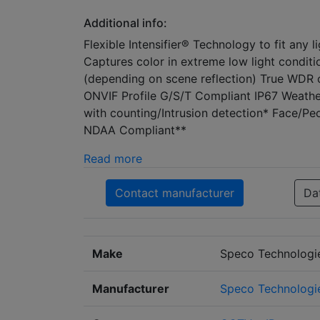
Additional info:
Flexible Intensifier® Technology to fit any
Captures color in extreme low light condit
(depending on scene reflection) True WDR 
ONVIF Profile G/S/T Compliant IP67 Weather
with counting/Intrusion detection* Face/Pe
NDAA Compliant**
Read more
Contact manufacturer
Da
Make
Speco Technologi
Manufacturer
Speco Technologi