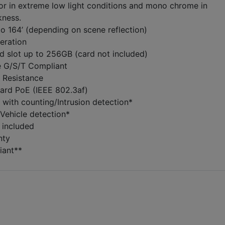
or in extreme low light conditions and mono chrome in
kness.
to 164’ (depending on scene reflection)
eration
d slot up to 256GB (card not included)
e G/S/T Compliant
 Resistance
dard PoE (IEEE 802.3af)
 with counting/Intrusion detection*
Vehicle detection*
 included
nty
ant**