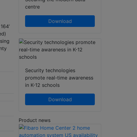
centre
Download
 164’
ed)
sing
nty
Security technologies
promote real-time awareness
in K-12 schools
Download
Product news