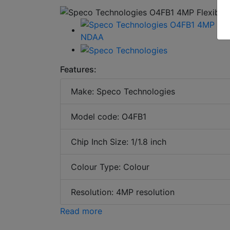
Features:
Make: Speco Technologies
Model code: O4FB1
Chip Inch Size: 1/1.8 inch
Colour Type: Colour
Resolution: 4MP resolution
Read more