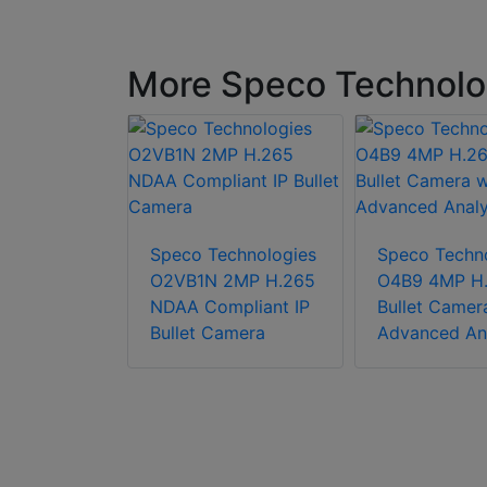
More Speco Technolo
chnologies
2MP IP
Speco Technologies
Speco Techn
amera,
O2VB1N 2MP H.265
O4B9 4MP H.
mpliant
NDAA Compliant IP
Bullet Camer
Bullet Camera
Advanced Ana