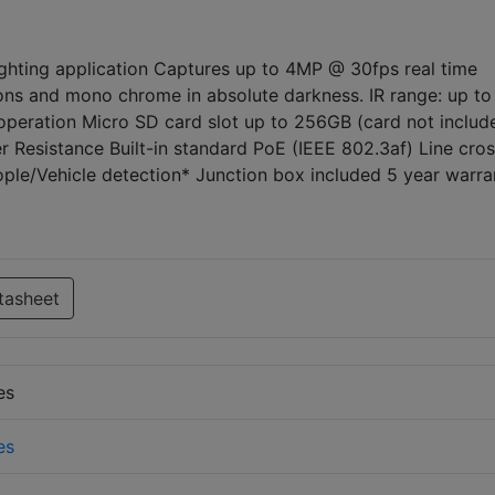
 lighting application Captures up to 4MP @ 30fps real time
ions and mono chrome in absolute darkness. IR range: up to
operation Micro SD card slot up to 256GB (card not includ
 Resistance Built-in standard PoE (IEEE 802.3af) Line cros
ople/Vehicle detection* Junction box included 5 year warra
tasheet
es
es