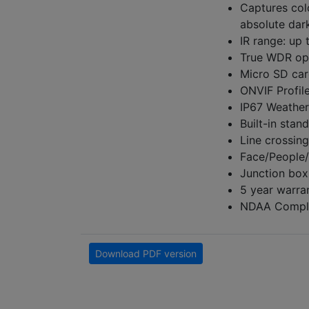
Captures col
absolute dar
IR range: up 
True WDR op
Micro SD car
ONVIF Profil
IP67 Weather
Built-in stan
Line crossing
Face/People/
Junction box
5 year warra
NDAA Compli
Download PDF version