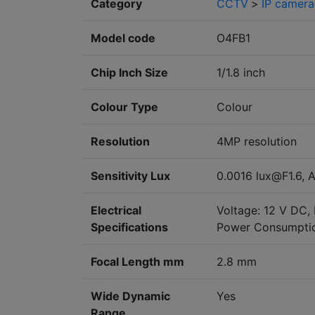
Category
CCTV
>
IP camera
Model code
O4FB1
Chip Inch Size
1/1.8 inch
Colour Type
Colour
Resolution
4MP resolution
Sensitivity Lux
0.0016 lux@F1.6, A
Electrical
Voltage: 12 V DC,
Specifications
Power Consumptio
Focal Length mm
2.8 mm
Wide Dynamic
Yes
Range