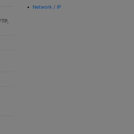
Network / IP
FTP,