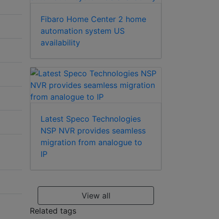
Fibaro Home Center 2 home
automation system US
availability
Latest Speco Technologies
NSP NVR provides seamless
migration from analogue to
IP
View all
Related tags