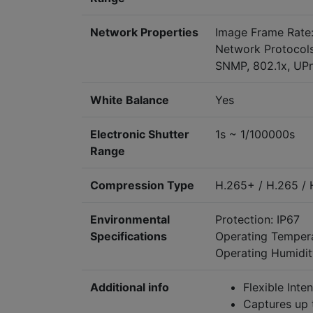
Network Properties
Image Frame Rate:
Network Protocols
SNMP, 802.1x, UP
White Balance
Yes
Electronic Shutter
1s ~ 1/100000s
Range
Compression Type
H.265+ / H.265 /
Environmental
Protection: IP67
Specifications
Operating Temper
Operating Humidit
Additional info
Flexible Inte
Captures up 