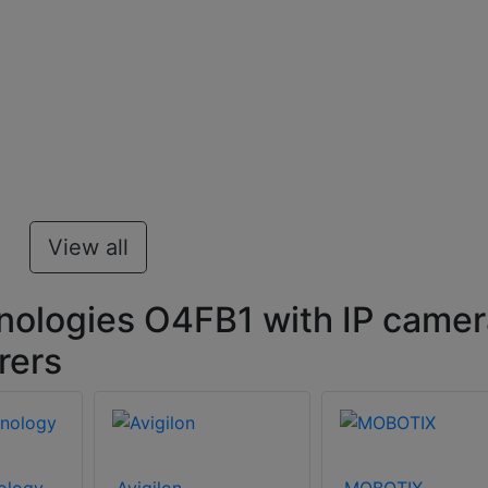
View all
ologies O4FB1 with IP camer
rers
ology
Avigilon
MOBOTIX