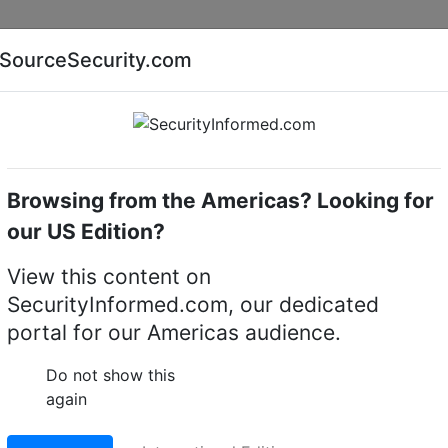
Companies
News
Insights
Markets
Eve
SourceSecurity.com
AI special report
Cyber security special report
Browsing from the Americas? Looking for
eras
Speco Technologies O4FB1
our US Edition?
ies O4FB1 4MP Flexibl
View this content on
SecurityInformed.com, our dedicated
ullet Camera with
portal for our Americas audience.
ics, NDAA
Do not show this
again
LinkedIn
X
Fac