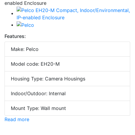
Features:
Make: Pelco
Model code: EH20-M
Housing Type: Camera Housings
Indoor/Outdoor: Internal
Mount Type: Wall mount
Read more