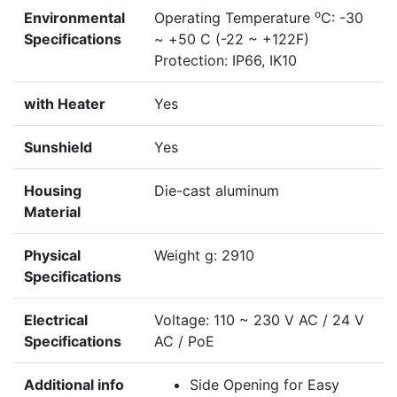
o
Environmental
Operating Temperature
C: -30
Specifications
~ +50 C (-22 ~ +122F)
Protection: IP66, IK10
with Heater
Yes
Sunshield
Yes
Housing
Die-cast aluminum
Material
Physical
Weight g: 2910
Specifications
Electrical
Voltage: 110 ~ 230 V AC / 24 V
Specifications
AC / PoE
Additional info
Side Opening for Easy