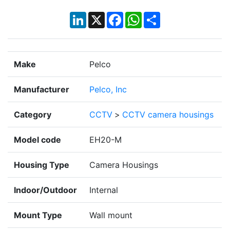
LinkedIn
X
Facebook
WhatsApp
Share
Make
Pelco
Manufacturer
Pelco, Inc
Category
CCTV
>
CCTV camera housings
Model code
EH20-M
Housing Type
Camera Housings
Indoor/Outdoor
Internal
Mount Type
Wall mount