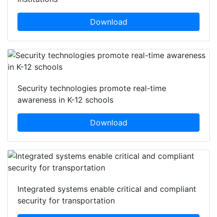
Download
Security technologies promote real-time
awareness in K-12 schools
Download
Integrated systems enable critical and compliant
security for transportation