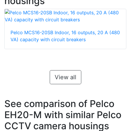
housings
Pelco MCS16-20SB Indoor, 16 outputs, 20 A (480
VA) capacity with circuit breakers
View all
See comparison of Pelco
EH20-M with similar Pelco
CCTV camera housings