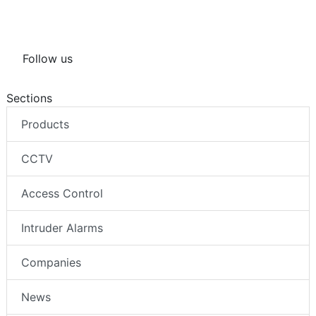
Follow us
Sections
Products
CCTV
Access Control
Intruder Alarms
Companies
News