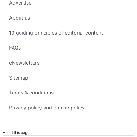
Advertise
About us
10 guiding principles of editorial content
FAQs
eNewsletters
Sitemap
Terms & conditions
Privacy policy and cookie policy
About this page