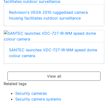
Redvision's VEGA 2010 ruggedised camera
housing facilitates outdoor surveillance
SANTEC launches VDC-727-IR-WM speed dome
colour camera
View all
Related tags
Security cameras
Security camera systems