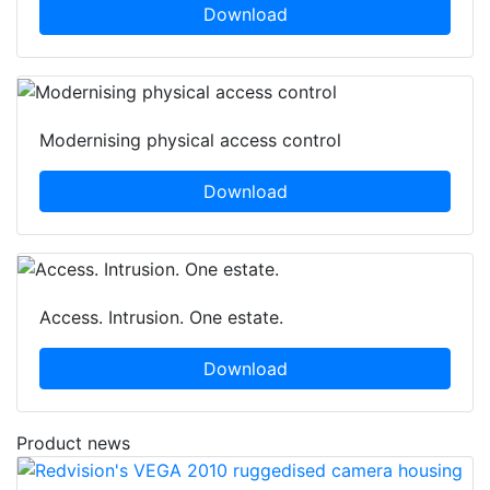
Download
Modernising physical access control
Download
Access. Intrusion. One estate.
Download
Product news