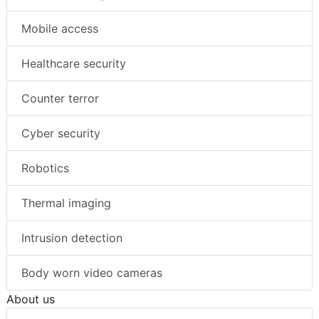
Mobile access
Healthcare security
Counter terror
Cyber security
Robotics
Thermal imaging
Intrusion detection
Body worn video cameras
About us