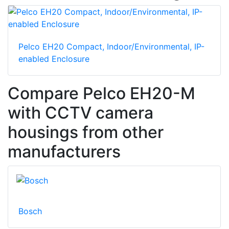
Pelco EH20 Compact, Indoor/Environmental, IP-
enabled Enclosure
Compare Pelco EH20-M
with CCTV camera
housings from other
manufacturers
Bosch