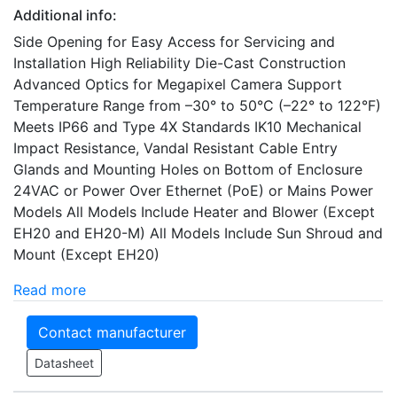
Additional info:
Side Opening for Easy Access for Servicing and
Installation High Reliability Die-Cast Construction
Advanced Optics for Megapixel Camera Support
Temperature Range from –30° to 50°C (–22° to 122°F)
Meets IP66 and Type 4X Standards IK10 Mechanical
Impact Resistance, Vandal Resistant Cable Entry
Glands and Mounting Holes on Bottom of Enclosure
24VAC or Power Over Ethernet (PoE) or Mains Power
Models All Models Include Heater and Blower (Except
EH20 and EH20-M) All Models Include Sun Shroud and
Mount (Except EH20)
Read more
Contact manufacturer
Datasheet