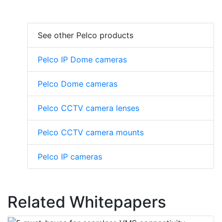
See other Pelco products
Pelco IP Dome cameras
Pelco Dome cameras
Pelco CCTV camera lenses
Pelco CCTV camera mounts
Pelco IP cameras
Related Whitepapers