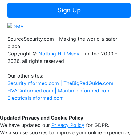
Sign Up
SourceSecurity.com - Making the world a safer
place
Copyright ©
Notting Hill Media
Limited 2000 -
2026, all rights reserved
Our other sites:
SecurityInformed.com |
TheBigRedGuide.com |
HVACinformed.com |
MaritimeInformed.com |
ElectricalsInformed.com
Updated Privacy and Cookie Policy
We have updated our
Privacy Policy
for GDPR.
We also use cookies to improve your online experience,