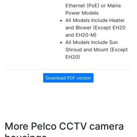
Ethernet (PoE) or Mains
Power Models
All Models Include Heater
and Blower (Except EH20
and EH20-M)
All Models Include Sun
Shroud and Mount (Except
EH20)
Download PDF version
More Pelco CCTV camera