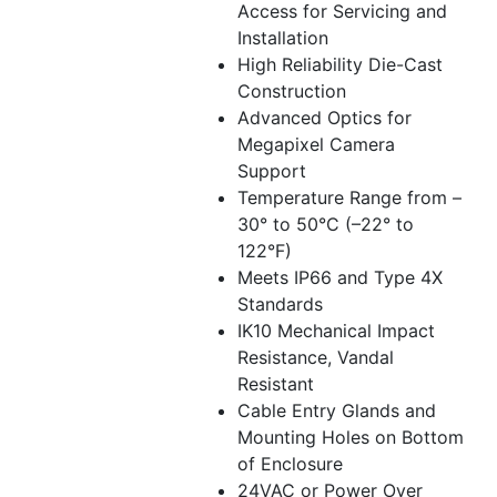
Access for Servicing and
Installation
High Reliability Die-Cast
Construction
Advanced Optics for
Megapixel Camera
Support
Temperature Range from –
30° to 50°C (–22° to
122°F)
Meets IP66 and Type 4X
Standards
IK10 Mechanical Impact
Resistance, Vandal
Resistant
Cable Entry Glands and
Mounting Holes on Bottom
of Enclosure
24VAC or Power Over