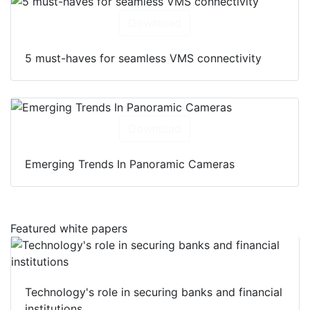
Download
5 must-haves for seamless VMS connectivity
Download
Emerging Trends In Panoramic Cameras
Featured white papers
Technology's role in securing banks and financial
institutions