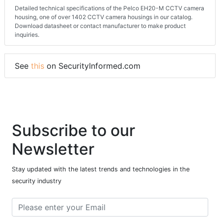
Detailed technical specifications of the Pelco EH20-M CCTV camera
housing, one of over 1402 CCTV camera housings in our catalog.
Download datasheet or contact manufacturer to make product
inquiries.
See
this
on SecurityInformed.com
Subscribe to our
Newsletter
Stay updated with the latest trends and technologies in the
security industry