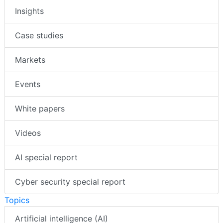
Insights
Case studies
Markets
Events
White papers
Videos
AI special report
Cyber security special report
Topics
Artificial intelligence (AI)