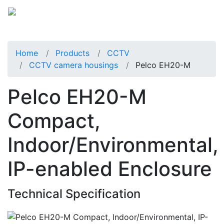
Home
Products
CCTV
CCTV camera housings
Pelco EH20-M
Pelco EH20-M
Compact,
Indoor/Environmental,
IP-enabled Enclosure
Technical Specification