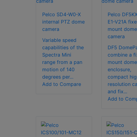
Pelco SD4-W0-X
Pelco DF5K
internal PTZ dome
E1-V21A fix
camera
mount dome
camera
Variable speed
capabilities of the
DF5 DomeP
Spectra Mini
combine a f
range from a pan
mount dome
motion of 140
enclosure,
degrees per...
compact hig
Add to Compare
resolution c
and fix...
Add to Com