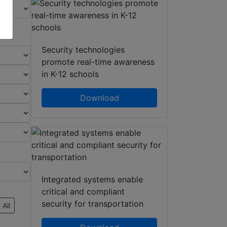
Security technologies
promote real-time awareness
in K-12 schools
Download
Integrated systems enable
critical and compliant
security for transportation
 All