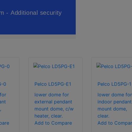
G-0
Pelco LD5PG-E1
Pelco LD5PG-1
for
lower dome for
lower dome for
ant
external pendant
indoor pendant
,
mount dome, c/w
mount dome,
heater, clear.
clear.
pare
Add to Compare
Add to Compa