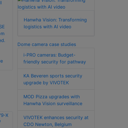
I
Hanwha Vision: Transforming
 SE
logistics with AI video
om
ed.
Dome camera case studies
i-PRO cameras: Budget-
re
friendly security for pathway
KA Beveren sports security
upgrade by VIVOTEK
MOD Pizza upgrades with
Hanwha Vision surveillance
VIVOTEK enhances security at
CDO Newton, Belgium