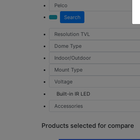
Search
Built-in IR LED
Products selected for compare