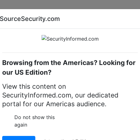
Companies
News
Insights
Markets
Eve
SourceSecurity.com
AI special report
Cyber security special report
Browsing from the Americas? Looking for
cameras
Pelco
our US Edition?
me Cameras
(109)
View this content on
SecurityInformed.com, our dedicated
portal for our Americas audience.
Do not show this
again