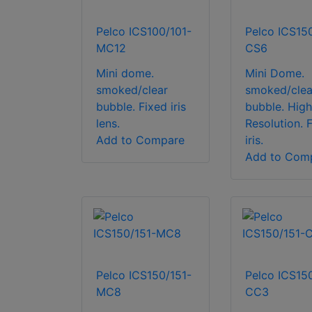
Pelco ICS100/101-
Pelco ICS15
MC12
CS6
Mini dome.
Mini Dome.
smoked/clear
smoked/clea
bubble. Fixed iris
bubble. High
lens.
Resolution. 
Add to Compare
iris.
Add to Com
Pelco ICS150/151-
Pelco ICS15
MC8
CC3