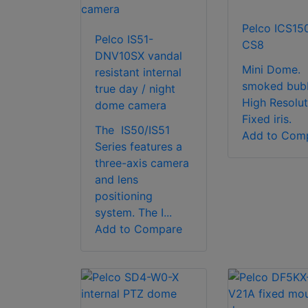
Pelco ICS15
Pelco IS51-
CS8
DNV10SX vandal
Mini Dome.
resistant internal
smoked bubb
true day / night
High Resolut
dome camera
Fixed iris.
The IS50/IS51
Add to Com
Series features a
three-axis camera
and lens
positioning
system. The I...
Add to Compare