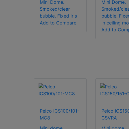
Mini Dome.
Mini Dome.
Smoked/clear
Smoked/clea
bubble. Fixed iris
bubble. Fixed
Add to Compare
in ceiling m
Add to Com
Pelco ICS100/101-
Pelco ICS15
MC8
CSVRA
Mini dome.
Mini dome.