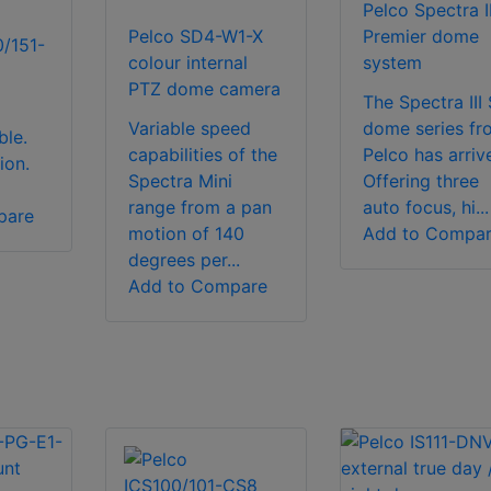
Pelco Spectra II
Pelco SD4-W1-X
Premier dome
0/151-
colour internal
system
PTZ dome camera
The Spectra III
Variable speed
dome series fr
le.
capabilities of the
Pelco has arriv
ion.
Spectra Mini
Offering three
range from a pan
auto focus, hi...
pare
motion of 140
Add to Compa
degrees per...
Add to Compare