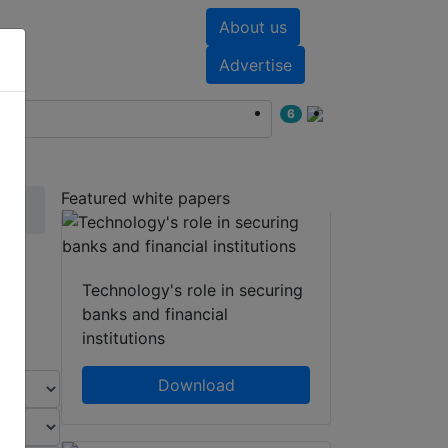
About us
nts
White papers
Advertise
6
Featured white papers
Technology's role in securing
banks and financial
institutions
Download