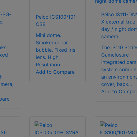
X-PG-
Pelco IS111-DN
Pelco ICS100/101-
ed
X external true
CS8
day / night do
Mini dome.
camera
Smoked/clear
aks
The IS110 Serie
bubble. Fixed iris
ixed-
Camclosure
lens. High
Integrated cam
Resolution.
system combin
Add to Compare
h-
an environment
amera,
cover, back...
Add to Compa
pare