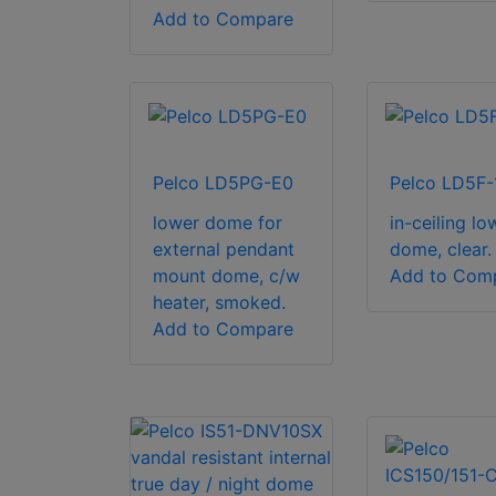
Add to Compare
Pelco LD5PG-E0
Pelco LD5F-
lower dome for
in-ceiling lo
external pendant
dome, clear.
mount dome, c/w
Add to Com
heater, smoked.
Add to Compare