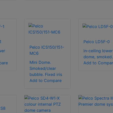
1
Pelco LD5F-0
Pelco ICS150/151-
wer
in-ceiling lower
MC6
dome, smoked.
Mini Dome.
pare
Add to Compa
Smoked/clear
bubble. Fixed iris
Add to Compare