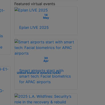
Featured virtual events
01-
14
May
Eplan L!VE 2025
is
re
30
Apr
Smart airports start with
United States of America (USA)
smart tech: Facial biometrics
for APAC airports
G-