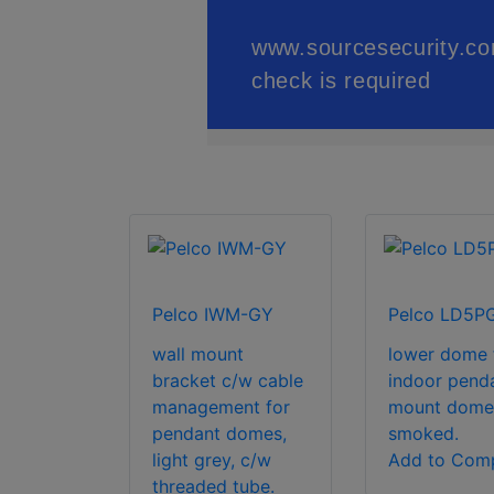
Pelco IWM-GY
Pelco LD5P
wall mount
lower dome 
bracket c/w cable
indoor pend
management for
mount dome
pendant domes,
smoked.
light grey, c/w
Add to Com
threaded tube.