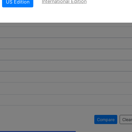
International Edition
US Edition
Compare
Clear