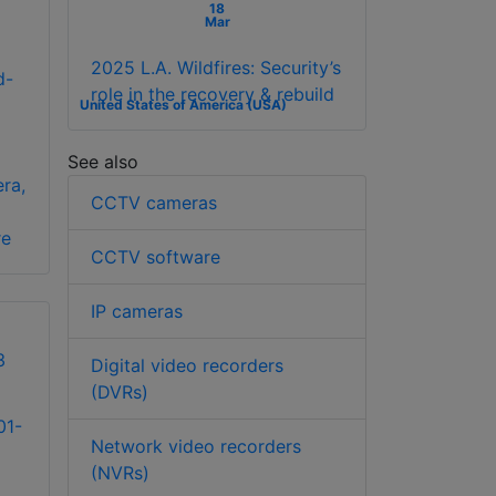
18
Mar
2025 L.A. Wildfires: Security’s
d-
role in the recovery & rebuild
United States of America (USA)
See also
ra,
CCTV cameras
re
CCTV software
IP cameras
Digital video recorders
(DVRs)
01-
Network video recorders
(NVRs)