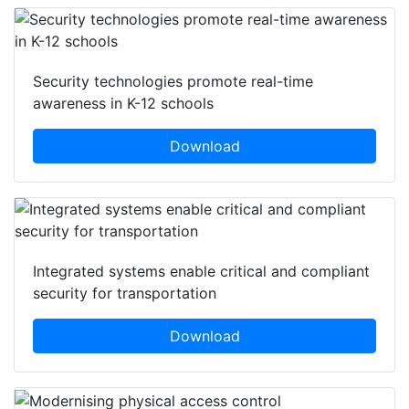
Security technologies promote real-time
awareness in K-12 schools
Download
Integrated systems enable critical and compliant
security for transportation
Download