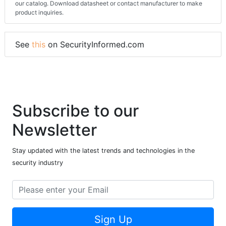
our catalog. Download datasheet or contact manufacturer to make
product inquiries.
See
this
on SecurityInformed.com
Subscribe to our
Newsletter
Stay updated with the latest trends and technologies in the
security industry
Sign Up