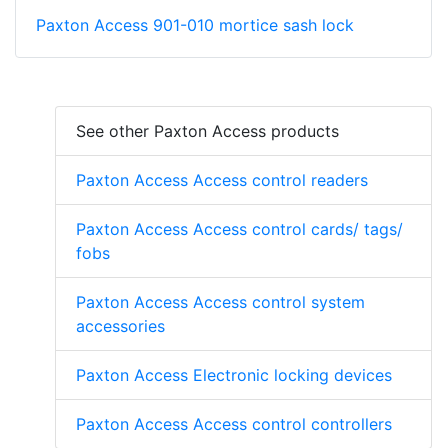
Paxton Access 901-010 mortice sash lock
See other Paxton Access products
Paxton Access Access control readers
Paxton Access Access control cards/ tags/
fobs
Paxton Access Access control system
accessories
Paxton Access Electronic locking devices
Paxton Access Access control controllers