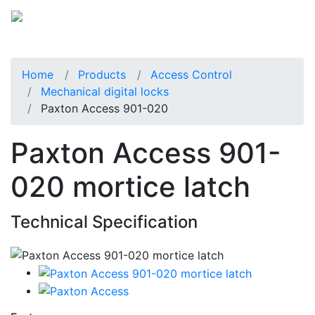
Home
Products
Access Control
Mechanical digital locks
Paxton Access 901-020
Paxton Access 901-
020 mortice latch
Technical Specification