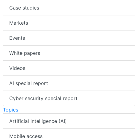
Case studies
Markets
Events
White papers
Videos
AI special report
Cyber security special report
Topics
Artificial intelligence (AI)
Mobile access