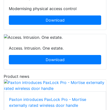
Modernising physical access control
Download
Access. Intrusion. One estate.
Download
Product news
Paxton introduces PaxLock Pro - Mortise
externally rated wireless door handle