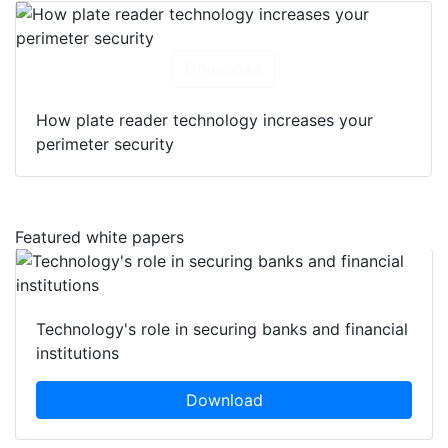
Download
How plate reader technology increases your
perimeter security
Featured white papers
Technology's role in securing banks and financial
institutions
Download