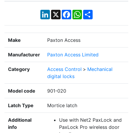
LinkedIn
X
Facebook
WhatsApp
Share
Make
Paxton Access
Manufacturer
Paxton Access Limited
Category
Access Control
>
Mechanical
digital locks
Model code
901-020
Latch Type
Mortice latch
Additional
Use with Net2 PaxLock and
info
PaxLock Pro wireless door