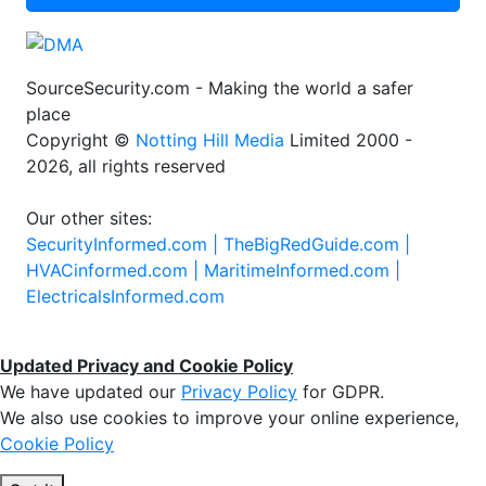
SourceSecurity.com - Making the world a safer
place
Copyright ©
Notting Hill Media
Limited 2000 -
2026, all rights reserved
Our other sites:
SecurityInformed.com |
TheBigRedGuide.com |
HVACinformed.com |
MaritimeInformed.com |
ElectricalsInformed.com
Updated Privacy and Cookie Policy
We have updated our
Privacy Policy
for GDPR.
We also use cookies to improve your online experience,
Cookie Policy