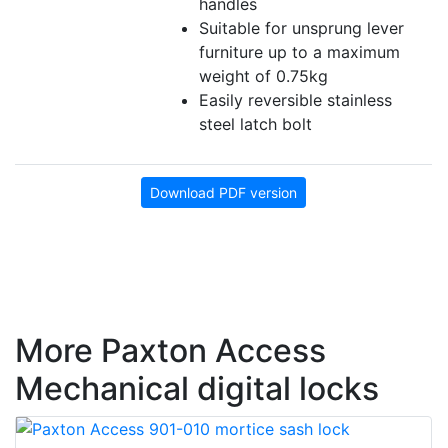
handles
Suitable for unsprung lever
furniture up to a maximum
weight of 0.75kg
Easily reversible stainless
steel latch bolt
Download PDF version
More Paxton Access
Mechanical digital locks