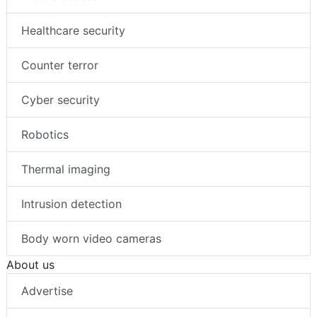
Healthcare security
Counter terror
Cyber security
Robotics
Thermal imaging
Intrusion detection
Body worn video cameras
About us
Advertise