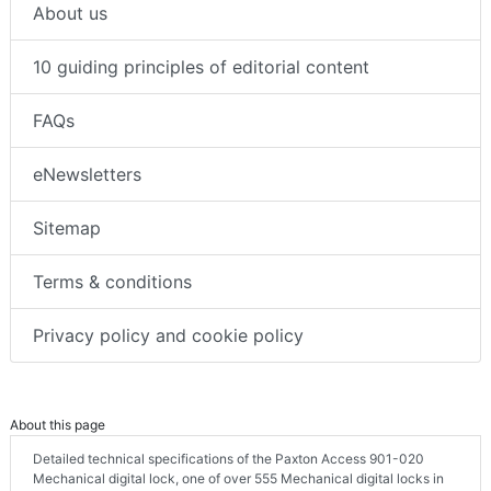
About us
10 guiding principles of editorial content
FAQs
eNewsletters
Sitemap
Terms & conditions
Privacy policy and cookie policy
About this page
Detailed technical specifications of the Paxton Access 901-020
Mechanical digital lock, one of over 555 Mechanical digital locks in