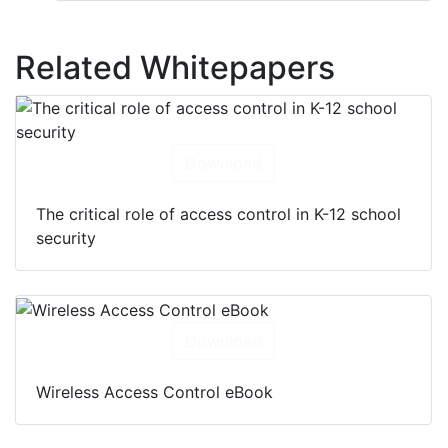
Related Whitepapers
Download
The critical role of access control in K-12 school
security
Download
Wireless Access Control eBook