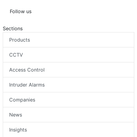
Follow us
Sections
Products
CCTV
Access Control
Intruder Alarms
Companies
News
Insights