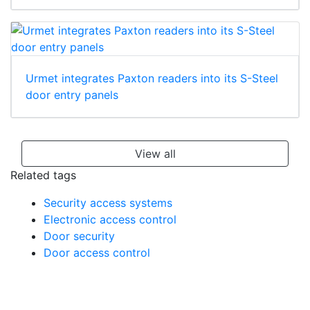
Urmet integrates Paxton readers into its S-Steel
door entry panels
View all
Related tags
Security access systems
Electronic access control
Door security
Door access control