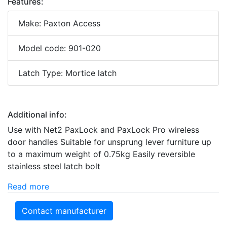
Features:
Make: Paxton Access
Model code: 901-020
Latch Type: Mortice latch
Additional info:
Use with Net2 PaxLock and PaxLock Pro wireless
door handles Suitable for unsprung lever furniture up
to a maximum weight of 0.75kg Easily reversible
stainless steel latch bolt
Read more
Contact manufacturer