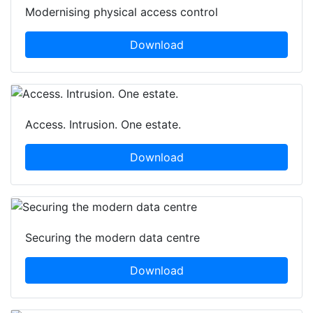
Modernising physical access control
Download
Access. Intrusion. One estate.
Download
Securing the modern data centre
Download