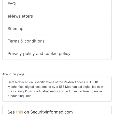
FAQs
eNewsletters
Sitemap
Terms & conditions
Privacy policy and cookie policy
About this page
Detailed technical specifications of the Paxton Access 901-010
Mechanical digital lock, one of over 555 Mechanical digital locks in
our catalog. Download datasheet or contact manufacturer to make
product inquiries.
See
this
on SecurityInformed.com