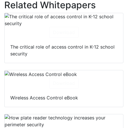
Related Whitepapers
Download
The critical role of access control in K-12 school
security
Download
Wireless Access Control eBook