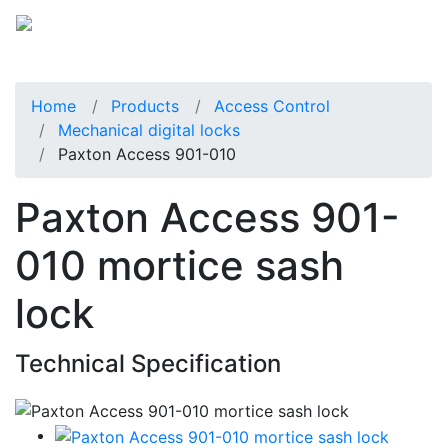
Home
Products
Access Control
Mechanical digital locks
Paxton Access 901-010
Paxton Access 901-
010 mortice sash
lock
Technical Specification