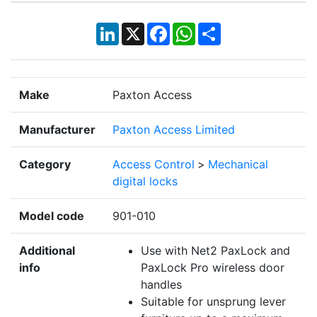
LinkedIn
X
Facebook
WhatsApp
Share
Make
Paxton Access
Manufacturer
Paxton Access Limited
Category
Access Control
>
Mechanical
digital locks
Model code
901-010
Additional
Use with Net2 PaxLock and
info
PaxLock Pro wireless door
handles
Suitable for unsprung lever