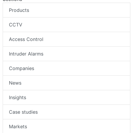
Products
CCTV
Access Control
Intruder Alarms
Companies
News
Insights
Case studies
Markets