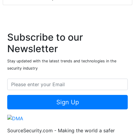
Subscribe to our
Newsletter
Stay updated with the latest trends and technologies in the
security industry
Sign Up
SourceSecurity.com - Making the world a safer