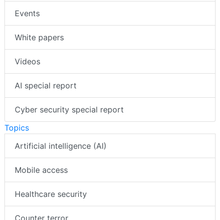
Events
White papers
Videos
AI special report
Cyber security special report
Topics
Artificial intelligence (AI)
Mobile access
Healthcare security
Counter terror