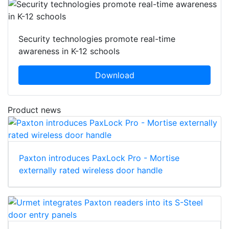
Security technologies promote real-time
awareness in K-12 schools
Download
Product news
Paxton introduces PaxLock Pro - Mortise
externally rated wireless door handle