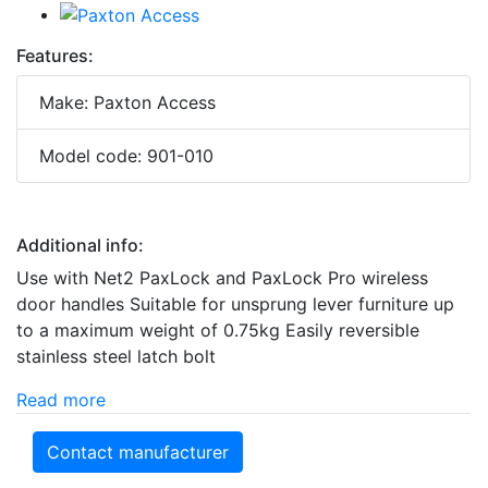
Features:
Make: Paxton Access
Model code: 901-010
Additional info:
Use with Net2 PaxLock and PaxLock Pro wireless
door handles Suitable for unsprung lever furniture up
to a maximum weight of 0.75kg Easily reversible
stainless steel latch bolt
Read more
Contact manufacturer