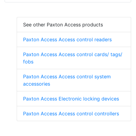
See other Paxton Access products
Paxton Access Access control readers
Paxton Access Access control cards/ tags/
fobs
Paxton Access Access control system
accessories
Paxton Access Electronic locking devices
Paxton Access Access control controllers