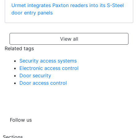
Urmet integrates Paxton readers into its S-Steel
door entry panels
View all
Related tags
Security access systems
Electronic access control
Door security
Door access control
Follow us
Sections