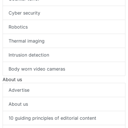
Cyber security
Robotics
Thermal imaging
Intrusion detection
Body worn video cameras
About us
Advertise
About us
10 guiding principles of editorial content