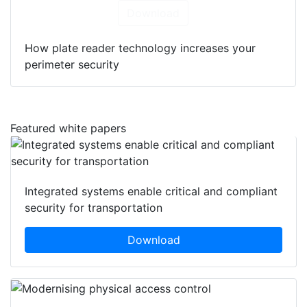
Download
How plate reader technology increases your
perimeter security
Featured white papers
Integrated systems enable critical and compliant
security for transportation
Download