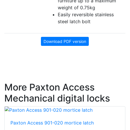
furniture up to a maximum
weight of 0.75kg
Easily reversible stainless
steel latch bolt
Download PDF version
More Paxton Access
Mechanical digital locks
Paxton Access 901-020 mortice latch