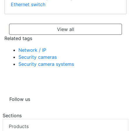
Ethernet switch
View all
Related tags
Network / IP
Security cameras
Security camera systems
Follow us
Sections
Products