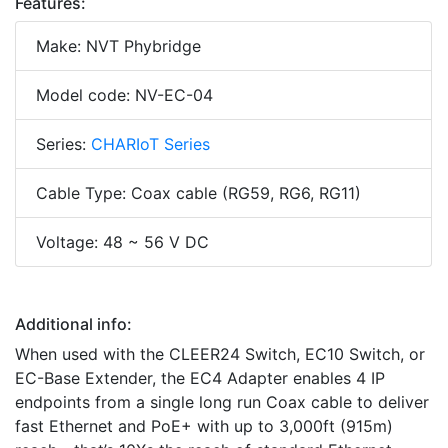
Features:
Make: NVT Phybridge
Model code: NV-EC-04
Series:
CHARIoT Series
Cable Type: Coax cable (RG59, RG6, RG11)
Voltage: 48 ~ 56 V DC
Additional info:
When used with the CLEER24 Switch, EC10 Switch, or
EC-Base Extender, the EC4 Adapter enables 4 IP
endpoints from a single long run Coax cable to deliver
fast Ethernet and PoE+ with up to 3,000ft (915m)