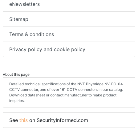
eNewsletters
Sitemap
Terms & conditions
Privacy policy and cookie policy
About this page
Detailed technical specifications of the NVT Phybridge NV-EC-04
CCTV connector, one of over 161 CCTV connectors in our catalog.
Download datasheet or contact manufacturer to make product
inquiries.
See
this
on SecurityInformed.com