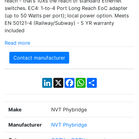
reach - that’s 10Xs the reach of standard Ethernet
switches. EC4: 1-to-4 Port Long Reach EoC adapter
(up to 50 Watts per port); local power option. Meets
EN 50121-4 (Railway/Subway) - 5 YR warranty
included
Read more
Contact manufacturer
LinkedIn
X
Facebook
WhatsApp
Share
Make
NVT Phybridge
Manufacturer
NVT Phybridge