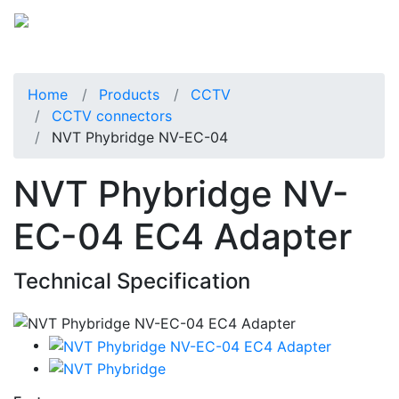
Home
Products
CCTV
CCTV connectors
NVT Phybridge NV-EC-04
NVT Phybridge NV-
EC-04 EC4 Adapter
Technical Specification