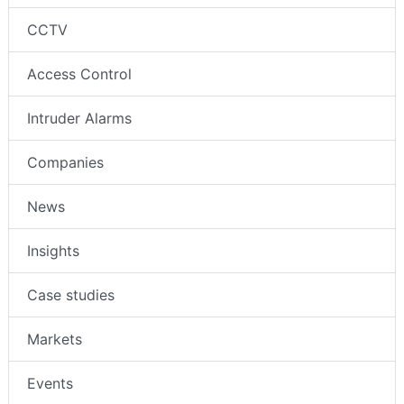
CCTV
Access Control
Intruder Alarms
Companies
News
Insights
Case studies
Markets
Events