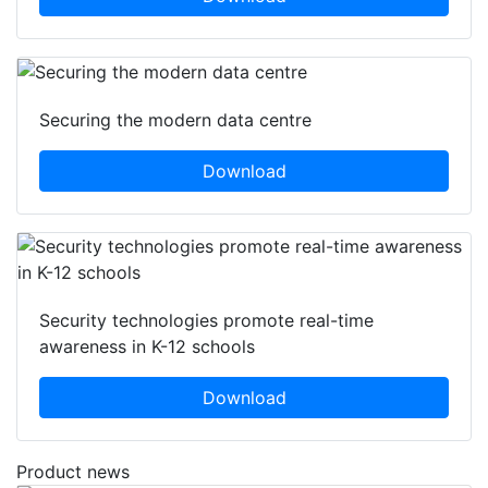
Securing the modern data centre
Download
Security technologies promote real-time
awareness in K-12 schools
Download
Product news