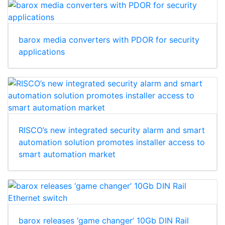
barox media converters with PDOR for security
applications
RISCO’s new integrated security alarm and smart
automation solution promotes installer access to
smart automation market
barox releases ‘game changer’ 10Gb DIN Rail