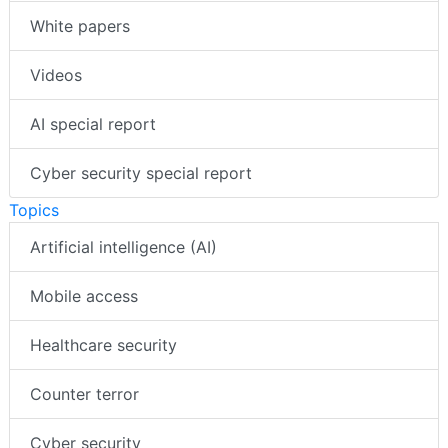
White papers
Videos
AI special report
Cyber security special report
Topics
Artificial intelligence (AI)
Mobile access
Healthcare security
Counter terror
Cyber security