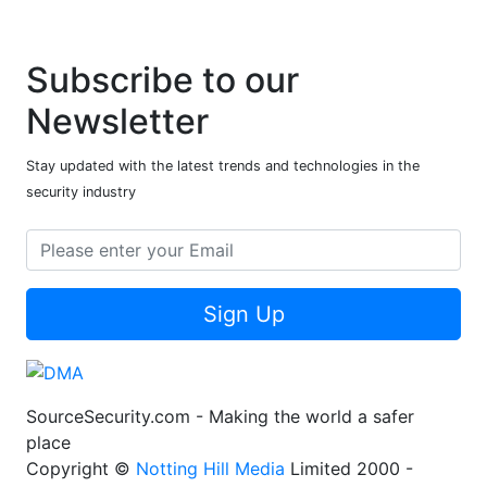
Subscribe to our
Newsletter
Stay updated with the latest trends and technologies in the
security industry
Sign Up
SourceSecurity.com - Making the world a safer
place
Copyright ©
Notting Hill Media
Limited 2000 -