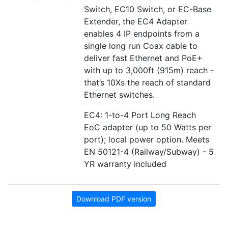
Switch, EC10 Switch, or EC-Base
Extender, the EC4 Adapter
enables 4 IP endpoints from a
single long run Coax cable to
deliver fast Ethernet and PoE+
with up to 3,000ft (915m) reach -
that’s 10Xs the reach of standard
Ethernet switches.
EC4: 1-to-4 Port Long Reach
EoC adapter (up to 50 Watts per
port); local power option. Meets
EN 50121-4 (Railway/Subway) - 5
YR warranty included
Download PDF version