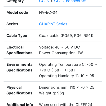
Category
CCTV
>
CCTV connectors
Model code
NV-EC-04
Series
CHARIoT Series
Cable Type
Coax cable (RG59, RG6, RG11)
Electrical
Voltage: 48 ~ 56 V DC
Specifications
Power Consumption: 1W
Environmental
Operating Temperature C: -50 ~
Specifications
+70 C (-58 ~ +158 F)
Operating Humidity %: 10 ~ 95
Physical
Dimensions mm: 110 x 70 x 25
Specifications
Weight g: 96g
Additional info
When used with the CLEER24