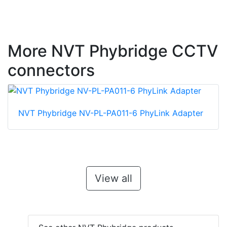
More NVT Phybridge CCTV
connectors
NVT Phybridge NV-PL-PA011-6 PhyLink Adapter
View all