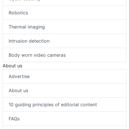
Robotics
Thermal imaging
Intrusion detection
Body worn video cameras
About us
Advertise
About us
10 guiding principles of editorial content
FAQs