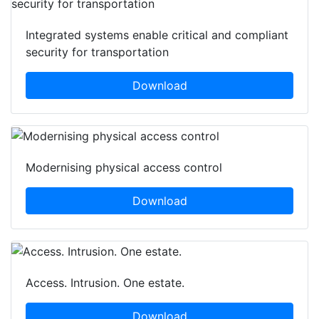
Integrated systems enable critical and compliant
security for transportation
Download
Modernising physical access control
Download
Access. Intrusion. One estate.
Download