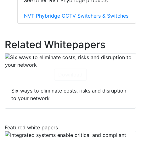
See other NVT Phybridge products
NVT Phybridge CCTV Switchers & Switches
Related Whitepapers
Download
Six ways to eliminate costs, risks and disruption
to your network
Featured white papers