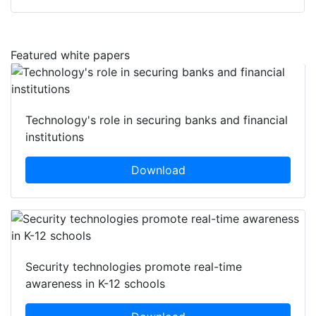
Featured white papers
Technology's role in securing banks and financial
institutions
Download
Security technologies promote real-time
awareness in K-12 schools