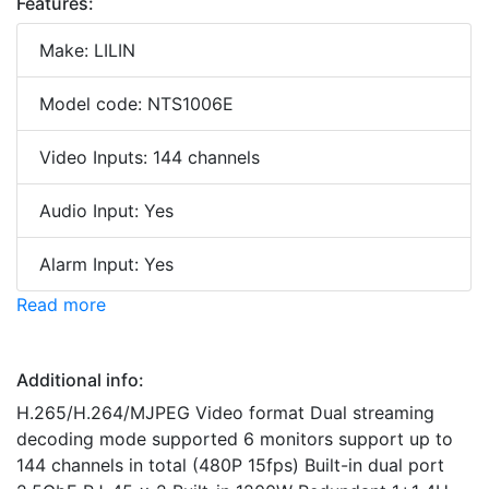
Features:
Make: LILIN
Model code: NTS1006E
Video Inputs: 144 channels
Audio Input: Yes
Alarm Input: Yes
Read more
Additional info:
H.265/H.264/MJPEG Video format Dual streaming
decoding mode supported 6 monitors support up to
144 channels in total (480P 15fps) Built-in dual port