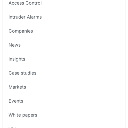
Access Control
Intruder Alarms
Companies
News
Insights
Case studies
Markets
Events
White papers