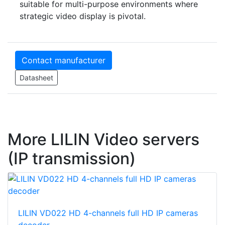
suitable for multi-purpose environments where
strategic video display is pivotal.
Contact manufacturer
Datasheet
More LILIN Video servers
(IP transmission)
LILIN VD022 HD 4-channels full HD IP cameras