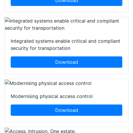
Download
Integrated systems enable critical and compliant
security for transportation
Download
Modernising physical access control
Download