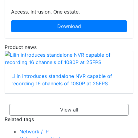
Access. Intrusion. One estate.
Download
Product news
Lilin introduces standalone NVR capable of
recording 16 channels of 1080P at 25FPS
View all
Related tags
Network / IP