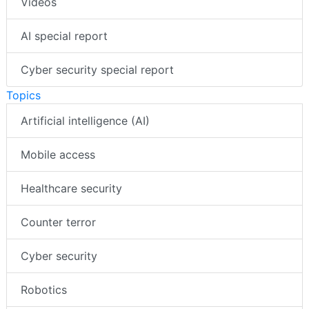
Videos
AI special report
Cyber security special report
Topics
Artificial intelligence (AI)
Mobile access
Healthcare security
Counter terror
Cyber security
Robotics