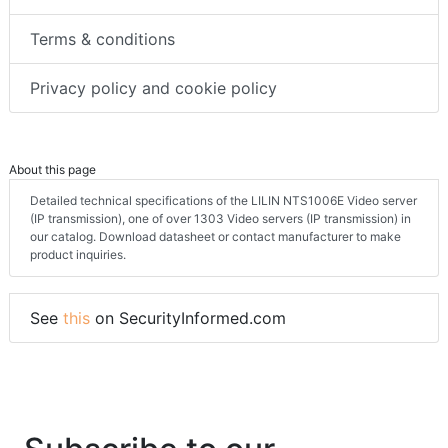
Terms & conditions
Privacy policy and cookie policy
About this page
Detailed technical specifications of the LILIN NTS1006E Video server
(IP transmission), one of over 1303 Video servers (IP transmission) in
our catalog. Download datasheet or contact manufacturer to make
product inquiries.
See
this
on SecurityInformed.com