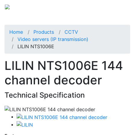
Home
Products
CCTV
Video servers (IP transmission)
LILIN NTS1006E
LILIN NTS1006E 144
channel decoder
Technical Specification