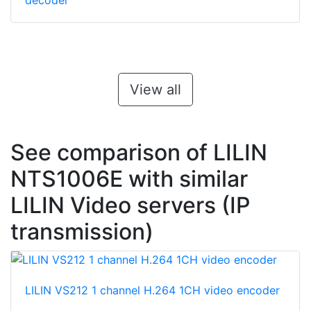
decoder
View all
See comparison of LILIN
NTS1006E with similar
LILIN Video servers (IP
transmission)
LILIN VS212 1 channel H.264 1CH video encoder