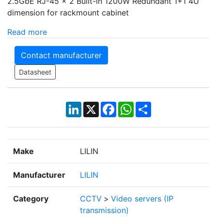
2.5GbE RJ-45 × 2 Built-in 1200W Redundant 1+1 4U
dimension for rackmount cabinet
Read more
Contact manufacturer
Datasheet
LinkedIn
X
Facebook
WhatsApp
Share
Make
LILIN
Manufacturer
LILIN
Category
CCTV
>
Video servers (IP
transmission)