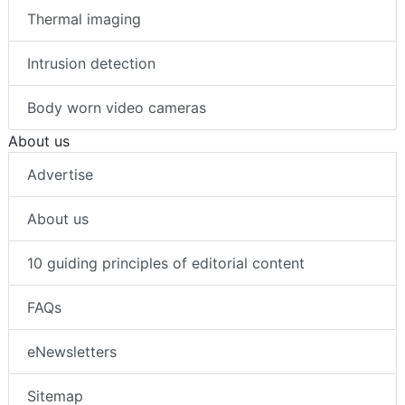
Thermal imaging
Intrusion detection
Body worn video cameras
About us
Advertise
About us
10 guiding principles of editorial content
FAQs
eNewsletters
Sitemap