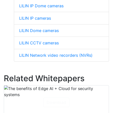
LILIN IP Dome cameras
LILIN IP cameras
LILIN Dome cameras
LILIN CCTV cameras
LILIN Network video recorders (NVRs)
Related Whitepapers
Download