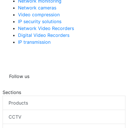
Network monitoring
Network cameras
Video compression
IP security solutions
Network Video Recorders
Digital Video Recorders
IP transmission
Follow us
Sections
Products
CCTV