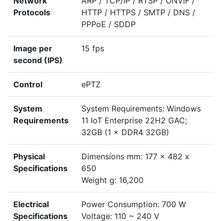
Network
ARP / TCP/IP / RTSP / ONVIF /
Protocols
HTTP / HTTPS / SMTP / DNS /
PPPoE / SDDP
Image per
15 fps
second (IPS)
Control
ePTZ
System
System Requirements: Windows
Requirements
11 IoT Enterprise 22H2 GAC;
32GB (1 × DDR4 32GB)
Physical
Dimensions mm: 177 x 482 x
Specifications
650
Weight g: 16,200
Electrical
Power Consumption: 700 W
Specifications
Voltage: 110 ~ 240 V