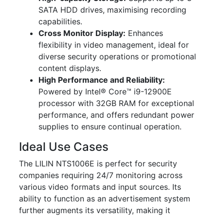
SATA HDD drives, maximising recording
capabilities.
Cross Monitor Display:
Enhances
flexibility in video management, ideal for
diverse security operations or promotional
content displays.
High Performance and Reliability:
Powered by Intel® Core™ i9-12900E
processor with 32GB RAM for exceptional
performance, and offers redundant power
supplies to ensure continual operation.
Ideal Use Cases
The LILIN NTS1006E is perfect for security
companies requiring 24/7 monitoring across
various video formats and input sources. Its
ability to function as an advertisement system
further augments its versatility, making it