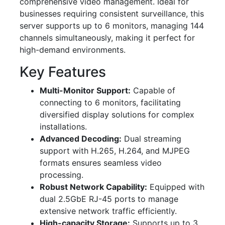
comprehensive video management. Ideal for
businesses requiring consistent surveillance, this
server supports up to 6 monitors, managing 144
channels simultaneously, making it perfect for
high-demand environments.
Key Features
Multi-Monitor Support:
Capable of
connecting to 6 monitors, facilitating
diversified display solutions for complex
installations.
Advanced Decoding:
Dual streaming
support with H.265, H.264, and MJPEG
formats ensures seamless video
processing.
Robust Network Capability:
Equipped with
dual 2.5GbE RJ-45 ports to manage
extensive network traffic efficiently.
High-capacity Storage:
Supports up to 3