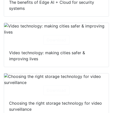
The benefits of Edge AI + Cloud for security
systems
Download
Video technology: making cities safer &
improving lives
Download
Choosing the right storage technology for video
surveillance