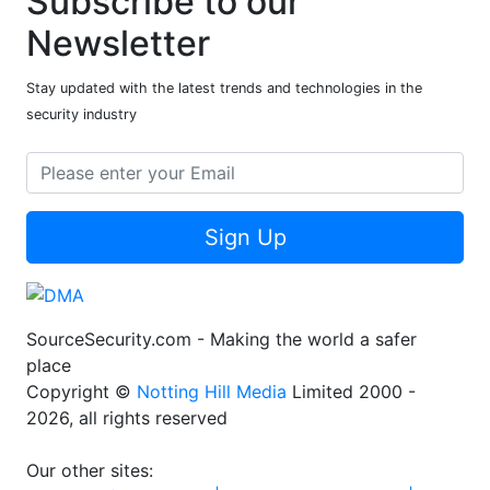
Subscribe to our
Newsletter
Stay updated with the latest trends and technologies in the
security industry
Sign Up
SourceSecurity.com - Making the world a safer
place
Copyright ©
Notting Hill Media
Limited 2000 -
2026, all rights reserved
Our other sites: