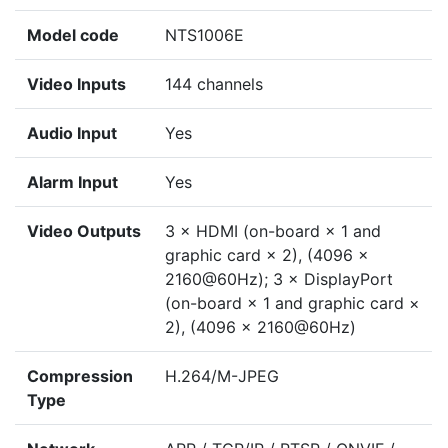
Model code
NTS1006E
Video Inputs
144 channels
Audio Input
Yes
Alarm Input
Yes
Video Outputs
3 × HDMI (on-board × 1 and
graphic card × 2), (4096 ×
2160@60Hz); 3 × DisplayPort
(on-board × 1 and graphic card ×
2), (4096 × 2160@60Hz)
Compression
H.264/M-JPEG
Type