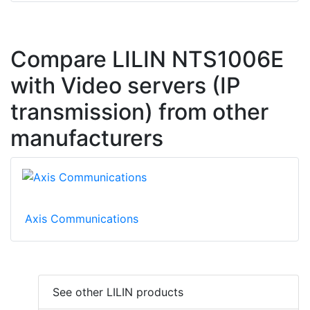
Compare LILIN NTS1006E
with Video servers (IP
transmission) from other
manufacturers
Axis Communications
See other LILIN products