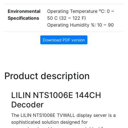
o
Environmental
Operating Temperature
C: 0 ~
Specifications
50 C (32 ~ 122 F)
Operating Humidity %: 10 ~ 90
Download PDF version
Product description
LILIN NTS1006E 144CH
Decoder
The LILIN NTS1006E TVWALL display server is a
sophisticated solution designed for