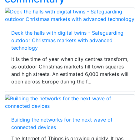
Deck the halls with digital twins - Safeguarding
outdoor Christmas markets with advanced
technology
It is the time of year when city centres transform,
as outdoor Christmas markets fill town squares
and high streets. An estimated 6,000 markets will
open across Europe during the f...
Building the networks for the next wave of
connected devices
The Internet of Things is growing quickly. It has