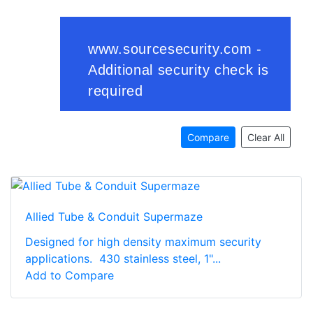
Compare
Clear All
Allied Tube & Conduit Supermaze
Designed for high density maximum security
applications. 430 stainless steel, 1"...
Add to Compare