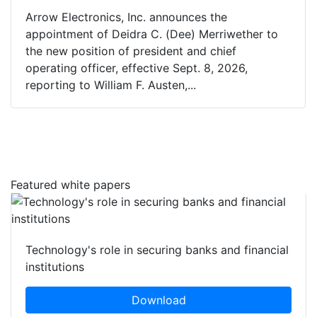
Arrow Electronics, Inc. announces the
appointment of Deidra C. (Dee) Merriwether to
the new position of president and chief
operating officer, effective Sept. 8, 2026,
reporting to William F. Austen,...
Featured white papers
Technology's role in securing banks and financial
institutions
Download