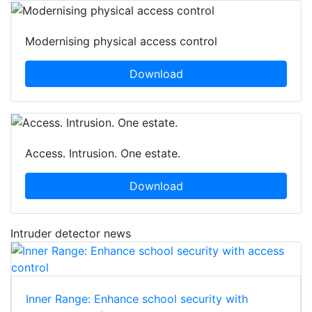
Modernising physical access control
Download
Access. Intrusion. One estate.
Download
Intruder detector news
Inner Range: Enhance school security with