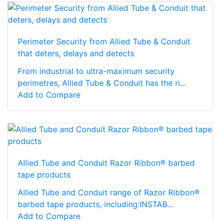
Perimeter Security from Allied Tube & Conduit
that deters, delays and detects
From industrial to ultra-maximum security
perimetres, Allied Tube & Conduit has the ri...
Add to Compare
Allied Tube and Conduit Razor Ribbon® barbed
tape products
Allied Tube and Conduit range of Razor Ribbon®
barbed tape products, including:INSTAB...
Add to Compare