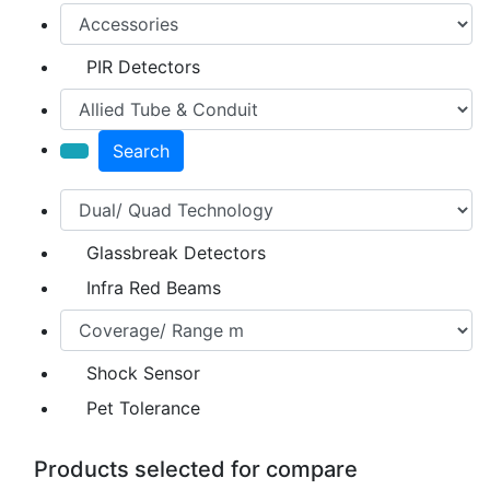
PIR Detectors
Search
Glassbreak Detectors
Infra Red Beams
Shock Sensor
Pet Tolerance
Products selected for compare