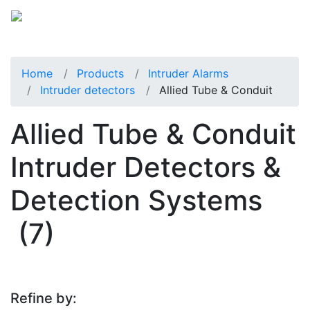
Home
Products
Intruder Alarms
Intruder detectors
Allied Tube & Conduit
Allied Tube & Conduit
Intruder Detectors &
Detection Systems
(7)
Refine by: