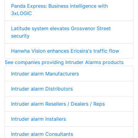
Panda Express: Business intelligence with
3xLOGIC
Latitude system elevates Grosvenor Street
security
Hanwha Vision enhances Ericeira's traffic flow
See companies providing Intruder Alarms products
Intruder alarm Manufacturers
Intruder alarm Distributors
Intruder alarm Resellers / Dealers / Reps
Intruder alarm Installers
Intruder alarm Consultants