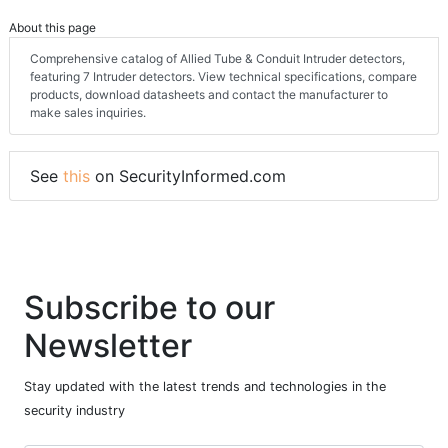
About this page
Comprehensive catalog of Allied Tube & Conduit Intruder detectors,
featuring 7 Intruder detectors. View technical specifications, compare
products, download datasheets and contact the manufacturer to
make sales inquiries.
See
this
on SecurityInformed.com
Subscribe to our
Newsletter
Stay updated with the latest trends and technologies in the
security industry