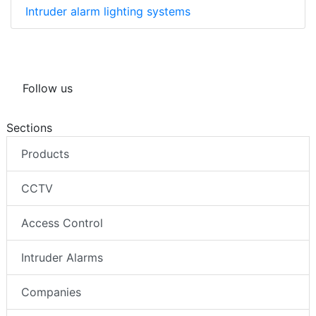
Intruder alarm lighting systems
Follow us
Sections
Products
CCTV
Access Control
Intruder Alarms
Companies