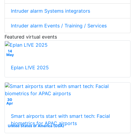
Intruder alarm Systems integrators
Intruder alarm Events / Training / Services
Featured virtual events
14
May
Eplan L!VE 2025
30
Apr
Smart airports start with smart tech: Facial
biometrics for APAC airports
United States of America (USA)