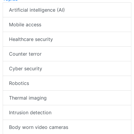
Artificial intelligence (AI)
Mobile access
Healthcare security
Counter terror
Cyber security
Robotics
Thermal imaging
Intrusion detection
Body worn video cameras