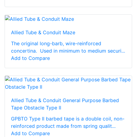
Allied Tube & Conduit Maze
The original long-barb, wire-reinforced
concertina. Used in minimum to medium securi...
Add to Compare
Allied Tube & Conduit General Purpose Barbed
Tape Obstacle Type II
GPBTO Type II barbed tape is a double coil, non-
reinforced product made from spring qualit...
Add to Compare