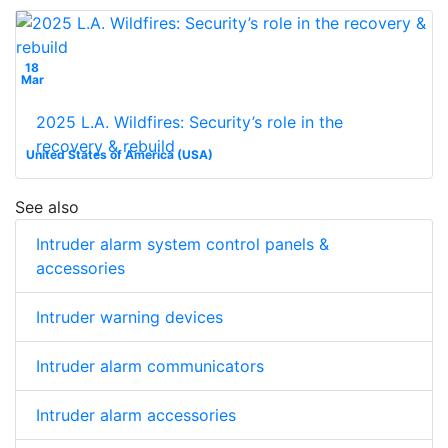
18
Mar
2025 L.A. Wildfires: Security’s role in the
recovery & rebuild
United States of America (USA)
See also
Intruder alarm system control panels &
accessories
Intruder warning devices
Intruder alarm communicators
Intruder alarm accessories