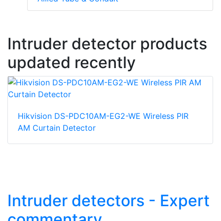
Intruder detector products
updated recently
Hikvision DS-PDC10AM-EG2-WE Wireless PIR
AM Curtain Detector
Intruder detectors - Expert
commentary