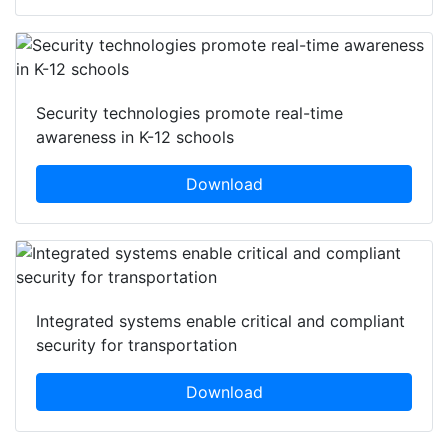
Security technologies promote real-time
awareness in K-12 schools
Download
Integrated systems enable critical and compliant
security for transportation
Download