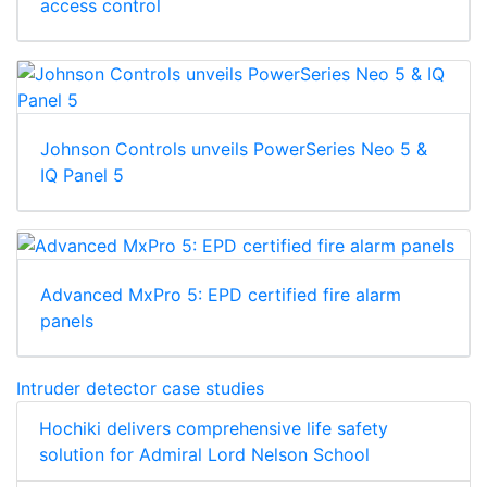
access control
Johnson Controls unveils PowerSeries Neo 5 &
IQ Panel 5
Advanced MxPro 5: EPD certified fire alarm
panels
Intruder detector case studies
Hochiki delivers comprehensive life safety
solution for Admiral Lord Nelson School