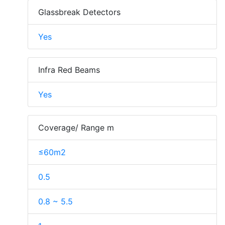
Glassbreak Detectors
Yes
Infra Red Beams
Yes
Coverage/ Range m
≤60m2
0.5
0.8 ~ 5.5