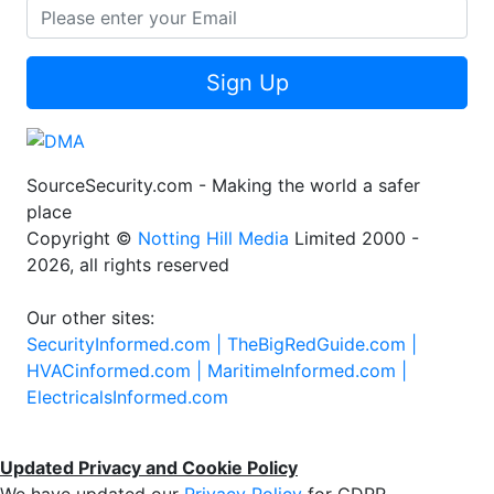
Sign Up
SourceSecurity.com - Making the world a safer
place
Copyright ©
Notting Hill Media
Limited 2000 -
2026, all rights reserved
Our other sites:
SecurityInformed.com |
TheBigRedGuide.com |
HVACinformed.com |
MaritimeInformed.com |
ElectricalsInformed.com
Updated Privacy and Cookie Policy