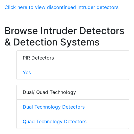
Click here to view discontinued Intruder detectors
Browse Intruder Detectors
& Detection Systems
PIR Detectors
Yes
Dual/ Quad Technology
Dual Technology Detectors
Quad Technology Detectors