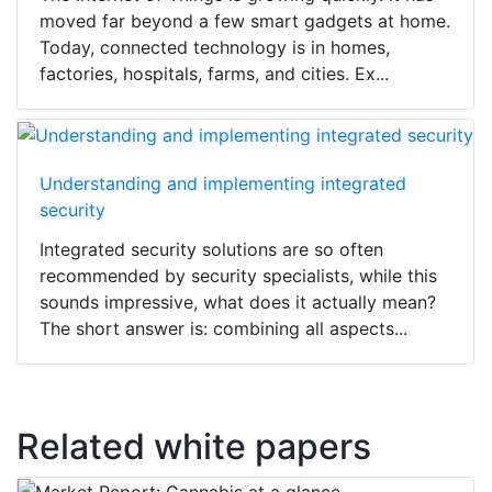
moved far beyond a few smart gadgets at home.
Today, connected technology is in homes,
factories, hospitals, farms, and cities. Ex...
Understanding and implementing integrated
security
Integrated security solutions are so often
recommended by security specialists, while this
sounds impressive, what does it actually mean?
The short answer is: combining all aspects...
Related white papers