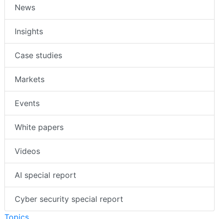
News
Insights
Case studies
Markets
Events
White papers
Videos
AI special report
Cyber security special report
Topics