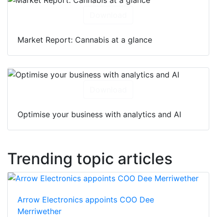
Download
Market Report: Cannabis at a glance
Download
Optimise your business with analytics and AI
Trending topic articles
Arrow Electronics appoints COO Dee
Merriwether