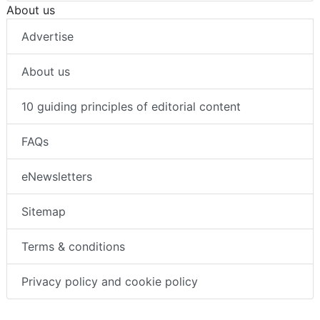
About us
Advertise
About us
10 guiding principles of editorial content
FAQs
eNewsletters
Sitemap
Terms & conditions
Privacy policy and cookie policy