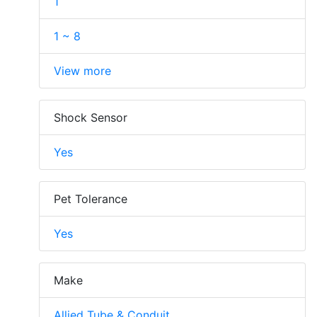
1
1 ~ 8
View more
Shock Sensor
Yes
Pet Tolerance
Yes
Make
Allied Tube & Conduit