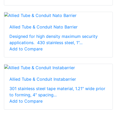
Allied Tube & Conduit Nato Barrier
Designed for high density maximum security
applications. 430 stainless steel, 1"...
Add to Compare
Allied Tube & Conduit Instabarrier
301 stainless steel tape material, 1.21" wide prior
to forming, 4" spacing...
Add to Compare