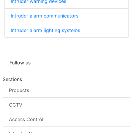
Intruder warning devices
Intruder alarm communicators
Intruder alarm lighting systems
Follow us
Sections
Products
CCTV
Access Control