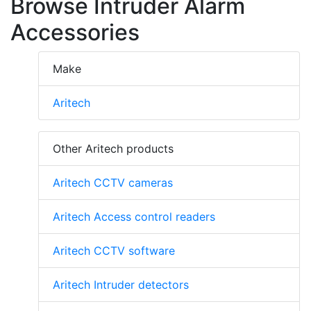
Browse Intruder Alarm
Accessories
Make
Aritech
Other Aritech products
Aritech CCTV cameras
Aritech Access control readers
Aritech CCTV software
Aritech Intruder detectors