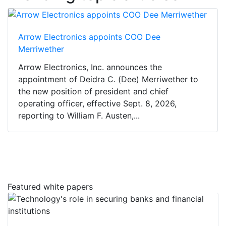
Arrow Electronics appoints COO Dee
Merriwether
Arrow Electronics, Inc. announces the
appointment of Deidra C. (Dee) Merriwether to
the new position of president and chief
operating officer, effective Sept. 8, 2026,
reporting to William F. Austen,...
Featured white papers