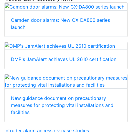
Camden door alarms: New CX-DA800 series
launch
DMP's JamAlert achieves UL 2610 certification
New guidance document on precautionary
measures for protecting vital installations and
facilities
Intruder alarm accessory case studies