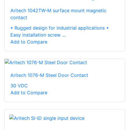
Aritech 1042TW-M surface mount magnetic
contact
• Rugged design for industrial applications •
Easy installation screw ...
Add to Compare
Aritech 1076-M Steel Door Contact
30 VDC
Add to Compare