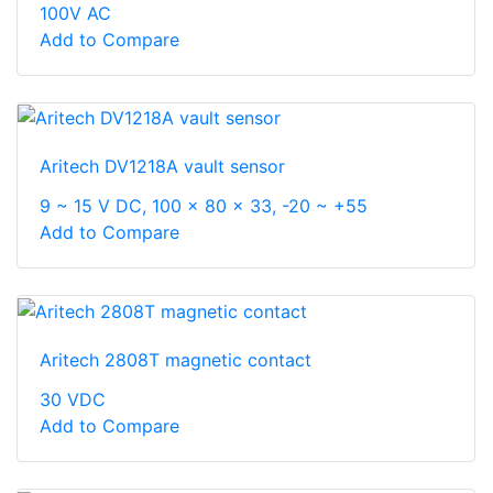
100V AC
Add to Compare
Aritech DV1218A vault sensor
9 ~ 15 V DC, 100 x 80 x 33, -20 ~ +55
Add to Compare
Aritech 2808T magnetic contact
30 VDC
Add to Compare