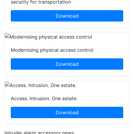
security for transportation
Download
Modernising physical access control
Download
Access. Intrusion. One estate.
Download
Intruder alarm accessory news