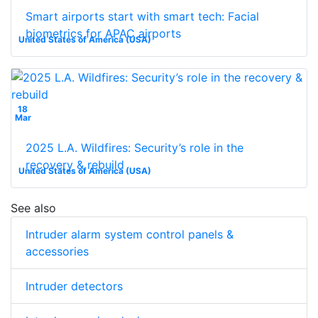
Smart airports start with smart tech: Facial
biometrics for APAC airports
United States of America (USA)
18
Mar
2025 L.A. Wildfires: Security’s role in the
recovery & rebuild
United States of America (USA)
See also
Intruder alarm system control panels &
accessories
Intruder detectors