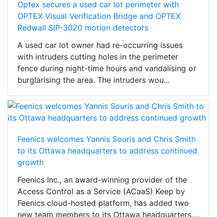
Optex secures a used car lot perimeter with
OPTEX Visual Verification Bridge and OPTEX
Redwall SIP-3020 motion detectors
A used car lot owner had re-occurring issues
with intruders cutting holes in the perimeter
fence during night-time hours and vandalising or
burglarising the area. The intruders wou...
Feenics welcomes Yannis Souris and Chris Smith
to its Ottawa headquarters to address continued
growth
Feenics Inc., an award-winning provider of the
Access Control as a Service (ACaaS) Keep by
Feenics cloud-hosted platform, has added two
new team members to its Ottawa headquarters....