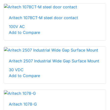
Aritech 1078CT-M steel door contact
100V AC
Add to Compare
Aritech 2507 Industrial Wide Gap Surface Mount
30 VDC
Add to Compare
Aritech 1078-G