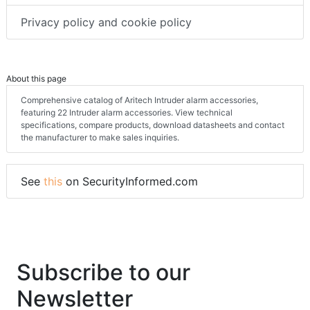
Privacy policy and cookie policy
About this page
Comprehensive catalog of Aritech Intruder alarm accessories,
featuring 22 Intruder alarm accessories. View technical
specifications, compare products, download datasheets and contact
the manufacturer to make sales inquiries.
See
this
on SecurityInformed.com
Subscribe to our
Newsletter