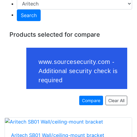
Search
Products selected for compare
Compare
Clear All
Aritech SB01 Wall/ceiling-mount bracket