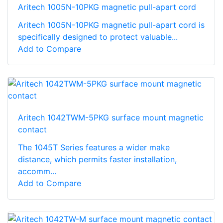
Aritech 1005N-10PKG magnetic pull-apart cord
Aritech 1005N-10PKG magnetic pull-apart cord is
specifically designed to protect valuable...
Add to Compare
Aritech 1042TWM-5PKG surface mount magnetic
contact
The 1045T Series features a wider make
distance, which permits faster installation,
accomm...
Add to Compare