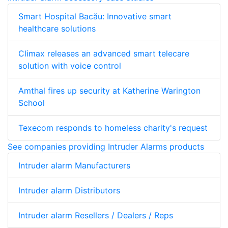
Smart Hospital Bacău: Innovative smart
healthcare solutions
Climax releases an advanced smart telecare
solution with voice control
Amthal fires up security at Katherine Warington
School
Texecom responds to homeless charity's request
See companies providing Intruder Alarms products
Intruder alarm Manufacturers
Intruder alarm Distributors
Intruder alarm Resellers / Dealers / Reps