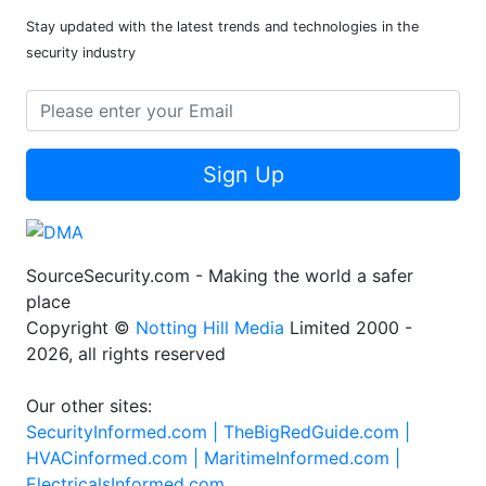
Stay updated with the latest trends and technologies in the
security industry
Sign Up
SourceSecurity.com - Making the world a safer
place
Copyright ©
Notting Hill Media
Limited 2000 -
2026, all rights reserved
Our other sites:
SecurityInformed.com |
TheBigRedGuide.com |
HVACinformed.com |
MaritimeInformed.com |
ElectricalsInformed.com