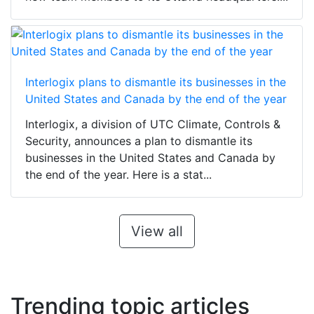
Interlogix plans to dismantle its businesses in the
United States and Canada by the end of the year
Interlogix, a division of UTC Climate, Controls &
Security, announces a plan to dismantle its
businesses in the United States and Canada by
the end of the year. Here is a stat...
View all
Trending topic articles