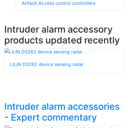
Aritech Access control controllers
Intruder alarm accessory
products updated recently
LILIN DS262 device sensing radar
Intruder alarm accessories
- Expert commentary