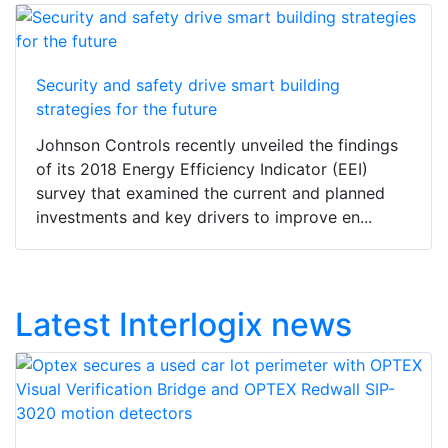
Security and safety drive smart building
strategies for the future
Johnson Controls recently unveiled the findings
of its 2018 Energy Efficiency Indicator (EEI)
survey that examined the current and planned
investments and key drivers to improve en...
Latest Interlogix news