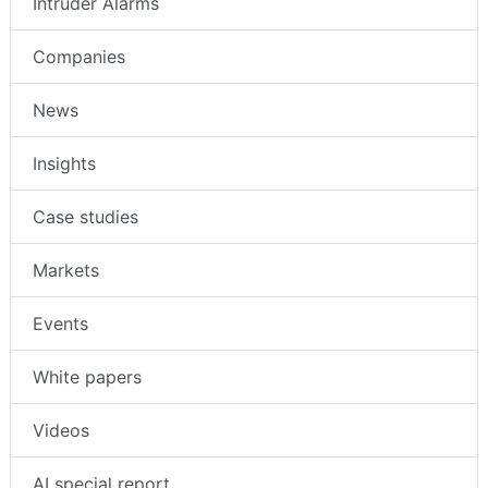
Intruder Alarms
Companies
News
Insights
Case studies
Markets
Events
White papers
Videos
AI special report