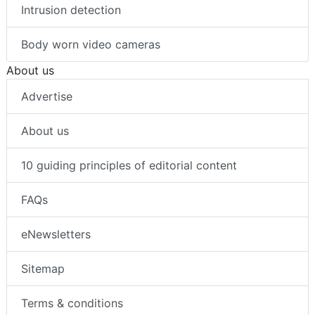
Intrusion detection
Body worn video cameras
About us
Advertise
About us
10 guiding principles of editorial content
FAQs
eNewsletters
Sitemap
Terms & conditions