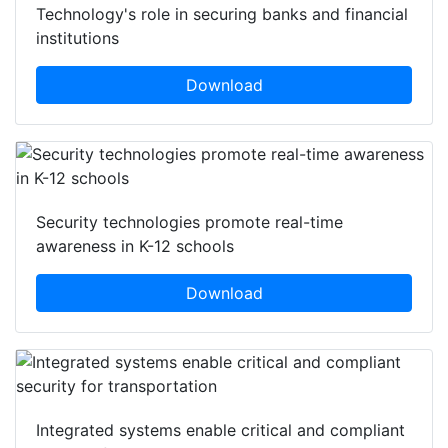
Technology's role in securing banks and financial
institutions
Download
Security technologies promote real-time
awareness in K-12 schools
Download
Integrated systems enable critical and compliant