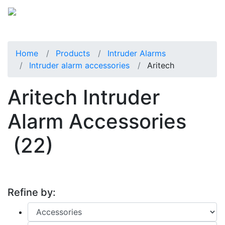
Home
Products
Intruder Alarms
Intruder alarm accessories
Aritech
Aritech Intruder
Alarm Accessories
(22)
Refine by: