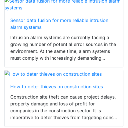
Sensor data fusion for more reliable intrusion
alarm systems
Intrusion alarm systems are currently facing a
growing number of potential error sources in the
environment. At the same time, alarm systems
must comply with increasingly demanding...
How to deter thieves on construction sites
Construction site theft can cause project delays,
property damage and loss of profit for
companies in the construction sector. It is
imperative to deter thieves from targeting cons...