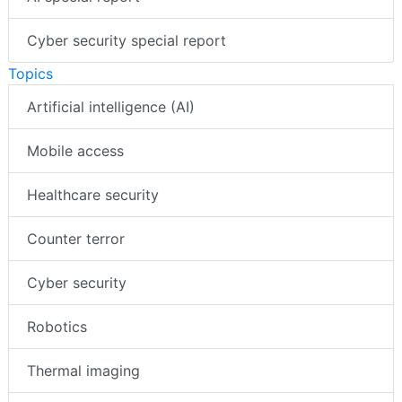
Cyber security special report
Topics
Artificial intelligence (AI)
Mobile access
Healthcare security
Counter terror
Cyber security
Robotics
Thermal imaging