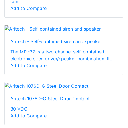
con...
Add to Compare
Aritech - Self-contained siren and speaker
The MPI-37 is a two channel self-contained
electronic siren driver/speaker combination. It...
Add to Compare
Aritech 1076D-G Steel Door Contact
30 VDC
Add to Compare