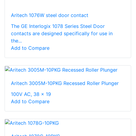
Aritech 1076W steel door contact
The GE Interlogix 1078 Series Steel Door
contacts are designed specifically for use in
the...
Add to Compare
Aritech 3005M-10PKG Recessed Roller Plunger
100V AC, 38 x 19
Add to Compare