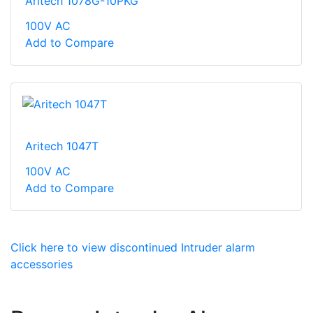
Aritech 1078G-10PKG
100V AC
Add to Compare
Aritech 1047T
100V AC
Add to Compare
Click here to view discontinued Intruder alarm
accessories