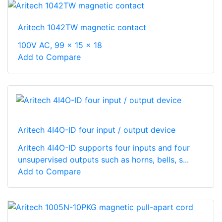
Aritech 1042TW magnetic contact
100V AC, 99 x 15 x 18
Add to Compare
Aritech 4I4O-ID four input / output device
Aritech 4I4O-ID supports four inputs and four
unsupervised outputs such as horns, bells, s...
Add to Compare