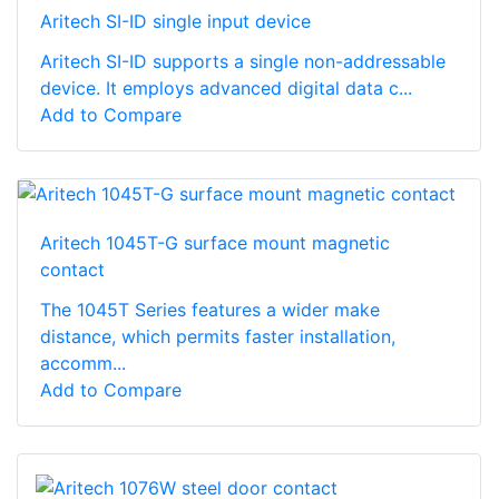
Aritech SI-ID single input device
Aritech SI-ID supports a single non-addressable
device. It employs advanced digital data c...
Add to Compare
Aritech 1045T-G surface mount magnetic
contact
The 1045T Series features a wider make
distance, which permits faster installation,
accomm...
Add to Compare