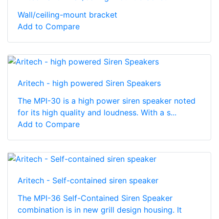
Wall/ceiling-mount bracket
Add to Compare
Aritech - high powered Siren Speakers
The MPI-30 is a high power siren speaker noted
for its high quality and loudness. With a s...
Add to Compare
Aritech - Self-contained siren speaker
The MPI-36 Self-Contained Siren Speaker
combination is in new grill design housing. It