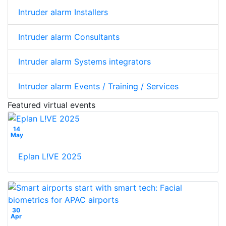
Intruder alarm Installers
Intruder alarm Consultants
Intruder alarm Systems integrators
Intruder alarm Events / Training / Services
Featured virtual events
14
May
Eplan L!VE 2025
30
Apr