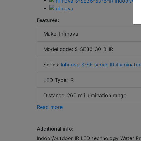
Features:
Make: Infinova
Model code: S-SE36-30-B-IR
Series:
Infinova S-SE series IR illuminator
LED Type: IR
Distance: 260 m illumination range
Read more
Additional info:
Indoor/outdoor IR LED technology Water Pr