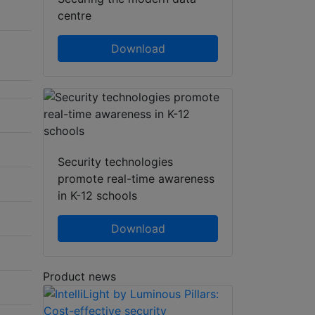
centre
Download
Security technologies
promote real-time awareness
in K-12 schools
Download
Product news