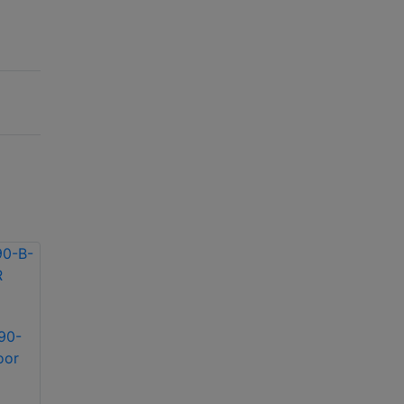
90-
Infinova S-SE36-45-
Infinova S-SE12-30-
oor
B-IR Indoor/Outdoor
A-IR Indoor/Outdoor
IR illuminator
IR illuminator