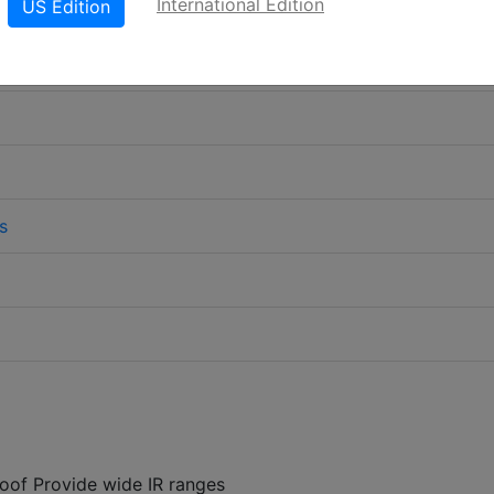
International Edition
US Edition
s
oof Provide wide IR ranges