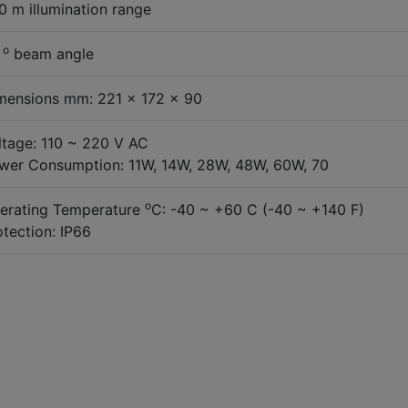
0 m illumination range
o
0
beam angle
mensions mm: 221 x 172 x 90
ltage: 110 ~ 220 V AC
wer Consumption: 11W, 14W, 28W, 48W, 60W, 70
o
erating Temperature
C: -40 ~ +60 C (-40 ~ +140 F)
otection: IP66