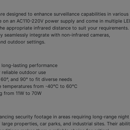
are designed to enhance surveillance capabilities in various
te on an AC110-220V power supply and come in multiple L
he appropriate infrared distance to suit your requirements.
y seamlessly integrate with non-infrared cameras,
and outdoor settings.
 long-lasting performance
 reliable outdoor use
 60°, and 90° to fit diverse needs
me temperatures from -40°C to 60°C
ng from 11W to 70W
hancing security footage in areas requiring long-range night
 large properties, car parks, and industrial sites. Their abili