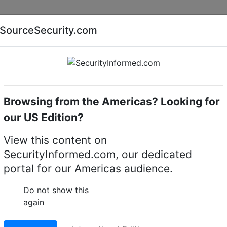
Companies
News
Insights
Markets
Eve
SourceSecurity.com
AI special report
Cyber security special report
Browsing from the Americas? Looking for
amera lighting
Infinova S-SE36-30-B-IR
our US Edition?
-30-B-IR Indoor/Outdoo
View this content on
SecurityInformed.com, our dedicated
portal for our Americas audience.
LinkedIn
X
Fac
Do not show this
again