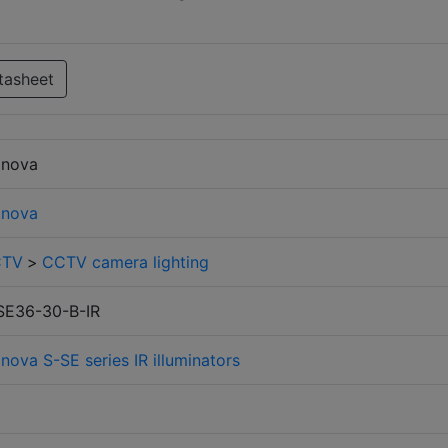
tasheet
finova
finova
CTV
>
CCTV camera lighting
SE36-30-B-IR
inova S-SE series IR illuminators