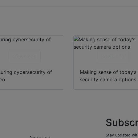
Download
Download
uring cybersecurity of
Making sense of today’s
eo
security camera options
Subscr
Stay updated with
About us