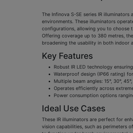
The Infinova S-SE series IR illuminators 
environments. These illuminators opera
configurations, allowing you to choose t
Offering coverage up to 380 metres, the
broadening the usability in both indoor 
Key Features
Robust IR LED technology ensuring
Waterproof design (IP66 rating) for
Multiple beam angles: 15°, 30°, 45°,
Operates efficiently across extre
Power consumption options rangi
Ideal Use Cases
These IR illuminators are perfect for en
vision capabilities, such as perimeters of