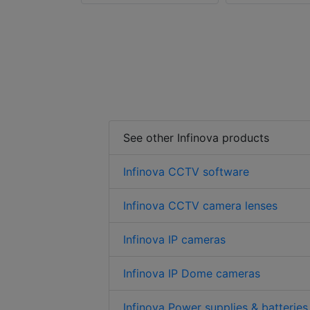
See other Infinova products
Infinova CCTV software
Infinova CCTV camera lenses
Infinova IP cameras
Infinova IP Dome cameras
Infinova Power supplies & batteries