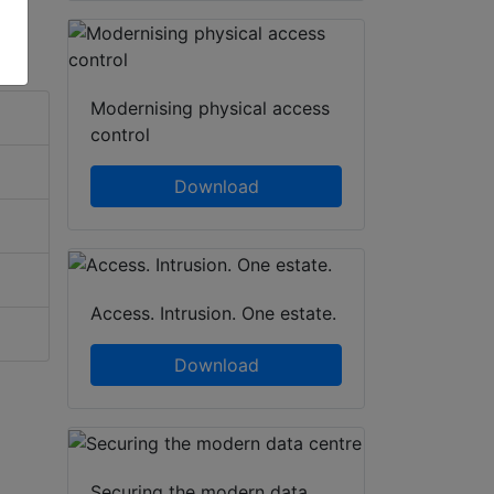
Modernising physical access
control
Download
Access. Intrusion. One estate.
Download
Securing the modern data