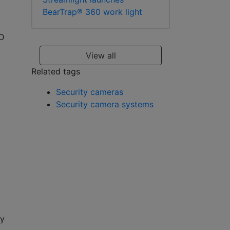
BearTrap® 360 work light
ED
View all
Related tags
Security cameras
Security camera systems
ty