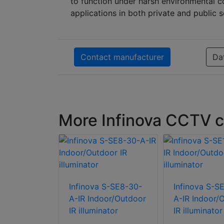
to function under harsh environmental co
applications in both private and public s
Contact manufacturer
Da
More Infinova CCTV c
 S-SE6-30-
Infinova S-SE8-30-
Infinova S-S
oor/Outdoor
A-IR Indoor/Outdoor
A-IR Indoor/
ator
IR illuminator
IR illuminator