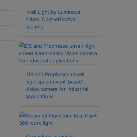
IntelliLight by Luminous
Pillars: Cost-effective
security
IDS and Prophesee unveil
high-speed event-based
vision camera for industrial
applications
Streamlight launches