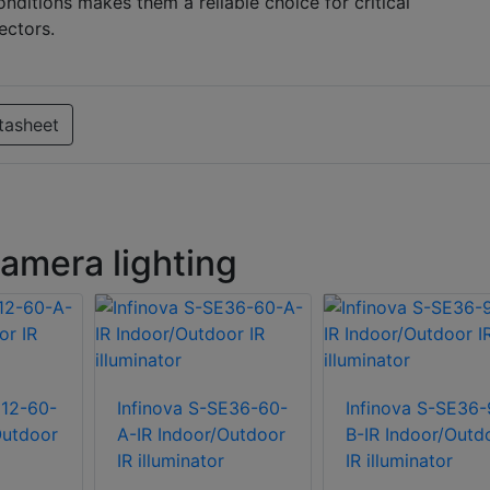
nditions makes them a reliable choice for critical
ectors.
tasheet
amera lighting
E12-60-
Infinova S-SE36-60-
Infinova S-SE36-
Outdoor
A-IR Indoor/Outdoor
B-IR Indoor/Outd
IR illuminator
IR illuminator