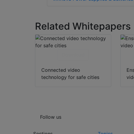
Related Whitepapers
Download
Connected video
Ens
technology for safe cities
vid
Follow us
Sections
Topics