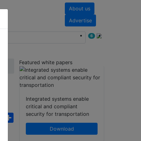
About us
nts
White papers
Advertise
6
Featured white papers
r
Integrated systems enable
critical and compliant
security for transportation
ebook
WhatsApp
Share
Download