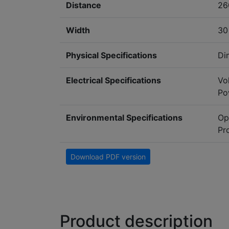
Distance
26
Width
3
Physical Specifications
Di
Electrical Specifications
Vo
Po
Environmental Specifications
Op
Pr
Download PDF version
Product description