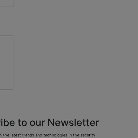
ibe to our Newsletter
 the latest trends and technologies in the security