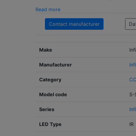
Read more
Contact manufacturer
Da
Make
In
Manufacturer
In
Category
C
Model code
S-
Series
Inf
LED Type
IR