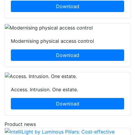
Download
Modernising physical access control
Download
Access. Intrusion. One estate.
Download
Product news