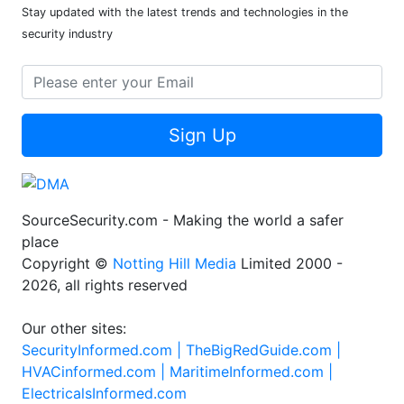
Stay updated with the latest trends and technologies in the
security industry
Sign Up
SourceSecurity.com - Making the world a safer
place
Copyright ©
Notting Hill Media
Limited 2000 -
2026, all rights reserved
Our other sites:
SecurityInformed.com |
TheBigRedGuide.com |
HVACinformed.com |
MaritimeInformed.com |
ElectricalsInformed.com