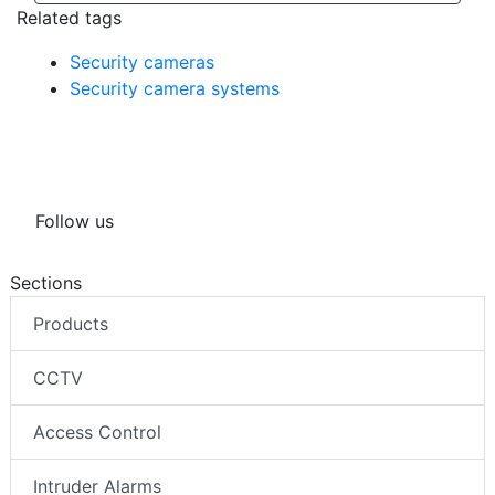
Related tags
Security cameras
Security camera systems
Follow us
Sections
Products
CCTV
Access Control
Intruder Alarms