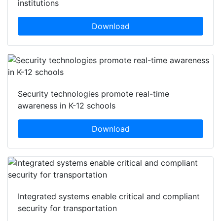
institutions
Download
Security technologies promote real-time
awareness in K-12 schools
Download
Integrated systems enable critical and compliant
security for transportation