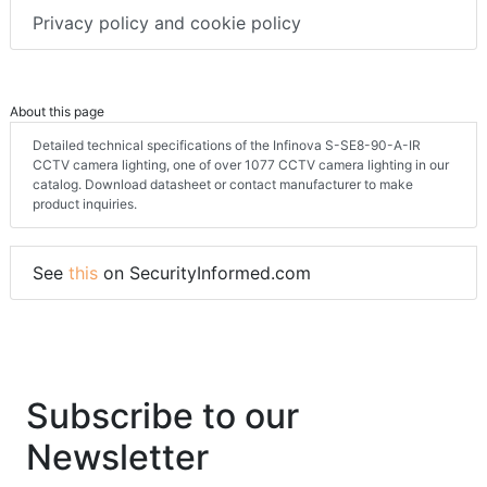
Privacy policy and cookie policy
About this page
Detailed technical specifications of the Infinova S-SE8-90-A-IR
CCTV camera lighting, one of over 1077 CCTV camera lighting in our
catalog. Download datasheet or contact manufacturer to make
product inquiries.
See
this
on SecurityInformed.com
Subscribe to our
Newsletter