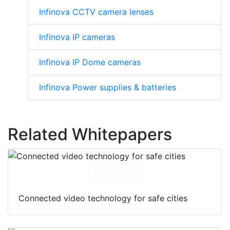
Infinova CCTV camera lenses
Infinova IP cameras
Infinova IP Dome cameras
Infinova Power supplies & batteries
Related Whitepapers
Download
Connected video technology for safe cities