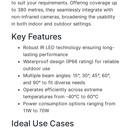
to suit your requirements. Offering coverage up
to 380 metres, they seamlessly integrate with
non-infrared cameras, broadening the usability
in both indoor and outdoor settings.
Key Features
Robust IR LED technology ensuring long-
lasting performance
Waterproof design (IP66 rating) for reliable
outdoor use
Multiple beam angles: 15°, 30°, 45°, 60°,
and 90° to fit diverse needs
Operates efficiently across extreme
temperatures from -40°C to 60°C
Power consumption options ranging from
11W to 70W
Ideal Use Cases