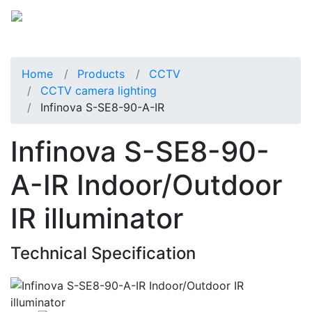
Home
Products
CCTV
CCTV camera lighting
Infinova S-SE8-90-A-IR
Infinova S-SE8-90-
A-IR Indoor/Outdoor
IR illuminator
Technical Specification