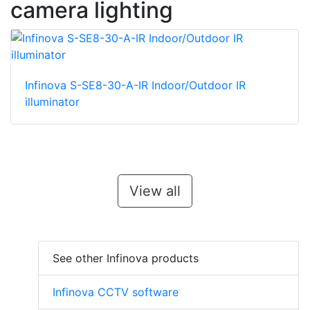
camera lighting
Infinova S-SE8-30-A-IR Indoor/Outdoor IR
illuminator
View all
See other Infinova products
Infinova CCTV software