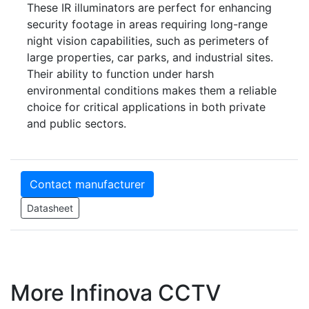
These IR illuminators are perfect for enhancing
security footage in areas requiring long-range
night vision capabilities, such as perimeters of
large properties, car parks, and industrial sites.
Their ability to function under harsh
environmental conditions makes them a reliable
choice for critical applications in both private
and public sectors.
Contact manufacturer
Datasheet
More Infinova CCTV