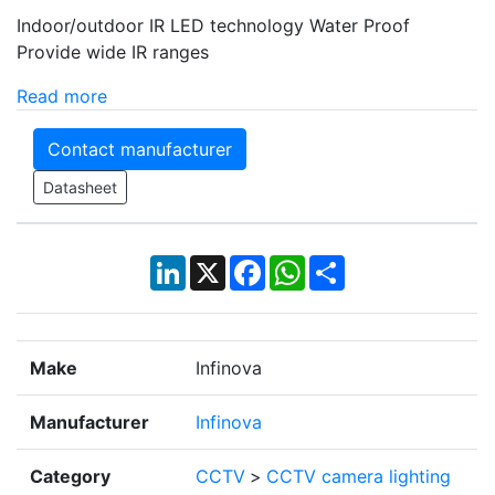
Indoor/outdoor IR LED technology Water Proof
Provide wide IR ranges
Read more
Contact manufacturer
Datasheet
LinkedIn
X
Facebook
WhatsApp
Share
Make
Infinova
Manufacturer
Infinova
Category
CCTV
>
CCTV camera lighting