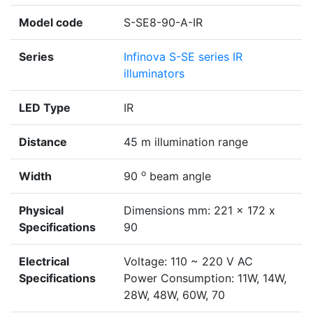
Model code
S-SE8-90-A-IR
Series
Infinova S-SE series IR
illuminators
LED Type
IR
Distance
45 m illumination range
o
Width
90
beam angle
Physical
Dimensions mm: 221 x 172 x
Specifications
90
Electrical
Voltage: 110 ~ 220 V AC
Specifications
Power Consumption: 11W, 14W,
28W, 48W, 60W, 70