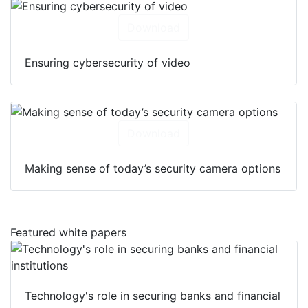
Download
Ensuring cybersecurity of video
Download
Making sense of today’s security camera options
Featured white papers
Technology's role in securing banks and financial