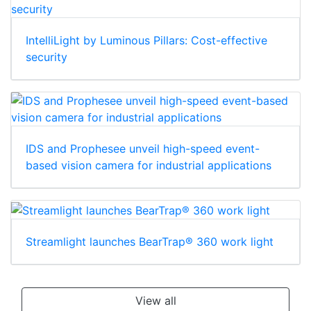
IntelliLight by Luminous Pillars: Cost-effective
security
IDS and Prophesee unveil high-speed event-
based vision camera for industrial applications
Streamlight launches BearTrap® 360 work light
View all