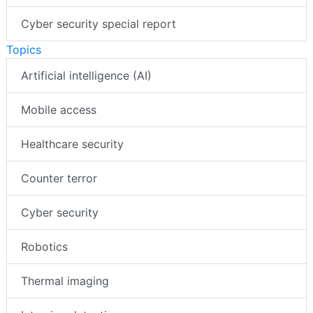
Cyber security special report
Topics
Artificial intelligence (AI)
Mobile access
Healthcare security
Counter terror
Cyber security
Robotics
Thermal imaging