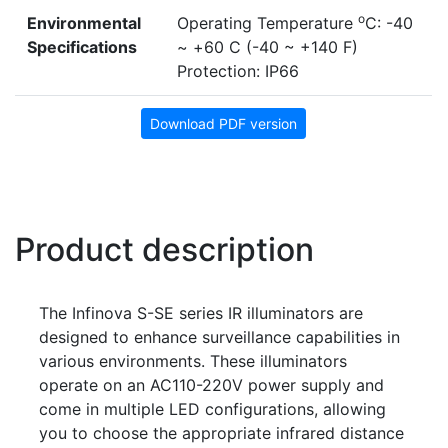
o
Environmental
Operating Temperature
C: -40
Specifications
~ +60 C (-40 ~ +140 F)
Protection: IP66
Download PDF version
Product description
The Infinova S-SE series IR illuminators are
designed to enhance surveillance capabilities in
various environments. These illuminators
operate on an AC110-220V power supply and
come in multiple LED configurations, allowing
you to choose the appropriate infrared distance