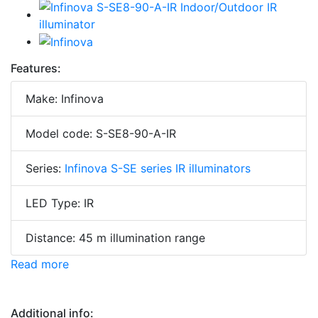
Features:
Make: Infinova
Model code: S-SE8-90-A-IR
Series:
Infinova S-SE series IR illuminators
LED Type: IR
Distance: 45 m illumination range
Read more
Additional info: