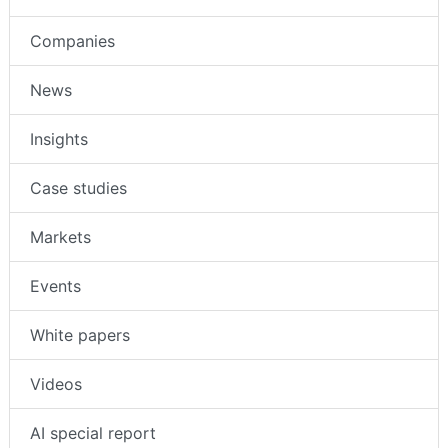
Companies
News
Insights
Case studies
Markets
Events
White papers
Videos
AI special report