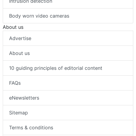
Intrusion detection
Body worn video cameras
About us
Advertise
About us
10 guiding principles of editorial content
FAQs
eNewsletters
Sitemap
Terms & conditions