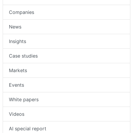
Companies
News
Insights
Case studies
Markets
Events
White papers
Videos
AI special report