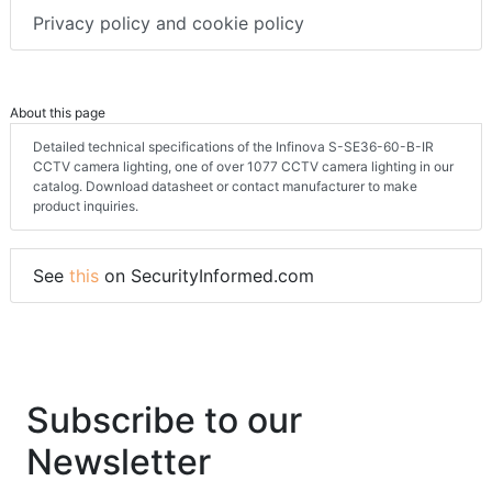
Privacy policy and cookie policy
About this page
Detailed technical specifications of the Infinova S-SE36-60-B-IR
CCTV camera lighting, one of over 1077 CCTV camera lighting in our
catalog. Download datasheet or contact manufacturer to make
product inquiries.
See
this
on SecurityInformed.com
Subscribe to our
Newsletter