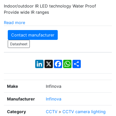
Indoor/outdoor IR LED technology Water Proof
Provide wide IR ranges
Read more
Contact manufacturer
Datasheet
LinkedIn
X
Facebook
WhatsApp
Share
Make
Infinova
Manufacturer
Infinova
Category
CCTV
>
CCTV camera lighting