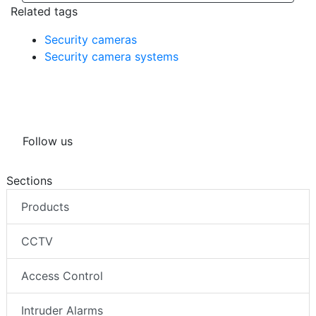
Related tags
Security cameras
Security camera systems
Follow us
Sections
Products
CCTV
Access Control
Intruder Alarms