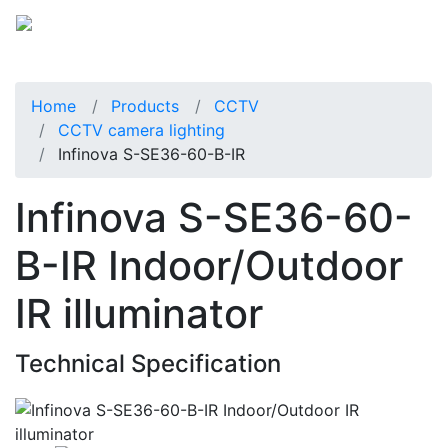
Home
Products
CCTV
CCTV camera lighting
Infinova S-SE36-60-B-IR
Infinova S-SE36-60-
B-IR Indoor/Outdoor
IR illuminator
Technical Specification