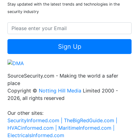
Stay updated with the latest trends and technologies in the
security industry
Sign Up
SourceSecurity.com - Making the world a safer
place
Copyright ©
Notting Hill Media
Limited 2000 -
2026, all rights reserved
Our other sites:
SecurityInformed.com |
TheBigRedGuide.com |
HVACinformed.com |
MaritimeInformed.com |
ElectricalsInformed.com