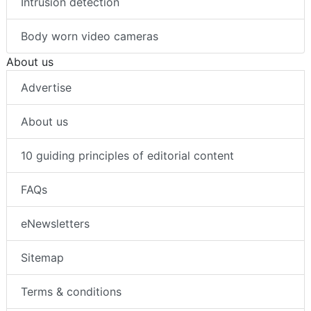
Intrusion detection
Body worn video cameras
About us
Advertise
About us
10 guiding principles of editorial content
FAQs
eNewsletters
Sitemap
Terms & conditions