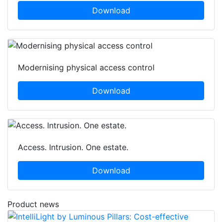
Download
Modernising physical access control
Download
Access. Intrusion. One estate.
Download
Product news