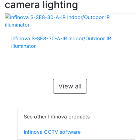
camera lighting
Infinova S-SE8-30-A-IR Indoor/Outdoor IR
illuminator
View all
See other Infinova products
Infinova CCTV software