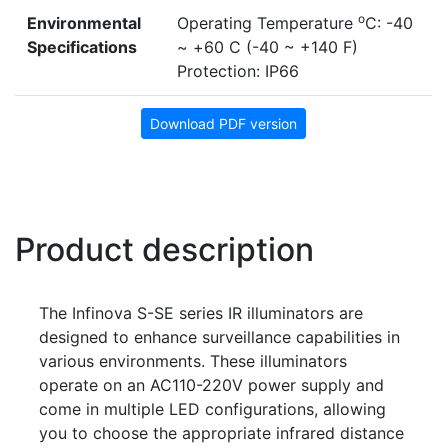
o
Environmental
Operating Temperature
C: -40
Specifications
~ +60 C (-40 ~ +140 F)
Protection: IP66
Download PDF version
Product description
The Infinova S-SE series IR illuminators are
designed to enhance surveillance capabilities in
various environments. These illuminators
operate on an AC110-220V power supply and
come in multiple LED configurations, allowing
you to choose the appropriate infrared distance