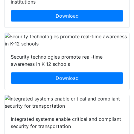
institutions
Download
Security technologies promote real-time
awareness in K-12 schools
Download
Integrated systems enable critical and compliant
security for transportation