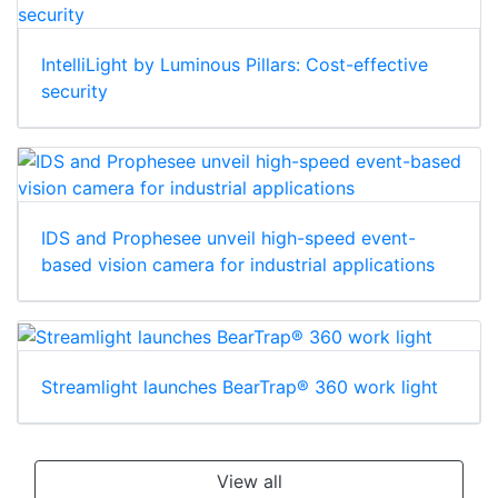
IntelliLight by Luminous Pillars: Cost-effective
security
IDS and Prophesee unveil high-speed event-
based vision camera for industrial applications
Streamlight launches BearTrap® 360 work light
View all