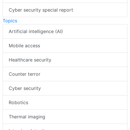
Cyber security special report
Topics
Artificial intelligence (AI)
Mobile access
Healthcare security
Counter terror
Cyber security
Robotics
Thermal imaging