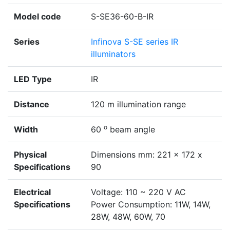
Model code
S-SE36-60-B-IR
Series
Infinova S-SE series IR
illuminators
LED Type
IR
Distance
120 m illumination range
o
Width
60
beam angle
Physical
Dimensions mm: 221 x 172 x
Specifications
90
Electrical
Voltage: 110 ~ 220 V AC
Specifications
Power Consumption: 11W, 14W,
28W, 48W, 60W, 70