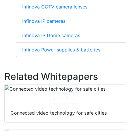
Infinova CCTV camera lenses
Infinova IP cameras
Infinova IP Dome cameras
Infinova Power supplies & batteries
Related Whitepapers
Download
Connected video technology for safe cities