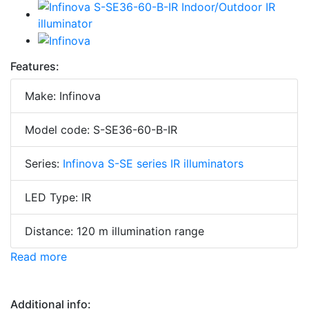
Features:
Make: Infinova
Model code: S-SE36-60-B-IR
Series:
Infinova S-SE series IR illuminators
LED Type: IR
Distance: 120 m illumination range
Read more
Additional info: