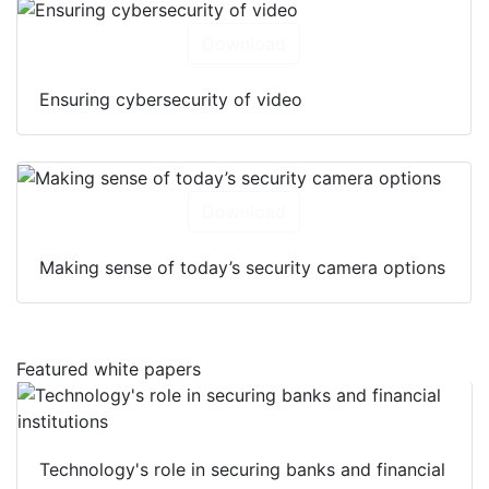
Download
Ensuring cybersecurity of video
Download
Making sense of today’s security camera options
Featured white papers
Technology's role in securing banks and financial