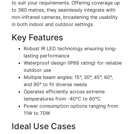
to suit your requirements. Offering coverage up
to 380 metres, they seamlessly integrate with
non-infrared cameras, broadening the usability
in both indoor and outdoor settings.
Key Features
Robust IR LED technology ensuring long-
lasting performance
Waterproof design (IP66 rating) for reliable
outdoor use
Multiple beam angles: 15°, 30°, 45°, 60°,
and 90° to fit diverse needs
Operates efficiently across extreme
temperatures from -40°C to 60°C
Power consumption options ranging from
11W to 70W
Ideal Use Cases