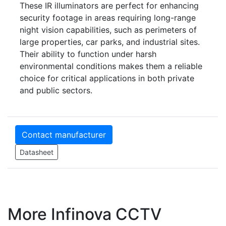
These IR illuminators are perfect for enhancing
security footage in areas requiring long-range
night vision capabilities, such as perimeters of
large properties, car parks, and industrial sites.
Their ability to function under harsh
environmental conditions makes them a reliable
choice for critical applications in both private
and public sectors.
Contact manufacturer
Datasheet
More Infinova CCTV