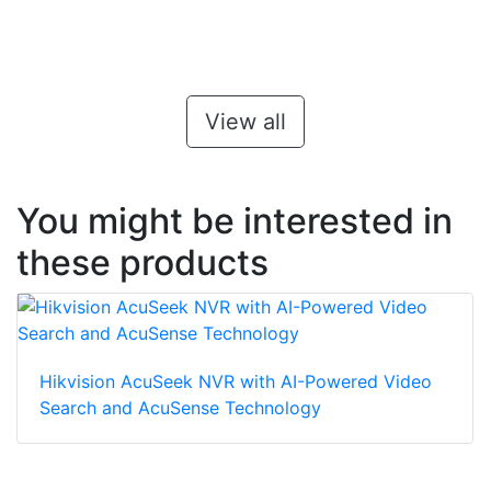
View all
You might be interested in
these products
Hikvision AcuSeek NVR with AI-Powered Video
Search and AcuSense Technology