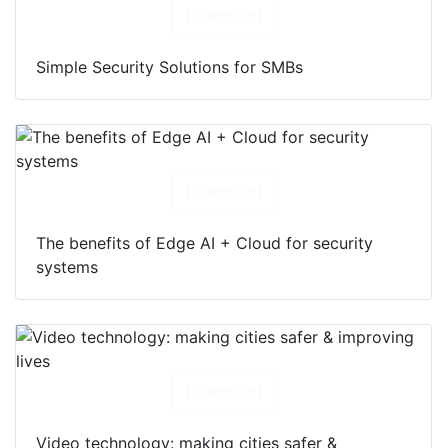
Download
Simple Security Solutions for SMBs
Download
The benefits of Edge AI + Cloud for security
systems
Download
Video technology: making cities safer &