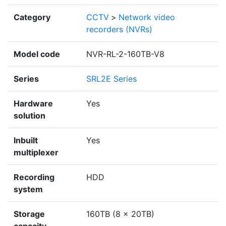
Category
CCTV
>
Network video
recorders (NVRs)
Model code
NVR-RL-2-160TB-V8
Series
SRL2E Series
Hardware
Yes
solution
Inbuilt
Yes
multiplexer
Recording
HDD
system
Storage
160TB (8 x 20TB)