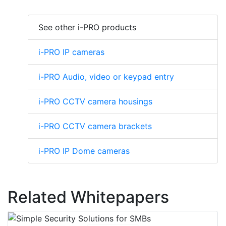
See other i-PRO products
i-PRO IP cameras
i-PRO Audio, video or keypad entry
i-PRO CCTV camera housings
i-PRO CCTV camera brackets
i-PRO IP Dome cameras
Related Whitepapers