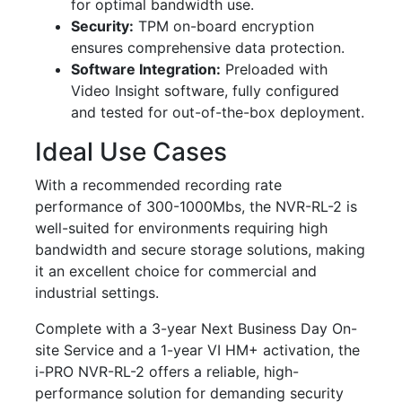
for optimal bandwidth use.
Security:
TPM on-board encryption
ensures comprehensive data protection.
Software Integration:
Preloaded with
Video Insight software, fully configured
and tested for out-of-the-box deployment.
Ideal Use Cases
With a recommended recording rate
performance of 300-1000Mbs, the NVR-RL-2 is
well-suited for environments requiring high
bandwidth and secure storage solutions, making
it an excellent choice for commercial and
industrial settings.
Complete with a 3-year Next Business Day On-
site Service and a 1-year VI HM+ activation, the
i-PRO NVR-RL-2 offers a reliable, high-
performance solution for demanding security