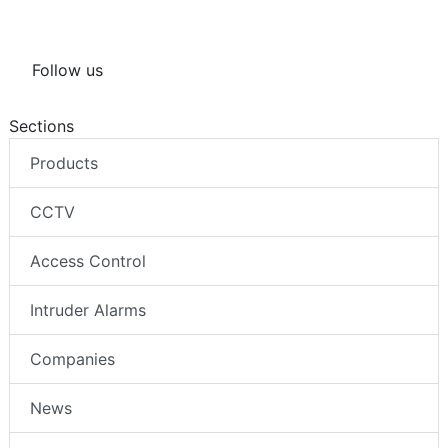
Follow us
Sections
Products
CCTV
Access Control
Intruder Alarms
Companies
News