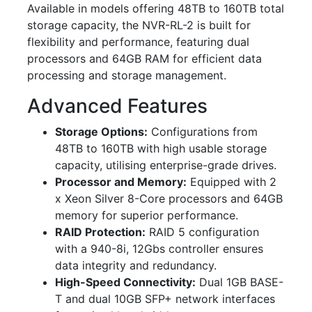
Available in models offering 48TB to 160TB total
storage capacity, the NVR-RL-2 is built for
flexibility and performance, featuring dual
processors and 64GB RAM for efficient data
processing and storage management.
Advanced Features
Storage Options:
Configurations from
48TB to 160TB with high usable storage
capacity, utilising enterprise-grade drives.
Processor and Memory:
Equipped with 2
x Xeon Silver 8-Core processors and 64GB
memory for superior performance.
RAID Protection:
RAID 5 configuration
with a 940-8i, 12Gbs controller ensures
data integrity and redundancy.
High-Speed Connectivity:
Dual 1GB BASE-
T and dual 10GB SFP+ network interfaces