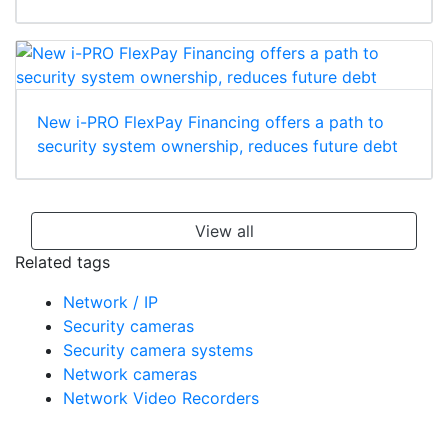
New i-PRO FlexPay Financing offers a path to
security system ownership, reduces future debt
View all
Related tags
Network / IP
Security cameras
Security camera systems
Network cameras
Network Video Recorders