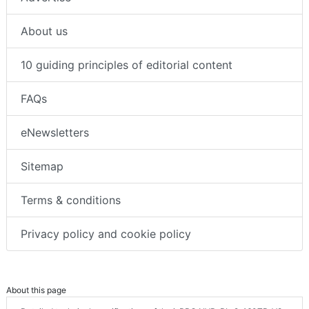
About us
10 guiding principles of editorial content
FAQs
eNewsletters
Sitemap
Terms & conditions
Privacy policy and cookie policy
About this page