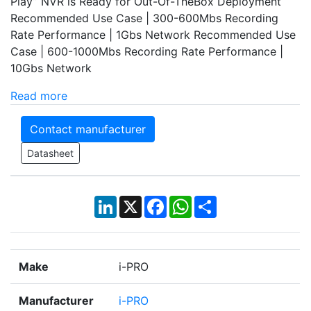
Play” NVR is Ready for Out-Of-TheBox Deployment
Recommended Use Case | 300-600Mbs Recording
Rate Performance | 1Gbs Network Recommended Use
Case | 600-1000Mbs Recording Rate Performance |
10Gbs Network
Read more
Contact manufacturer
Datasheet
LinkedIn
X
Facebook
WhatsApp
Share
Make
i-PRO
Manufacturer
i-PRO