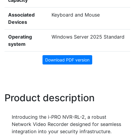
capacity
Associated
Keyboard and Mouse
Devices
Operating
Windows Server 2025 Standard
system
Download PDF version
Product description
Introducing the i-PRO NVR-RL-2, a robust
Network Video Recorder designed for seamless
integration into your security infrastructure.