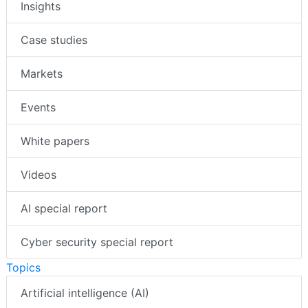
Insights
Case studies
Markets
Events
White papers
Videos
AI special report
Cyber security special report
Topics
Artificial intelligence (AI)