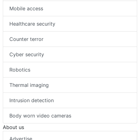
Mobile access
Healthcare security
Counter terror
Cyber security
Robotics
Thermal imaging
Intrusion detection
Body worn video cameras
About us
Advertise