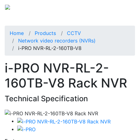
Home
Products
CCTV
Network video recorders (NVRs)
i-PRO NVR-RL-2-160TB-V8
i-PRO NVR-RL-2-
160TB-V8 Rack NVR
Technical Specification