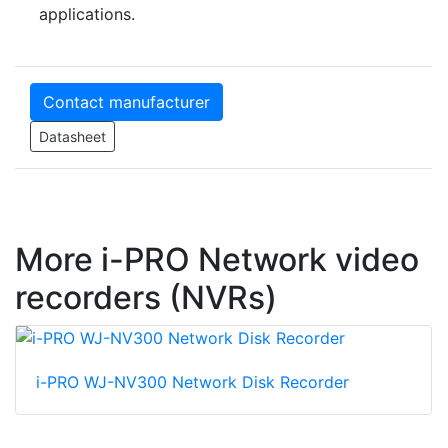
applications.
Contact manufacturer
Datasheet
More i-PRO Network video
recorders (NVRs)
i-PRO WJ-NV300 Network Disk Recorder