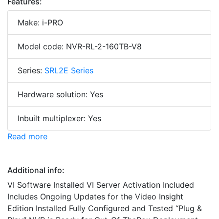
Features:
Make: i-PRO
Model code: NVR-RL-2-160TB-V8
Series:
SRL2E Series
Hardware solution: Yes
Inbuilt multiplexer: Yes
Read more
Additional info:
VI Software Installed VI Server Activation Included
Includes Ongoing Updates for the Video Insight
Edition Installed Fully Configured and Tested “Plug &