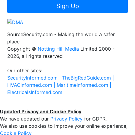
Sign Up
SourceSecurity.com - Making the world a safer
place
Copyright ©
Notting Hill Media
Limited 2000 -
2026, all rights reserved
Our other sites:
SecurityInformed.com |
TheBigRedGuide.com |
HVACinformed.com |
MaritimeInformed.com |
ElectricalsInformed.com
Updated Privacy and Cookie Policy
We have updated our
Privacy Policy
for GDPR.
We also use cookies to improve your online experience,
Cookie Policy