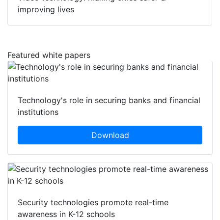
improving lives
Featured white papers
Technology's role in securing banks and financial
institutions
Download
Security technologies promote real-time
awareness in K-12 schools