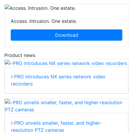
Access. Intrusion. One estate.
Download
Product news
i-PRO introduces NX series network video
recorders
i-PRO unveils smaller, faster, and higher-
resolution PTZ cameras