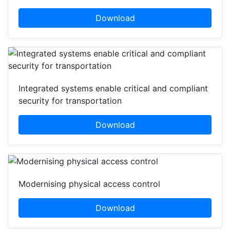
Download
Integrated systems enable critical and compliant
security for transportation
Download
Modernising physical access control
Download