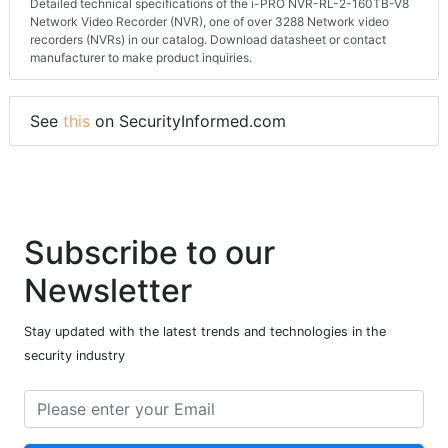
Detailed technical specifications of the i-PRO NVR-RL-2-160TB-V8
Network Video Recorder (NVR), one of over 3288 Network video
recorders (NVRs) in our catalog. Download datasheet or contact
manufacturer to make product inquiries.
See
this
on SecurityInformed.com
Subscribe to our
Newsletter
Stay updated with the latest trends and technologies in the
security industry